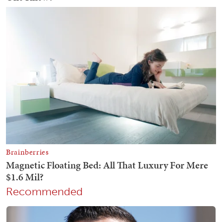
Recommended