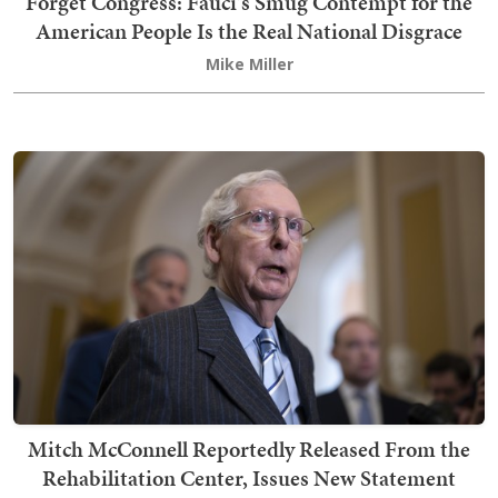
Forget Congress: Fauci's Smug Contempt for the
American People Is the Real National Disgrace
Mike Miller
Mitch McConnell Reportedly Released From the
Rehabilitation Center, Issues New Statement