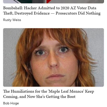
Bombshell: Hacker Admitted to 2020 AZ Voter Data
Theft, Destroyed Evidence — Prosecutors Did Nothing
Rusty Weiss
The Humiliations for the 'Maple Leaf Menace' Keep
Coming, and Now She's Getting the Boot
Bob Hoge