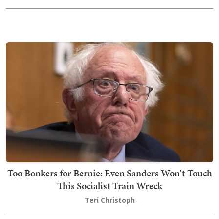
Too Bonkers for Bernie: Even Sanders Won't Touch
This Socialist Train Wreck
Teri Christoph