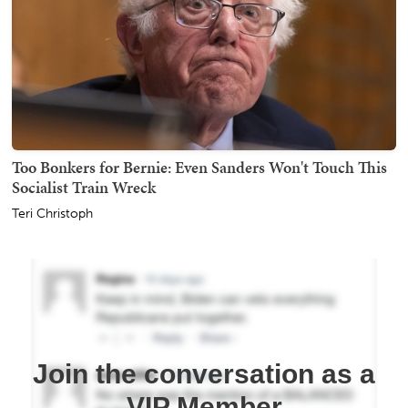
Too Bonkers for Bernie: Even Sanders Won't Touch This
Socialist Train Wreck
Teri Christoph
Join the conversation as a
VIP Member