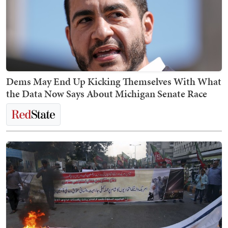
Dems May End Up Kicking Themselves With What
the Data Now Says About Michigan Senate Race