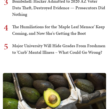
3
Bombshell: Hacker Admitted to 2020 AZ Voter
Data Theft, Destroyed Evidence — Prosecutors Did
Nothing
4
The Humiliations for the 'Maple Leaf Menace' Keep
Coming, and Now She's Getting the Boot
5
Major University Will Hide Grades From Freshmen
to 'Curb' Mental Illness – What Could Go Wrong?