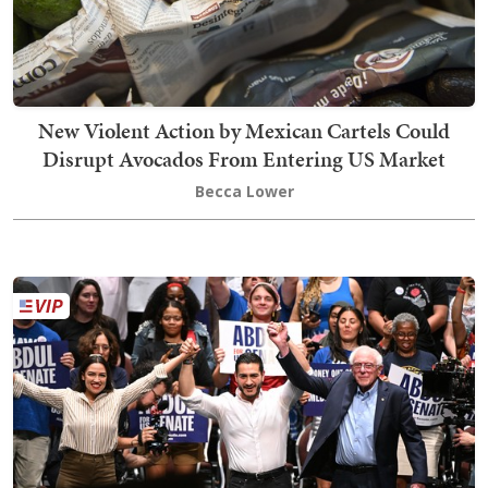
New Violent Action by Mexican Cartels Could
Disrupt Avocados From Entering US Market
Becca Lower