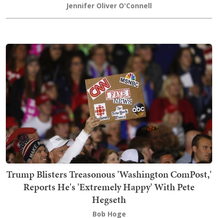
Jennifer Oliver O'Connell
Trump Blisters Treasonous 'Washington ComPost,'
Reports He's 'Extremely Happy' With Pete
Hegseth
Bob Hoge