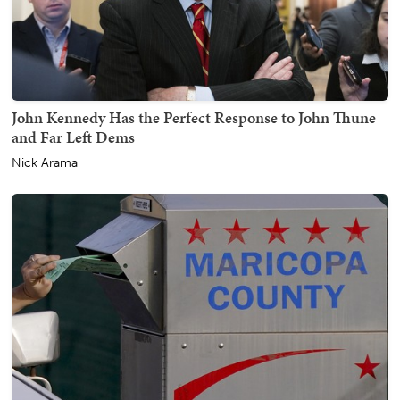
John Kennedy Has the Perfect Response to John Thune
and Far Left Dems
Nick Arama