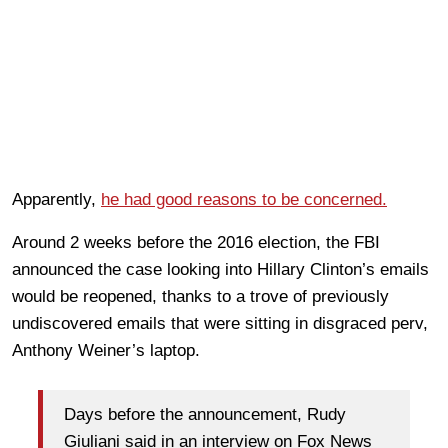
Apparently,
he had good reasons to be concerned.
Around 2 weeks before the 2016 election, the FBI
announced the case looking into Hillary Clinton’s emails
would be reopened, thanks to a trove of previously
undiscovered emails that were sitting in disgraced perv,
Anthony Weiner’s laptop.
Days before the announcement, Rudy
Giuliani said in an interview on Fox News