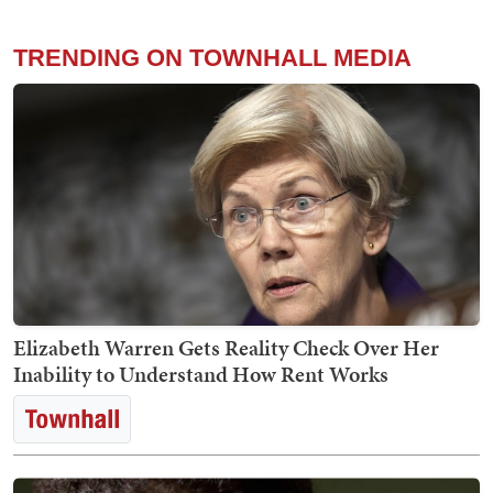
TRENDING ON TOWNHALL MEDIA
Elizabeth Warren Gets Reality Check Over Her
Inability to Understand How Rent Works