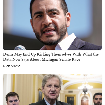
Dems May End Up Kicking Themselves With What the
Data Now Says About Michigan Senate Race
Nick Arama