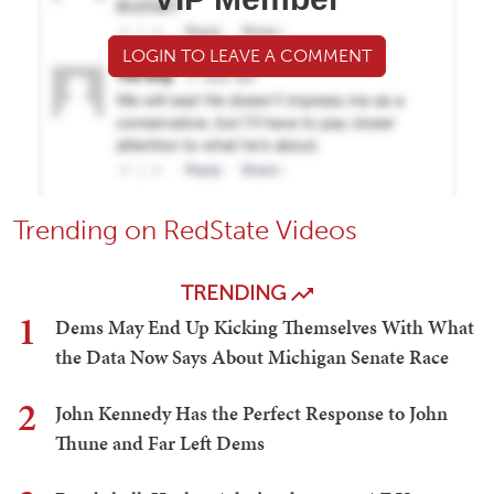
LOGIN TO LEAVE A COMMENT
Trending on RedState Videos
TRENDING
1
Dems May End Up Kicking Themselves With What
the Data Now Says About Michigan Senate Race
2
John Kennedy Has the Perfect Response to John
Thune and Far Left Dems