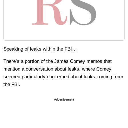
Speaking of leaks within the FBI…
There’s a portion of the James Comey memos that
mention a conversation about leaks, where Comey
seemed particularly concerned about leaks coming from
the FBI.
Advertisement