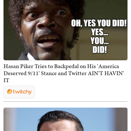
Hasan Piker Tries to Backpedal on His 'America
Deserved 9/11' Stance and Twitter AIN'T HAVIN'
IT