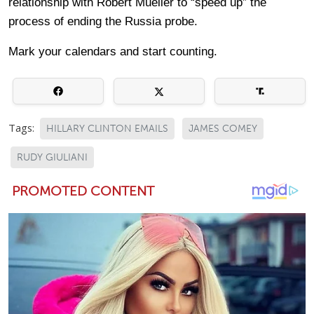
relationship with Robert Mueller to “speed up” the
process of ending the Russia probe.
Mark your calendars and start counting.
Tags:
HILLARY CLINTON EMAILS
JAMES COMEY
RUDY GIULIANI