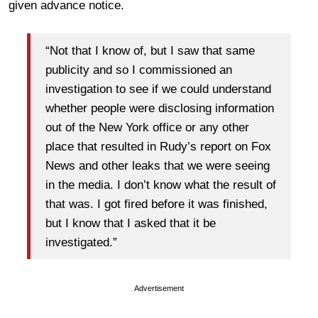
given advance notice.
“Not that I know of, but I saw that same
publicity and so I commissioned an
investigation to see if we could understand
whether people were disclosing information
out of the New York office or any other
place that resulted in Rudy’s report on Fox
News and other leaks that we were seeing
in the media. I don’t know what the result of
that was. I got fired before it was finished,
but I know that I asked that it be
investigated.”
Advertisement