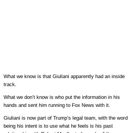
What we know is that Giuliani apparently had an inside
track.
What we don’t know is who put the information in his
hands and sent him running to Fox News with it.
Giuliani is now part of Trump’s legal team, with the word
being his intent is to use what he feels is his past