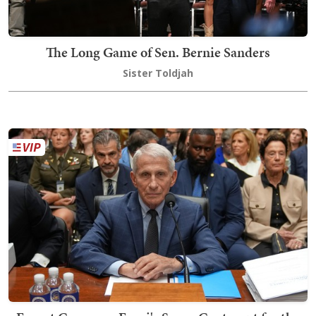
The Long Game of Sen. Bernie Sanders
Sister Toldjah