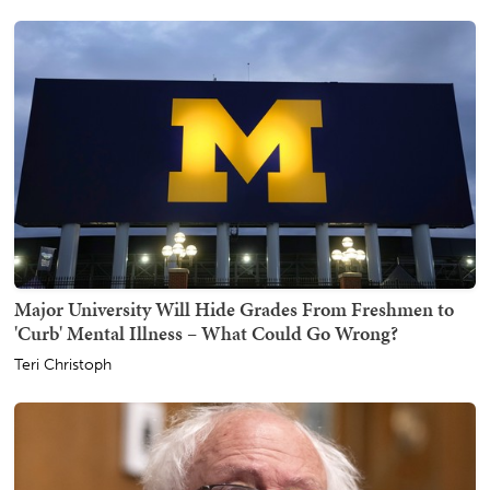
Major University Will Hide Grades From Freshmen to
'Curb' Mental Illness – What Could Go Wrong?
Teri Christoph