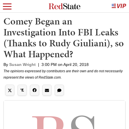
Comey Began an
Investigation Into FBI Leaks
(Thanks to Rudy Giuliani), so
What Happened?
By
Susan Wright
|
3:00 PM on April 20, 2018
The opinions expressed by contributors are their own and do not necessarily
represent the views of RedState.com.