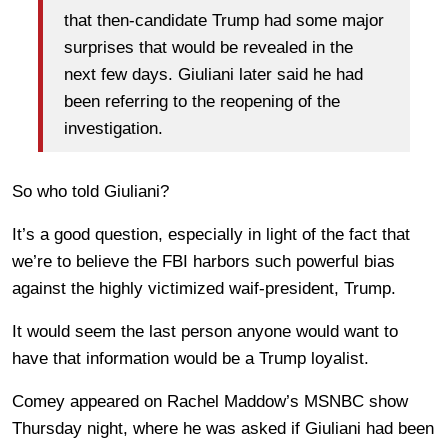
that then-candidate Trump had some major
surprises that would be revealed in the
next few days. Giuliani later said he had
been referring to the reopening of the
investigation.
So who told Giuliani?
It’s a good question, especially in light of the fact that
we’re to believe the FBI harbors such powerful bias
against the highly victimized waif-president, Trump.
It would seem the last person anyone would want to
have that information would be a Trump loyalist.
Comey appeared on Rachel Maddow’s MSNBC show
Thursday night, where he was asked if Giuliani had been