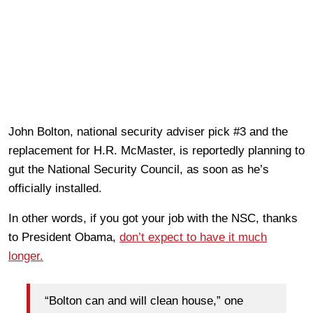
John Bolton, national security adviser pick #3 and the
replacement for H.R. McMaster, is reportedly planning to
gut the National Security Council, as soon as he’s
officially installed.
In other words, if you got your job with the NSC, thanks
to President Obama,
don’t expect to have it much
longer.
“Bolton can and will clean house,” one