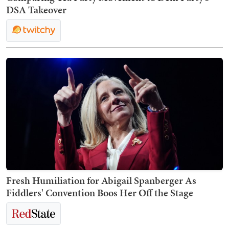
DSA Takeover
Fresh Humiliation for Abigail Spanberger As
Fiddlers' Convention Boos Her Off the Stage