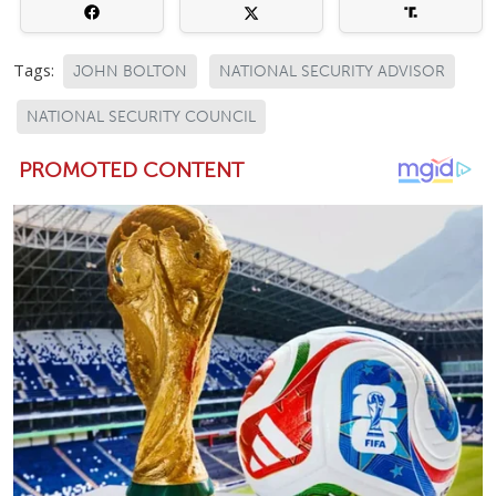
Tags:
JOHN BOLTON
NATIONAL SECURITY ADVISOR
NATIONAL SECURITY COUNCIL