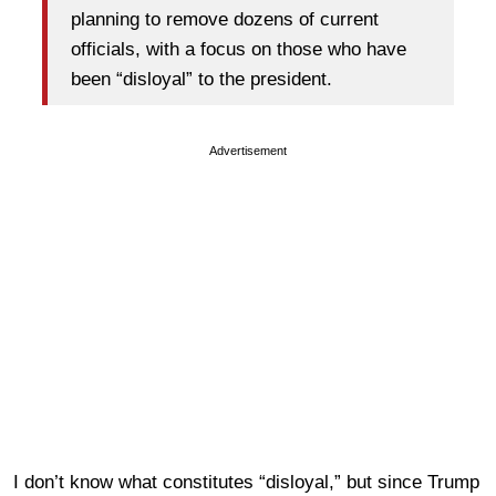
planning to remove dozens of current
officials, with a focus on those who have
been “disloyal” to the president.
Advertisement
I don’t know what constitutes “disloyal,” but since Trump