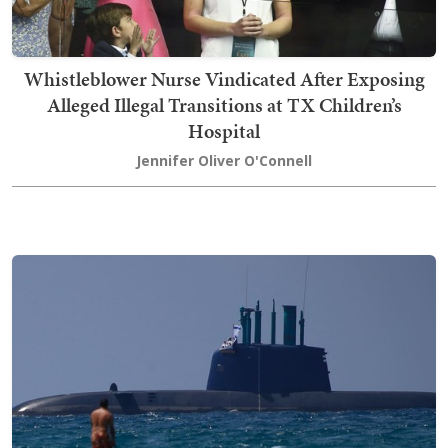
Whistleblower Nurse Vindicated After Exposing
Alleged Illegal Transitions at TX Children’s
Hospital
Jennifer Oliver O'Connell