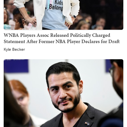
WNBA Players Assoc Released Politically Charged
Statement After Former NBA Player Declares for Draft
Kyle Becker