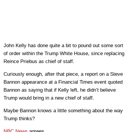
John Kelly has done quite a bit to pound out some sort
of order within the Trump White House, since replacing
Reince Priebus as chief of staff.
Curiously enough, after that piece, a report on a Steve
Bannon appearance at a Financial Times event quoted
Bannon as saying that if Kelly left, he didn’t believe
Trump would bring in a new chief of staff.
Maybe Bannon knows a little something about the way
Trump thinks?
NBC News
agrees.