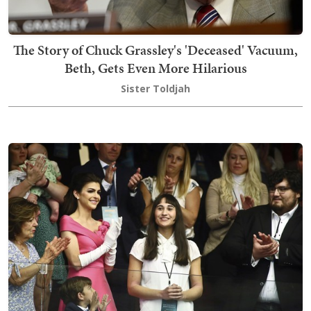
The Story of Chuck Grassley's 'Deceased' Vacuum,
Beth, Gets Even More Hilarious
Sister Toldjah