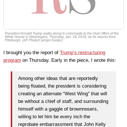
President Donald Trump walks along to colonnade to the Oval Office of the
White House in Washington, Thursday, Jan. 18, 2018, as he returns from
Pittsburgh. (AP Photo/Carolyn Kaster)
I brought you the report of
Trump’s restructuring
program
on Thursday. Early in the piece, I wrote this:
Among other ideas that are reportedly
being floated, the president is considering
creating an alternate “West Wing” that will
be without a chief of staff, and surrounding
himself with a gaggle of brownnosers,
willing to let him be every inch the
reprobate embarrassment that John Kelly