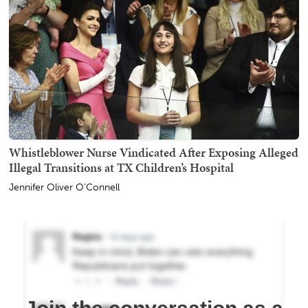
Whistleblower Nurse Vindicated After Exposing Alleged
Illegal Transitions at TX Children’s Hospital
Jennifer Oliver O'Connell