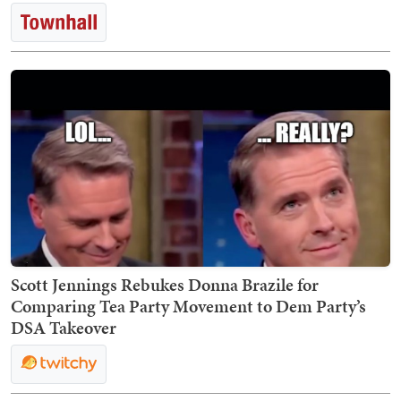
Scott Jennings Rebukes Donna Brazile for
Comparing Tea Party Movement to Dem Party’s
DSA Takeover