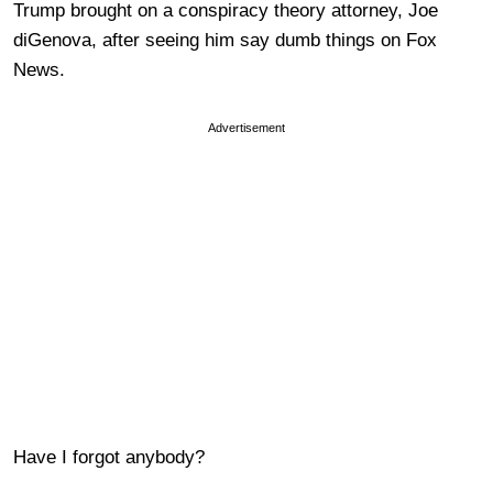
Trump brought on a conspiracy theory attorney, Joe
diGenova, after seeing him say dumb things on Fox
News.
Advertisement
Have I forgot anybody?