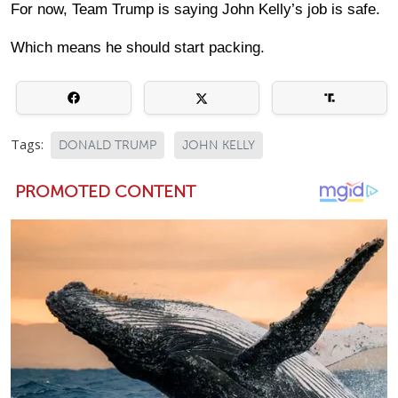
For now, Team Trump is saying John Kelly’s job is safe.
Which means he should start packing.
Tags:
DONALD TRUMP
JOHN KELLY