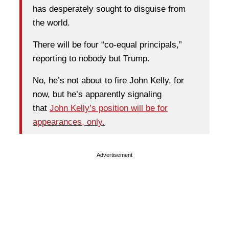
has desperately sought to disguise from
the world.
There will be four “co-equal principals,”
reporting to nobody but Trump.
No, he’s not about to fire John Kelly, for
now, but he’s apparently signaling
that
John Kelly’s position will be for
appearances, only.
Advertisement