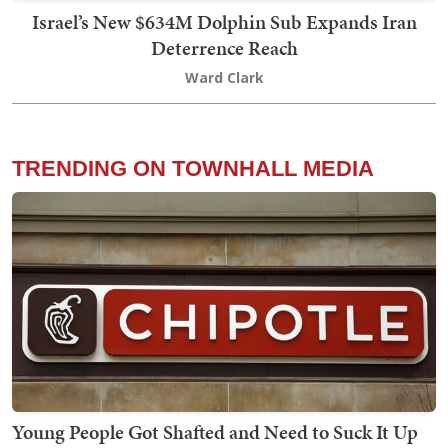
Israel’s New $634M Dolphin Sub Expands Iran
Deterrence Reach
Ward Clark
TRENDING ON TOWNHALL MEDIA
Young People Got Shafted and Need to Suck It Up