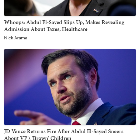
Whoops: Abdul El-Sayed Slips Up, Makes Revealing
Admission About Taxes, Healthcare
Nick Arama
JD Vance Returns Fire After Abdul El-Sayed Sneers
About VP's 'Brown' Children