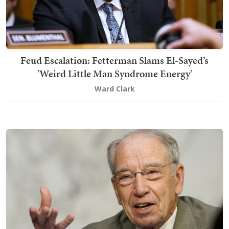
Feud Escalation: Fetterman Slams El-Sayed’s
'Weird Little Man Syndrome Energy'
Ward Clark