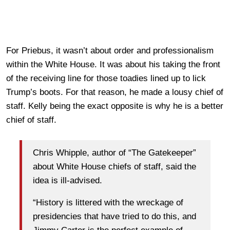
For Priebus, it wasn’t about order and professionalism
within the White House. It was about his taking the front
of the receiving line for those toadies lined up to lick
Trump’s boots. For that reason, he made a lousy chief of
staff. Kelly being the exact opposite is why he is a better
chief of staff.
Chris Whipple, author of “The Gatekeeper”
about White House chiefs of staff, said the
idea is ill-advised.
“History is littered with the wreckage of
presidencies that have tried to do this, and