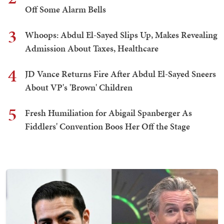
Off Some Alarm Bells
3
Whoops: Abdul El-Sayed Slips Up, Makes Revealing
Admission About Taxes, Healthcare
4
JD Vance Returns Fire After Abdul El-Sayed Sneers
About VP's 'Brown' Children
5
Fresh Humiliation for Abigail Spanberger As
Fiddlers' Convention Boos Her Off the Stage