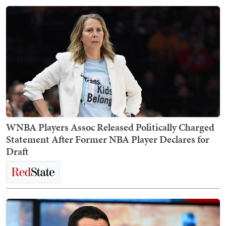
WNBA Players Assoc Released Politically Charged
Statement After Former NBA Player Declares for
Draft