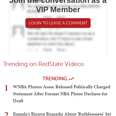
Join the conversation as a
VIP Member
LOGIN TO LEAVE A COMMENT
Trending on RedState Videos
TRENDING
1
WNBA Players Assoc Released Politically Charged
Statement After Former NBA Player Declares for
Draft
2
Kamala's Bizarre Remarks About 'Ruthlessness' Set