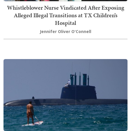
Whistleblower Nurse Vindicated After Exposing
Alleged Illegal Transitions at TX Children’s
Hospital
Jennifer Oliver O'Connell