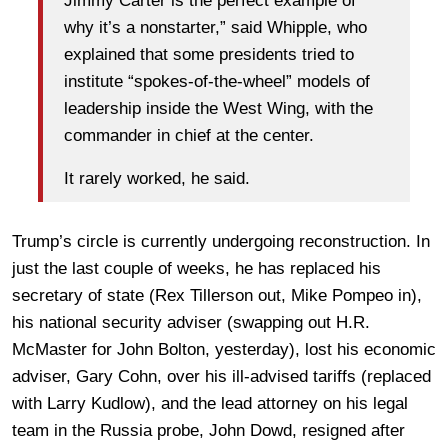
Jimmy Carter is the perfect example of
why it’s a nonstarter,” said Whipple, who
explained that some presidents tried to
institute “spokes-of-the-wheel” models of
leadership inside the West Wing, with the
commander in chief at the center.
It rarely worked, he said.
Trump’s circle is currently undergoing reconstruction. In
just the last couple of weeks, he has replaced his
secretary of state (Rex Tillerson out, Mike Pompeo in),
his national security adviser (swapping out H.R.
McMaster for John Bolton, yesterday), lost his economic
adviser, Gary Cohn, over his ill-advised tariffs (replaced
with Larry Kudlow), and the lead attorney on his legal
team in the Russia probe, John Dowd, resigned after