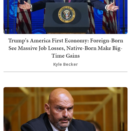
Trump's America First Economy: Foreign-Born
See Massive Job Losses, Native-Born Make Big-
Time Gains
Kyle Becker