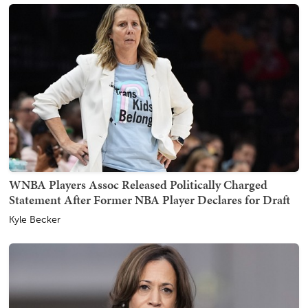
WNBA Players Assoc Released Politically Charged
Statement After Former NBA Player Declares for Draft
Kyle Becker