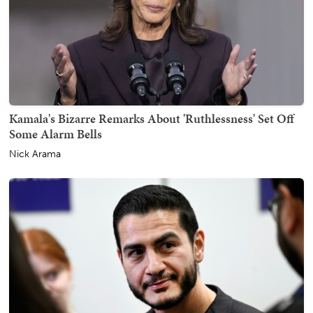
Kamala's Bizarre Remarks About 'Ruthlessness' Set Off
Some Alarm Bells
Nick Arama