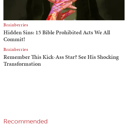
Recommended