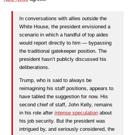
In conversations with allies outside the
White House, the president envisioned a
scenario in which a handful of top aides
would report directly to him — bypassing
the traditional gatekeeper position. The
president hasn’t publicly discussed his
deliberations.
Trump, who is said to always be
reimagining his staff positions, appears to
have tabled the suggestion for now. His
second chief of staff, John Kelly, remains
in his role after
intense speculation
about
his job security. But the president was
intrigued by, and seriously considered, the