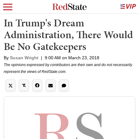
In Trump's Dream
Administration, There Would
Be No Gatekeepers
By
Susan Wright
|
9:00 AM on March 23, 2018
The opinions expressed by contributors are their own and do not necessarily
represent the views of RedState.com.