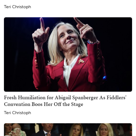
Teri Christoph
Fresh Humiliation for Abigail Spanberger As Fiddlers'
Convention Boos Her Off the Stage
Teri Christoph