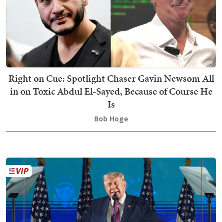
Right on Cue: Spotlight Chaser Gavin Newsom All
in on Toxic Abdul El-Sayed, Because of Course He
Is
Bob Hoge