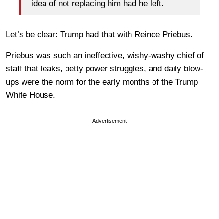
idea of not replacing him had he left.
Let’s be clear: Trump had that with Reince Priebus.
Priebus was such an ineffective, wishy-washy chief of
staff that leaks, petty power struggles, and daily blow-
ups were the norm for the early months of the Trump
White House.
Advertisement