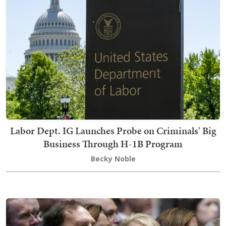
Labor Dept. IG Launches Probe on Criminals' Big
Business Through H-1B Program
Becky Noble