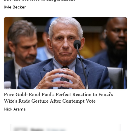
Kyle Becker
Pure Gold: Rand Paul's Perfect Reaction to Fauci's
Wife's Rude Gesture After Contempt Vote
Nick Arama