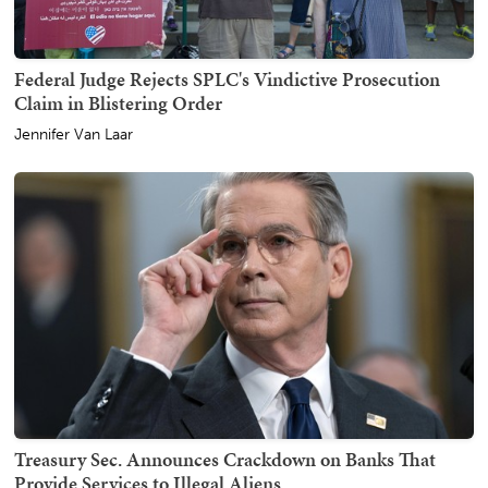
Federal Judge Rejects SPLC's Vindictive Prosecution
Claim in Blistering Order
Jennifer Van Laar
Treasury Sec. Announces Crackdown on Banks That
Provide Services to Illegal Aliens