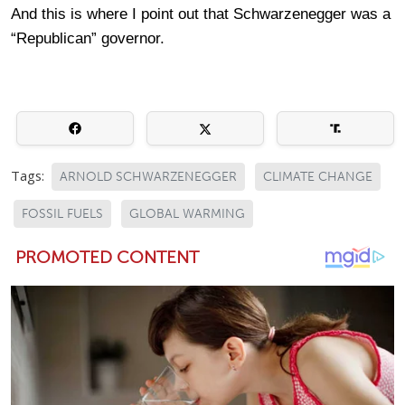
And this is where I point out that Schwarzenegger was a
“Republican” governor.
Tags:
ARNOLD SCHWARZENEGGER
CLIMATE CHANGE
FOSSIL FUELS
GLOBAL WARMING