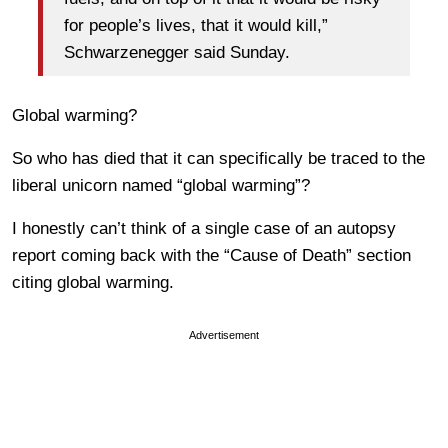
for people’s lives, that it would kill,”
Schwarzenegger said Sunday.
Global warming?
So who has died that it can specifically be traced to the
liberal unicorn named “global warming”?
I honestly can’t think of a single case of an autopsy
report coming back with the “Cause of Death” section
citing global warming.
Advertisement