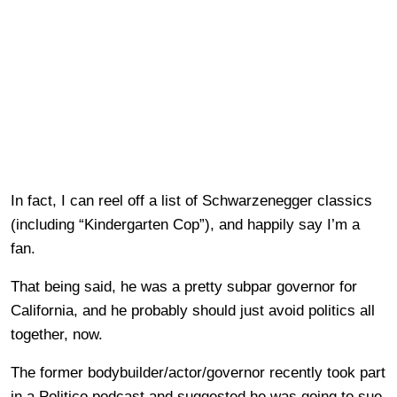
In fact, I can reel off a list of Schwarzenegger classics
(including “Kindergarten Cop”), and happily say I’m a
fan.
That being said, he was a pretty subpar governor for
California, and he probably should just avoid politics all
together, now.
The former bodybuilder/actor/governor recently took part
in a Politico podcast and suggested he was going to sue