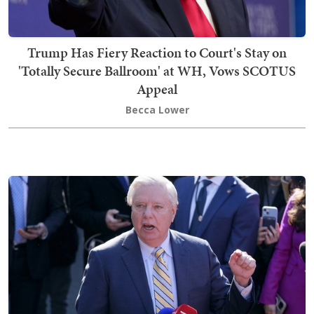
Trump Has Fiery Reaction to Court's Stay on
'Totally Secure Ballroom' at WH, Vows SCOTUS
Appeal
Becca Lower