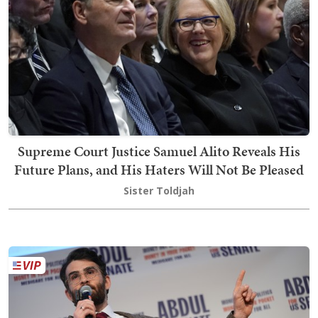
Supreme Court Justice Samuel Alito Reveals His
Future Plans, and His Haters Will Not Be Pleased
Sister Toldjah