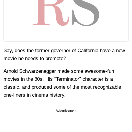
Say, does the former governor of California have a new
movie he needs to promote?
Arnold Schwarzenegger made some awesome-fun
movies in the 80s. His “Terminator” character is a
classic, and produced some of the most recognizable
one-liners in cinema history.
Advertisement