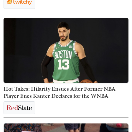
Hot Takes: Hilarity Ensues After Former NBA
Player Enes Kanter Declares for the WNBA