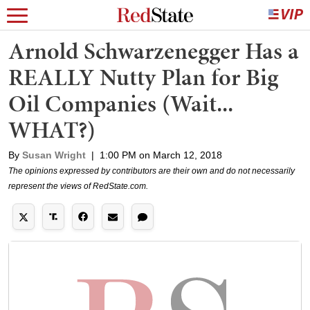
Arnold Schwarzenegger Has a
REALLY Nutty Plan for Big
Oil Companies (Wait...
WHAT?)
By
Susan Wright
|
1:00 PM on March 12, 2018
The opinions expressed by contributors are their own and do not necessarily
represent the views of RedState.com.