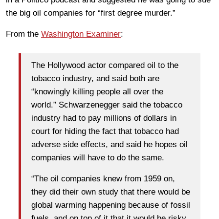
the big oil companies for “first degree murder.”
From the
Washington Examiner
:
The Hollywood actor compared oil to the
tobacco industry, and said both are
“knowingly killing people all over the
world.” Schwarzenegger said the tobacco
industry had to pay millions of dollars in
court for hiding the fact that tobacco had
adverse side effects, and said he hopes oil
companies will have to do the same.
“The oil companies knew from 1959 on,
they did their own study that there would be
global warming happening because of fossil
fuels, and on top of it that it would be risky