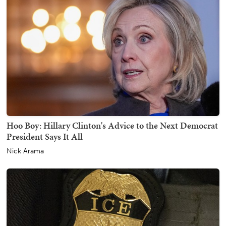
Hoo Boy: Hillary Clinton's Advice to the Next Democrat
President Says It All
Nick Arama