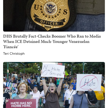
DHS Brutally Fact-Checks Boomer Who Ran to Media
When ICE Detained Much-Younger Venezuelan
'Fiancée'
Teri Christoph