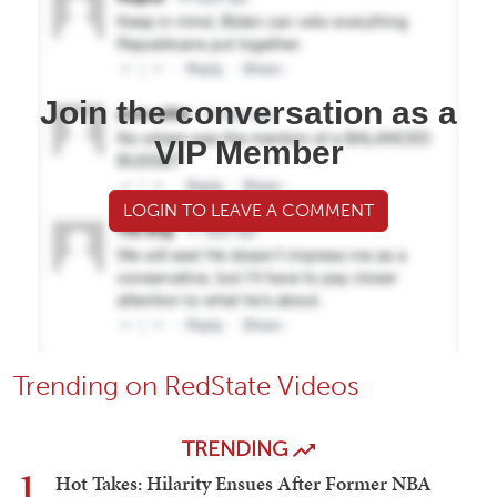
Join the conversation as a
VIP Member
LOGIN TO LEAVE A COMMENT
Trending on RedState Videos
TRENDING
1
Hot Takes: Hilarity Ensues After Former NBA