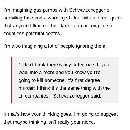
I’m imagining gas pumps with Schwarzenegger’s
scowling face and a warning sticker with a direct quote
that anyone filling up their tank is an accomplice to
countless potential deaths.
I’m also imagining a lot of people ignoring them.
“I don’t think there’s any difference: If you
walk into a room and you know you’re
going to kill someone, it’s first degree
murder; I think it’s the same thing with the
oil companies,” Schwarzenegger said.
If that’s how your thinking goes, I’m going to suggest
that maybe thinking isn’t really your niche.