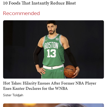
Recommended
Hot Takes: Hilarity Ensues After Former NBA Player
Enes Kanter Declares for the WNBA
Sister Toldjah