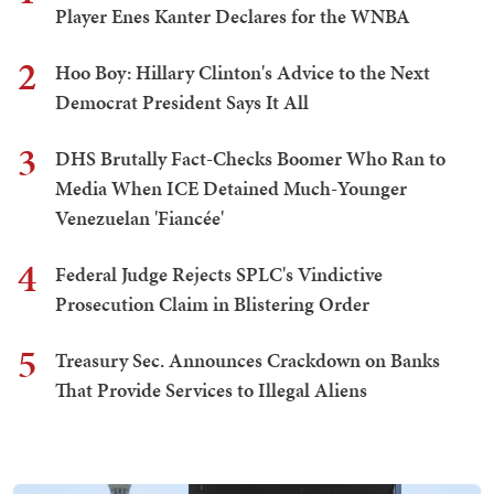
Player Enes Kanter Declares for the WNBA
2
Hoo Boy: Hillary Clinton's Advice to the Next
Democrat President Says It All
3
DHS Brutally Fact-Checks Boomer Who Ran to
Media When ICE Detained Much-Younger
Venezuelan 'Fiancée'
4
Federal Judge Rejects SPLC's Vindictive
Prosecution Claim in Blistering Order
5
Treasury Sec. Announces Crackdown on Banks
That Provide Services to Illegal Aliens