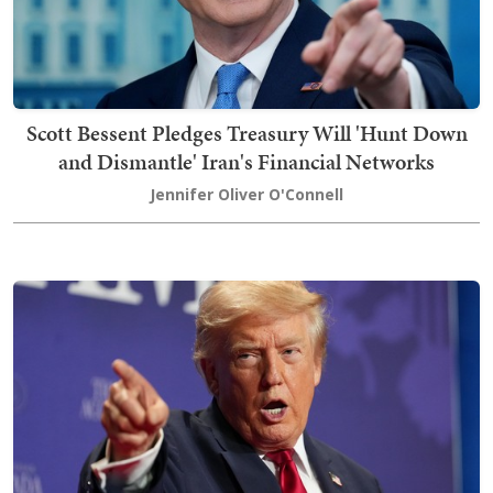
Scott Bessent Pledges Treasury Will 'Hunt Down
and Dismantle' Iran's Financial Networks
Jennifer Oliver O'Connell