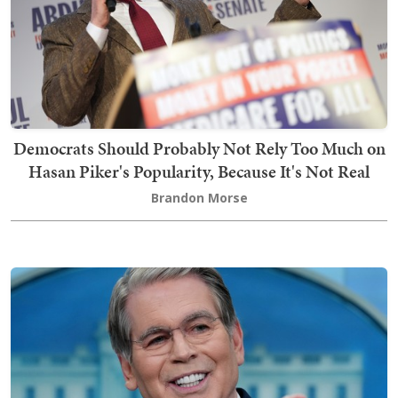
Democrats Should Probably Not Rely Too Much on
Hasan Piker's Popularity, Because It's Not Real
Brandon Morse