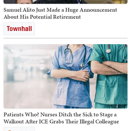
Samuel Alito Just Made a Huge Announcement
About His Potential Retirement
Patients Who? Nurses Ditch the Sick to Stage a
Walkout After ICE Grabs Their Illegal Colleague