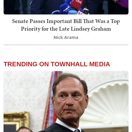
Senate Passes Important Bill That Was a Top
Priority for the Late Lindsey Graham
Nick Arama
TRENDING ON TOWNHALL MEDIA