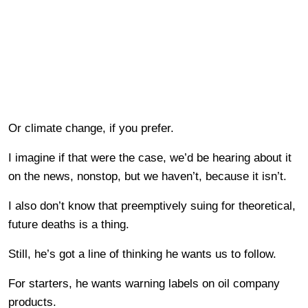
Or climate change, if you prefer.
I imagine if that were the case, we’d be hearing about it
on the news, nonstop, but we haven’t, because it isn’t.
I also don’t know that preemptively suing for theoretical,
future deaths is a thing.
Still, he’s got a line of thinking he wants us to follow.
For starters, he wants warning labels on oil company
products.