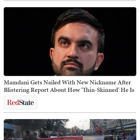
Mamdani Gets Nailed With New Nickname After
Blistering Report About How 'Thin-Skinned' He Is