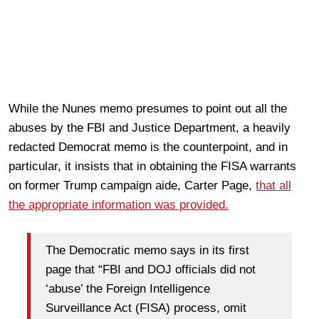
While the Nunes memo presumes to point out all the
abuses by the FBI and Justice Department, a heavily
redacted Democrat memo is the counterpoint, and in
particular, it insists that in obtaining the FISA warrants
on former Trump campaign aide, Carter Page,
that all
the appropriate information was provided.
The Democratic memo says in its first
page that “FBI and DOJ officials did not
‘abuse’ the Foreign Intelligence
Surveillance Act (FISA) process, omit