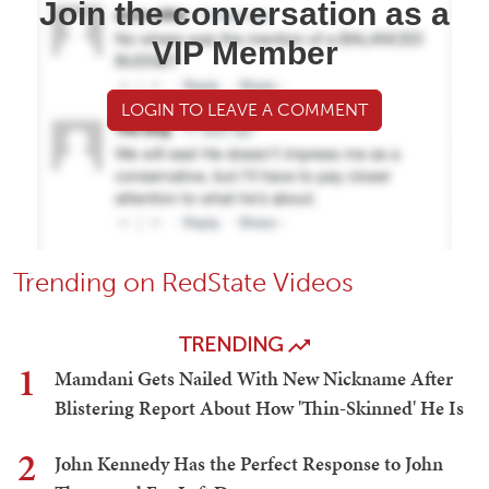
Join the conversation as a
VIP Member
LOGIN TO LEAVE A COMMENT
Trending on RedState Videos
TRENDING
1
Mamdani Gets Nailed With New Nickname After
Blistering Report About How 'Thin-Skinned' He Is
2
John Kennedy Has the Perfect Response to John