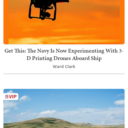
Get This: The Navy Is Now Experimenting With 3-
D Printing Drones Aboard Ship
Ward Clark