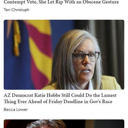
Contempt Vote, She Let Rip With an Obscene Gesture
Teri Christoph
AZ Democrat Katie Hobbs Still Could Do the Lamest
Thing Ever Ahead of Friday Deadline in Gov's Race
Becca Lower