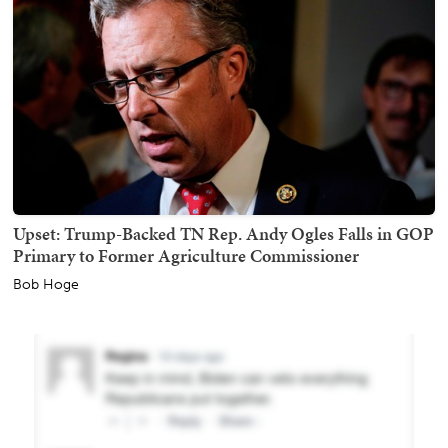
Upset: Trump-Backed TN Rep. Andy Ogles Falls in GOP
Primary to Former Agriculture Commissioner
Bob Hoge