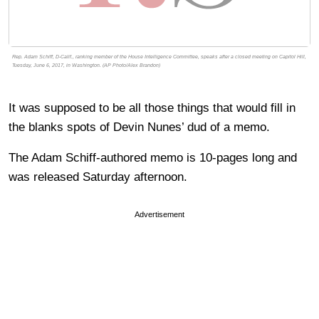
Rep. Adam Schiff, D-Calif., ranking member of the House Intelligence Committee, speaks after a closed meeting on Capitol Hill,
Tuesday, June 6, 2017, in Washington. (AP Photo/Alex Brandon)
It was supposed to be all those things that would fill in
the blanks spots of Devin Nunes’ dud of a memo.
The Adam Schiff-authored memo is 10-pages long and
was released Saturday afternoon.
Advertisement