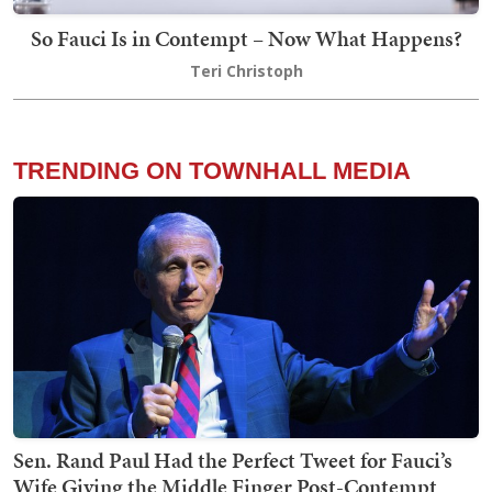
So Fauci Is in Contempt – Now What Happens?
Teri Christoph
TRENDING ON TOWNHALL MEDIA
Sen. Rand Paul Had the Perfect Tweet for Fauci’s
Wife Giving the Middle Finger Post-Contempt