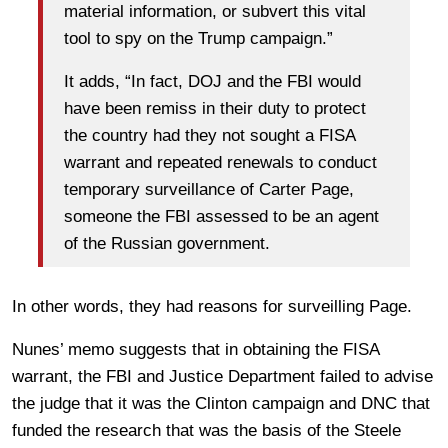
material information, or subvert this vital
tool to spy on the Trump campaign.”
It adds, “In fact, DOJ and the FBI would
have been remiss in their duty to protect
the country had they not sought a FISA
warrant and repeated renewals to conduct
temporary surveillance of Carter Page,
someone the FBI assessed to be an agent
of the Russian government.
In other words, they had reasons for surveilling Page.
Nunes’ memo suggests that in obtaining the FISA
warrant, the FBI and Justice Department failed to advise
the judge that it was the Clinton campaign and DNC that
funded the research that was the basis of the Steele