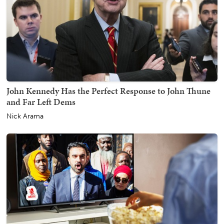
John Kennedy Has the Perfect Response to John Thune
and Far Left Dems
Nick Arama