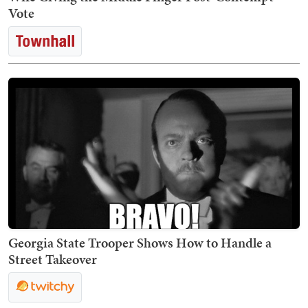
Vote
Georgia State Trooper Shows How to Handle a
Street Takeover