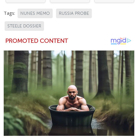
Tags:
NUNES MEMO
RUSSIA PROBE
STEELE DOSSIER