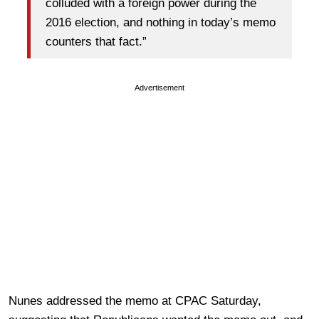
colluded with a foreign power during the
2016 election, and nothing in today’s memo
counters that fact.”
Advertisement
Nunes addressed the memo at CPAC Saturday,