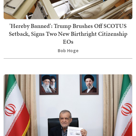
'Hereby Banned': Trump Brushes Off SCOTUS
Setback, Signs Two New Birthright Citizenship
EOs
Bob Hoge