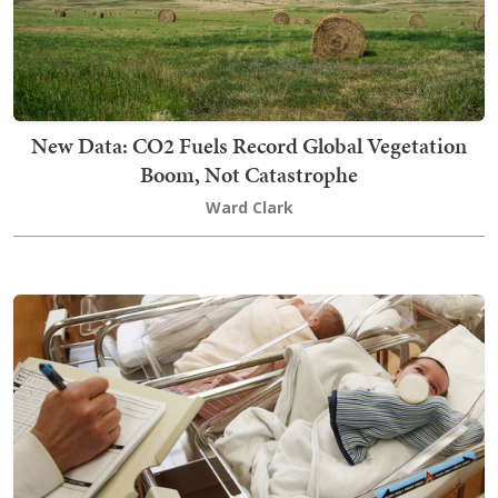
New Data: CO2 Fuels Record Global Vegetation
Boom, Not Catastrophe
Ward Clark