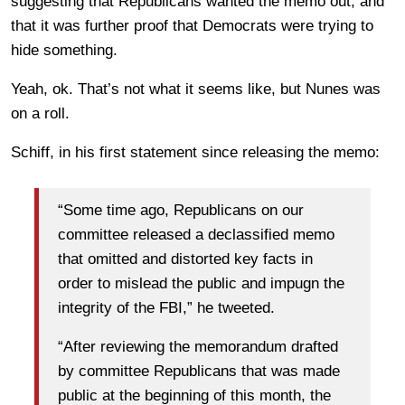
suggesting that Republicans wanted the memo out, and
that it was further proof that Democrats were trying to
hide something.
Yeah, ok. That’s not what it seems like, but Nunes was
on a roll.
Schiff, in his first statement since releasing the memo:
“Some time ago, Republicans on our
committee released a declassified memo
that omitted and distorted key facts in
order to mislead the public and impugn the
integrity of the FBI,” he tweeted.
“After reviewing the memorandum drafted
by committee Republicans that was made
public at the beginning of this month, the