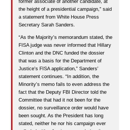
former associate of another candidate, at
the height of a presidential campaign,” said
a statement from White House Press
Secretary Sarah Sanders.
“As the Majority’s memorandum stated, the
FISA judge was never informed that Hillary
Clinton and the DNC funded the dossier
that was a basis for the Department of
Justice’s FISA application,” Sanders’
statement continues. “In addition, the
Minority’s memo fails to even address the
fact that the Deputy FBI Director told the
Committee that had it not been for the
dossier, no surveillance order would have
been sought. As the President has long
stated, neither he nor his campaign ever