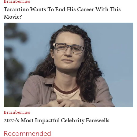
Recommended