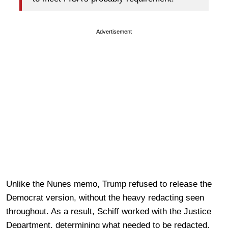
Advertisement
Unlike the Nunes memo, Trump refused to release the
Democrat version, without the heavy redacting seen
throughout. As a result, Schiff worked with the Justice
Department, determining what needed to be redacted.