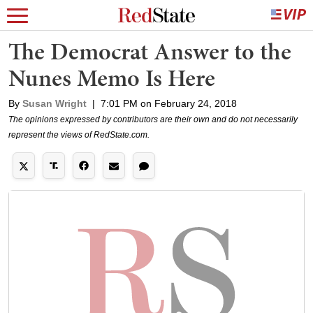
The Democrat Answer to the
Nunes Memo Is Here
By
Susan Wright
|
7:01 PM on February 24, 2018
The opinions expressed by contributors are their own and do not necessarily
represent the views of RedState.com.