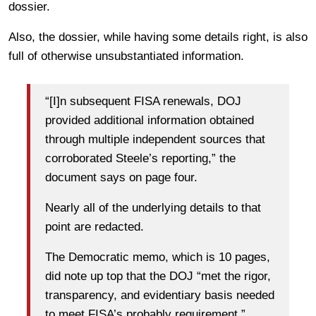
dossier.
Also, the dossier, while having some details right, is also
full of otherwise unsubstantiated information.
“[I]n subsequent FISA renewals, DOJ
provided additional information obtained
through multiple independent sources that
corroborated Steele’s reporting,” the
document says on page four.
Nearly all of the underlying details to that
point are redacted.
The Democratic memo, which is 10 pages,
did note up top that the DOJ “met the rigor,
transparency, and evidentiary basis needed
to meet FISA’s probably requirement.”