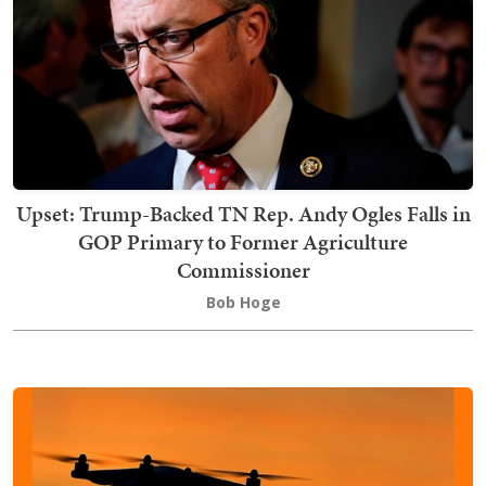
Upset: Trump-Backed TN Rep. Andy Ogles Falls in
GOP Primary to Former Agriculture
Commissioner
Bob Hoge