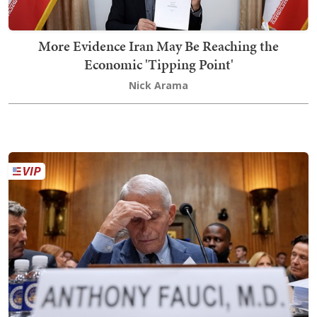
More Evidence Iran May Be Reaching the
Economic 'Tipping Point'
Nick Arama