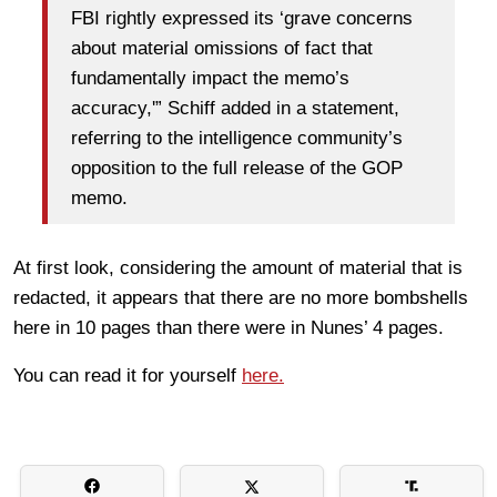
FBI rightly expressed its ‘grave concerns
about material omissions of fact that
fundamentally impact the memo’s
accuracy,'” Schiff added in a statement,
referring to the intelligence community’s
opposition to the full release of the GOP
memo.
At first look, considering the amount of material that is
redacted, it appears that there are no more bombshells
here in 10 pages than there were in Nunes’ 4 pages.
You can read it for yourself
here.