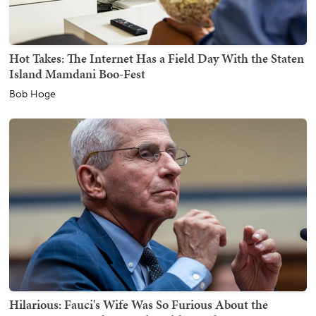
Hot Takes: The Internet Has a Field Day With the Staten
Island Mamdani Boo-Fest
Bob Hoge
Hilarious: Fauci's Wife Was So Furious About the