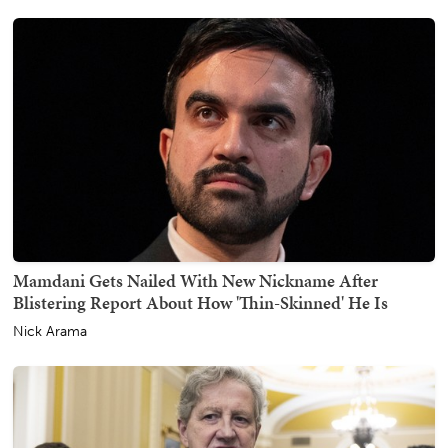
Mamdani Gets Nailed With New Nickname After
Blistering Report About How 'Thin-Skinned' He Is
Nick Arama