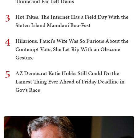
Thune and Far Left Dems
3
Hot Takes: The Internet Has a Field Day With the
Staten Island Mamdani Boo-Fest
4
Hilarious: Fauci's Wife Was So Furious About the
Contempt Vote, She Let Rip With an Obscene
Gesture
5
AZ Democrat Katie Hobbs Still Could Do the
Lamest Thing Ever Ahead of Friday Deadline in
Gov's Race