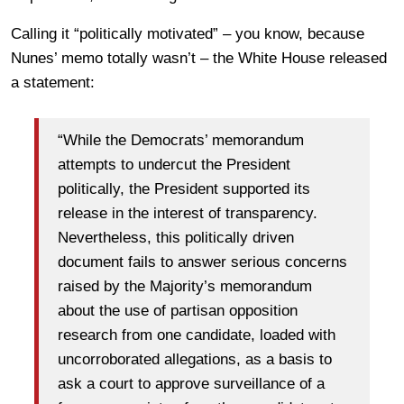
Calling it “politically motivated” – you know, because
Nunes’ memo totally wasn’t – the White House released
a statement:
“While the Democrats’ memorandum
attempts to undercut the President
politically, the President supported its
release in the interest of transparency.
Nevertheless, this politically driven
document fails to answer serious concerns
raised by the Majority’s memorandum
about the use of partisan opposition
research from one candidate, loaded with
uncorroborated allegations, as a basis to
ask a court to approve surveillance of a