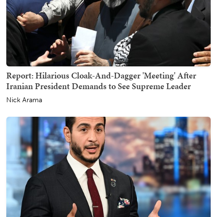
Report: Hilarious Cloak-And-Dagger 'Meeting' After
Iranian President Demands to See Supreme Leader
Nick Arama