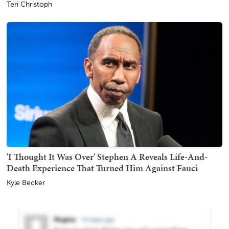
Teri Christoph
'I Thought It Was Over' Stephen A Reveals Life-And-
Death Experience That Turned Him Against Fauci
Kyle Becker