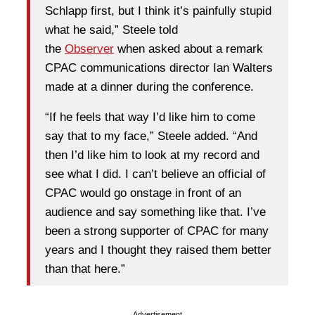
Schlapp first, but I think it’s painfully stupid
what he said,” Steele told
the
Observer
when asked about a remark
CPAC communications director Ian Walters
made at a dinner during the conference.
“If he feels that way I’d like him to come
say that to my face,” Steele added. “And
then I’d like him to look at my record and
see what I did. I can’t believe an official of
CPAC would go onstage in front of an
audience and say something like that. I’ve
been a strong supporter of CPAC for many
years and I thought they raised them better
than that here.”
Advertisement