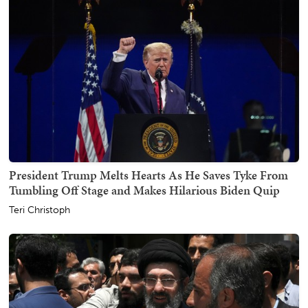
President Trump Melts Hearts As He Saves Tyke From
Tumbling Off Stage and Makes Hilarious Biden Quip
Teri Christoph