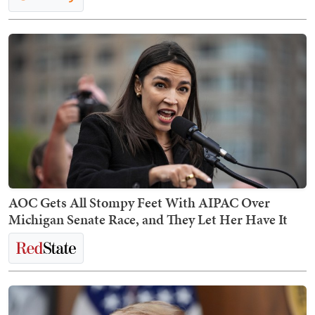
AOC Gets All Stompy Feet With AIPAC Over
Michigan Senate Race, and They Let Her Have It