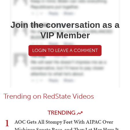
Join the conversation as a
VIP Member
LOGIN TO LEAVE A COMMENT
Trending on RedState Videos
TRENDING
1
AOC Gets All Stompy Feet With AIPAC Over
Michigan Senate Race, and They Let Her Have It