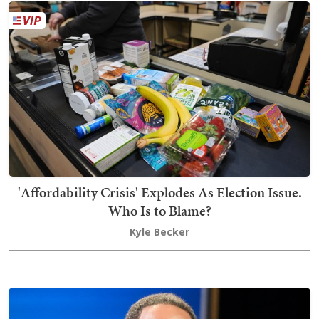
'Affordability Crisis' Explodes As Election Issue.
Who Is to Blame?
Kyle Becker