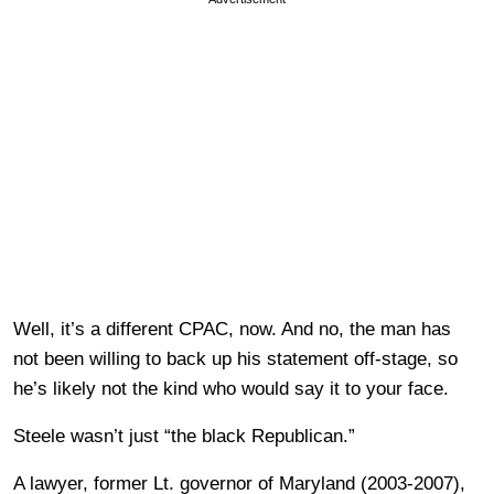
Well, it’s a different CPAC, now. And no, the man has
not been willing to back up his statement off-stage, so
he’s likely not the kind who would say it to your face.
Steele wasn’t just “the black Republican.”
A lawyer, former Lt. governor of Maryland (2003-2007),