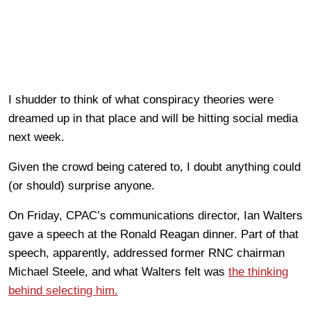
I shudder to think of what conspiracy theories were
dreamed up in that place and will be hitting social media
next week.
Given the crowd being catered to, I doubt anything could
(or should) surprise anyone.
On Friday, CPAC’s communications director, Ian Walters
gave a speech at the Ronald Reagan dinner. Part of that
speech, apparently, addressed former RNC chairman
Michael Steele, and what Walters felt was
the thinking
behind selecting him.