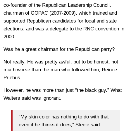
co-founder of the Republican Leadership Council,
chairman of GOPAC (2007-2009), which trained and
supported Republican candidates for local and state
elections, and was a delegate to the RNC convention in
2000.
Was he a great chairman for the Republican party?
Not really. He was pretty awful, but to be honest, not
much worse than the man who followed him, Reince
Priebus.
However, he was more than just “the black guy.” What
Walters said was ignorant.
“My skin color has nothing to do with that
even if he thinks it does,” Steele said.