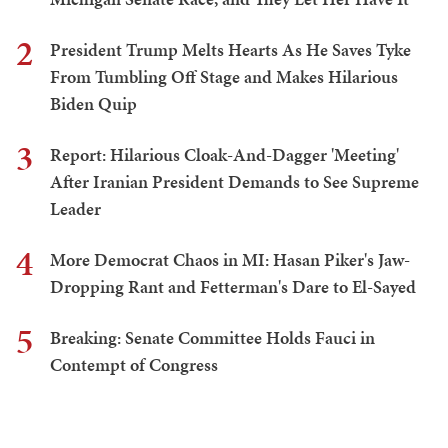
2
President Trump Melts Hearts As He Saves Tyke
From Tumbling Off Stage and Makes Hilarious
Biden Quip
3
Report: Hilarious Cloak-And-Dagger 'Meeting'
After Iranian President Demands to See Supreme
Leader
4
More Democrat Chaos in MI: Hasan Piker's Jaw-
Dropping Rant and Fetterman's Dare to El-Sayed
5
Breaking: Senate Committee Holds Fauci in
Contempt of Congress