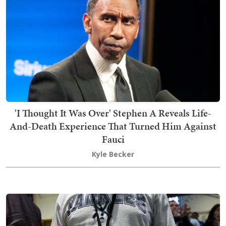
'I Thought It Was Over' Stephen A Reveals Life-
And-Death Experience That Turned Him Against
Fauci
Kyle Becker