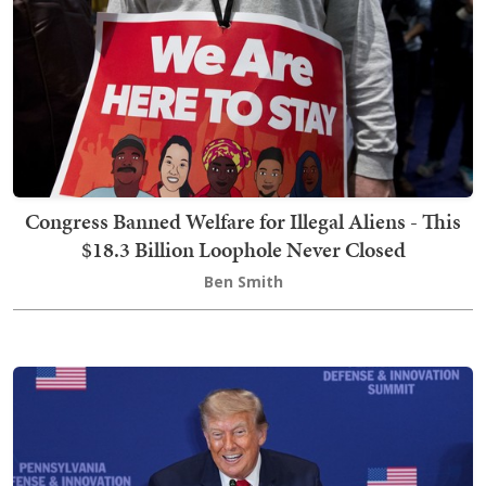
Congress Banned Welfare for Illegal Aliens - This
$18.3 Billion Loophole Never Closed
Ben Smith