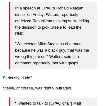
In a speech at CPAC’s Ronald Reagan
dinner on Friday, Walters reportedly
criticized Republican thinking surrounding
the decision to pick Steele to lead the
RNC.
“We elected Mike Steele as chairman
because he was a black guy, that was the
wrong thing to do,” Walters said in a
comment reportedly met with gasps.
Seriously, dude?
Steele, of course, was rightly outraged.
“I wanted to talk to [CPAC chair] Matt