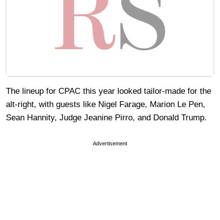
The lineup for CPAC this year looked tailor-made for the
alt-right, with guests like Nigel Farage, Marion Le Pen,
Sean Hannity, Judge Jeanine Pirro, and Donald Trump.
Advertisement