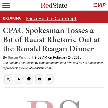
Fauci Held in Contempt
BREAKING
CPAC Spokesman Tosses a
Bit of Racist Rhetoric Out at
the Ronald Reagan Dinner
By
Susan Wright
|
9:02 AM on February 24, 2018
The opinions expressed by contributors are their own and do not necessarily
represent the views of RedState.com.