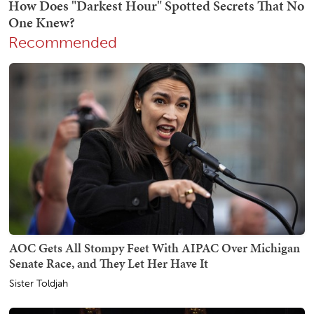
Recommended
AOC Gets All Stompy Feet With AIPAC Over Michigan
Senate Race, and They Let Her Have It
Sister Toldjah