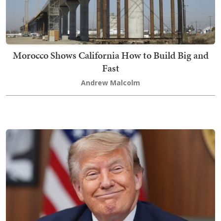
Morocco Shows California How to Build Big and
Fast
Andrew Malcolm