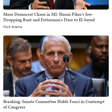
More Democrat Chaos in MI: Hasan Piker's Jaw-
Dropping Rant and Fetterman's Dare to El-Sayed
Nick Arama
Breaking: Senate Committee Holds Fauci in Contempt
of Congress