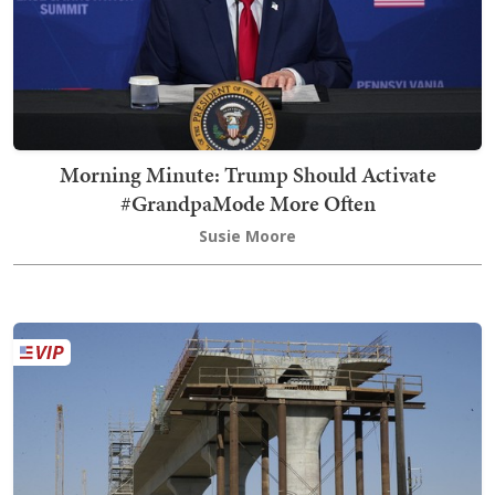
Morning Minute: Trump Should Activate
#GrandpaMode More Often
Susie Moore