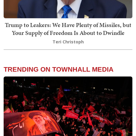
Trump to Leakers: We Have Plenty of Missiles, but
Your Supply of Freedom Is About to Dwindle
Teri Christoph
TRENDING ON TOWNHALL MEDIA