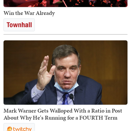
Win the War Already
Mark Warner Gets Walloped With a Ratio in Post
About Why He's Running for a FOURTH Term