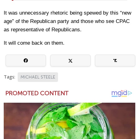
It was unnecessary rhetoric being spewed by this “new
age” of the Republican party and those who see CPAC
as representative of Republicans.
It will come back on them.
Tags:
MICHAEL STEELE