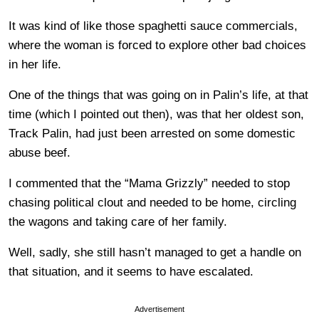
It was kind of like those spaghetti sauce commercials,
where the woman is forced to explore other bad choices
in her life.
One of the things that was going on in Palin’s life, at that
time (which I pointed out then), was that her oldest son,
Track Palin, had just been arrested on some domestic
abuse beef.
I commented that the “Mama Grizzly” needed to stop
chasing political clout and needed to be home, circling
the wagons and taking care of her family.
Well, sadly, she still hasn’t managed to get a handle on
that situation, and it seems to have escalated.
Advertisement