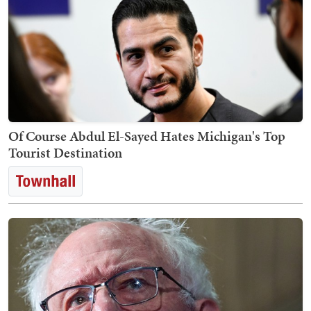
Of Course Abdul El-Sayed Hates Michigan's Top
Tourist Destination