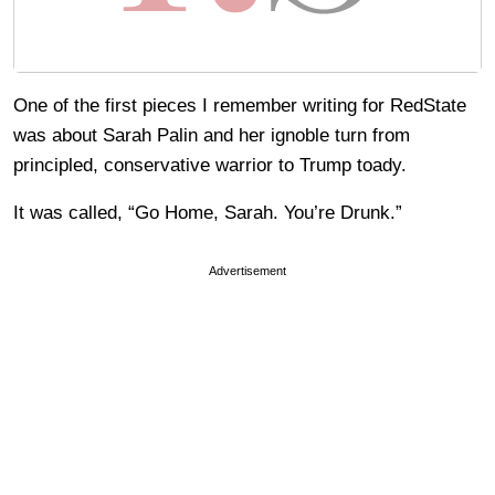
One of the first pieces I remember writing for RedState
was about Sarah Palin and her ignoble turn from
principled, conservative warrior to Trump toady.
It was called, “Go Home, Sarah. You’re Drunk.”
Advertisement