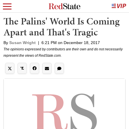
The Palins' World Is Coming
Apart and That's Tragic
By
Susan Wright
|
6:21 PM on December 18, 2017
The opinions expressed by contributors are their own and do not necessarily
represent the views of RedState.com.