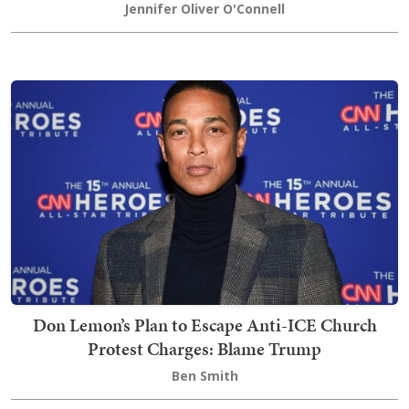
Jennifer Oliver O'Connell
Don Lemon’s Plan to Escape Anti-ICE Church
Protest Charges: Blame Trump
Ben Smith