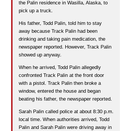
the Palin residence in Wasilla, Alaska, to
pick up a truck.
His father, Todd Palin, told him to stay
away because Track Palin had been
drinking and taking pain medication, the
newspaper reported. However, Track Palin
showed up anyway.
When he arrived, Todd Palin allegedly
confronted Track Palin at the front door
with a pistol. Track Palin then broke a
window, entered the house and began
beating his father, the newspaper reported.
Sarah Palin called police at about 8:30 p.m.
local time. When authorities arrived, Todd
Palin and Sarah Palin were driving away in