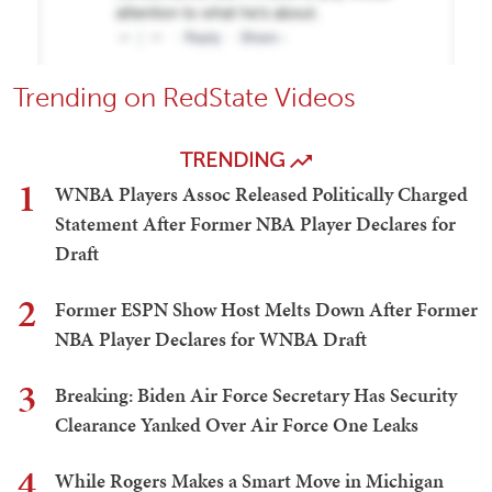
Trending on RedState Videos
TRENDING
1
WNBA Players Assoc Released Politically Charged
Statement After Former NBA Player Declares for
Draft
2
Former ESPN Show Host Melts Down After Former
NBA Player Declares for WNBA Draft
3
Breaking: Biden Air Force Secretary Has Security
Clearance Yanked Over Air Force One Leaks
4
While Rogers Makes a Smart Move in Michigan