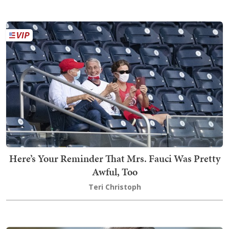
Here’s Your Reminder That Mrs. Fauci Was Pretty
Awful, Too
Teri Christoph