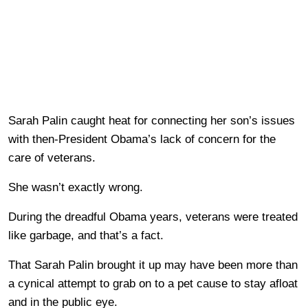
Sarah Palin caught heat for connecting her son’s issues
with then-President Obama’s lack of concern for the
care of veterans.
She wasn’t exactly wrong.
During the dreadful Obama years, veterans were treated
like garbage, and that’s a fact.
That Sarah Palin brought it up may have been more than
a cynical attempt to grab on to a pet cause to stay afloat
and in the public eye.