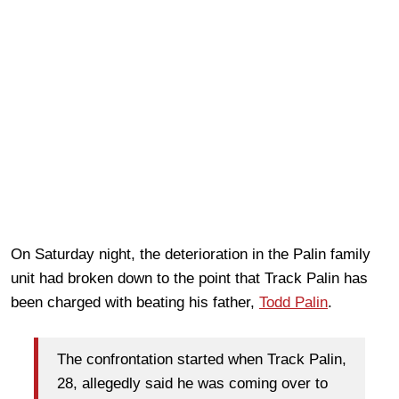
On Saturday night, the deterioration in the Palin family
unit had broken down to the point that Track Palin has
been charged with beating his father,
Todd Palin
.
The confrontation started when Track Palin,
28, allegedly said he was coming over to