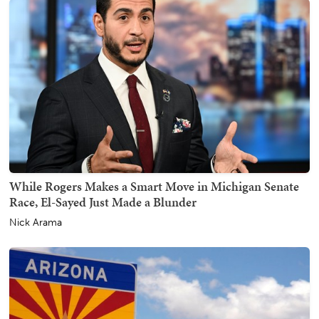
While Rogers Makes a Smart Move in Michigan Senate
Race, El-Sayed Just Made a Blunder
Nick Arama