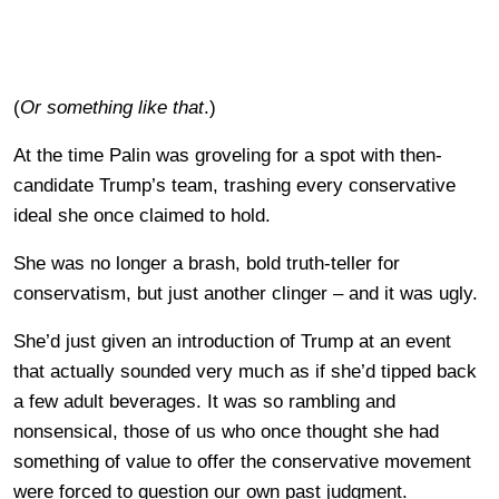
(
Or something like that
.)
At the time Palin was groveling for a spot with then-
candidate Trump’s team, trashing every conservative
ideal she once claimed to hold.
She was no longer a brash, bold truth-teller for
conservatism, but just another clinger – and it was ugly.
She’d just given an introduction of Trump at an event
that actually sounded very much as if she’d tipped back
a few adult beverages. It was so rambling and
nonsensical, those of us who once thought she had
something of value to offer the conservative movement
were forced to question our own past judgment.