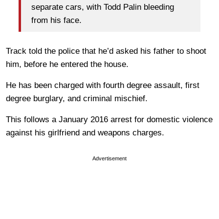
separate cars, with Todd Palin bleeding
from his face.
Track told the police that he’d asked his father to shoot
him, before he entered the house.
He has been charged with fourth degree assault, first
degree burglary, and criminal mischief.
This follows a January 2016 arrest for domestic violence
against his girlfriend and weapons charges.
Advertisement