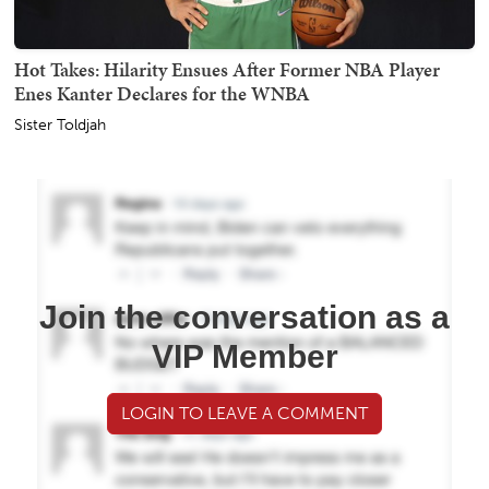
Hot Takes: Hilarity Ensues After Former NBA Player
Enes Kanter Declares for the WNBA
Sister Toldjah
Join the conversation as a
VIP Member
LOGIN TO LEAVE A COMMENT