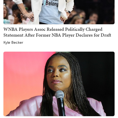
WNBA Players Assoc Released Politically Charged
Statement After Former NBA Player Declares for Draft
Kyle Becker