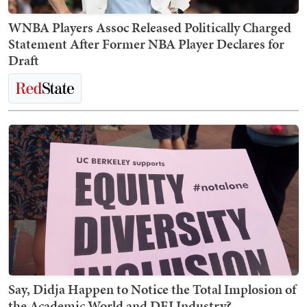
WNBA Players Assoc Released Politically Charged
Statement After Former NBA Player Declares for
Draft
Say, Didja Happen to Notice the Total Implosion of
the Academic World and DEI Industry?