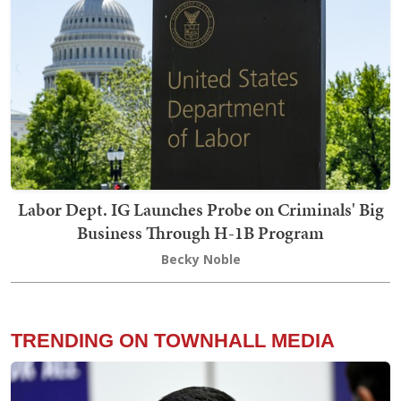
Labor Dept. IG Launches Probe on Criminals' Big
Business Through H-1B Program
Becky Noble
TRENDING ON TOWNHALL MEDIA