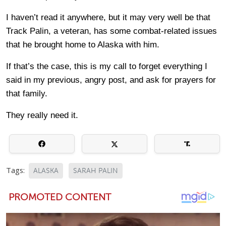
I haven’t read it anywhere, but it may very well be that
Track Palin, a veteran, has some combat-related issues
that he brought home to Alaska with him.
If that’s the case, this is my call to forget everything I
said in my previous, angry post, and ask for prayers for
that family.
They really need it.
Tags:
ALASKA
SARAH PALIN