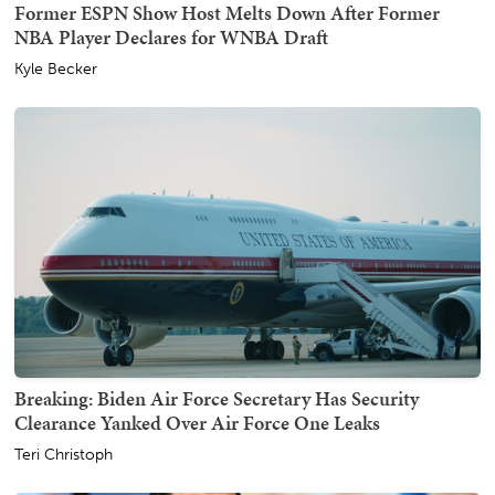
Former ESPN Show Host Melts Down After Former
NBA Player Declares for WNBA Draft
Kyle Becker
Breaking: Biden Air Force Secretary Has Security
Clearance Yanked Over Air Force One Leaks
Teri Christoph