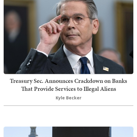
Treasury Sec. Announces Crackdown on Banks
That Provide Services to Illegal Aliens
Kyle Becker