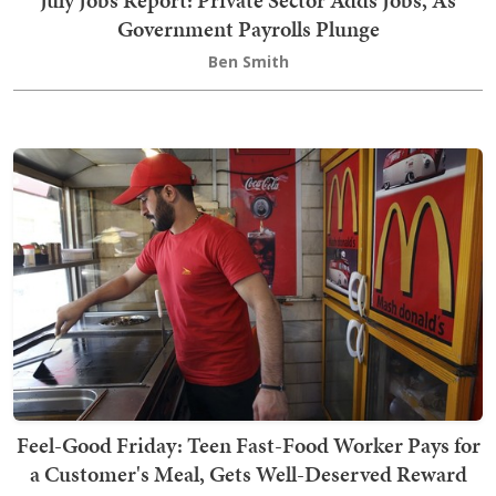
Government Payrolls Plunge
Ben Smith
Feel-Good Friday: Teen Fast-Food Worker Pays for
a Customer's Meal, Gets Well-Deserved Reward