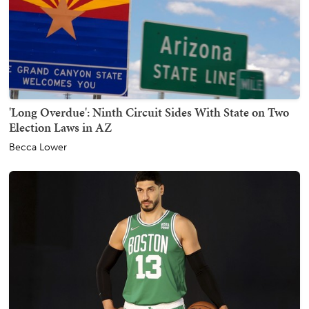
'Long Overdue': Ninth Circuit Sides With State on Two
Election Laws in AZ
Becca Lower