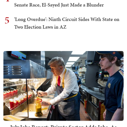
Senate Race, El-Sayed Just Made a Blunder
5
'Long Overdue': Ninth Circuit Sides With State on
Two Election Laws in AZ
July Jobs Report: Private Sector Adds Jobs, As