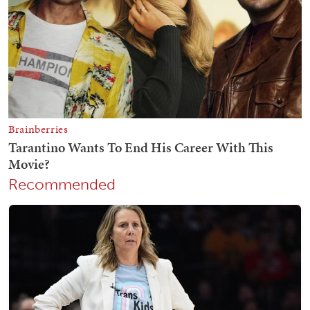
Recommended