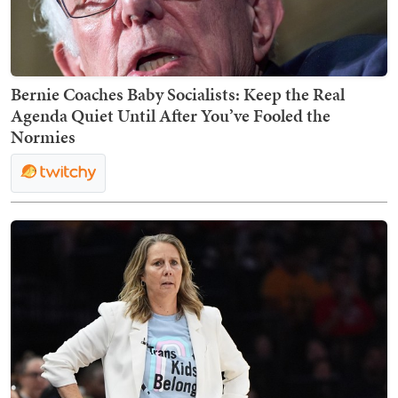
Bernie Coaches Baby Socialists: Keep the Real
Agenda Quiet Until After You’ve Fooled the
Normies