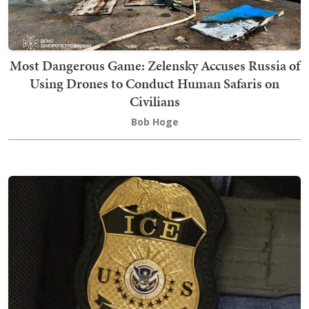
Most Dangerous Game: Zelensky Accuses Russia of
Using Drones to Conduct Human Safaris on
Civilians
Bob Hoge