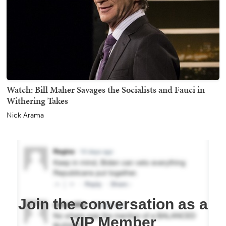
Watch: Bill Maher Savages the Socialists and Fauci in
Withering Takes
Nick Arama
Join the conversation as a
VIP Member