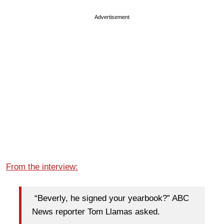
Advertisement
From the interview:
“Beverly, he signed your yearbook?” ABC
News reporter Tom Llamas asked.