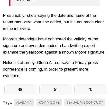
Presumably, she’s saying the date and name of the
restaurant were what she added, but it’s not made clear
in the interview.
Moore’s defenders have contested the validity of the
signature and even demanded a handwriting expert
examine the yearbook against a known Moore signature.
Nelson’s attorney, Gloria Allred, says a Friday press
conference is coming, in order to present more
evidence.
Tags:
ALABAMA
ROY MOORE
SEXUAL MISCONDUCT