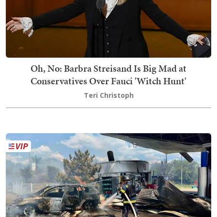
Oh, No: Barbra Streisand Is Big Mad at
Conservatives Over Fauci 'Witch Hunt'
Teri Christoph