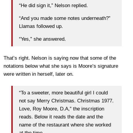
“He did sign it,” Nelson replied.
“And you made some notes underneath?”
Llamas followed up.
“Yes,” she answered.
That’s right. Nelson is saying now that some of the
notations below what she says is Moore’s signature
were written in herself, later on.
“To a sweeter, more beautiful girl I could
not say Merry Christmas. Christmas 1977.
Love, Roy Moore, D.A,” the inscription
reads. Below it reads the date and the
name of the restaurant where she worked
at the time.