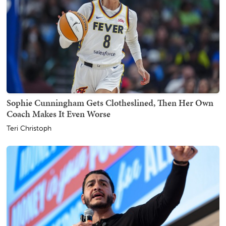
Sophie Cunningham Gets Clotheslined, Then Her Own
Coach Makes It Even Worse
Teri Christoph