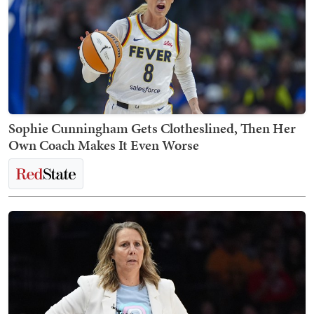
Sophie Cunningham Gets Clotheslined, Then Her
Own Coach Makes It Even Worse