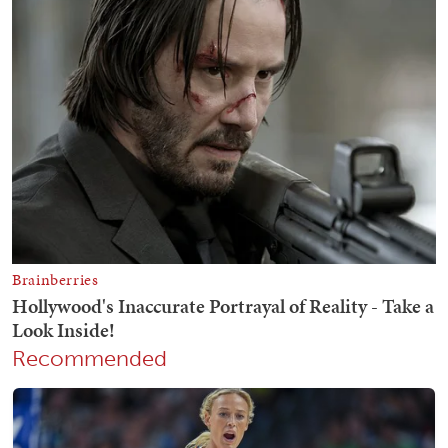
Recommended