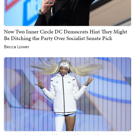
Now Two Inner Circle DC Democrats Hint They Might
Be Ditching the Party Over Socialist Senate Pick
Becca Lower