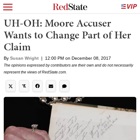
UH-OH: Moore Accuser
Wants to Change Part of Her
Claim
By
Susan Wright
|
12:00 PM on December 08, 2017
The opinions expressed by contributors are their own and do not necessarily
represent the views of RedState.com.