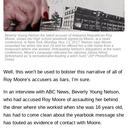
Beverly Young Nelson the latest accuser of Alabama Republican Roy
Moore, shows her high school yearbook signed by Moore, at a news
conference, in New York, Monday, Nov. 13, 2017. Nelson says Moore
assaulted her when she was 16 and he offered her a ride home from a
restaurant where she worked. Anticipating Nelson's allegations at the news
conference, Moore's campaign ridiculed her attorney, Gloria Allred,
beforehand as "a sensationalist leading a witch hunt." (AP Photo/Richard
Drew)
Well, this won’t be used to bolster this narrative of all of
Roy Moore’s accusers as liars, I’m sure.
In an interview with ABC News, Beverly Young Nelson,
who had accused Roy Moore of assaulting her behind
the diner where she worked when she was 16 years old,
has had to come clean about the yearbook message she
has touted as evidence of contact with Moore.