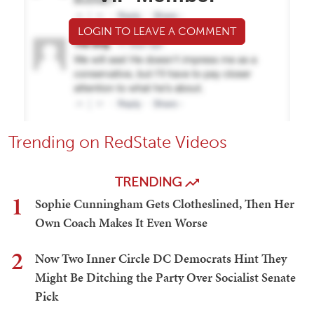
LOGIN TO LEAVE A COMMENT
Trending on RedState Videos
TRENDING
1
Sophie Cunningham Gets Clotheslined, Then Her
Own Coach Makes It Even Worse
2
Now Two Inner Circle DC Democrats Hint They
Might Be Ditching the Party Over Socialist Senate
Pick