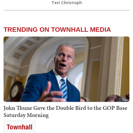
Teri Christoph
TRENDING ON TOWNHALL MEDIA
John Thune Gave the Double Bird to the GOP Base
Saturday Morning