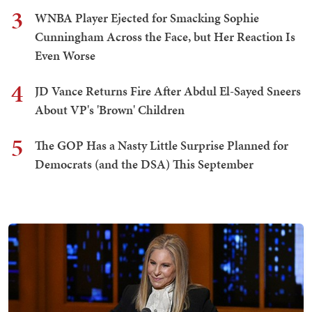
3
WNBA Player Ejected for Smacking Sophie
Cunningham Across the Face, but Her Reaction Is
Even Worse
4
JD Vance Returns Fire After Abdul El-Sayed Sneers
About VP's 'Brown' Children
5
The GOP Has a Nasty Little Surprise Planned for
Democrats (and the DSA) This September