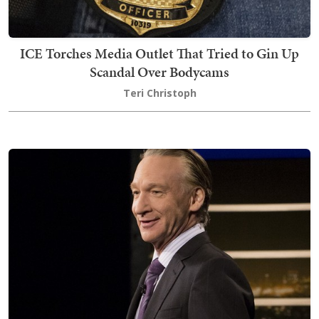
ICE Torches Media Outlet That Tried to Gin Up
Scandal Over Bodycams
Teri Christoph