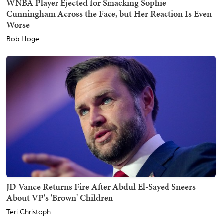
WNBA Player Ejected for Smacking Sophie
Cunningham Across the Face, but Her Reaction Is Even
Worse
Bob Hoge
JD Vance Returns Fire After Abdul El-Sayed Sneers
About VP's 'Brown' Children
Teri Christoph