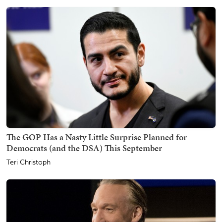
The GOP Has a Nasty Little Surprise Planned for
Democrats (and the DSA) This September
Teri Christoph