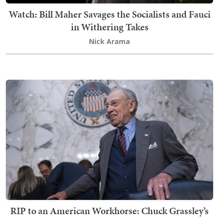
Watch: Bill Maher Savages the Socialists and Fauci
in Withering Takes
Nick Arama
RIP to an American Workhorse: Chuck Grassley’s