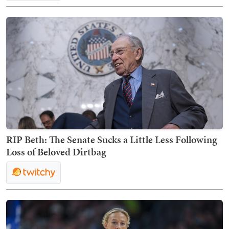
RIP Beth: The Senate Sucks a Little Less Following
Loss of Beloved Dirtbag