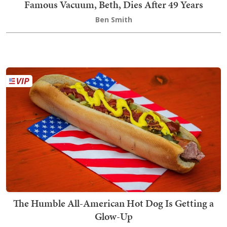
Famous Vacuum, Beth, Dies After 49 Years
Ben Smith
The Humble All-American Hot Dog Is Getting a
Glow-Up