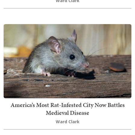
Ward Clark
America’s Most Rat-Infested City Now Battles
Medieval Disease
Ward Clark