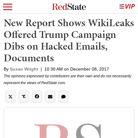
New Report Shows WikiLeaks
Offered Trump Campaign
Dibs on Hacked Emails,
Documents
By
Susan Wright
|
10:30 AM on December 08, 2017
The opinions expressed by contributors are their own and do not necessarily
represent the views of RedState.com.