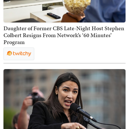
Daughter of Former CBS Late-Night Host Stephen
Colbert Resigns From Network’s ‘60 Minutes’
Program