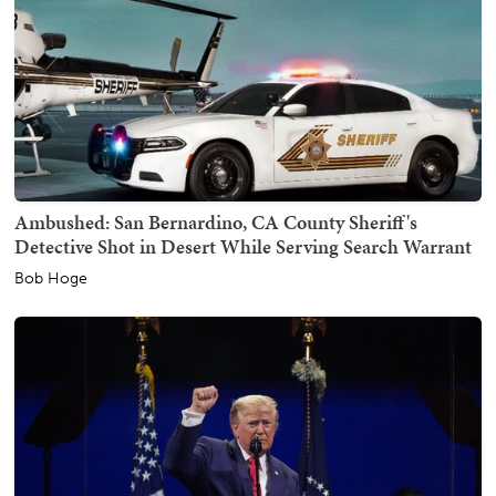
Ambushed: San Bernardino, CA County Sheriff's
Detective Shot in Desert While Serving Search Warrant
Bob Hoge