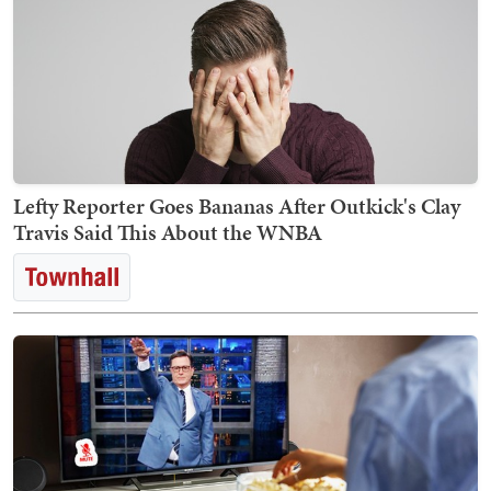
Lefty Reporter Goes Bananas After Outkick's Clay
Travis Said This About the WNBA