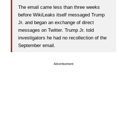
The email came less than three weeks
before WikiLeaks itself messaged Trump
Jr. and began an exchange of direct
messages on Twitter. Trump Jr. told
investigators he had no recollection of the
September email.
Advertisement