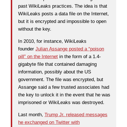
past WikiLeaks practices. The idea is that
WikiLeaks posts a data file on the Internet,
but it is encrypted and impossible to open
without the key.
In 2010, for instance, WikiLeaks
founder
Julian Assange posted a “poison
pill” on the Internet
in the form of a 1.4-
gigabyte file that contained damaging
information, possibly about the US
government. The file was encrypted, but
Assange said a few trusted associates had
the key to unlock it in the event that he was
imprisoned or WikiLeaks was destroyed.
Last month,
Trump Jr. released messages
he exchanged on Twitter with