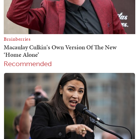
Recommended