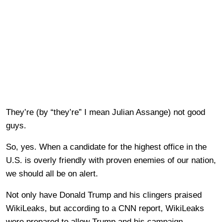
They’re (by “they’re” I mean Julian Assange) not good
guys.
So, yes. When a candidate for the highest office in the
U.S. is overly friendly with proven enemies of our nation,
we should all be on alert.
Not only have Donald Trump and his clingers praised
WikiLeaks, but according to a CNN report, WikiLeaks
were prepared to allow Trump and his campaign