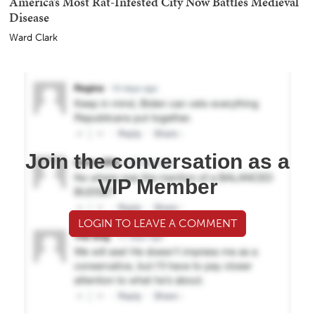
America’s Most Rat-Infested City Now Battles Medieval
Disease
Ward Clark
Join the conversation as a
VIP Member
LOGIN TO LEAVE A COMMENT