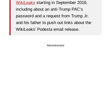
WikiLeaks
starting in September 2016,
including about an anti-Trump PAC’s
password and a request from Trump Jr.
and his father to push out links about the
WikiLeaks’ Podesta email release.
Advertisement