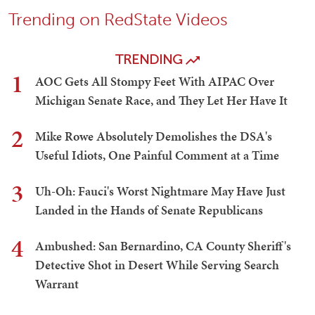
Trending on RedState Videos
TRENDING
1
AOC Gets All Stompy Feet With AIPAC Over
Michigan Senate Race, and They Let Her Have It
2
Mike Rowe Absolutely Demolishes the DSA's
Useful Idiots, One Painful Comment at a Time
3
Uh-Oh: Fauci's Worst Nightmare May Have Just
Landed in the Hands of Senate Republicans
4
Ambushed: San Bernardino, CA County Sheriff's
Detective Shot in Desert While Serving Search
Warrant