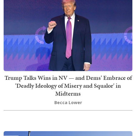
Trump Talks Wins in NV — and Dems' Embrace of
'Deadly Ideology of Misery and Squalor' in
Midterms
Becca Lower