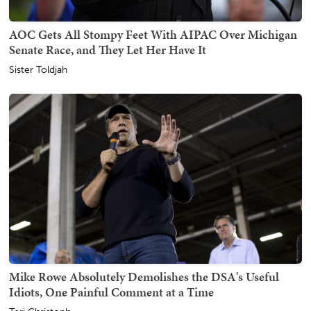
AOC Gets All Stompy Feet With AIPAC Over Michigan
Senate Race, and They Let Her Have It
Sister Toldjah
Mike Rowe Absolutely Demolishes the DSA's Useful
Idiots, One Painful Comment at a Time