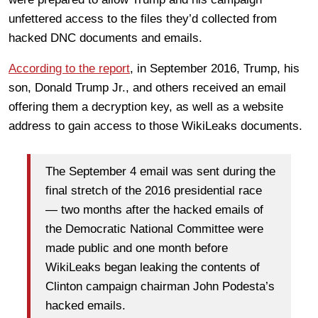
unfettered access to the files they’d collected from
hacked DNC documents and emails.
According to the report
, in September 2016, Trump, his
son, Donald Trump Jr., and others received an email
offering them a decryption key, as well as a website
address to gain access to those WikiLeaks documents.
The September 4 email was sent during the
final stretch of the 2016 presidential race
— two months after the hacked emails of
the Democratic National Committee were
made public and one month before
WikiLeaks began leaking the contents of
Clinton campaign chairman John Podesta’s
hacked emails.