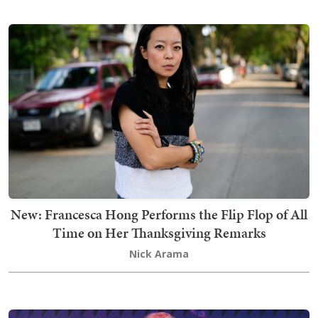
New: Francesca Hong Performs the Flip Flop of All
Time on Her Thanksgiving Remarks
Nick Arama