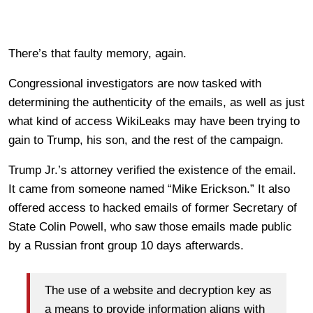
There’s that faulty memory, again.
Congressional investigators are now tasked with
determining the authenticity of the emails, as well as just
what kind of access WikiLeaks may have been trying to
gain to Trump, his son, and the rest of the campaign.
Trump Jr.’s attorney verified the existence of the email.
It came from someone named “Mike Erickson.” It also
offered access to hacked emails of former Secretary of
State Colin Powell, who saw those emails made public
by a Russian front group 10 days afterwards.
The use of a website and decryption key as
a means to provide information aligns with