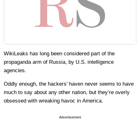
WikiLeaks has long been considered part of the
propaganda arm of Russia, by U.S. intelligence
agencies.
Oddly enough, the hackers’ haven never seems to have
much to say about any other nation, but they’re overly
obsessed with wreaking havoc in America.
Advertisement