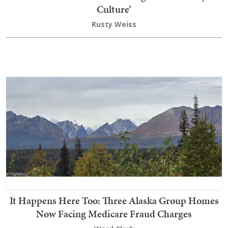
Culture’
Rusty Weiss
It Happens Here Too: Three Alaska Group Homes
Now Facing Medicare Fraud Charges