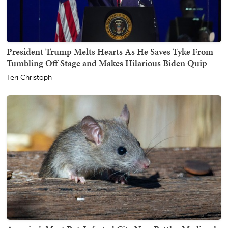
President Trump Melts Hearts As He Saves Tyke From
Tumbling Off Stage and Makes Hilarious Biden Quip
Teri Christoph