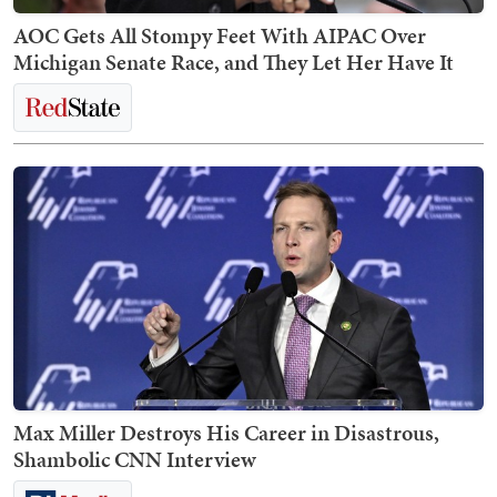
AOC Gets All Stompy Feet With AIPAC Over
Michigan Senate Race, and They Let Her Have It
Max Miller Destroys His Career in Disastrous,
Shambolic CNN Interview