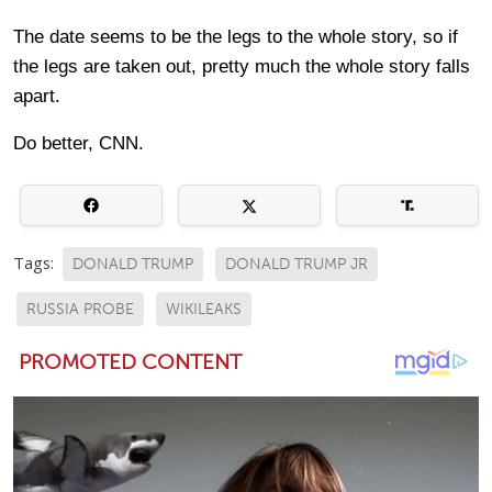
The date seems to be the legs to the whole story, so if
the legs are taken out, pretty much the whole story falls
apart.
Do better, CNN.
Tags:
DONALD TRUMP
DONALD TRUMP JR
RUSSIA PROBE
WIKILEAKS