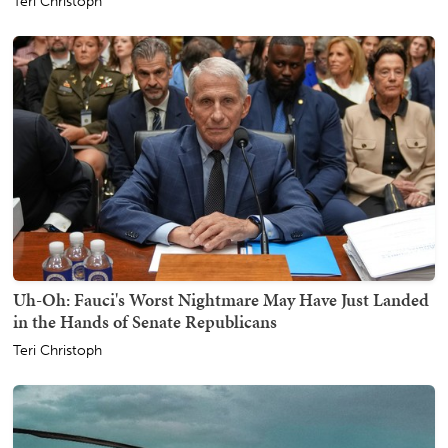
Teri Christoph
Uh-Oh: Fauci's Worst Nightmare May Have Just Landed
in the Hands of Senate Republicans
Teri Christoph