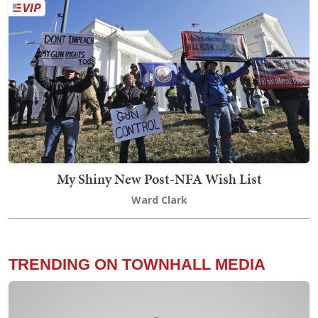
My Shiny New Post-NFA Wish List
Ward Clark
TRENDING ON TOWNHALL MEDIA