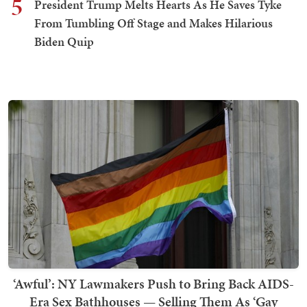
5
President Trump Melts Hearts As He Saves Tyke
From Tumbling Off Stage and Makes Hilarious
Biden Quip
‘Awful’: NY Lawmakers Push to Bring Back AIDS-
Era Sex Bathhouses — Selling Them As ‘Gay