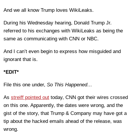
And we all know Trump loves WikiLeaks.
During his Wednesday hearing, Donald Trump Jr.
referred to his exchanges with WikiLeaks as being the
same as communicating with CNN or NBC.
And I can’t even begin to express how misguided and
ignorant that is.
*EDIT*
File this one under,
So This Happened…
As
streiff pointed out
today, CNN got their wires crossed
on this one. Apparently, the dates were wrong, and the
gist of the story, that Trump & Company may have got a
tip about the hacked emails ahead of the release, was
wrong.