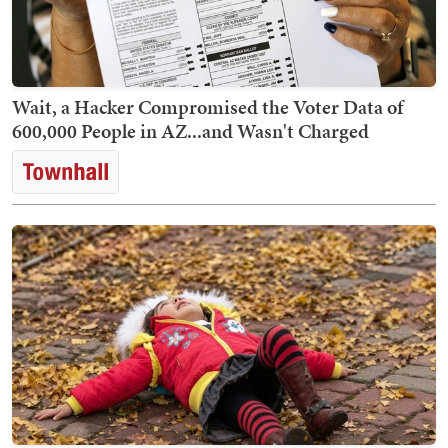
Wait, a Hacker Compromised the Voter Data of
600,000 People in AZ...and Wasn't Charged