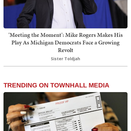
'Meeting the Moment': Mike Rogers Makes His
Play As Michigan Democrats Face a Growing
Revolt
Sister Toldjah
TRENDING ON TOWNHALL MEDIA