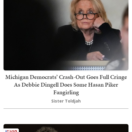
Michigan Democrats’ Crash-Out Goes Full Cringe
As Debbie Dingell Does Some Hasan Piker
Fangirling
Sister Toldjah