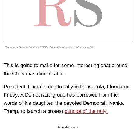
Caricature by DonkeyHotey flic.kr/p/Ct4G4K https://creativecommons.org/licenses/by/2.0/
This is going to make for some interesting chat around
the Christmas dinner table.
President Trump is due to rally in Pensacola, Florida on
Friday. A Democratic group has borrowed from the
words of his daughter, the devoted Democrat, Ivanka
Trump, to launch a protest
outside of the rally.
Advertisement