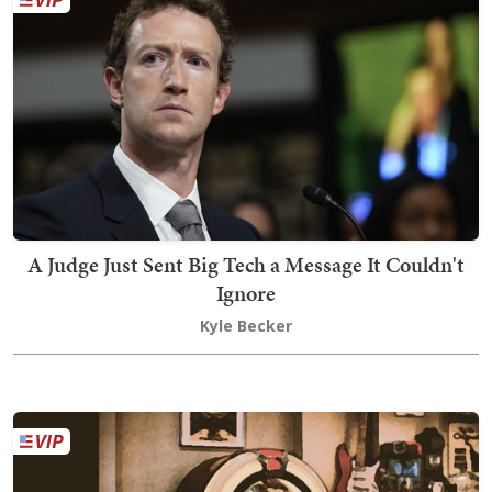
A Judge Just Sent Big Tech a Message It Couldn't
Ignore
Kyle Becker