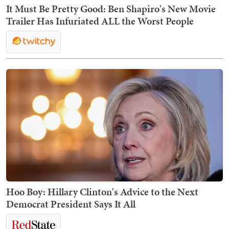
It Must Be Pretty Good: Ben Shapiro's New Movie
Trailer Has Infuriated ALL the Worst People
Hoo Boy: Hillary Clinton's Advice to the Next
Democrat President Says It All