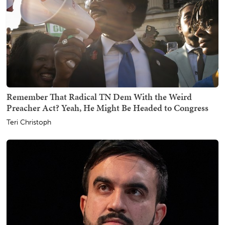
Remember That Radical TN Dem With the Weird
Preacher Act? Yeah, He Might Be Headed to Congress
Teri Christoph