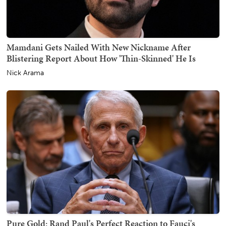
Mamdani Gets Nailed With New Nickname After
Blistering Report About How 'Thin-Skinned' He Is
Nick Arama
Pure Gold: Rand Paul's Perfect Reaction to Fauci's