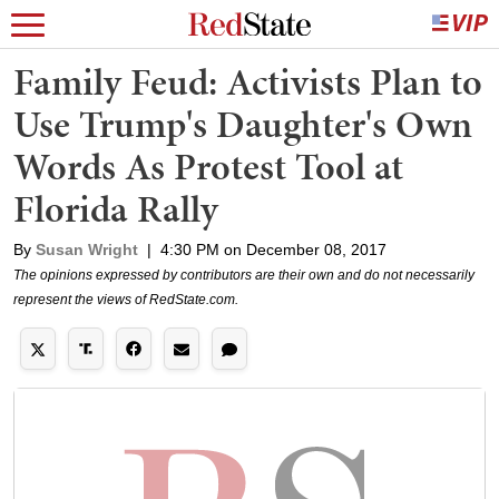
Family Feud: Activists Plan to
Use Trump's Daughter's Own
Words As Protest Tool at
Florida Rally
By
Susan Wright
|
4:30 PM on December 08, 2017
The opinions expressed by contributors are their own and do not necessarily
represent the views of RedState.com.