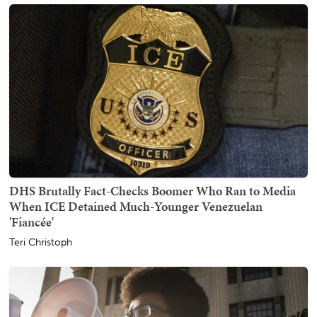
DHS Brutally Fact-Checks Boomer Who Ran to Media
When ICE Detained Much-Younger Venezuelan
'Fiancée'
Teri Christoph