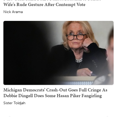
Wife's Rude Gesture After Contempt Vote
Nick Arama
Michigan Democrats’ Crash-Out Goes Full Cringe As
Debbie Dingell Does Some Hasan Piker Fangirling
Sister Toldjah