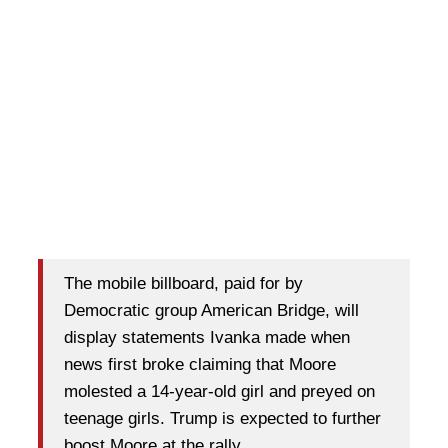
The mobile billboard, paid for by
Democratic group American Bridge, will
display statements Ivanka made when
news first broke claiming that Moore
molested a 14-year-old girl and preyed on
teenage girls. Trump is expected to further
boost Moore at the rally.