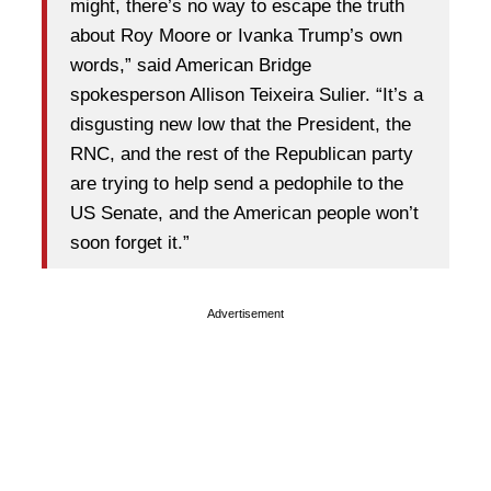
might, there’s no way to escape the truth
about Roy Moore or Ivanka Trump’s own
words,” said American Bridge
spokesperson Allison Teixeira Sulier. “It’s a
disgusting new low that the President, the
RNC, and the rest of the Republican party
are trying to help send a pedophile to the
US Senate, and the American people won’t
soon forget it.”
Advertisement