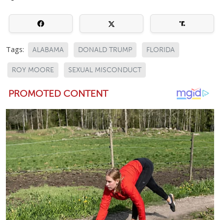
Tags:
ALABAMA
DONALD TRUMP
FLORIDA
ROY MOORE
SEXUAL MISCONDUCT