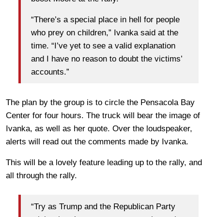
“There’s a special place in hell for people
who prey on children,” Ivanka said at the
time. “I’ve yet to see a valid explanation
and I have no reason to doubt the victims’
accounts.”
The plan by the group is to circle the Pensacola Bay
Center for four hours. The truck will bear the image of
Ivanka, as well as her quote. Over the loudspeaker,
alerts will read out the comments made by Ivanka.
This will be a lovely feature leading up to the rally, and
all through the rally.
“Try as Trump and the Republican Party