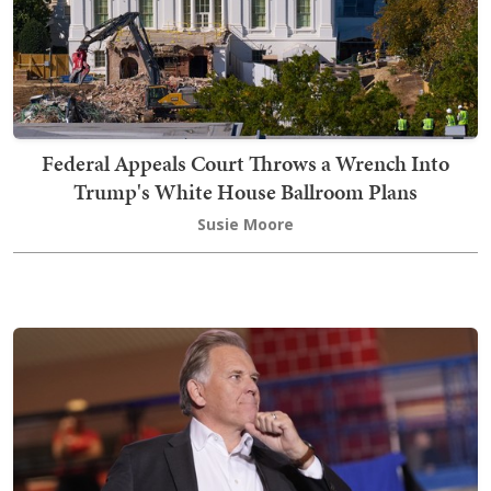
Federal Appeals Court Throws a Wrench Into
Trump's White House Ballroom Plans
Susie Moore