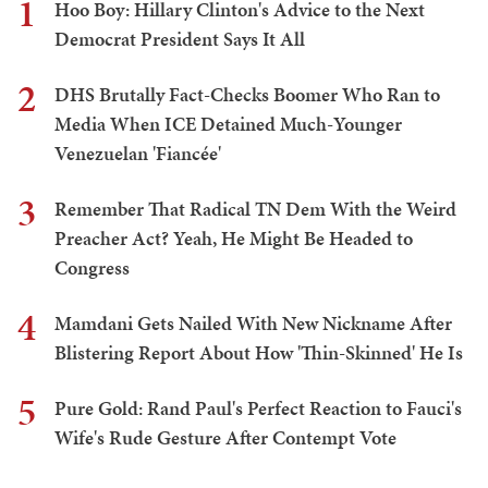
1
Hoo Boy: Hillary Clinton's Advice to the Next
Democrat President Says It All
2
DHS Brutally Fact-Checks Boomer Who Ran to
Media When ICE Detained Much-Younger
Venezuelan 'Fiancée'
3
Remember That Radical TN Dem With the Weird
Preacher Act? Yeah, He Might Be Headed to
Congress
4
Mamdani Gets Nailed With New Nickname After
Blistering Report About How 'Thin-Skinned' He Is
5
Pure Gold: Rand Paul's Perfect Reaction to Fauci's
Wife's Rude Gesture After Contempt Vote