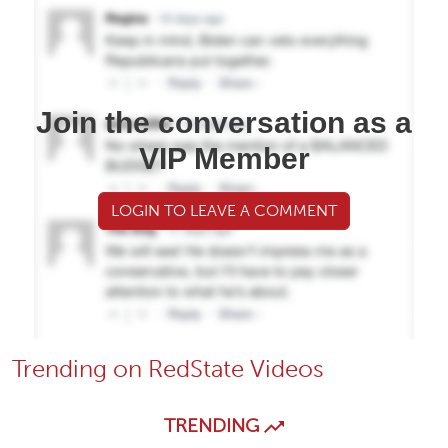
Join the conversation as a
VIP Member
LOGIN TO LEAVE A COMMENT
Trending on RedState Videos
TRENDING