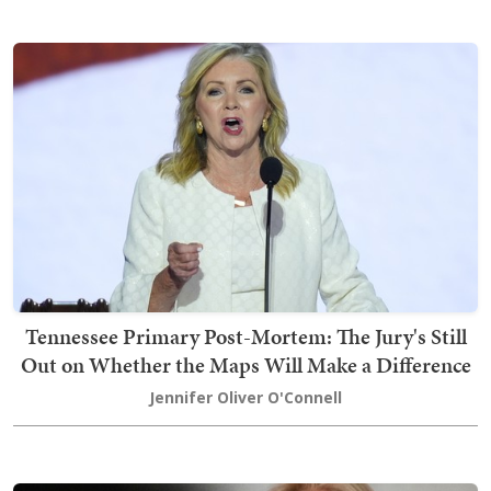
Tennessee Primary Post-Mortem: The Jury's Still
Out on Whether the Maps Will Make a Difference
Jennifer Oliver O'Connell