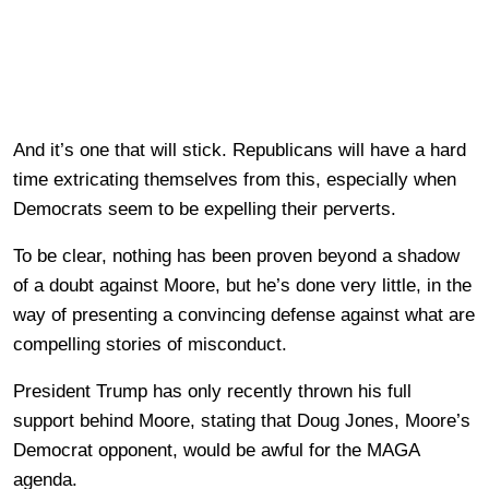
And it’s one that will stick. Republicans will have a hard
time extricating themselves from this, especially when
Democrats seem to be expelling their perverts.
To be clear, nothing has been proven beyond a shadow
of a doubt against Moore, but he’s done very little, in the
way of presenting a convincing defense against what are
compelling stories of misconduct.
President Trump has only recently thrown his full
support behind Moore, stating that Doug Jones, Moore’s
Democrat opponent, would be awful for the MAGA
agenda.