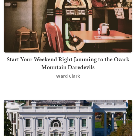
Start Your Weekend Right Jamming to the Ozark
Mountain Daredevils
Ward Clark