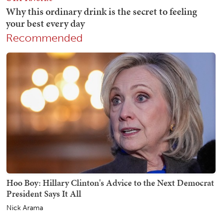
Recommended
Hoo Boy: Hillary Clinton's Advice to the Next Democrat
President Says It All
Nick Arama