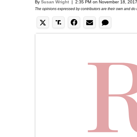
By
Susan Wright
|
2:35 PM on November 18, 201
The opinions expressed by contributors are their own and do 