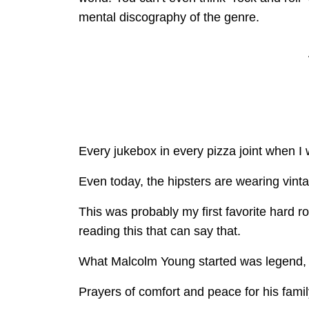
mental discography of the genre.
Every jukebox in every pizza joint when I
Even today, the hipsters are wearing vint
This was probably my first favorite hard r
reading this that can say that.
What Malcolm Young started was legend, 
Prayers of comfort and peace for his family