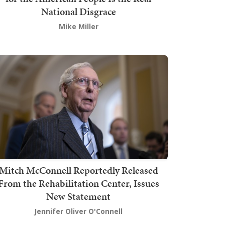
National Disgrace
Mike Miller
Mitch McConnell Reportedly Released
From the Rehabilitation Center, Issues
New Statement
Jennifer Oliver O'Connell