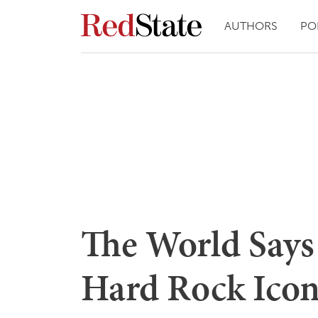
AUTHORS
PO
The World Says
Hard Rock Ico