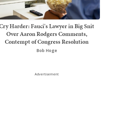
Cry Harder: Fauci's Lawyer in Big Snit
Over Aaron Rodgers Comments,
Contempt of Congress Resolution
Bob Hoge
Advertisement