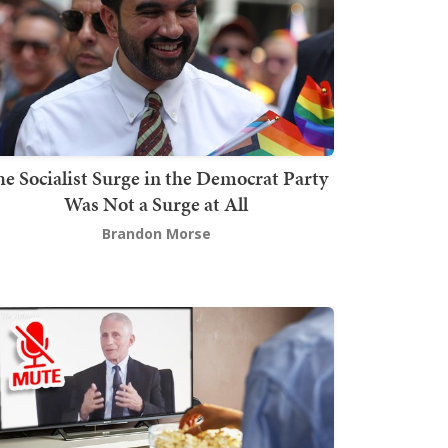
he Socialist Surge in the Democrat Party
Was Not a Surge at All
Brandon Morse