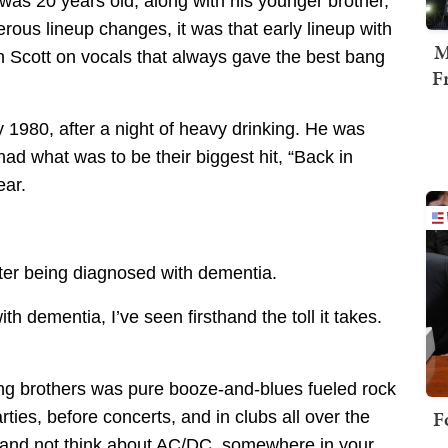
as 20 years old, along with his younger brother,
ous lineup changes, it was that early lineup with
M
n Scott on vocals that always gave the best bang
F
1980, after a night of heavy drinking. He was
ad what was to be their biggest hit, “Back in
ear.
fter being diagnosed with dementia.
h dementia, I’ve seen firsthand the toll it takes.
g brothers was pure booze-and-blues fueled rock
F
rties, before concerts, and in clubs all over the
l” and not think about AC/DC, somewhere in your