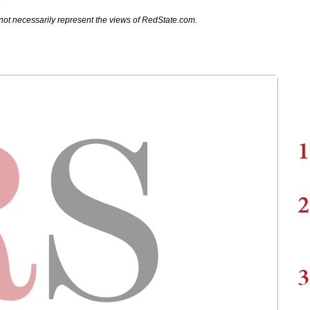
7
not necessarily represent the views of RedState.com.
1
2
3