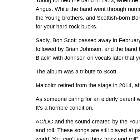
Young formed the band in 1973, when he w
Angus. While the band went through numer
the Young brothers, and Scottish-born Bo
for your hard rock bucks.
Sadly, Bon Scott passed away in February 
followed by Brian Johnson, and the band h
Black” with Johnson on vocals later that y
The album was a tribute to Scott.
Malcolm retired from the stage in 2014, a
As someone caring for an elderly parent wit
It’s a horrible condition.
AC/DC and the sound created by the Youn
and roll. These songs are still played at pa
world. You can’t even think “rock and rol