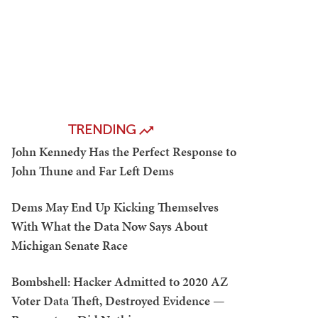
TRENDING
John Kennedy Has the Perfect Response to
John Thune and Far Left Dems
Dems May End Up Kicking Themselves
With What the Data Now Says About
Michigan Senate Race
Bombshell: Hacker Admitted to 2020 AZ
Voter Data Theft, Destroyed Evidence —