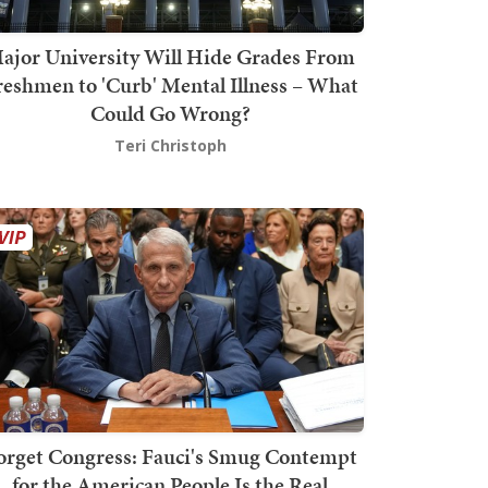
ajor University Will Hide Grades From
reshmen to 'Curb' Mental Illness – What
Could Go Wrong?
Teri Christoph
orget Congress: Fauci's Smug Contempt
for the American People Is the Real