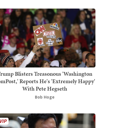
rump Blisters Treasonous 'Washington
mPost,' Reports He's 'Extremely Happy'
With Pete Hegseth
Bob Hoge