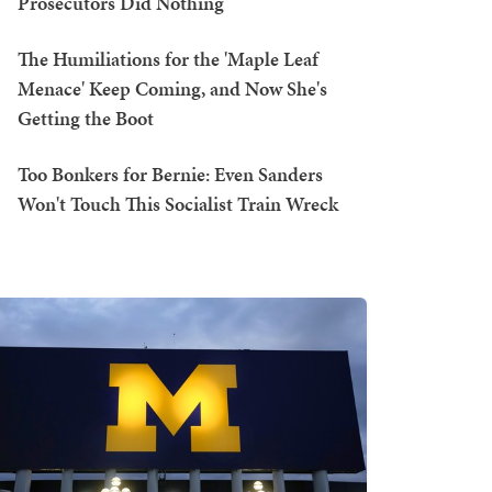
Prosecutors Did Nothing
The Humiliations for the 'Maple Leaf
Menace' Keep Coming, and Now She's
Getting the Boot
Too Bonkers for Bernie: Even Sanders
Won't Touch This Socialist Train Wreck