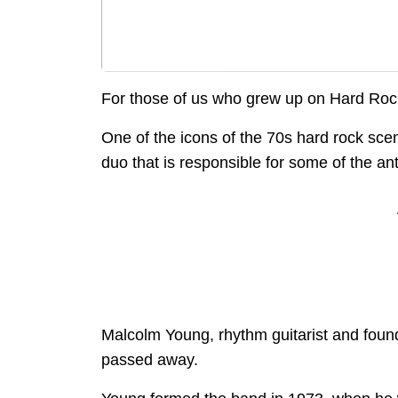
For those of us who grew up on Hard Rock
One of the icons of the 70s hard rock sce
duo that is responsible for some of the ant
Malcolm Young, rhythm guitarist and fou
passed away.