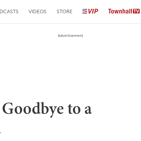
DCASTS
VIDEOS
STORE
Advertisement
 Goodbye to a
n