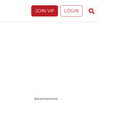
JOIN VIP
LOGIN
Advertisement