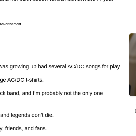
Advertisement
 was growing up had several AC/DC songs for play.
age AC/DC t-shirts.
ock band, and I’m probably not the only one
and legends don’t die.
, friends, and fans.