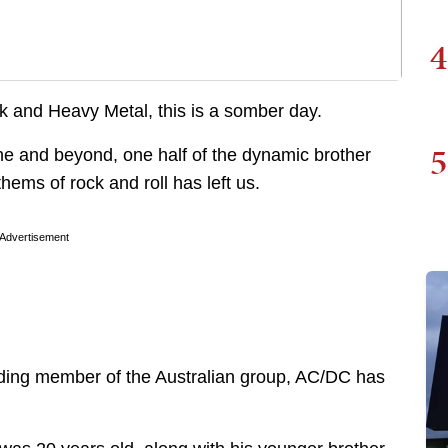
4
 and Heavy Metal, this is a somber day.
5
ne and beyond, one half of the dynamic brother
hems of rock and roll has left us.
Advertisement
nding member of the Australian group, AC/DC has