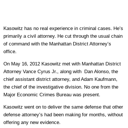
Kasowitz has no real experience in criminal cases. He’s
primarily a civil attorney. He cut through the usual chain
of command with the Manhattan District Attorney’s
office.
On May 16, 2012 Kasowitz met with Manhattan District
Attorney Vance Cyrus Jr., along with Dan Alonso, the
chief assistant district attorney, and Adam Kaufmann,
the chief of the investigative division. No one from the
Major Economic Crimes Bureau was present.
Kasowitz went on to deliver the same defense that other
defense attorney’s had been making for months, without
offering any new evidence.