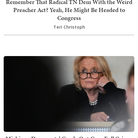
Remember That Radical TN Dem With the Weird
Preacher Act? Yeah, He Might Be Headed to
Congress
Teri Christoph