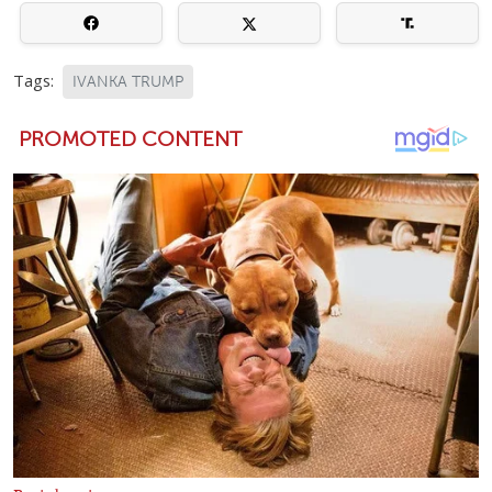
Tags:
IVANKA TRUMP