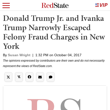
Donald Trump Jr. and Ivanka
Trump Narrowly Escaped
Felony Fraud Charges in New
York
By
Susan Wright
|
1:32 PM on October 04, 2017
The opinions expressed by contributors are their own and do not necessarily
represent the views of RedState.com.