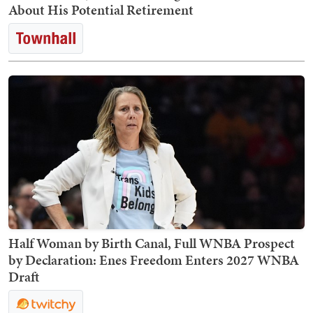
About His Potential Retirement
Half Woman by Birth Canal, Full WNBA Prospect
by Declaration: Enes Freedom Enters 2027 WNBA
Draft