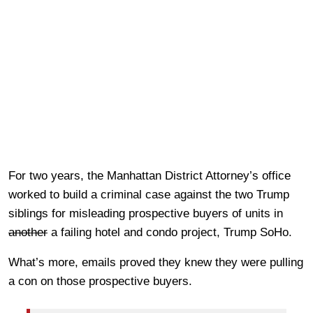
For two years, the Manhattan District Attorney’s office
worked to build a criminal case against the two Trump
siblings for misleading prospective buyers of units in
another
a failing hotel and condo project, Trump SoHo.
What’s more, emails proved they knew they were pulling
a con on those prospective buyers.