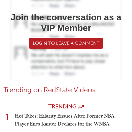
Join the conversation as a
VIP Member
LOGIN TO LEAVE A COMMENT
Trending on RedState Videos
TRENDING
1
Hot Takes: Hilarity Ensues After Former NBA
Player Enes Kanter Declares for the WNBA