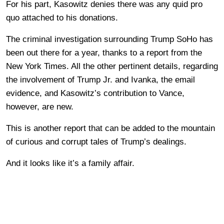
For his part, Kasowitz denies there was any quid pro
quo attached to his donations.
The criminal investigation surrounding Trump SoHo has
been out there for a year, thanks to a report from the
New York Times. All the other pertinent details, regarding
the involvement of Trump Jr. and Ivanka, the email
evidence, and Kasowitz’s contribution to Vance,
however, are new.
This is another report that can be added to the mountain
of curious and corrupt tales of Trump’s dealings.
And it looks like it’s a family affair.