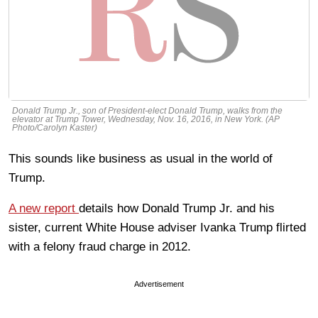
Donald Trump Jr., son of President-elect Donald Trump, walks from the
elevator at Trump Tower, Wednesday, Nov. 16, 2016, in New York. (AP
Photo/Carolyn Kaster)
This sounds like business as usual in the world of
Trump.
A new report
details how Donald Trump Jr. and his
sister, current White House adviser Ivanka Trump flirted
with a felony fraud charge in 2012.
Advertisement