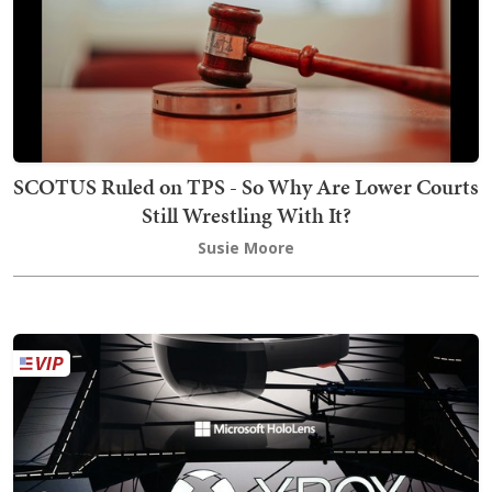
SCOTUS Ruled on TPS - So Why Are Lower Courts
Still Wrestling With It?
Susie Moore