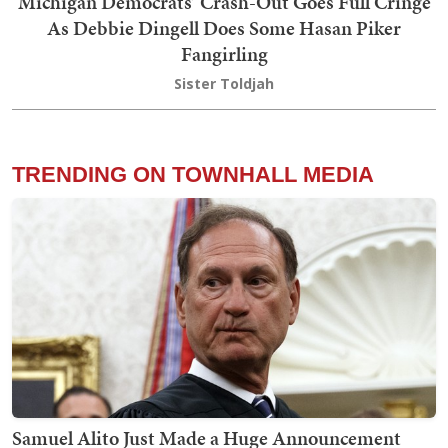
Michigan Democrats’ Crash-Out Goes Full Cringe
As Debbie Dingell Does Some Hasan Piker
Fangirling
Sister Toldjah
TRENDING ON TOWNHALL MEDIA
Samuel Alito Just Made a Huge Announcement