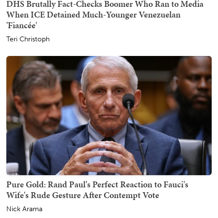
DHS Brutally Fact-Checks Boomer Who Ran to Media
When ICE Detained Much-Younger Venezuelan
'Fiancée'
Teri Christoph
Pure Gold: Rand Paul's Perfect Reaction to Fauci's
Wife's Rude Gesture After Contempt Vote
Nick Arama