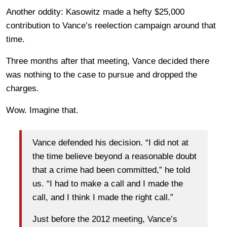
Another oddity: Kasowitz made a hefty $25,000
contribution to Vance’s reelection campaign around that
time.
Three months after that meeting, Vance decided there
was nothing to the case to pursue and dropped the
charges.
Wow. Imagine that.
Vance defended his decision. “I did not at
the time believe beyond a reasonable doubt
that a crime had been committed,” he told
us. “I had to make a call and I made the
call, and I think I made the right call.”
Just before the 2012 meeting, Vance’s