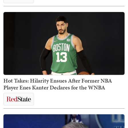
Hot Takes: Hilarity Ensues After Former NBA
Player Enes Kanter Declares for the WNBA