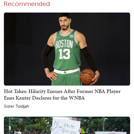
Recommended
Hot Takes: Hilarity Ensues After Former NBA Player
Enes Kanter Declares for the WNBA
Sister Toldjah