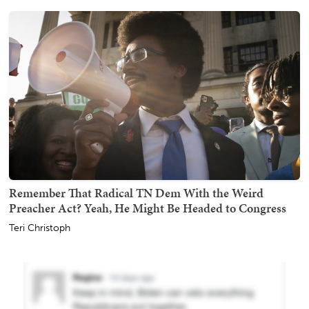
Remember That Radical TN Dem With the Weird
Preacher Act? Yeah, He Might Be Headed to Congress
Teri Christoph