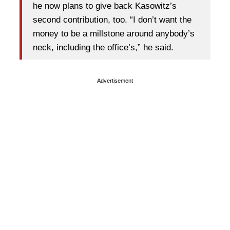
he now plans to give back Kasowitz’s
second contribution, too. “I don’t want the
money to be a millstone around anybody’s
neck, including the office’s,” he said.
Advertisement