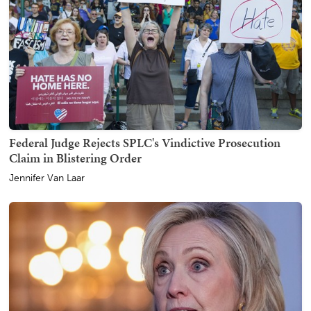
Federal Judge Rejects SPLC's Vindictive Prosecution
Claim in Blistering Order
Jennifer Van Laar