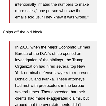
intentionally inflated the numbers to make
more sales,” one person who saw the
emails told us. “They knew it was wrong.”
Chips off the old block.
In 2010, when the Major Economic Crimes
Bureau of the D.A.’s office opened an
investigation of the siblings, the Trump
Organization had hired several top New
York criminal defense lawyers to represent
Donald Jr. and Ivanka. These attorneys
had met with prosecutors in the bureau
several times. They conceded that their
clients had made exaggerated claims, but
argued that the overstatements didn’t