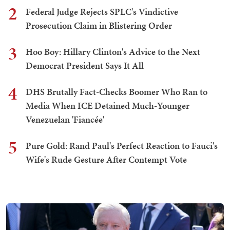
2
Federal Judge Rejects SPLC's Vindictive
Prosecution Claim in Blistering Order
3
Hoo Boy: Hillary Clinton's Advice to the Next
Democrat President Says It All
4
DHS Brutally Fact-Checks Boomer Who Ran to
Media When ICE Detained Much-Younger
Venezuelan 'Fiancée'
5
Pure Gold: Rand Paul's Perfect Reaction to Fauci's
Wife's Rude Gesture After Contempt Vote