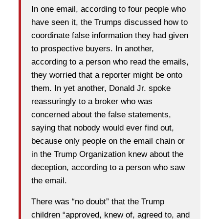
In one email, according to four people who
have seen it, the Trumps discussed how to
coordinate false information they had given
to prospective buyers. In another,
according to a person who read the emails,
they worried that a reporter might be onto
them. In yet another, Donald Jr. spoke
reassuringly to a broker who was
concerned about the false statements,
saying that nobody would ever find out,
because only people on the email chain or
in the Trump Organization knew about the
deception, according to a person who saw
the email.
There was “no doubt” that the Trump
children “approved, knew of, agreed to, and