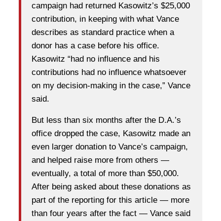
campaign had returned Kasowitz’s $25,000
contribution, in keeping with what Vance
describes as standard practice when a
donor has a case before his office.
Kasowitz “had no influence and his
contributions had no influence whatsoever
on my decision-making in the case,” Vance
said.
But less than six months after the D.A.’s
office dropped the case, Kasowitz made an
even larger donation to Vance’s campaign,
and helped raise more from others —
eventually, a total of more than $50,000.
After being asked about these donations as
part of the reporting for this article — more
than four years after the fact — Vance said