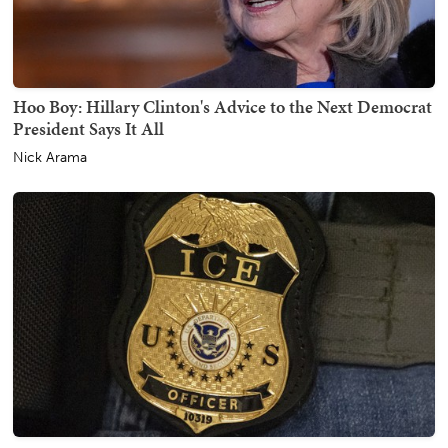
Hoo Boy: Hillary Clinton's Advice to the Next Democrat
President Says It All
Nick Arama