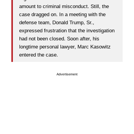
amount to criminal misconduct. Still, the
case dragged on. In a meeting with the
defense team, Donald Trump, Sr.,
expressed frustration that the investigation
had not been closed. Soon after, his
longtime personal lawyer, Marc Kasowitz
entered the case.
Advertisement