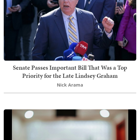
Senate Passes Important Bill That Was a Top
Priority for the Late Lindsey Graham
Nick Arama