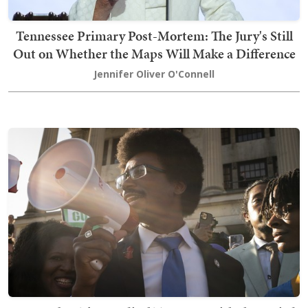
Tennessee Primary Post-Mortem: The Jury's Still
Out on Whether the Maps Will Make a Difference
Jennifer Oliver O'Connell