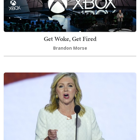
Get Woke, Get Fired
Brandon Morse