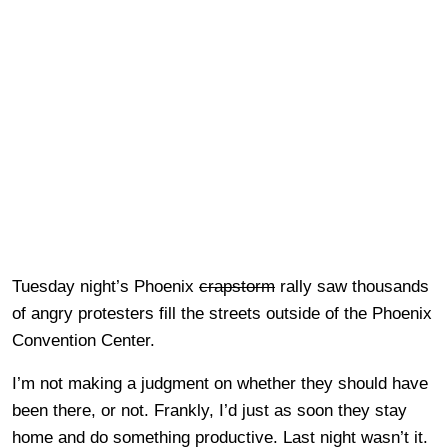
Tuesday night’s Phoenix
crapstorm
rally saw thousands
of angry protesters fill the streets outside of the Phoenix
Convention Center.
I’m not making a judgment on whether they should have
been there, or not. Frankly, I’d just as soon they stay
home and do something productive. Last night wasn’t it.