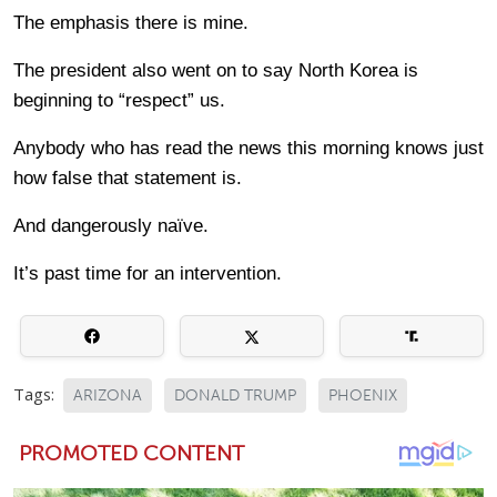
The emphasis there is mine.
The president also went on to say North Korea is
beginning to “respect” us.
Anybody who has read the news this morning knows just
how false that statement is.
And dangerously naïve.
It’s past time for an intervention.
Tags:
ARIZONA
DONALD TRUMP
PHOENIX