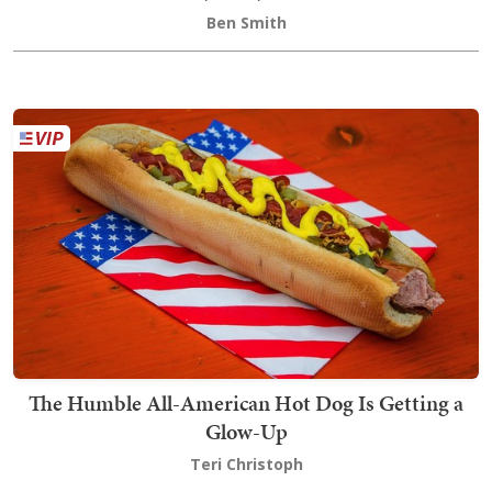
Ben Smith
The Humble All-American Hot Dog Is Getting a
Glow-Up
Teri Christoph