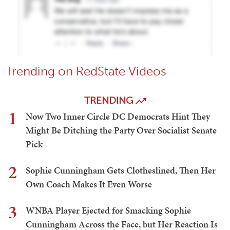
Trending on RedState Videos
TRENDING
1
Now Two Inner Circle DC Democrats Hint They
Might Be Ditching the Party Over Socialist Senate
Pick
2
Sophie Cunningham Gets Clotheslined, Then Her
Own Coach Makes It Even Worse
3
WNBA Player Ejected for Smacking Sophie
Cunningham Across the Face, but Her Reaction Is