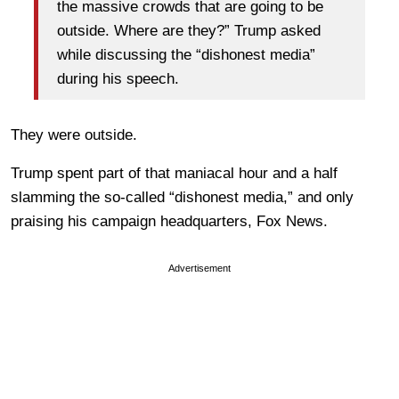
the massive crowds that are going to be
outside. Where are they?” Trump asked
while discussing the “dishonest media”
during his speech.
They were outside.
Trump spent part of that maniacal hour and a half
slamming the so-called “dishonest media,” and only
praising his campaign headquarters, Fox News.
Advertisement