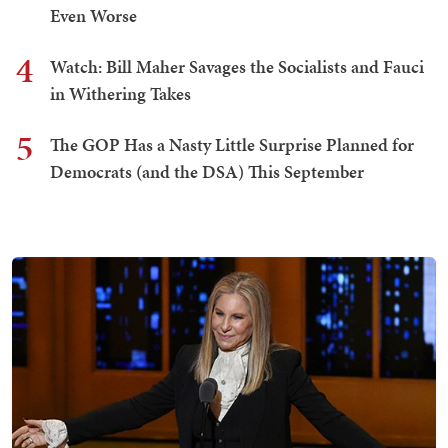
Even Worse
4
Watch: Bill Maher Savages the Socialists and Fauci
in Withering Takes
5
The GOP Has a Nasty Little Surprise Planned for
Democrats (and the DSA) This September