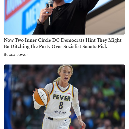
Now Two Inner Circle DC Democrats Hint They Might
Be Ditching the Party Over Socialist Senate Pick
Becca Lower