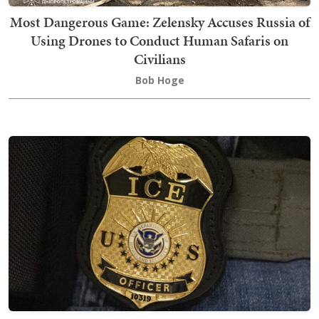
Most Dangerous Game: Zelensky Accuses Russia of
Using Drones to Conduct Human Safaris on
Civilians
Bob Hoge