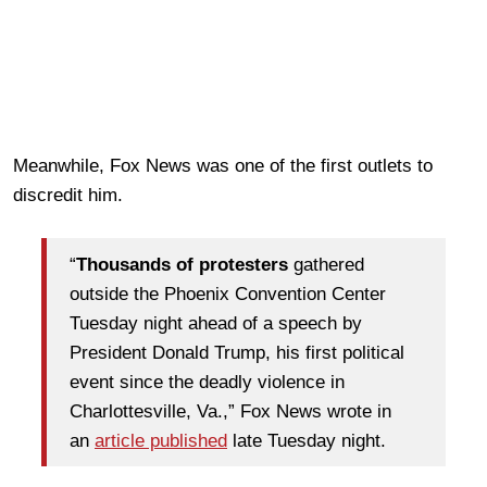
Meanwhile, Fox News was one of the first outlets to
discredit him.
“
Thousands of protesters
gathered
outside the Phoenix Convention Center
Tuesday night ahead of a speech by
President Donald Trump, his first political
event since the deadly violence in
Charlottesville, Va.,” Fox News wrote in
an
article published
late Tuesday night.