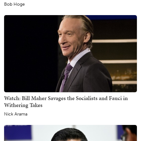
Bob Hoge
Watch: Bill Maher Savages the Socialists and Fauci in
Withering Takes
Nick Arama