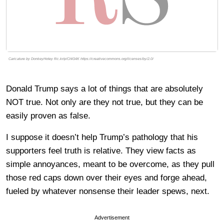
Caricature by DonkeyHotey flic.kr/p/Ct4G4K https://creativecommons.org/licenses/by/2.0/
Donald Trump says a lot of things that are absolutely
NOT true. Not only are they not true, but they can be
easily proven as false.
I suppose it doesn’t help Trump’s pathology that his
supporters feel truth is relative. They view facts as
simple annoyances, meant to be overcome, as they pull
those red caps down over their eyes and forge ahead,
fueled by whatever nonsense their leader spews, next.
Advertisement