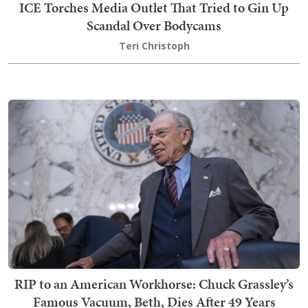
ICE Torches Media Outlet That Tried to Gin Up
Scandal Over Bodycams
Teri Christoph
RIP to an American Workhorse: Chuck Grassley’s
Famous Vacuum, Beth, Dies After 49 Years