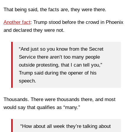
That being said, the facts are, they were there.
Another fact
: Trump stood before the crowd in Phoenix
and declared they were not.
“And just so you know from the Secret
Service there aren’t too many people
outside protesting, that I can tell you,”
Trump said during the opener of his
speech.
Thousands. There were thousands there, and most
would say that qualifies as “many.”
“How about all week they’re talking about