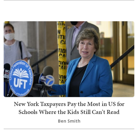
New York Taxpayers Pay the Most in US for
Schools Where the Kids Still Can't Read
Ben Smith