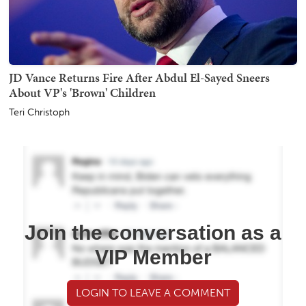
JD Vance Returns Fire After Abdul El-Sayed Sneers
About VP's 'Brown' Children
Teri Christoph
Join the conversation as a
VIP Member
LOGIN TO LEAVE A COMMENT