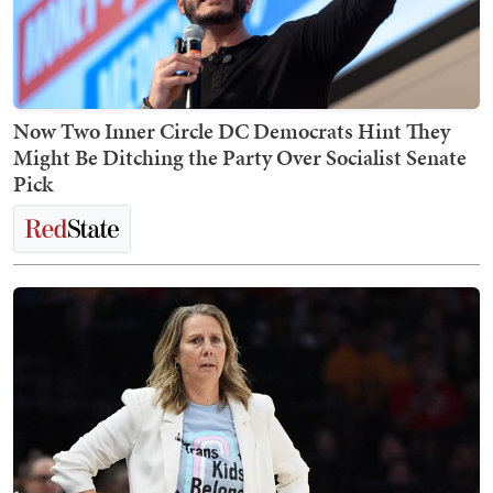
Now Two Inner Circle DC Democrats Hint They
Might Be Ditching the Party Over Socialist Senate
Pick