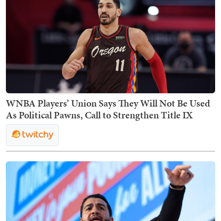
WNBA Players’ Union Says They Will Not Be Used
As Political Pawns, Call to Strengthen Title IX