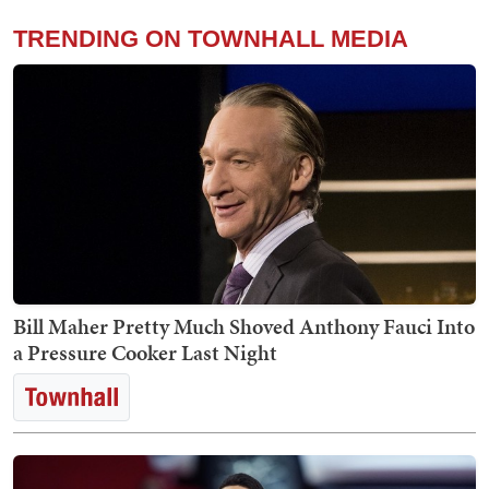
TRENDING ON TOWNHALL MEDIA
Bill Maher Pretty Much Shoved Anthony Fauci Into
a Pressure Cooker Last Night