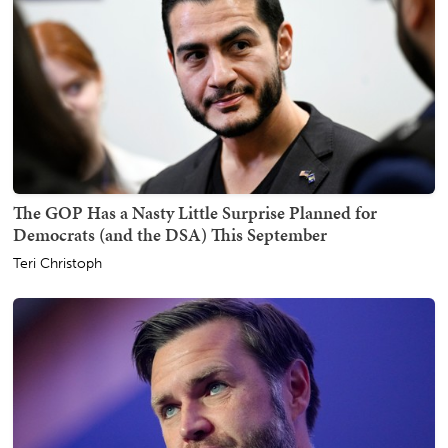
The GOP Has a Nasty Little Surprise Planned for
Democrats (and the DSA) This September
Teri Christoph