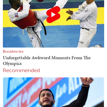
Recommended