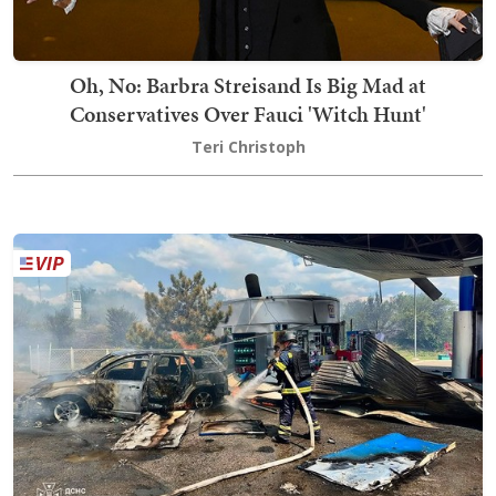
Oh, No: Barbra Streisand Is Big Mad at
Conservatives Over Fauci 'Witch Hunt'
Teri Christoph