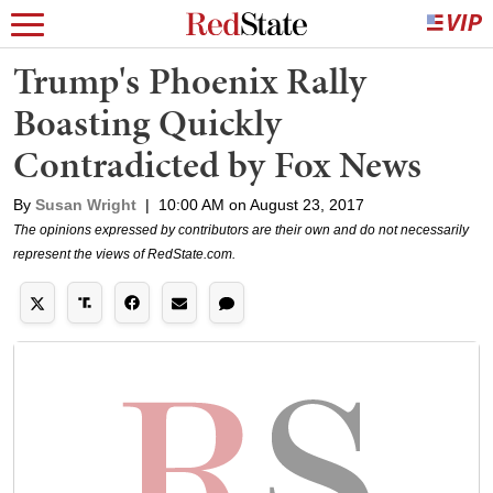
Trump's Phoenix Rally
Boasting Quickly
Contradicted by Fox News
By
Susan Wright
|
10:00 AM on August 23, 2017
The opinions expressed by contributors are their own and do not necessarily
represent the views of RedState.com.