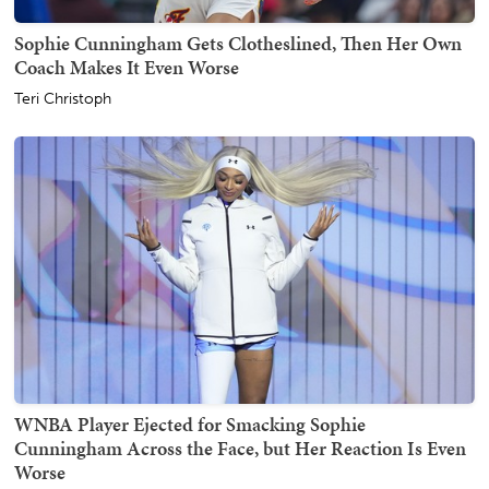
Sophie Cunningham Gets Clotheslined, Then Her Own
Coach Makes It Even Worse
Teri Christoph
WNBA Player Ejected for Smacking Sophie
Cunningham Across the Face, but Her Reaction Is Even
Worse