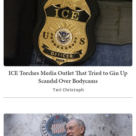
ICE Torches Media Outlet That Tried to Gin Up
Scandal Over Bodycams
Teri Christoph