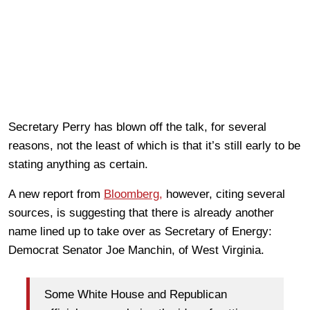
Secretary Perry has blown off the talk, for several
reasons, not the least of which is that it’s still early to be
stating anything as certain.
A new report from
Bloomberg,
however, citing several
sources, is suggesting that there is already another
name lined up to take over as Secretary of Energy:
Democrat Senator Joe Manchin, of West Virginia.
Some White House and Republican