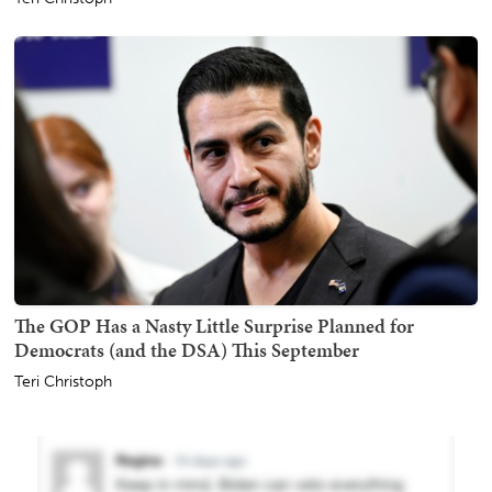
The GOP Has a Nasty Little Surprise Planned for
Democrats (and the DSA) This September
Teri Christoph