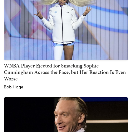
WNBA Player Ejected for Smacking Sophie
Cunningham Across the Face, but Her Reaction Is Even
Worse
Bob Hoge