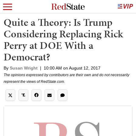
Quite a Theory: Is Trump
Considering Replacing Rick
Perry at DOE With a
Democrat?
By
Susan Wright
|
10:00 AM on August 12, 2017
The opinions expressed by contributors are their own and do not necessarily
represent the views of RedState.com.