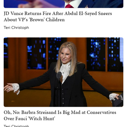
JD Vance Returns Fire After Abdul El-Sayed Sneers
About VP's 'Brown' Children
Teri Christoph
Oh, No: Barbra Streisand Is Big Mad at Conservatives
Over Fauci 'Witch Hunt'
Teri Christoph