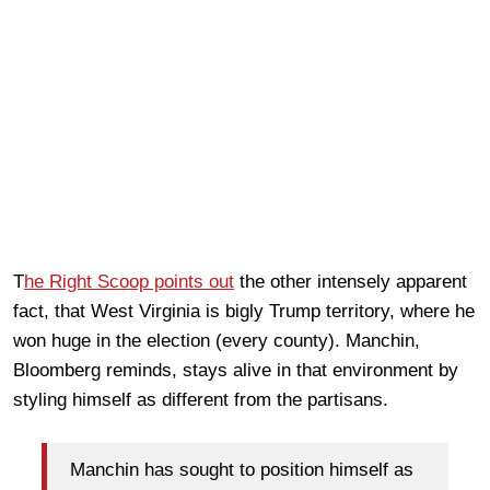
T
he Right Scoop points out
the other intensely apparent
fact, that West Virginia is bigly Trump territory, where he
won huge in the election (every county). Manchin,
Bloomberg reminds, stays alive in that environment by
styling himself as different from the partisans.
Manchin has sought to position himself as