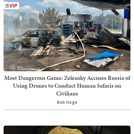
Most Dangerous Game: Zelensky Accuses Russia of
Using Drones to Conduct Human Safaris on
Civilians
Bob Hoge