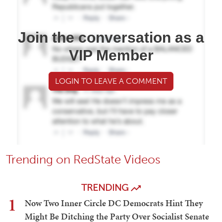
Join the conversation as a
VIP Member
LOGIN TO LEAVE A COMMENT
Trending on RedState Videos
TRENDING
1
Now Two Inner Circle DC Democrats Hint They
Might Be Ditching the Party Over Socialist Senate