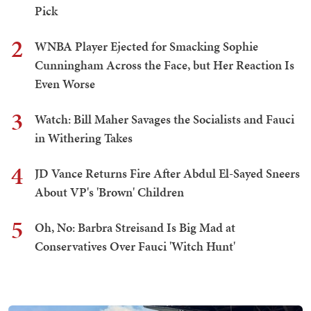
Pick
2
WNBA Player Ejected for Smacking Sophie
Cunningham Across the Face, but Her Reaction Is
Even Worse
3
Watch: Bill Maher Savages the Socialists and Fauci
in Withering Takes
4
JD Vance Returns Fire After Abdul El-Sayed Sneers
About VP's 'Brown' Children
5
Oh, No: Barbra Streisand Is Big Mad at
Conservatives Over Fauci 'Witch Hunt'