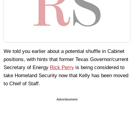
We told you earlier about a potential shuffle in Cabinet
positions, with hints that former Texas Governor/current
Secretary of Energy
Rick Perry
is being considered to
take Homeland Security now that Kelly has been moved
to Chief of Staff.
Advertisement