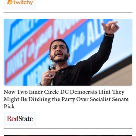
Now Two Inner Circle DC Democrats Hint They
Might Be Ditching the Party Over Socialist Senate
Pick