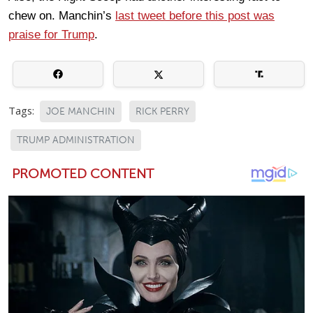
chew on. Manchin’s
last tweet before this post was
praise for Trump
.
Tags:
JOE MANCHIN
RICK PERRY
TRUMP ADMINISTRATION