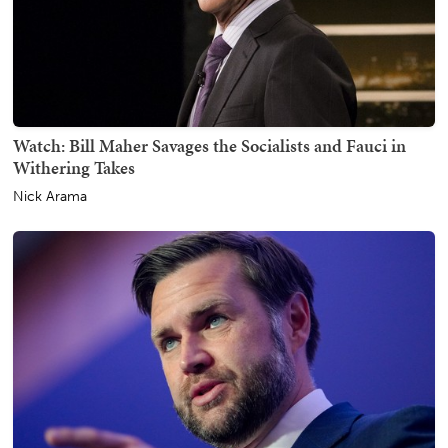
Watch: Bill Maher Savages the Socialists and Fauci in
Withering Takes
Nick Arama