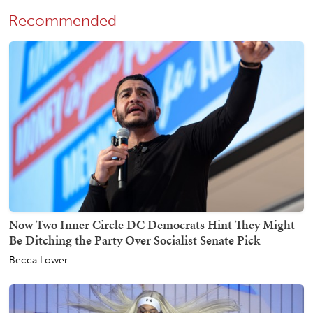
Recommended
Now Two Inner Circle DC Democrats Hint They Might
Be Ditching the Party Over Socialist Senate Pick
Becca Lower