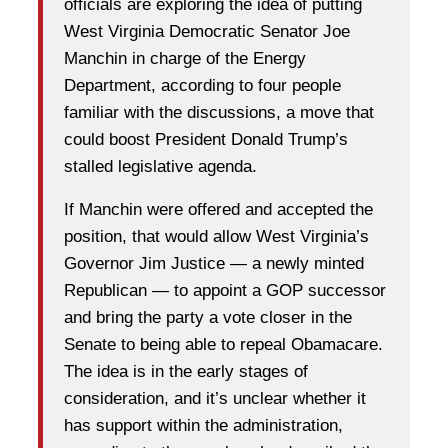
officials are exploring the idea of putting
West Virginia Democratic Senator Joe
Manchin in charge of the Energy
Department, according to four people
familiar with the discussions, a move that
could boost President Donald Trump’s
stalled legislative agenda.
If Manchin were offered and accepted the
position, that would allow West Virginia’s
Governor Jim Justice — a newly minted
Republican — to appoint a GOP successor
and bring the party a vote closer in the
Senate to being able to repeal Obamacare.
The idea is in the early stages of
consideration, and it’s unclear whether it
has support within the administration,