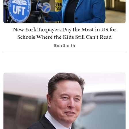
New York Taxpayers Pay the Most in US for
Schools Where the Kids Still Can't Read
Ben Smith