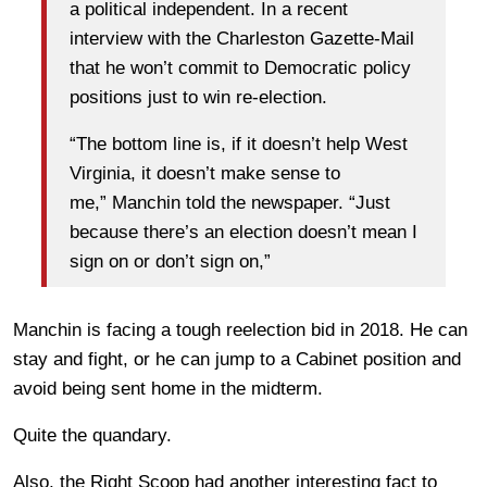
a political independent. In a recent
interview with the Charleston Gazette-Mail
that he won’t commit to Democratic policy
positions just to win re-election.
“The bottom line is, if it doesn’t help West
Virginia, it doesn’t make sense to
me,” Manchin told the newspaper. “Just
because there’s an election doesn’t mean I
sign on or don’t sign on,”
Manchin is facing a tough reelection bid in 2018. He can
stay and fight, or he can jump to a Cabinet position and
avoid being sent home in the midterm.
Quite the quandary.
Also, the Right Scoop had another interesting fact to