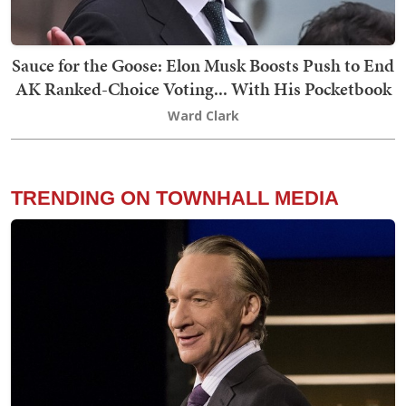
Sauce for the Goose: Elon Musk Boosts Push to End
AK Ranked-Choice Voting... With His Pocketbook
Ward Clark
TRENDING ON TOWNHALL MEDIA