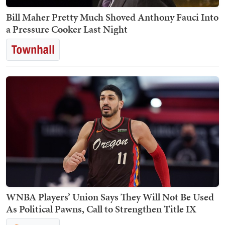
Bill Maher Pretty Much Shoved Anthony Fauci Into
a Pressure Cooker Last Night
WNBA Players’ Union Says They Will Not Be Used
As Political Pawns, Call to Strengthen Title IX