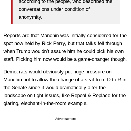
according to the people, who described the
conversations under condition of
anonymity.
Reports are that Manchin was initially considered for the
spot now held by Rick Perry, but that talks fell through
when Trump wouldn’t assure him he could pick his own
staff. Picking him now would be a game-changer though.
Democrats would obviously put huge pressure on
Manchin not to allow the change of a seat from D to R in
the Senate since it would dramatically alter the
landscape on tight issues, like Repeal & Replace for the
glaring, elephant-in-the-room example.
Advertisement