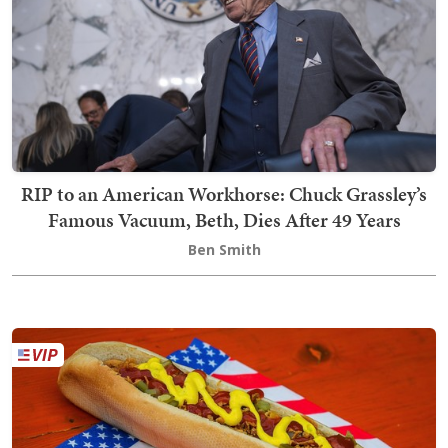
RIP to an American Workhorse: Chuck Grassley’s
Famous Vacuum, Beth, Dies After 49 Years
Ben Smith