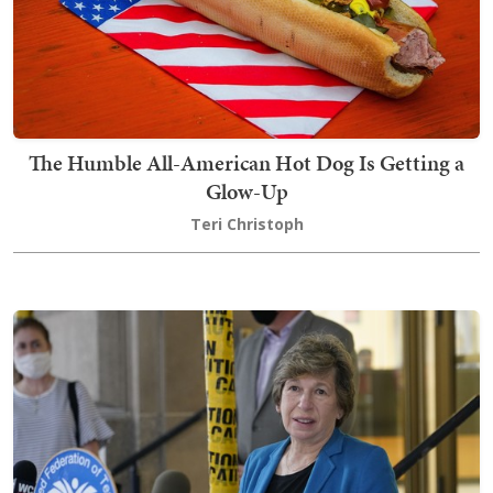
The Humble All-American Hot Dog Is Getting a
Glow-Up
Teri Christoph