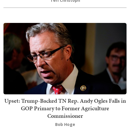
Teri Christoph
Upset: Trump-Backed TN Rep. Andy Ogles Falls in
GOP Primary to Former Agriculture
Commissioner
Bob Hoge