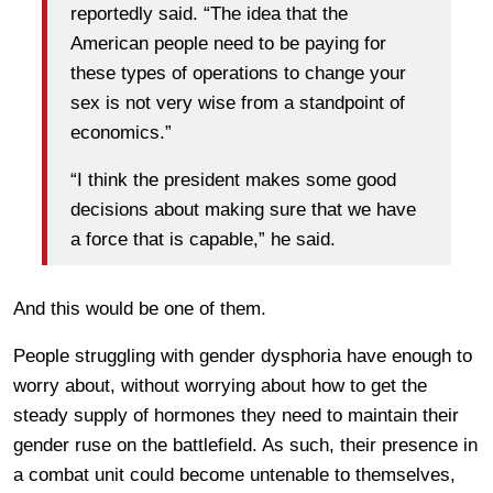
reportedly said. “The idea that the
American people need to be paying for
these types of operations to change your
sex is not very wise from a standpoint of
economics.”
“I think the president makes some good
decisions about making sure that we have
a force that is capable,” he said.
And this would be one of them.
People struggling with gender dysphoria have enough to
worry about, without worrying about how to get the
steady supply of hormones they need to maintain their
gender ruse on the battlefield. As such, their presence in
a combat unit could become untenable to themselves,