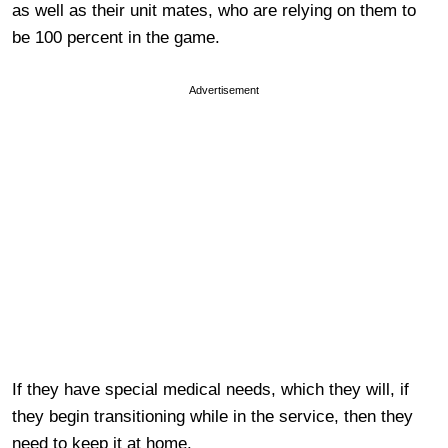
as well as their unit mates, who are relying on them to
be 100 percent in the game.
Advertisement
If they have special medical needs, which they will, if
they begin transitioning while in the service, then they
need to keep it at home.