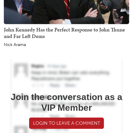
John Kennedy Has the Perfect Response to John Thune
and Far Left Dems
Nick Arama
Join the conversation as a
VIP Member
LOGIN TO LEAVE A COMMENT