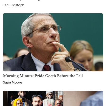
Teri Christoph
Morning Minute: Pride Goeth Before the Fall
Susie Moore