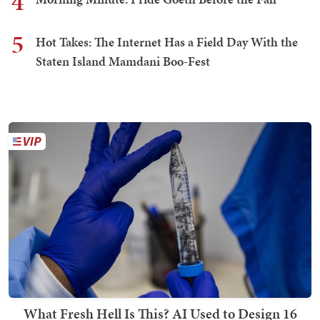
4
5
Hot Takes: The Internet Has a Field Day With the
Staten Island Mamdani Boo-Fest
What Fresh Hell Is This? AI Used to Design 16