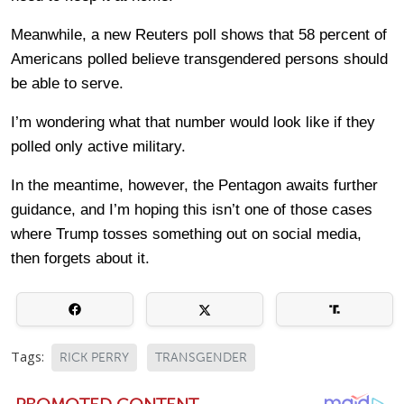
Meanwhile, a new Reuters poll shows that 58 percent of
Americans polled believe transgendered persons should
be able to serve.
I’m wondering what that number would look like if they
polled only active military.
In the meantime, however, the Pentagon awaits further
guidance, and I’m hoping this isn’t one of those cases
where Trump tosses something out on social media,
then forgets about it.
Tags:
RICK PERRY
TRANSGENDER