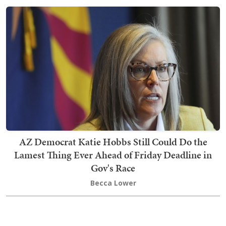
AZ Democrat Katie Hobbs Still Could Do the
Lamest Thing Ever Ahead of Friday Deadline in
Gov's Race
Becca Lower