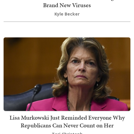
Brand New Viruses
Kyle Becker
Lisa Murkowski Just Reminded Everyone Why
Republicans Can Never Count on Her