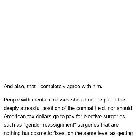
And also, that I completely agree with him.
People with mental illnesses should not be put in the
deeply stressful position of the combat field, nor should
American tax dollars go to pay for elective surgeries,
such as “gender reassignment” surgeries that are
nothing but cosmetic fixes, on the same level as getting