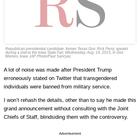
Republican presidential candidate, former Texas Gov. Rick Perry, speaks
during a visit to the Iowa State Fair, Wednesday, Aug. 19, 2015, in Des
Moines, Iowa. (AP Photo/Paul Sancya)
A lot of noise was made after President Trump
erroneously stated on Twitter that transgendered
individuals were banned from military service.
I won’t rehash the details, other than to say he made this
grand announcement without consulting with the Joint
Chiefs of Staff, blindsiding them with the controversy.
Advertisement