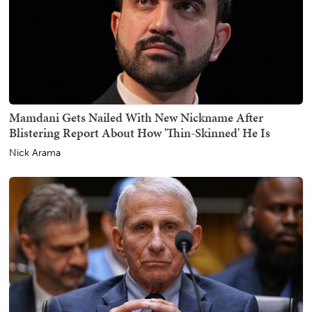
Mamdani Gets Nailed With New Nickname After
Blistering Report About How 'Thin-Skinned' He Is
Nick Arama