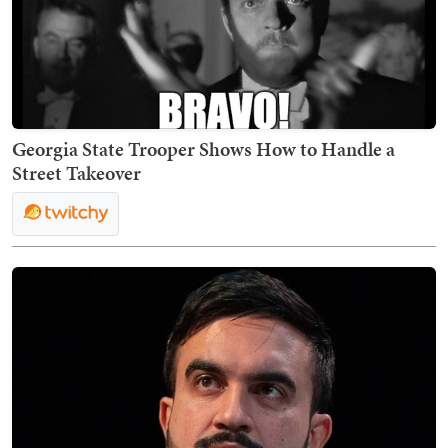
Georgia State Trooper Shows How to Handle a
Street Takeover