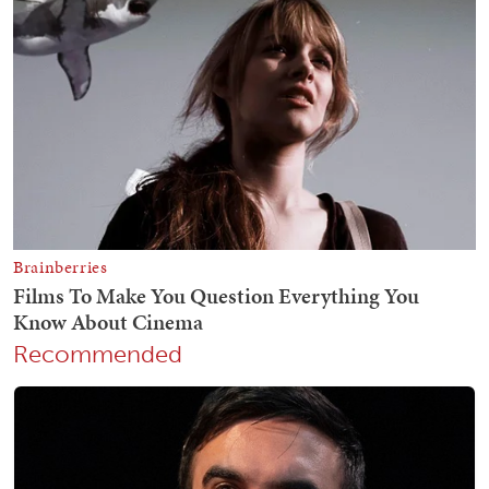
Recommended