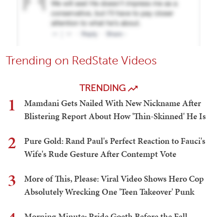
Trending on RedState Videos
TRENDING
1
Mamdani Gets Nailed With New Nickname After
Blistering Report About How 'Thin-Skinned' He Is
2
Pure Gold: Rand Paul's Perfect Reaction to Fauci's
Wife's Rude Gesture After Contempt Vote
3
More of This, Please: Viral Video Shows Hero Cop
Absolutely Wrecking One 'Teen Takeover' Punk
Morning Minute: Pride Goeth Before the Fall