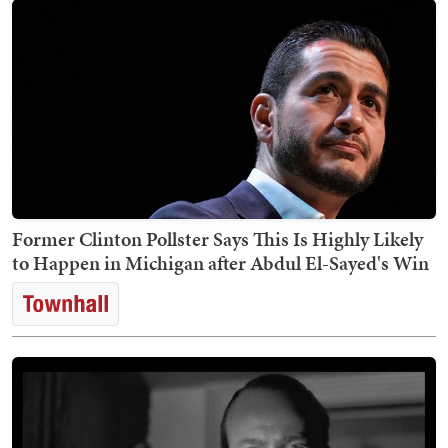
Former Clinton Pollster Says This Is Highly Likely
to Happen in Michigan after Abdul El-Sayed's Win