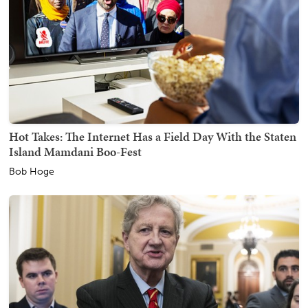
Hot Takes: The Internet Has a Field Day With the Staten
Island Mamdani Boo-Fest
Bob Hoge