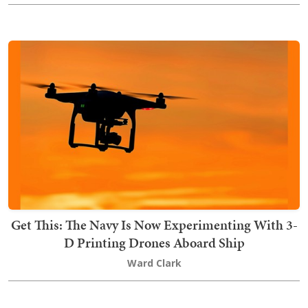
Get This: The Navy Is Now Experimenting With 3-
D Printing Drones Aboard Ship
Ward Clark