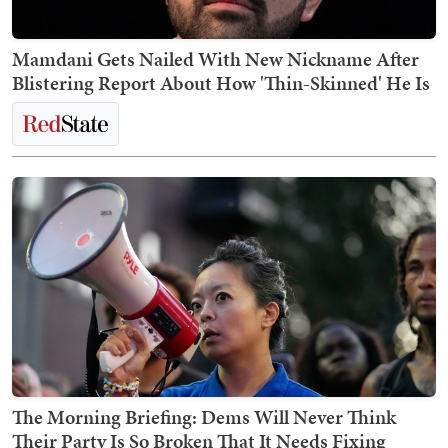
Mamdani Gets Nailed With New Nickname After
Blistering Report About How 'Thin-Skinned' He Is
The Morning Briefing: Dems Will Never Think
Their Party Is So Broken That It Needs Fixing