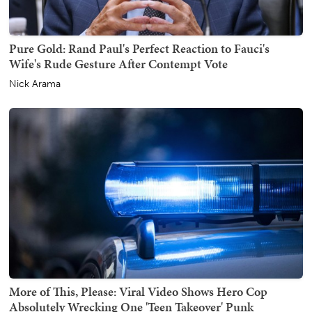
Pure Gold: Rand Paul's Perfect Reaction to Fauci's
Wife's Rude Gesture After Contempt Vote
Nick Arama
More of This, Please: Viral Video Shows Hero Cop
Absolutely Wrecking One 'Teen Takeover' Punk