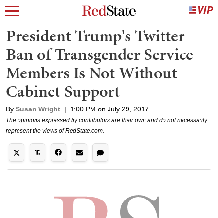
President Trump's Twitter
Ban of Transgender Service
Members Is Not Without
Cabinet Support
By
Susan Wright
|
1:00 PM on July 29, 2017
The opinions expressed by contributors are their own and do not necessarily
represent the views of RedState.com.