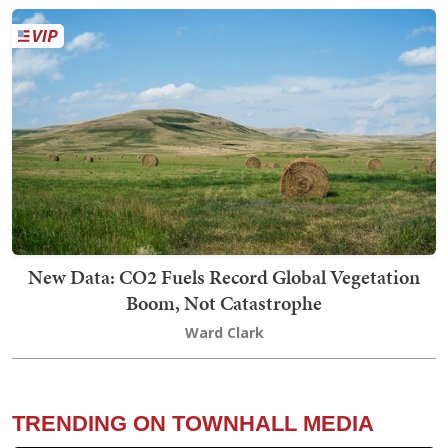
New Data: CO2 Fuels Record Global Vegetation
Boom, Not Catastrophe
Ward Clark
TRENDING ON TOWNHALL MEDIA