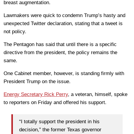
breast augmentation.
Lawmakers were quick to condemn Trump’s hasty and
unexpected Twitter declaration, stating that a tweet is
not policy.
The Pentagon has said that until there is a specific
directive from the president, the policy remains the
same.
One Cabinet member, however, is standing firmly with
President Trump on the issue.
Energy Secretary Rick Perry
, a veteran, himself, spoke
to reporters on Friday and offered his support.
“I totally support the president in his
decision,” the former Texas governor