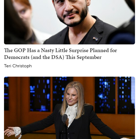
The GOP Has a Nasty Little Surprise Planned for
Democrats (and the DSA) This September
Teri Christoph