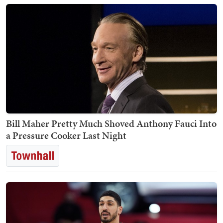
Bill Maher Pretty Much Shoved Anthony Fauci Into
a Pressure Cooker Last Night