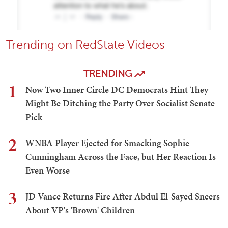
Trending on RedState Videos
TRENDING
1
Now Two Inner Circle DC Democrats Hint They
Might Be Ditching the Party Over Socialist Senate
Pick
2
WNBA Player Ejected for Smacking Sophie
Cunningham Across the Face, but Her Reaction Is
Even Worse
3
JD Vance Returns Fire After Abdul El-Sayed Sneers
About VP's 'Brown' Children