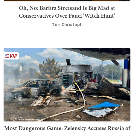
Oh, No: Barbra Streisand Is Big Mad at
Conservatives Over Fauci 'Witch Hunt'
Teri Christoph
Most Dangerous Game: Zelensky Accuses Russia of