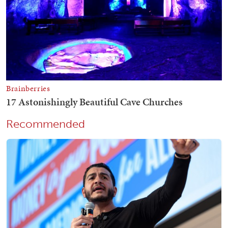
Recommended