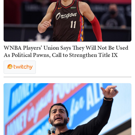
WNBA Players’ Union Says They Will Not Be Used
As Political Pawns, Call to Strengthen Title IX