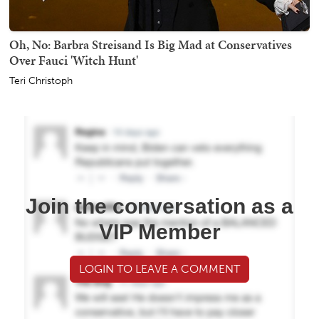
Oh, No: Barbra Streisand Is Big Mad at Conservatives
Over Fauci 'Witch Hunt'
Teri Christoph
Join the conversation as a
VIP Member
LOGIN TO LEAVE A COMMENT