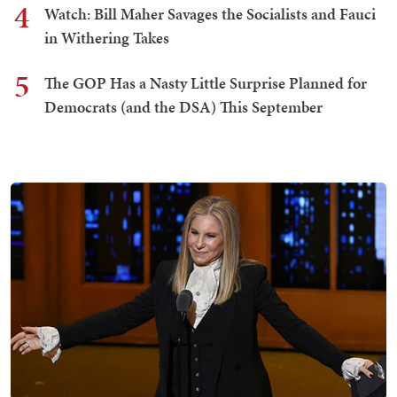
4
Watch: Bill Maher Savages the Socialists and Fauci
in Withering Takes
5
The GOP Has a Nasty Little Surprise Planned for
Democrats (and the DSA) This September