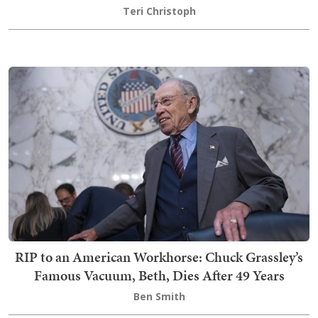
Teri Christoph
RIP to an American Workhorse: Chuck Grassley’s
Famous Vacuum, Beth, Dies After 49 Years
Ben Smith