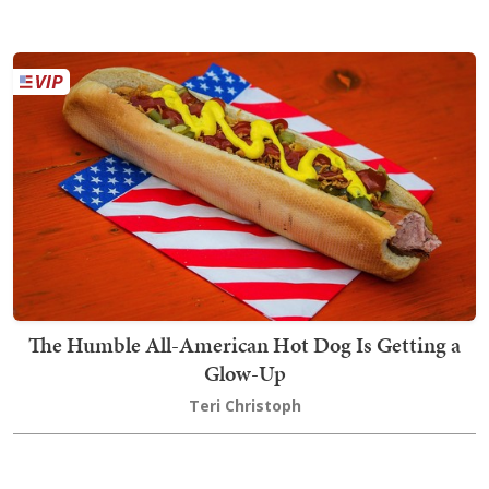
The Humble All-American Hot Dog Is Getting a
Glow-Up
Teri Christoph