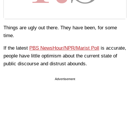
Things are ugly out there. They have been, for some
time.
If the latest
PBS NewsHour/NPR/Marist Poll
is accurate,
people have little optimism about the current state of
public discourse and distrust abounds.
Advertisement