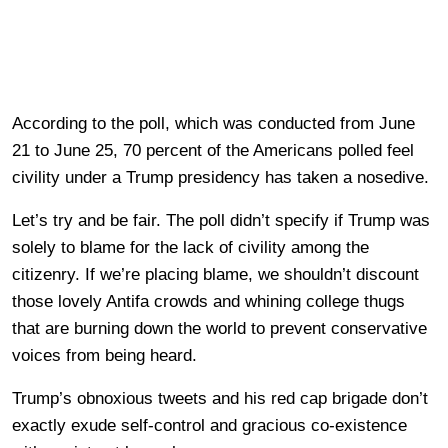
According to the poll, which was conducted from June
21 to June 25, 70 percent of the Americans polled feel
civility under a Trump presidency has taken a nosedive.
Let’s try and be fair. The poll didn’t specify if Trump was
solely to blame for the lack of civility among the
citizenry. If we’re placing blame, we shouldn’t discount
those lovely Antifa crowds and whining college thugs
that are burning down the world to prevent conservative
voices from being heard.
Trump’s obnoxious tweets and his red cap brigade don’t
exactly exude self-control and gracious co-existence