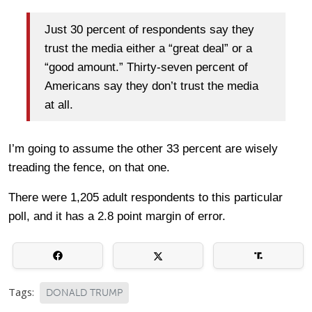
Just 30 percent of respondents say they
trust the media either a “great deal” or a
“good amount.” Thirty-seven percent of
Americans say they don’t trust the media
at all.
I’m going to assume the other 33 percent are wisely
treading the fence, on that one.
There were 1,205 adult respondents to this particular
poll, and it has a 2.8 point margin of error.
Tags:
DONALD TRUMP