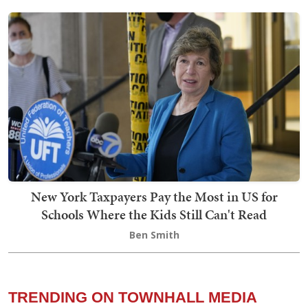
New York Taxpayers Pay the Most in US for
Schools Where the Kids Still Can't Read
Ben Smith
TRENDING ON TOWNHALL MEDIA