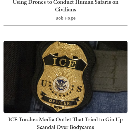
Using Drones to Conduct Human Safaris on
Civilians
Bob Hoge
ICE Torches Media Outlet That Tried to Gin Up
Scandal Over Bodycams