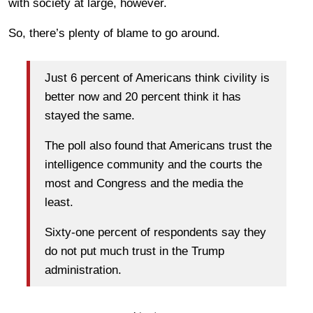
with society at large, however.
So, there’s plenty of blame to go around.
Just 6 percent of Americans think civility is
better now and 20 percent think it has
stayed the same.
The poll also found that Americans trust the
intelligence community and the courts the
most and Congress and the media the
least.
Sixty-one percent of respondents say they
do not put much trust in the Trump
administration.