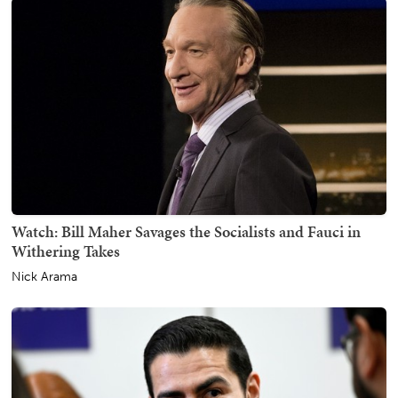
Watch: Bill Maher Savages the Socialists and Fauci in
Withering Takes
Nick Arama