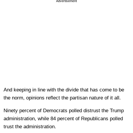
Advertisement
And keeping in line with the divide that has come to be
the norm, opinions reflect the partisan nature of it all.
Ninety percent of Democrats polled distrust the Trump
administration, while 84 percent of Republicans polled
trust the administration.