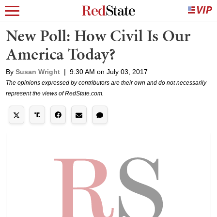
New Poll: How Civil Is Our
America Today?
By
Susan Wright
|
9:30 AM on July 03, 2017
The opinions expressed by contributors are their own and do not necessarily
represent the views of RedState.com.