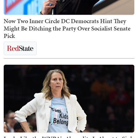
Now Two Inner Circle DC Democrats Hint They
Might Be Ditching the Party Over Socialist Senate
Pick