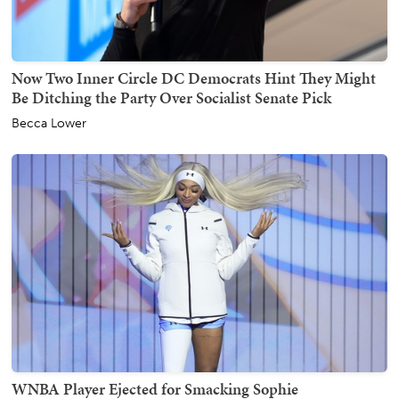
Now Two Inner Circle DC Democrats Hint They Might
Be Ditching the Party Over Socialist Senate Pick
Becca Lower
WNBA Player Ejected for Smacking Sophie