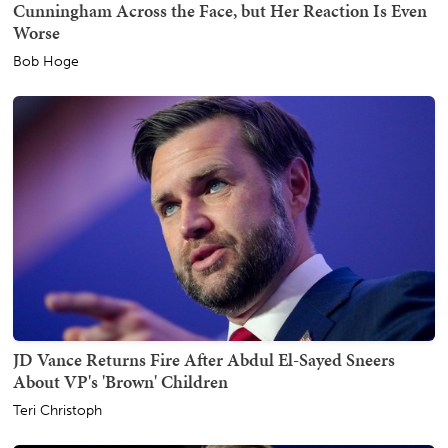
Cunningham Across the Face, but Her Reaction Is Even
Worse
Bob Hoge
JD Vance Returns Fire After Abdul El-Sayed Sneers
About VP's 'Brown' Children
Teri Christoph