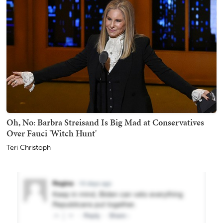
Oh, No: Barbra Streisand Is Big Mad at Conservatives
Over Fauci 'Witch Hunt'
Teri Christoph