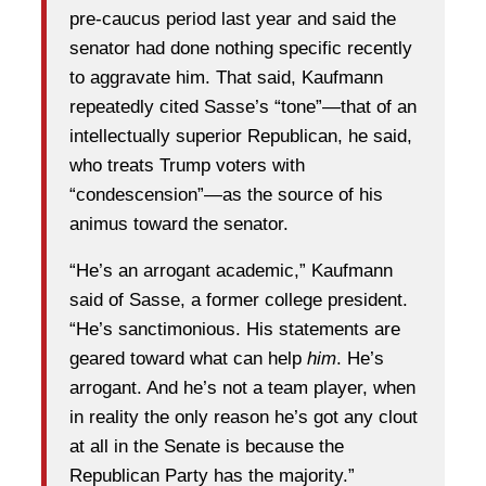
pre-caucus period last year and said the
senator had done nothing specific recently
to aggravate him. That said, Kaufmann
repeatedly cited Sasse’s “tone”—that of an
intellectually superior Republican, he said,
who treats Trump voters with
“condescension”—as the source of his
animus toward the senator.
“He’s an arrogant academic,” Kaufmann
said of Sasse, a former college president.
“He’s sanctimonious. His statements are
geared toward what can help
him
. He’s
arrogant. And he’s not a team player, when
in reality the only reason he’s got any clout
at all in the Senate is because the
Republican Party has the majority.”