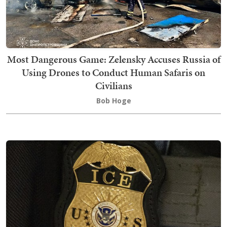
Most Dangerous Game: Zelensky Accuses Russia of
Using Drones to Conduct Human Safaris on
Civilians
Bob Hoge