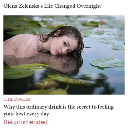
Recommended