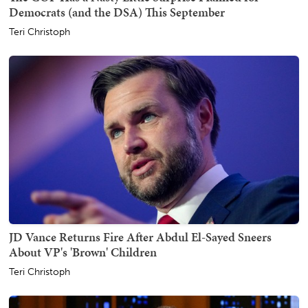
Democrats (and the DSA) This September
Teri Christoph
JD Vance Returns Fire After Abdul El-Sayed Sneers
About VP's 'Brown' Children
Teri Christoph