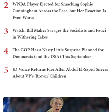
2
WNBA Player Ejected for Smacking Sophie
Cunningham Across the Face, but Her Reaction Is
Even Worse
3
Watch: Bill Maher Savages the Socialists and Fauci
in Withering Takes
4
The GOP Has a Nasty Little Surprise Planned for
Democrats (and the DSA) This September
5
JD Vance Returns Fire After Abdul El-Sayed Sneers
About VP's 'Brown' Children