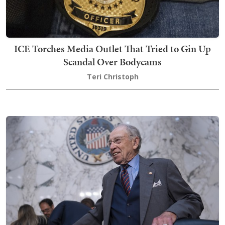
ICE Torches Media Outlet That Tried to Gin Up
Scandal Over Bodycams
Teri Christoph