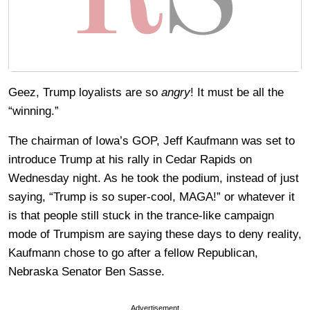
Geez, Trump loyalists are so
angry
! It must be all the
“winning.”
The chairman of Iowa’s GOP, Jeff Kaufmann was set to
introduce Trump at his rally in Cedar Rapids on
Wednesday night. As he took the podium, instead of just
saying, “Trump is so super-cool, MAGA!” or whatever it
is that people still stuck in the trance-like campaign
mode of Trumpism are saying these days to deny reality,
Kaufmann chose to go after a fellow Republican,
Nebraska Senator Ben Sasse.
Advertisement