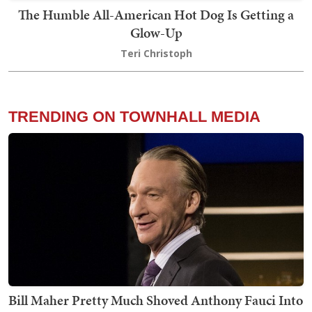
The Humble All-American Hot Dog Is Getting a
Glow-Up
Teri Christoph
TRENDING ON TOWNHALL MEDIA
Bill Maher Pretty Much Shoved Anthony Fauci Into