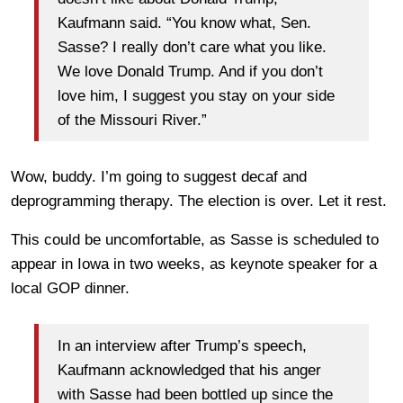
Kaufmann said. “You know what, Sen.
Sasse? I really don’t care what you like.
We love Donald Trump. And if you don’t
love him, I suggest you stay on your side
of the Missouri River.”
Wow, buddy. I’m going to suggest decaf and
deprogramming therapy. The election is over. Let it rest.
This could be uncomfortable, as Sasse is scheduled to
appear in Iowa in two weeks, as keynote speaker for a
local GOP dinner.
In an interview after Trump’s speech,
Kaufmann acknowledged that his anger
with Sasse had been bottled up since the