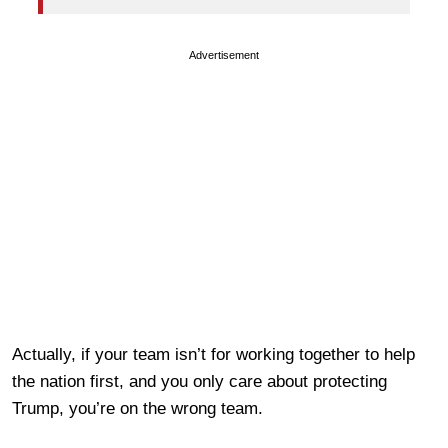
Advertisement
Actually, if your team isn’t for working together to help
the nation first, and you only care about protecting
Trump, you’re on the wrong team.