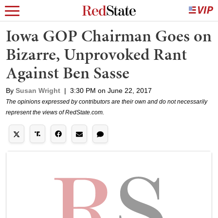
Iowa GOP Chairman Goes on
Bizarre, Unprovoked Rant
Against Ben Sasse
By
Susan Wright
|
3:30 PM on June 22, 2017
The opinions expressed by contributors are their own and do not necessarily
represent the views of RedState.com.