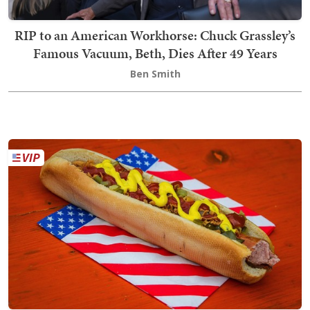
RIP to an American Workhorse: Chuck Grassley’s
Famous Vacuum, Beth, Dies After 49 Years
Ben Smith