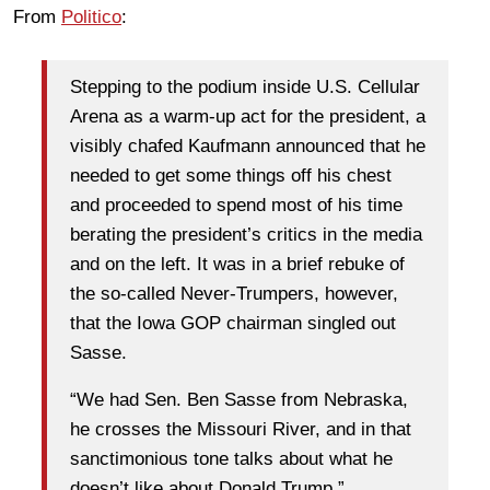
From
Politico
:
Stepping to the podium inside U.S. Cellular
Arena as a warm-up act for the president, a
visibly chafed Kaufmann announced that he
needed to get some things off his chest
and proceeded to spend most of his time
berating the president’s critics in the media
and on the left. It was in a brief rebuke of
the so-called Never-Trumpers, however,
that the Iowa GOP chairman singled out
Sasse.
“We had Sen. Ben Sasse from Nebraska,
he crosses the Missouri River, and in that
sanctimonious tone talks about what he
doesn’t like about Donald Trump,”