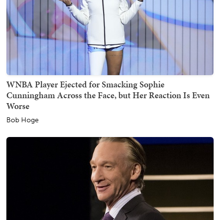
WNBA Player Ejected for Smacking Sophie
Cunningham Across the Face, but Her Reaction Is Even
Worse
Bob Hoge