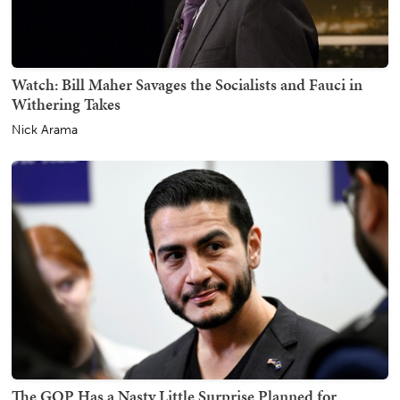
Watch: Bill Maher Savages the Socialists and Fauci in
Withering Takes
Nick Arama
The GOP Has a Nasty Little Surprise Planned for