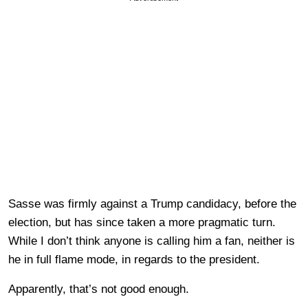
Sasse was firmly against a Trump candidacy, before the
election, but has since taken a more pragmatic turn.
While I don’t think anyone is calling him a fan, neither is
he in full flame mode, in regards to the president.
Apparently, that’s not good enough.