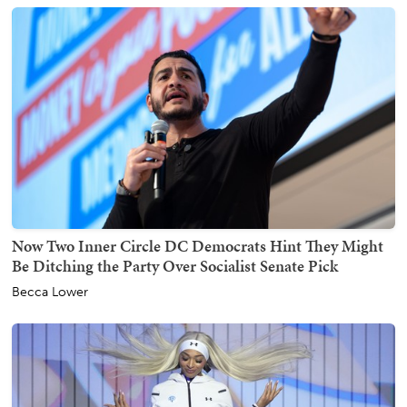
Now Two Inner Circle DC Democrats Hint They Might
Be Ditching the Party Over Socialist Senate Pick
Becca Lower