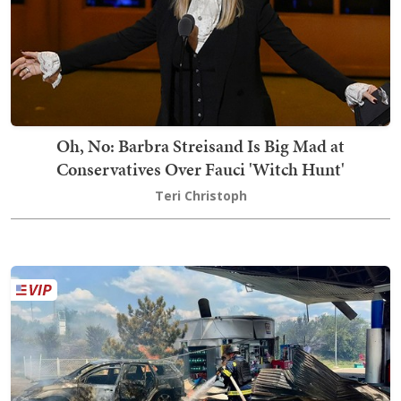
Oh, No: Barbra Streisand Is Big Mad at
Conservatives Over Fauci 'Witch Hunt'
Teri Christoph