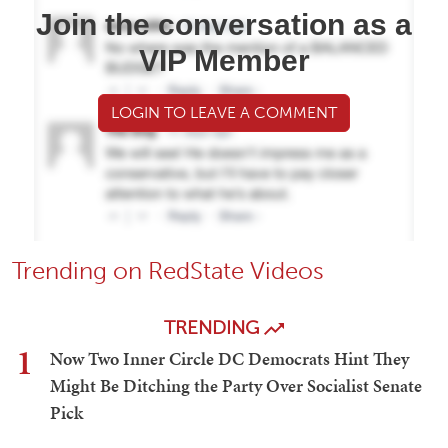
Join the conversation as a
VIP Member
LOGIN TO LEAVE A COMMENT
Trending on RedState Videos
TRENDING
1
Now Two Inner Circle DC Democrats Hint They
Might Be Ditching the Party Over Socialist Senate
Pick