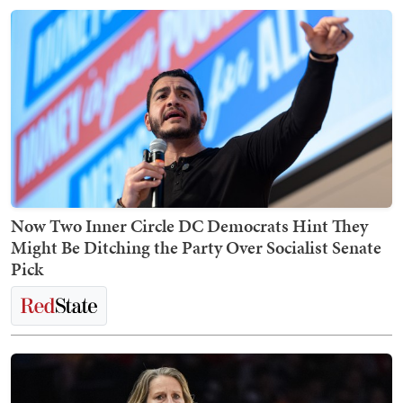
Now Two Inner Circle DC Democrats Hint They
Might Be Ditching the Party Over Socialist Senate
Pick