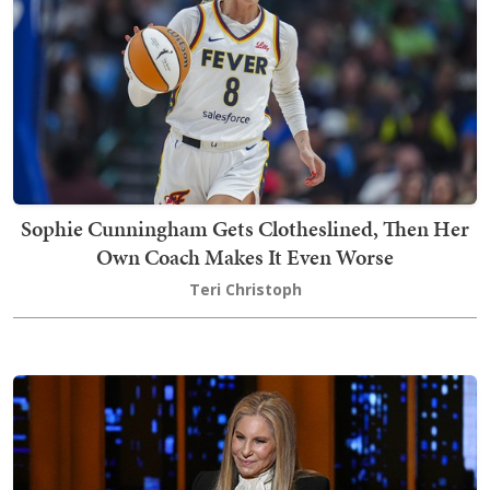
Sophie Cunningham Gets Clotheslined, Then Her
Own Coach Makes It Even Worse
Teri Christoph