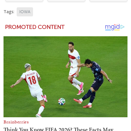
Tags:
IOWA