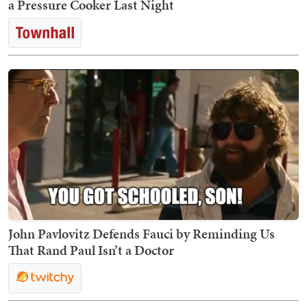
a Pressure Cooker Last Night
John Pavlovitz Defends Fauci by Reminding Us
That Rand Paul Isn’t a Doctor