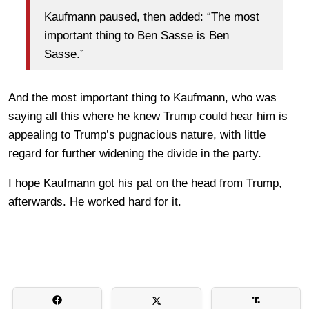
Kaufmann paused, then added: “The most
important thing to Ben Sasse is Ben
Sasse.”
And the most important thing to Kaufmann, who was
saying all this where he knew Trump could hear him is
appealing to Trump’s pugnacious nature, with little
regard for further widening the divide in the party.
I hope Kaufmann got his pat on the head from Trump,
afterwards. He worked hard for it.