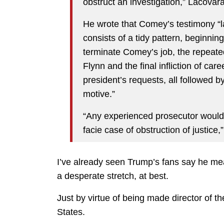
obstruct an investigation,” Lacovar
He wrote that Comey’s testimony “la
consists of a tidy pattern, beginning
terminate Comey’s job, the repeated 
Flynn and the final infliction of car
president’s requests, all followed 
motive.”
“Any experienced prosecutor would 
facie case of obstruction of justice,
I’ve already seen Trump’s fans say he mean
a desperate stretch, at best.
Just by virtue of being made director of 
States.