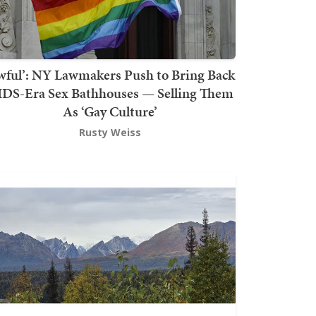
wful’: NY Lawmakers Push to Bring Back
DS-Era Sex Bathhouses — Selling Them
As ‘Gay Culture’
Rusty Weiss