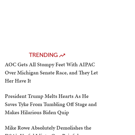
TRENDING
AOC Gets All Stompy Feet With AIPAC
Over Michigan Senate Race, and They Let
Her Have It
President Trump Melts Hearts As He
Saves Tyke From Tumbling Off Stage and
Makes Hilarious Biden Quip
Mike Rowe Absolutely Demolishes the