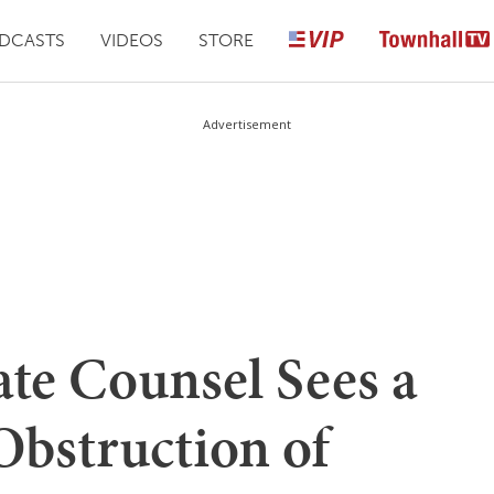
DCASTS
VIDEOS
STORE
Advertisement
te Counsel Sees a
Obstruction of