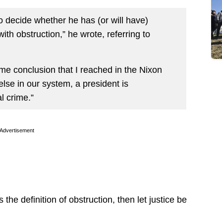
to decide whether he has (or will have)
h obstruction,” he wrote, referring to
ame conclusion that I reached in the Nixon
else in our system, a president is
l crime.”
Advertisement
the definition of obstruction, then let justice be