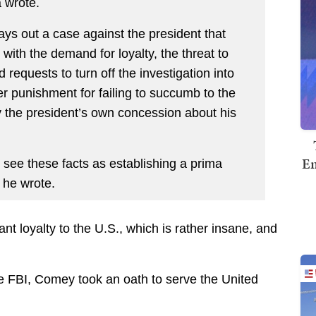
a wrote.
ys out a case against the president that
 with the demand for loyalty, the threat to
requests to turn off the investigation into
eer punishment for failing to succumb to the
by the president’s own concession about his
Em
see these facts as establishing a prima
” he wrote.
t loyalty to the U.S., which is rather insane, and
the FBI, Comey took an oath to serve the United