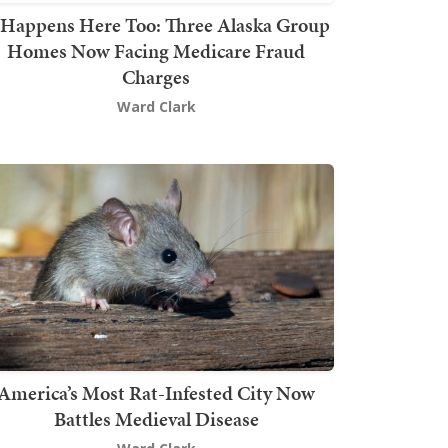
t Happens Here Too: Three Alaska Group
Homes Now Facing Medicare Fraud
Charges
Ward Clark
America’s Most Rat-Infested City Now
Battles Medieval Disease