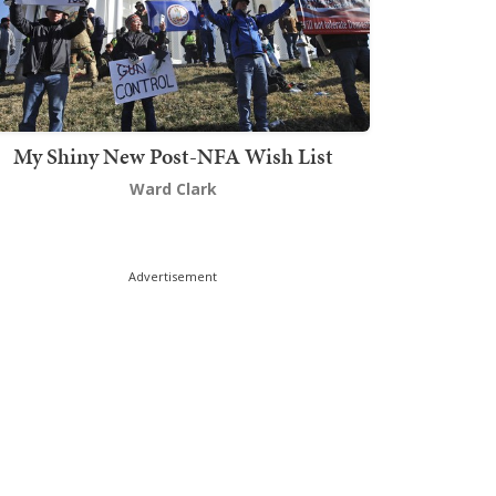
My Shiny New Post-NFA Wish List
Ward Clark
Advertisement