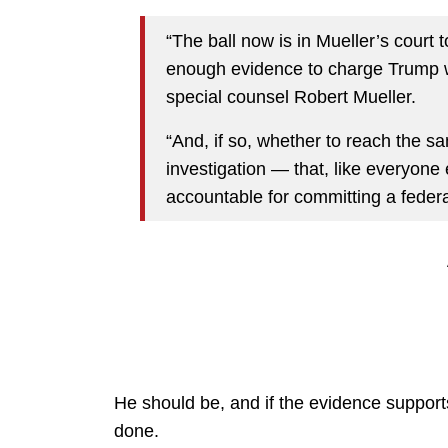
“The ball now is in Mueller’s court 
enough evidence to charge Trump wit
special counsel Robert Mueller.
“And, if so, whether to reach the s
investigation — that, like everyone 
accountable for committing a federa
He should be, and if the evidence supports 
done.