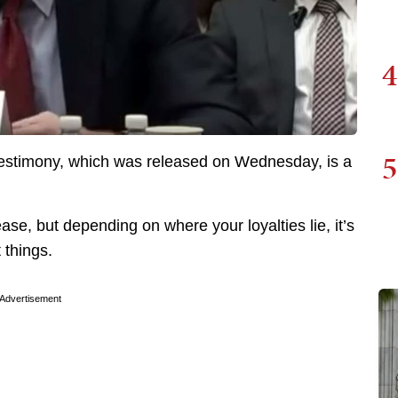
4
5
testimony, which was released on Wednesday, is a
e, but depending on where your loyalties lie, it’s
 things.
Advertisement