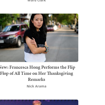
Ward Clark
New: Francesca Hong Performs the Flip
Flop of All Time on Her Thanksgiving
Remarks
Nick Arama