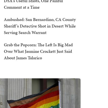
DSA's Useful Idiots, One Painful
Comment at a Time
Ambushed: San Bernardino, CA County
Sheriff's Detective Shot in Desert While
Serving Search Warrant
Grab the Popcorn: The Left Is Big Mad
Over What Jasmine Crockett Just Said
About James Talarico