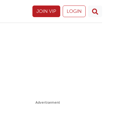
JOIN VIP
LOGIN
Advertisement