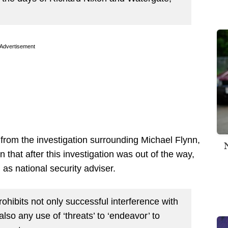
Advertisement
rom the investigation surrounding Michael Flynn,
 that after this investigation was out of the way,
 as national security adviser.
rohibits not only successful interference with
also any use of ‘threats’ to ‘endeavor’ to