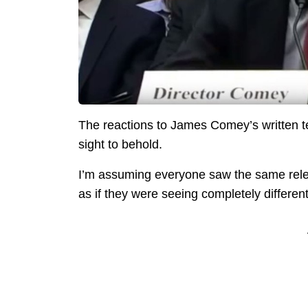
The reactions to James Comey’s written 
sight to behold.
I’m assuming everyone saw the same releas
as if they were seeing completely different