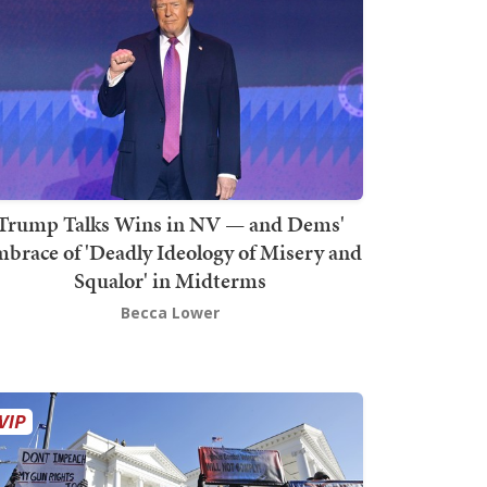
Trump Talks Wins in NV — and Dems'
brace of 'Deadly Ideology of Misery and
Squalor' in Midterms
Becca Lower