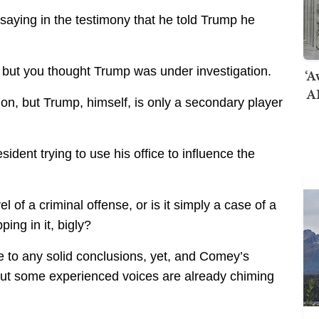
 saying in the testimony that he told Trump he
 but you thought Trump was under investigation.
‘A
AI
on, but Trump, himself, is only a secondary player
ident trying to use his office to influence the
vel of a criminal offense, or is it simply a case of a
ing in it, bigly?
to any solid conclusions, yet, and Comey’s
 but some experienced voices are already chiming