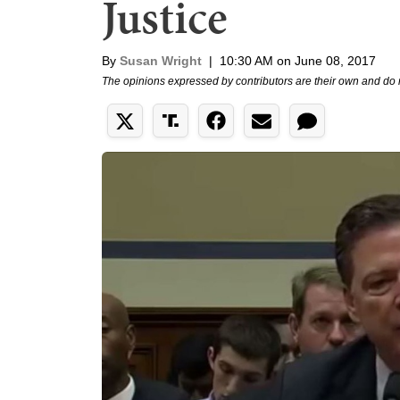
Justice
By
Susan Wright
|
10:30 AM on June 08, 2017
The opinions expressed by contributors are their own and do 