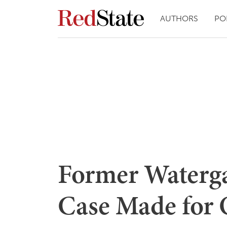
AUTHORS
PO
Former Waterga
Case Made for 