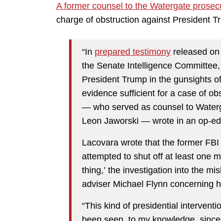
A former counsel to the Watergate prosec
charge of obstruction against President T
“In
prepared testimony
released on 
the Senate Intelligence Committee
President Trump in the gunsights of 
evidence sufficient for a case of obs
— who served as counsel to Waterg
Leon Jaworski — wrote in an op-e
Lacovara wrote that the former FBI 
attempted to shut off at least one 
thing,’ the investigation into the mi
adviser Michael Flynn concerning hi
“This kind of presidential interventi
been seen, to my knowledge, since