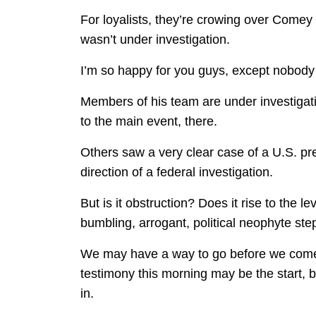
For loyalists, they’re crowing over Comey
wasn’t under investigation.
I’m so happy for you guys, except nobody
Members of his team are under investigati
to the main event, there.
Others saw a very clear case of a U.S. pres
direction of a federal investigation.
But is it obstruction? Does it rise to the le
bumbling, arrogant, political neophyte stepp
We may have a way to go before we come 
testimony this morning may be the start,
in.