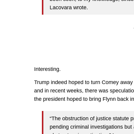
Lacovara wrote.
Interesting.
Trump indeed hoped to turn Comey away f
and in recent weeks, there was speculation
the president hoped to bring Flynn back in
“The obstruction of justice statute p
pending criminal investigations but 