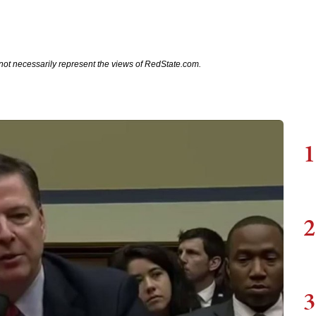
not necessarily represent the views of RedState.com.
1
2
3