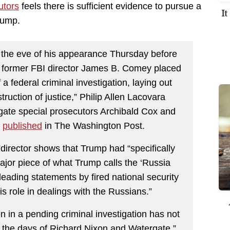
utors
feels there is sufficient evidence to pursue a
I
rump.
the eve of his appearance Thursday before
, former FBI director James B. Comey placed
a federal criminal investigation, laying out
truction of justice,” Philip Allen Lacovara
ate special prosecutors Archibald Cox and
d
published
in The Washington Post.
director shows that Trump had “specifically
major piece of what Trump calls the ‘Russia
sleading statements by fired national security
s role in dealings with the Russians.”
on in a pending criminal investigation has not
 the days of Richard Nixon and Watergate,”