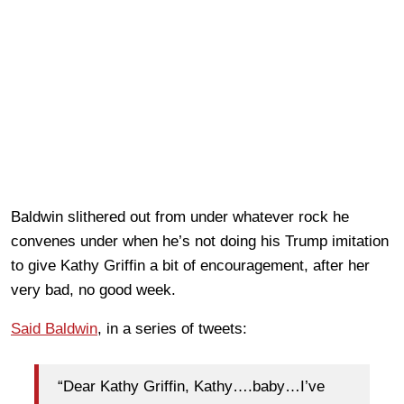
Baldwin slithered out from under whatever rock he
convenes under when he’s not doing his Trump imitation
to give Kathy Griffin a bit of encouragement, after her
very bad, no good week.
Said Baldwin
, in a series of tweets:
“Dear Kathy Griffin, Kathy….baby…I’ve