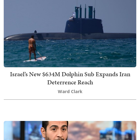
Israel’s New $634M Dolphin Sub Expands Iran
Deterrence Reach
Ward Clark