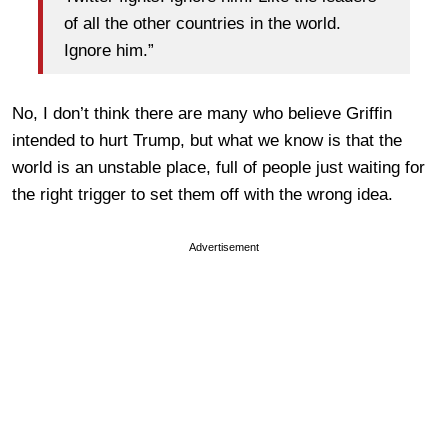
of all the other countries in the world.
Ignore him.”
No, I don’t think there are many who believe Griffin
intended to hurt Trump, but what we know is that the
world is an unstable place, full of people just waiting for
the right trigger to set them off with the wrong idea.
Advertisement