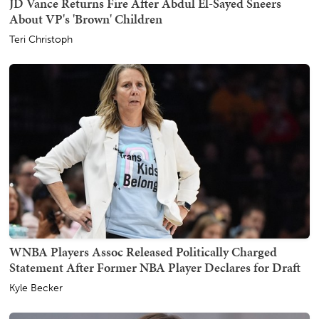
JD Vance Returns Fire After Abdul El-Sayed Sneers
About VP's 'Brown' Children
Teri Christoph
WNBA Players Assoc Released Politically Charged
Statement After Former NBA Player Declares for Draft
Kyle Becker