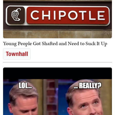
Young People Got Shafted and Need to Suck It Up