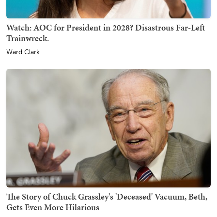
Watch: AOC for President in 2028? Disastrous Far-Left
Trainwreck.
Ward Clark
The Story of Chuck Grassley's 'Deceased' Vacuum, Beth,
Gets Even More Hilarious