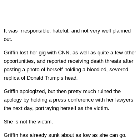
It was irresponsible, hateful, and not very well planned
out.
Griffin lost her gig with CNN, as well as quite a few other
opportunities, and reported receiving death threats after
posting a photo of herself holding a bloodied, severed
replica of Donald Trump’s head.
Griffin apologized, but then pretty much ruined the
apology by holding a press conference with her lawyers
the next day, portraying herself as the victim.
She is not the victim.
Griffin has already sunk about as low as she can go.