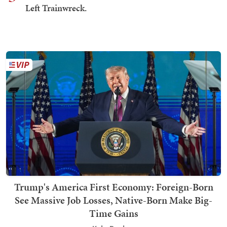
Left Trainwreck.
Trump's America First Economy: Foreign-Born
See Massive Job Losses, Native-Born Make Big-
Time Gains