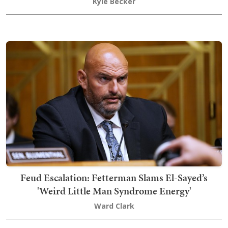
Kyle Becker
Feud Escalation: Fetterman Slams El-Sayed’s
'Weird Little Man Syndrome Energy'
Ward Clark