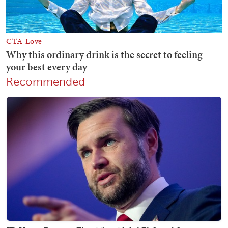
Recommended