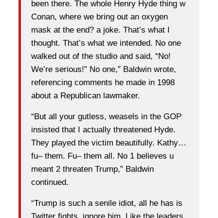
been there. The whole Henry Hyde thing w
Conan, where we bring out an oxygen
mask at the end? a joke. That’s what I
thought. That’s what we intended. No one
walked out of the studio and said, “No!
We’re serious!” No one,” Baldwin wrote,
referencing comments he made in 1998
about a Republican lawmaker.
“But all your gutless, weasels in the GOP
insisted that I actually threatened Hyde.
They played the victim beautifully. Kathy…
fu– them. Fu– them all. No 1 believes u
meant 2 threaten Trump,” Baldwin
continued.
“Trump is such a senile idiot, all he has is
Twitter fights. ignore him. Like the leaders