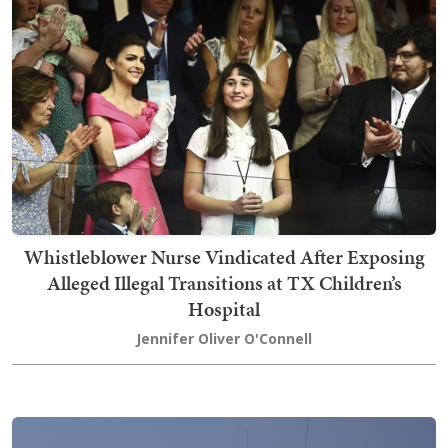
Whistleblower Nurse Vindicated After Exposing
Alleged Illegal Transitions at TX Children’s
Hospital
Jennifer Oliver O'Connell