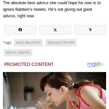
The absolute best advice she could hope for now is to
ignore Baldwin’s tweets. He’s not giving out good
advice, right now.
Tags:
ALEC BALDWIN
DONALD TRUMP
KATHY GRIFFIN