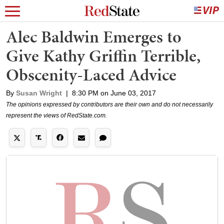
Alec Baldwin Emerges to
Give Kathy Griffin Terrible,
Obscenity-Laced Advice
By
Susan Wright
|
8:30 PM on June 03, 2017
The opinions expressed by contributors are their own and do not necessarily
represent the views of RedState.com.