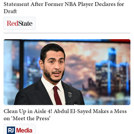
Statement After Former NBA Player Declares for
Draft
Clean Up in Aisle 4! Abdul El-Sayed Makes a Mess
on ‘Meet the Press’