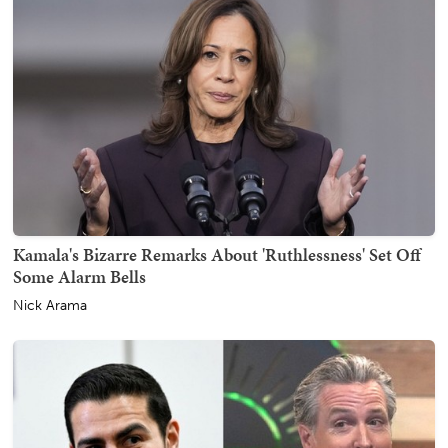
Kamala's Bizarre Remarks About 'Ruthlessness' Set Off
Some Alarm Bells
Nick Arama