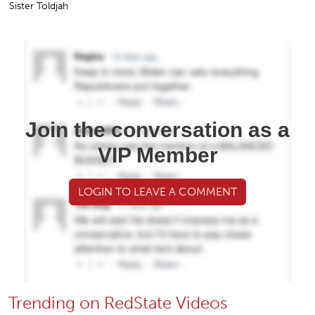
Sister Toldjah
Join the conversation as a
VIP Member
LOGIN TO LEAVE A COMMENT
Trending on RedState Videos