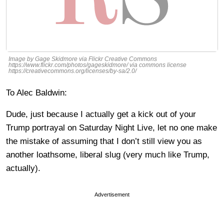
Image by Gage Skidmore via Flickr Creative Commons
https://www.flickr.com/photos/gageskidmore/ via commons license
https://creativecommons.org/licenses/by-sa/2.0/
To Alec Baldwin:
Dude, just because I actually get a kick out of your
Trump portrayal on Saturday Night Live, let no one make
the mistake of assuming that I don’t still view you as
another loathsome, liberal slug (very much like Trump,
actually).
Advertisement