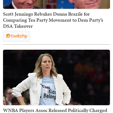
Scott Jennings Rebukes Donna Brazile for
Comparing Tea Party Movement to Dem Party’s
DSA Takeover
WNBA Players Assoc Released Politically Charged