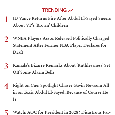
TRENDING
1
JD Vance Returns Fire After Abdul El-Sayed Sneers
About VP's 'Brown' Children
2
WNBA Players Assoc Released Politically Charged
Statement After Former NBA Player Declares for
Draft
3
Kamala's Bizarre Remarks About 'Ruthlessness' Set
Off Some Alarm Bells
4
Right on Cue: Spotlight Chaser Gavin Newsom All
in on Toxic Abdul El-Sayed, Because of Course He
Is
5
Watch: AOC for President in 2028? Disastrous Far-