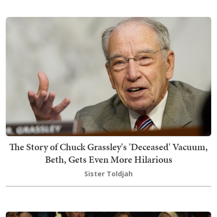
The Story of Chuck Grassley's 'Deceased' Vacuum,
Beth, Gets Even More Hilarious
Sister Toldjah