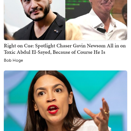
Right on Cue: Spotlight Chaser Gavin Newsom All in on
Toxic Abdul El-Sayed, Because of Course He Is
Bob Hoge