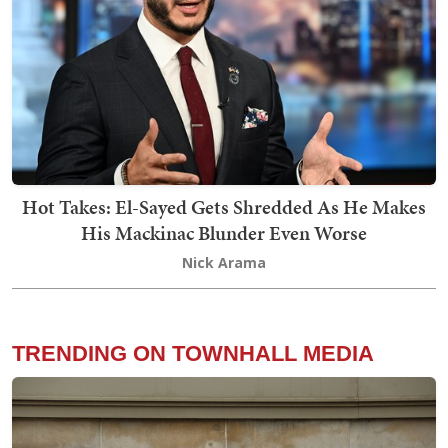
Hot Takes: El-Sayed Gets Shredded As He Makes
His Mackinac Blunder Even Worse
Nick Arama
TRENDING ON TOWNHALL MEDIA