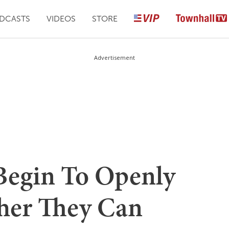
DCASTS
VIDEOS
STORE
Advertisement
Begin To Openly
her They Can