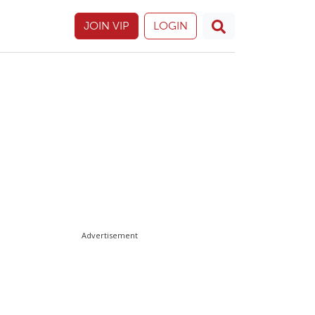
JOIN VIP
LOGIN
Advertisement