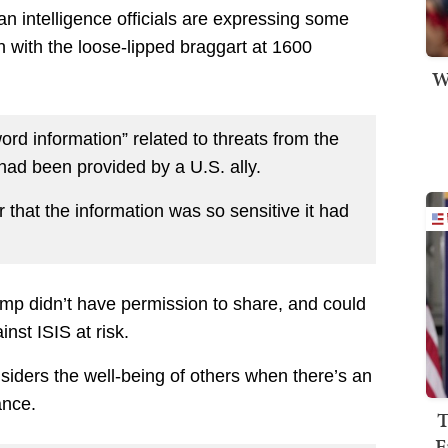
n intelligence officials are expressing some
 with the loose-lipped braggart at 1600
W
rd information” related to threats from the
 had been provided by a U.S. ally.
 that the information was so sensitive it had
rump didn’t have permission to share, and could
inst ISIS at risk.
nsiders the well-being of others when there’s an
ance.
T
F