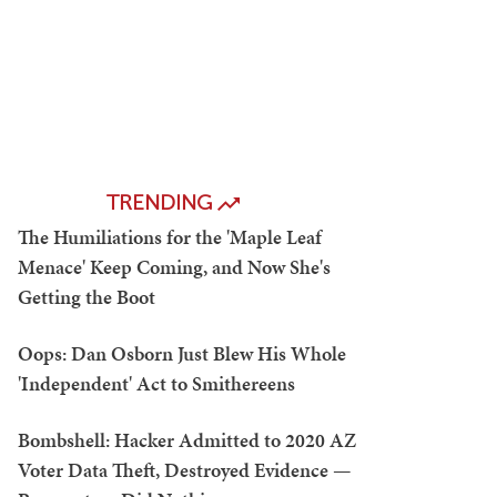
TRENDING
The Humiliations for the 'Maple Leaf
Menace' Keep Coming, and Now She's
Getting the Boot
Oops: Dan Osborn Just Blew His Whole
'Independent' Act to Smithereens
Bombshell: Hacker Admitted to 2020 AZ
Voter Data Theft, Destroyed Evidence —