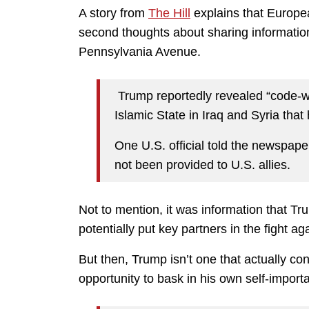
A story from
The Hill
explains that Europea
second thoughts about sharing information
Pennsylvania Avenue.
Trump reportedly revealed “code-wo
Islamic State in Iraq and Syria that
One U.S. official told the newspaper
not been provided to U.S. allies.
Not to mention, it was information that T
potentially put key partners in the fight aga
But then, Trump isn’t one that actually co
opportunity to bask in his own self-import