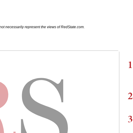
not necessarily represent the views of RedState.com.
1
2
3