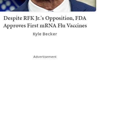
Despite RFK Jr.'s Opposition, FDA
Approves First mRNA Flu Vaccines
Kyle Becker
Advertisement