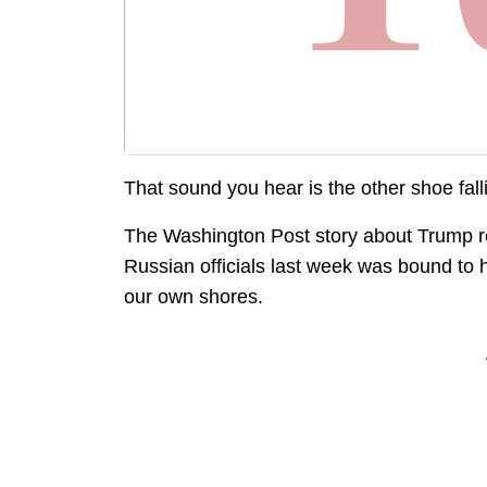
That sound you hear is the other shoe fall
The Washington Post story about Trump reve
Russian officials last week was bound to 
our own shores.