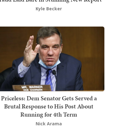
Kyle Becker
Priceless: Dem Senator Gets Served a
Brutal Response to His Post About
Running for 4th Term
Nick Arama