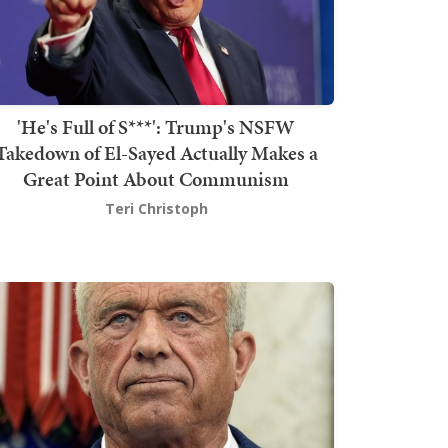
'He's Full of S***': Trump's NSFW
Takedown of El-Sayed Actually Makes a
Great Point About Communism
Teri Christoph