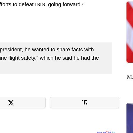
forts to defeat ISIS, going forward?
resident, he wanted to share facts with
ine flight safety,” which he said he had the
Ma