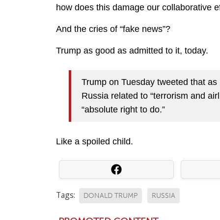
how does this damage our collaborative ef
And the cries of “fake news”?
Trump as good as admitted to it, today.
Trump on Tuesday tweeted that as p
Russia related to “terrorism and airl
“absolute right to do.”
Like a spoiled child.
Tags:
DONALD TRUMP
RUSSIA