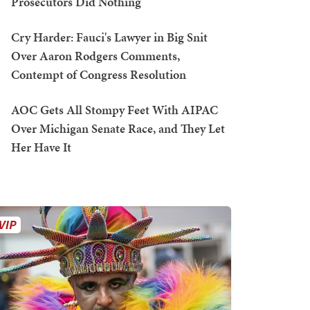
Prosecutors Did Nothing
Cry Harder: Fauci's Lawyer in Big Snit
Over Aaron Rodgers Comments,
Contempt of Congress Resolution
AOC Gets All Stompy Feet With AIPAC
Over Michigan Senate Race, and They Let
Her Have It