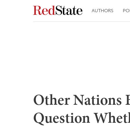
AUTHORS
PO
Other Nations 
Question Whet