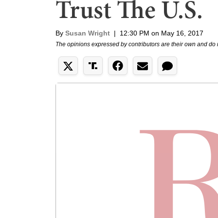
Trust The U.S.
By
Susan Wright
|
12:30 PM on May 16, 2017
The opinions expressed by contributors are their own and do 