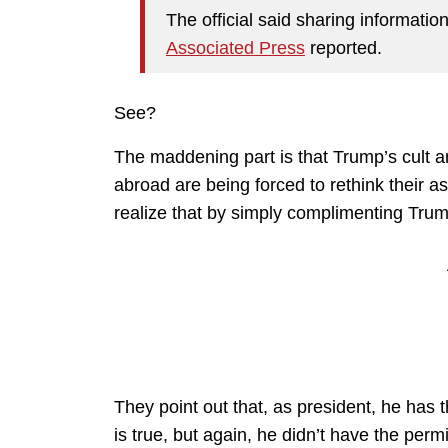
The official said sharing informatio
Associated Press
reported.
See?
The maddening part is that Trump’s cult ar
abroad are being forced to rethink their a
realize that by simply complimenting Trump
They point out that, as president, he has 
is true, but again, he didn’t have the per