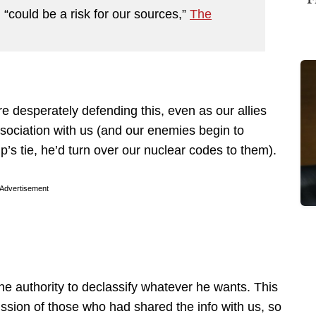
n “could be a risk for our sources,”
The
e desperately defending this, even as our allies
ssociation with us (and our enemies begin to
’s tie, he’d turn over our nuclear codes to them).
Advertisement
the authority to declassify whatever he wants. This
mission of those who had shared the info with us, so