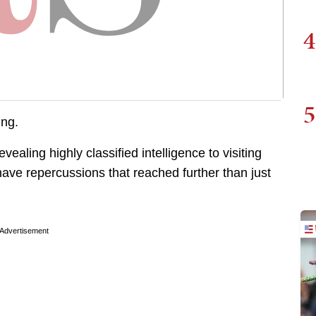
4
5
ing.
aling highly classified intelligence to visiting
have repercussions that reached further than just
Advertisement