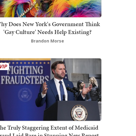
hy Does New York's Government Think
'Gay Culture' Needs Help Existing?
Brandon Morse
he Truly Staggering Extent of Medicaid
raud Laid Bare in Stunning New Report