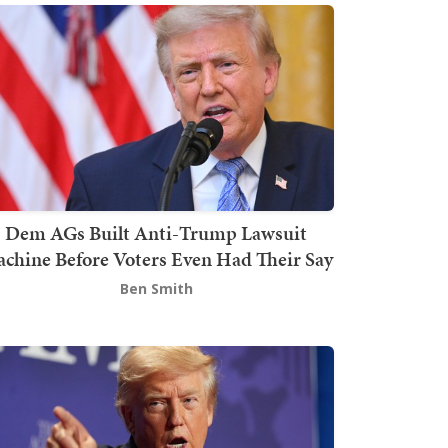
Dem AGs Built Anti-Trump Lawsuit
chine Before Voters Even Had Their Say
Ben Smith