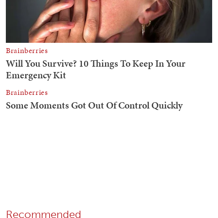
Recommended