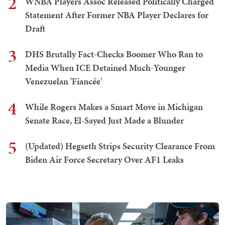
2
WNBA Players Assoc Released Politically Charged
Statement After Former NBA Player Declares for
Draft
3
DHS Brutally Fact-Checks Boomer Who Ran to
Media When ICE Detained Much-Younger
Venezuelan 'Fiancée'
4
While Rogers Makes a Smart Move in Michigan
Senate Race, El-Sayed Just Made a Blunder
5
(Updated) Hegseth Strips Security Clearance From
Biden Air Force Secretary Over AF1 Leaks