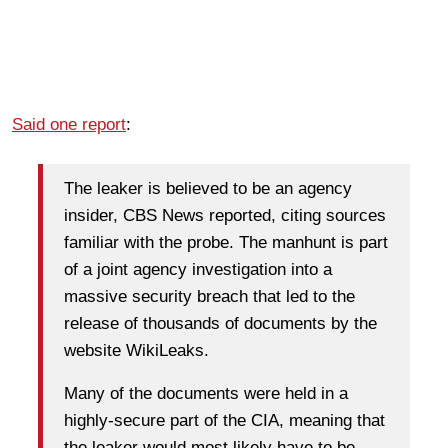
Said one report
:
The leaker is believed to be an agency
insider, CBS News reported, citing sources
familiar with the probe. The manhunt is part
of a joint agency investigation into a
massive security breach that led to the
release of thousands of documents by the
website WikiLeaks.
Many of the documents were held in a
highly-secure part of the CIA, meaning that
the leaker would most likely have to be