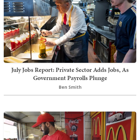
July Jobs Report: Private Sector Adds Jobs, As
Government Payrolls Plunge
Ben Smith