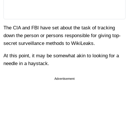
The CIA and FBI have set about the task of tracking
down the person or persons responsible for giving top-
secret surveillance methods to WikiLeaks.
At this point, it may be somewhat akin to looking for a
needle in a haystack.
Advertisement