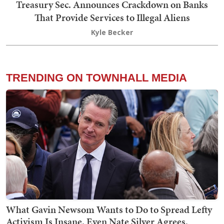
Treasury Sec. Announces Crackdown on Banks
That Provide Services to Illegal Aliens
Kyle Becker
TRENDING ON TOWNHALL MEDIA
What Gavin Newsom Wants to Do to Spread Lefty
Activism Is Insane. Even Nate Silver Agrees.