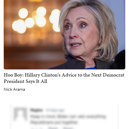
Hoo Boy: Hillary Clinton's Advice to the Next Democrat
President Says It All
Nick Arama