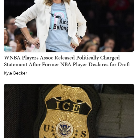
WNBA Players Assoc Released Politically Charged
Statement After Former NBA Player Declares for Draft
Kyle Becker