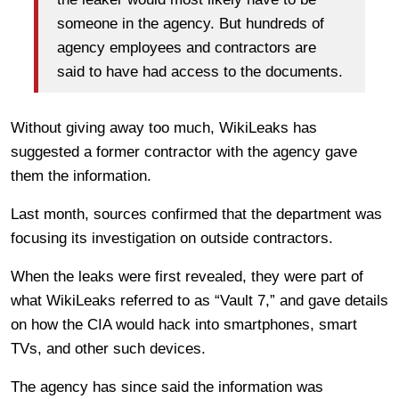
someone in the agency. But hundreds of
agency employees and contractors are
said to have had access to the documents.
Without giving away too much, WikiLeaks has
suggested a former contractor with the agency gave
them the information.
Last month, sources confirmed that the department was
focusing its investigation on outside contractors.
When the leaks were first revealed, they were part of
what WikiLeaks referred to as “Vault 7,” and gave details
on how the CIA would hack into smartphones, smart
TVs, and other such devices.
The agency has since said the information was