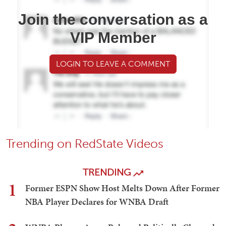
Join the conversation as a
VIP Member
LOGIN TO LEAVE A COMMENT
Trending on RedState Videos
TRENDING
1
Former ESPN Show Host Melts Down After Former
NBA Player Declares for WNBA Draft