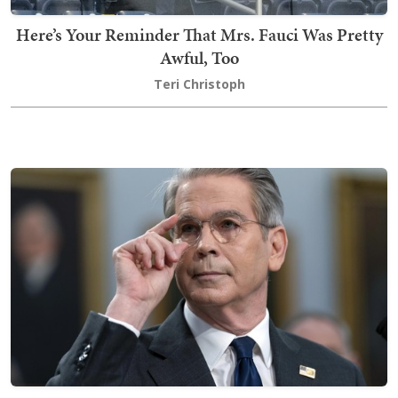
Here’s Your Reminder That Mrs. Fauci Was Pretty
Awful, Too
Teri Christoph