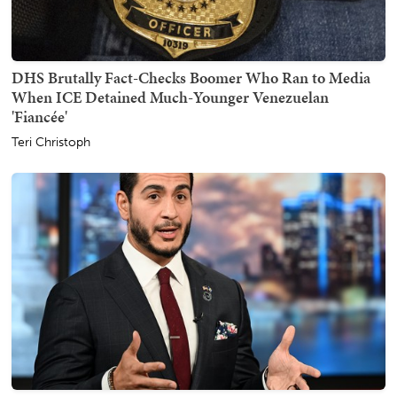
DHS Brutally Fact-Checks Boomer Who Ran to Media
When ICE Detained Much-Younger Venezuelan
'Fiancée'
Teri Christoph