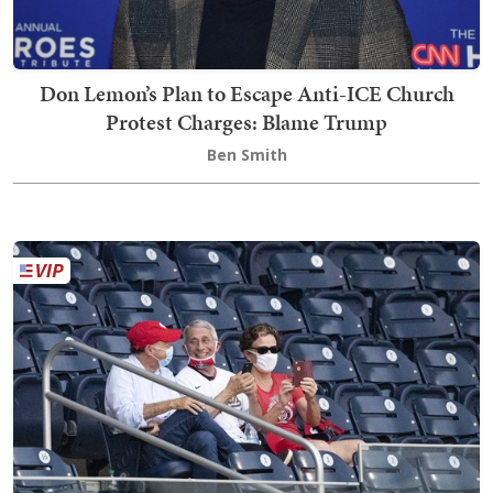
Don Lemon’s Plan to Escape Anti-ICE Church
Protest Charges: Blame Trump
Ben Smith