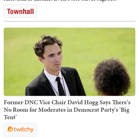
Former DNC Vice Chair David Hogg Says There's
No Room for Moderates in Democrat Party's 'Big
Tent'