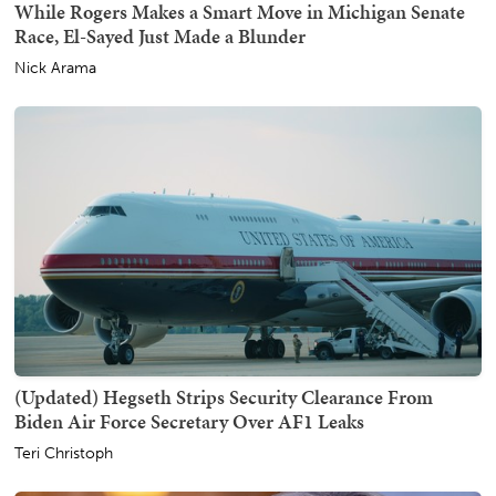
While Rogers Makes a Smart Move in Michigan Senate
Race, El-Sayed Just Made a Blunder
Nick Arama
(Updated) Hegseth Strips Security Clearance From
Biden Air Force Secretary Over AF1 Leaks
Teri Christoph