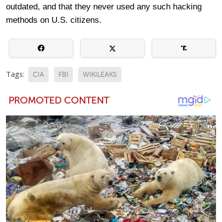
outdated, and that they never used any such hacking
methods on U.S. citizens.
Tags:
CIA
FBI
WIKILEAKS