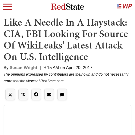
Like A Needle In A Haystack:
CIA, FBI Looking For Source
Of WikiLeaks' Latest Attack
On U.S. Intelligence
By
Susan Wright
|
9:15 AM on April 20, 2017
The opinions expressed by contributors are their own and do not necessarily
represent the views of RedState.com.