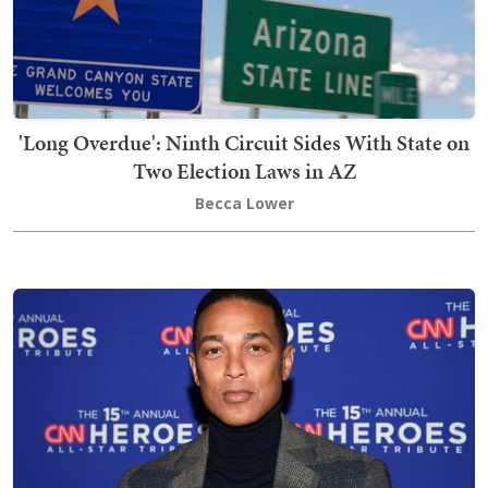
'Long Overdue': Ninth Circuit Sides With State on
Two Election Laws in AZ
Becca Lower