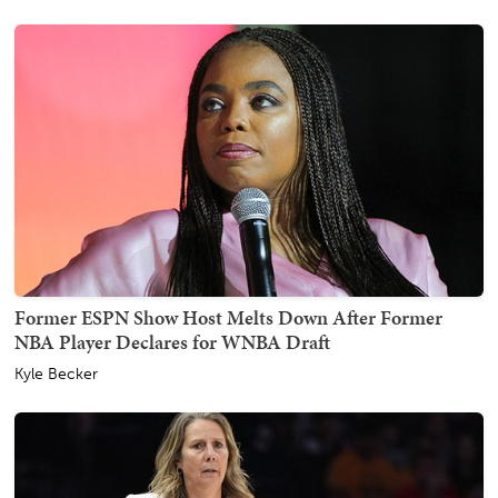
Former ESPN Show Host Melts Down After Former
NBA Player Declares for WNBA Draft
Kyle Becker