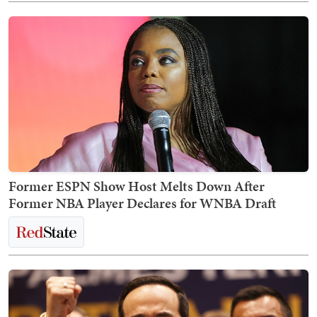
Former ESPN Show Host Melts Down After
Former NBA Player Declares for WNBA Draft