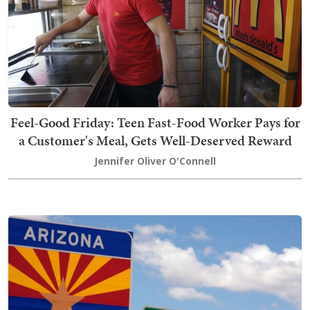
Feel-Good Friday: Teen Fast-Food Worker Pays for
a Customer's Meal, Gets Well-Deserved Reward
Jennifer Oliver O'Connell