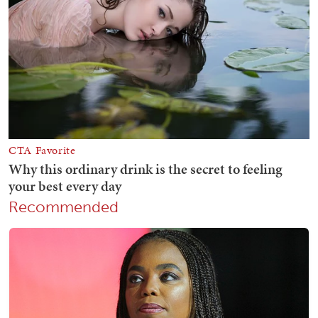
Recommended