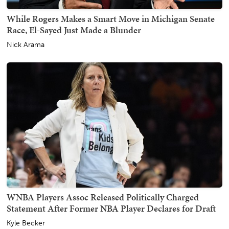
While Rogers Makes a Smart Move in Michigan Senate
Race, El-Sayed Just Made a Blunder
Nick Arama
WNBA Players Assoc Released Politically Charged
Statement After Former NBA Player Declares for Draft
Kyle Becker