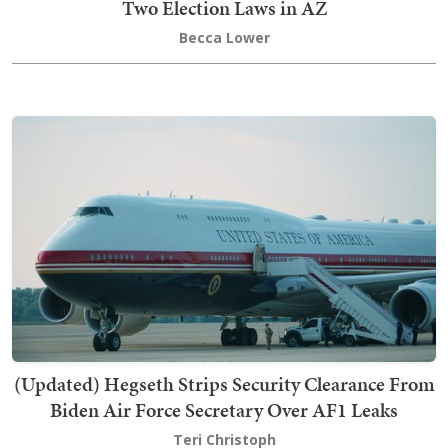
Two Election Laws in AZ
Becca Lower
(Updated) Hegseth Strips Security Clearance From
Biden Air Force Secretary Over AF1 Leaks
Teri Christoph