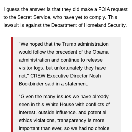
I guess the answer is that they did make a FOIA request
to the Secret Service, who have yet to comply. This
lawsuit is against the Department of Homeland Security.
“We hoped that the Trump administration
would follow the precedent of the Obama
administration and continue to release
visitor logs, but unfortunately they have
not,” CREW Executive Director Noah
Bookbinder said in a statement.
“Given the many issues we have already
seen in this White House with conflicts of
interest, outside influence, and potential
ethics violations, transparency is more
important than ever, so we had no choice