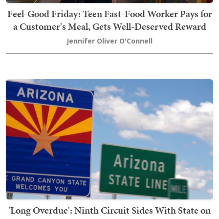
Feel-Good Friday: Teen Fast-Food Worker Pays for
a Customer's Meal, Gets Well-Deserved Reward
Jennifer Oliver O'Connell
'Long Overdue': Ninth Circuit Sides With State on