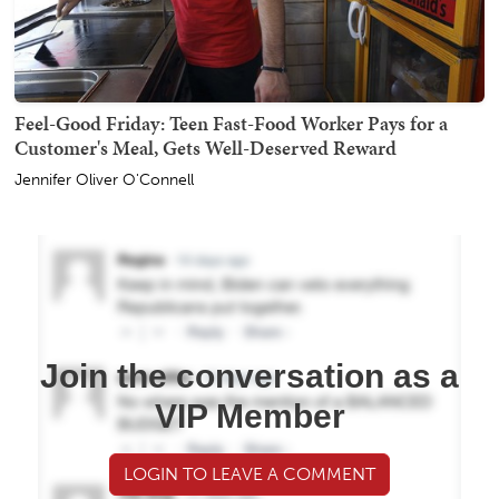
Feel-Good Friday: Teen Fast-Food Worker Pays for a
Customer's Meal, Gets Well-Deserved Reward
Jennifer Oliver O'Connell
Join the conversation as a
VIP Member
LOGIN TO LEAVE A COMMENT