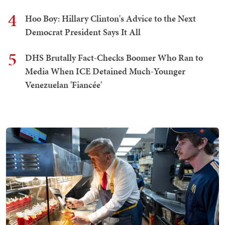
4
Hoo Boy: Hillary Clinton's Advice to the Next
Democrat President Says It All
5
DHS Brutally Fact-Checks Boomer Who Ran to
Media When ICE Detained Much-Younger
Venezuelan 'Fiancée'