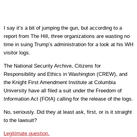
I say it’s a bit of jumping the gun, but according to a
report from The Hill, three organizations are wasting no
time in suing Trump’s administration for a look at his WH
visitor logs.
The National Security Archive, Citizens for
Responsibility and Ethics in Washington (CREW), and
the Knight First Amendment Institute at Columbia
University have all filed a suit under the Freedom of
Information Act (FOIA) calling for the release of the logs.
No, seriously. Did they at least ask, first, or is it straight
to the lawsuit?
Legitimate question.