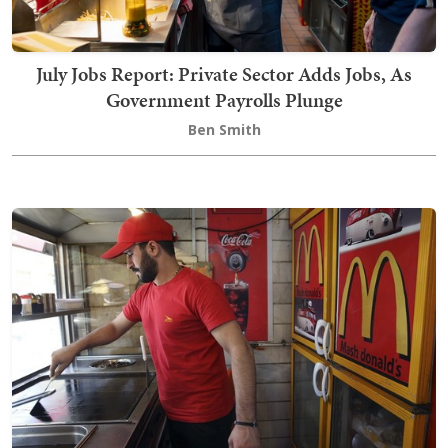
July Jobs Report: Private Sector Adds Jobs, As
Government Payrolls Plunge
Ben Smith