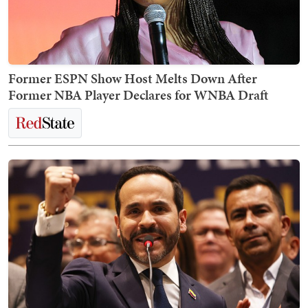
Former ESPN Show Host Melts Down After
Former NBA Player Declares for WNBA Draft