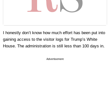
I honestly don’t know how much effort has been put into
gaining access to the visitor logs for Trump’s White
House. The administration is still less than 100 days in.
Advertisement