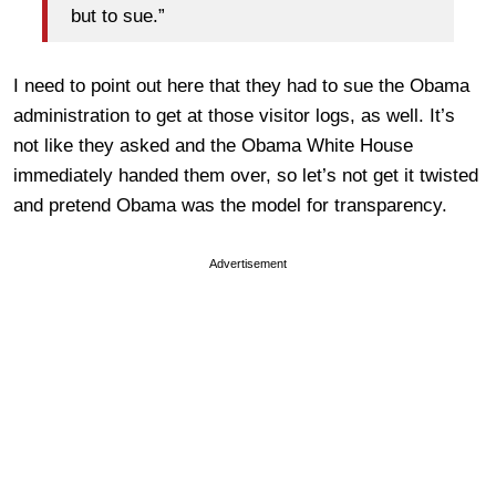
but to sue.”
I need to point out here that they had to sue the Obama
administration to get at those visitor logs, as well. It’s
not like they asked and the Obama White House
immediately handed them over, so let’s not get it twisted
and pretend Obama was the model for transparency.
Advertisement