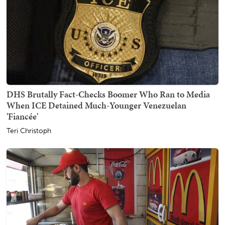
DHS Brutally Fact-Checks Boomer Who Ran to Media
When ICE Detained Much-Younger Venezuelan
'Fiancée'
Teri Christoph