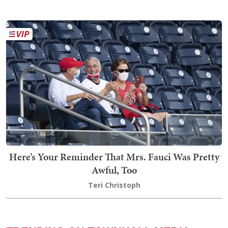
Here’s Your Reminder That Mrs. Fauci Was Pretty
Awful, Too
Teri Christoph