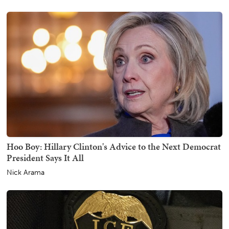
Hoo Boy: Hillary Clinton's Advice to the Next Democrat
President Says It All
Nick Arama