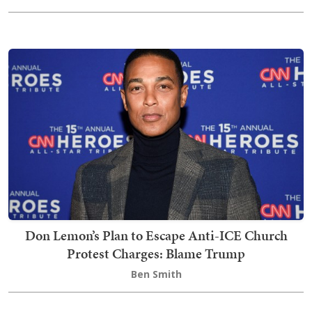
Don Lemon’s Plan to Escape Anti-ICE Church
Protest Charges: Blame Trump
Ben Smith