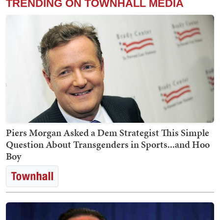
TRENDING ON TOWNHALL MEDIA
Piers Morgan Asked a Dem Strategist This Simple
Question About Transgenders in Sports...and Hoo
Boy