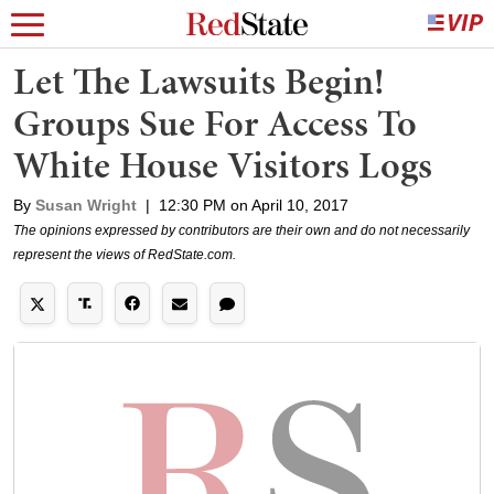
Let The Lawsuits Begin!
Groups Sue For Access To
White House Visitors Logs
By
Susan Wright
|
12:30 PM on April 10, 2017
The opinions expressed by contributors are their own and do not necessarily
represent the views of RedState.com.