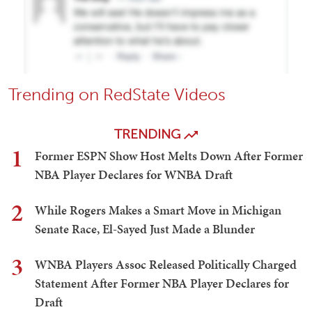
Trending on RedState Videos
TRENDING
1
Former ESPN Show Host Melts Down After Former
NBA Player Declares for WNBA Draft
2
While Rogers Makes a Smart Move in Michigan
Senate Race, El-Sayed Just Made a Blunder
3
WNBA Players Assoc Released Politically Charged
Statement After Former NBA Player Declares for
Draft