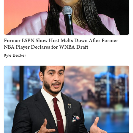
Former ESPN Show Host Melts Down After Former
NBA Player Declares for WNBA Draft
Kyle Becker