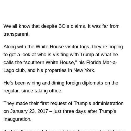
We all know that despite BO’s claims, it was far from
transparent.
Along with the White House visitor logs, they’re hoping
to get a look at who is visiting with Trump at what he
calls the “southern White House,” his Florida Mar-a-
Lago club, and his properties in New York.
He’s been wining and dining foreign diplomats on the
regular, since taking office.
They made their first request of Trump’s administration
on January 23, 2017 – just three days after Trump’s
inauguration.