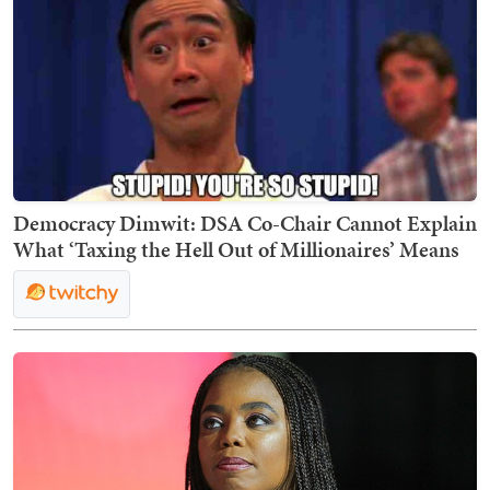
Democracy Dimwit: DSA Co-Chair Cannot Explain
What ‘Taxing the Hell Out of Millionaires’ Means