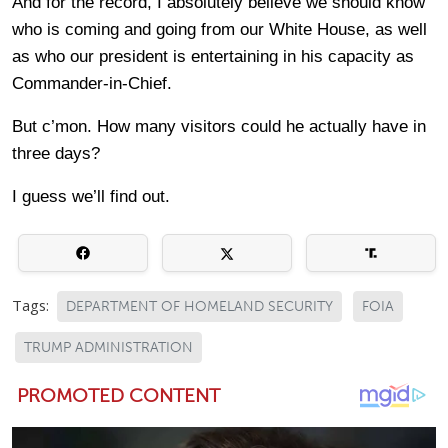
And for the record, I absolutely believe we should know
who is coming and going from our White House, as well
as who our president is entertaining in his capacity as
Commander-in-Chief.
But c’mon. How many visitors could he actually have in
three days?
I guess we’ll find out.
Tags:
DEPARTMENT OF HOMELAND SECURITY
FOIA
TRUMP ADMINISTRATION