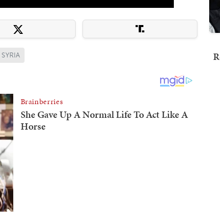
R
SYRIA