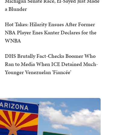
Michigan Senate Race, El-Sayed Just Made
a Blunder
Hot Takes: Hilarity Ensues After Former
NBA Player Enes Kanter Declares for the
WNBA
DHS Brutally Fact-Checks Boomer Who
Ran to Media When ICE Detained Much-
Younger Venezuelan 'Fiancée'