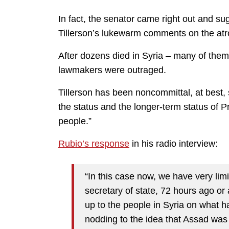
In fact, the senator came right out and s
Tillerson’s lukewarm comments on the atro
After dozens died in Syria – many of them
lawmakers were outraged.
Tillerson has been noncommittal, at best, 
the status and the longer-term status of P
people.”
Rubio’s response
in his radio interview:
“In this case now, we have very limi
secretary of state, 72 hours ago or 
up to the people in Syria on what 
nodding to the idea that Assad was 