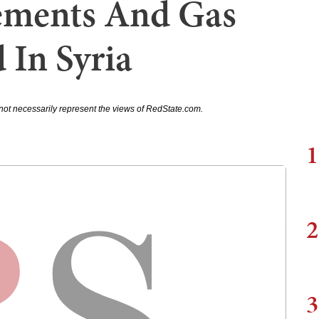
tements And Gas
 In Syria
not necessarily represent the views of RedState.com.
1
2
3