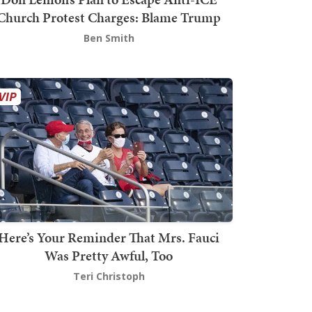
Church Protest Charges: Blame Trump
Ben Smith
Here’s Your Reminder That Mrs. Fauci
Was Pretty Awful, Too
Teri Christoph