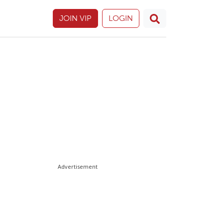
JOIN VIP
LOGIN
Advertisement