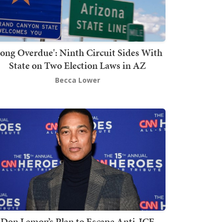
Long Overdue': Ninth Circuit Sides With
State on Two Election Laws in AZ
Becca Lower
Don Lemon’s Plan to Escape Anti-ICE