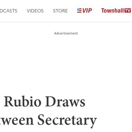
DCASTS
VIDEOS
STORE
Advertisement
 Rubio Draws
ween Secretary