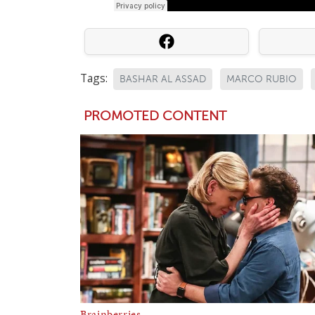
Tags:
BASHAR AL ASSAD
MARCO RUBIO