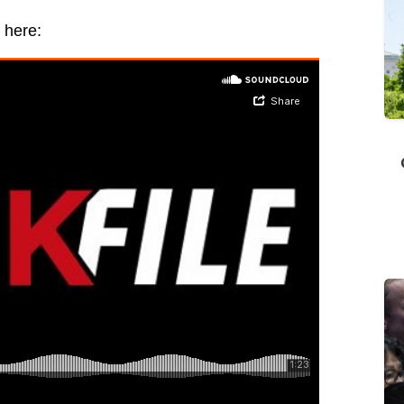
 here: