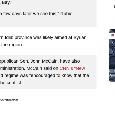
 Bay.”
t a few days later we see this,” Rubio
rn Idlib province was likely aimed at Syrian
 the region.
epublican Sen. John McCain, have also
ministration. McCain said on
CNN’s “New
ad regime was “encouraged to know that the
he conflict.
Advertisement