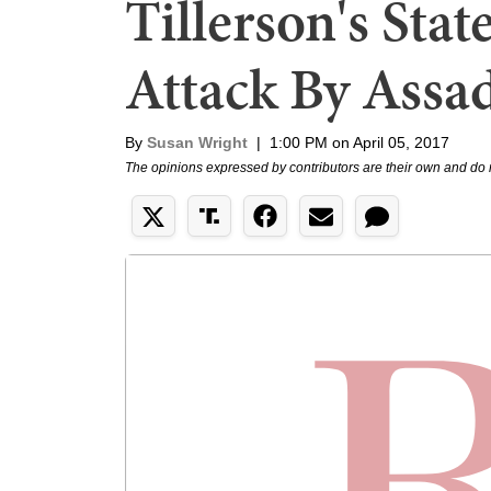
Tillerson's Sta
Attack By Assad
By
Susan Wright
|
1:00 PM on April 05, 2017
The opinions expressed by contributors are their own and do 