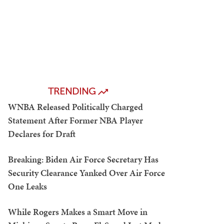
TRENDING
WNBA Released Politically Charged
Statement After Former NBA Player
Declares for Draft
Breaking: Biden Air Force Secretary Has
Security Clearance Yanked Over Air Force
One Leaks
While Rogers Makes a Smart Move in