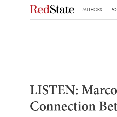
AUTHORS
PO
LISTEN: Marco
Connection Bet