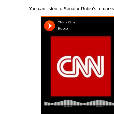
You can listen to Senator Rubio’s remarks