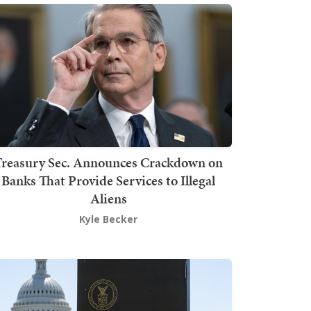
Treasury Sec. Announces Crackdown on
Banks That Provide Services to Illegal
Aliens
Kyle Becker