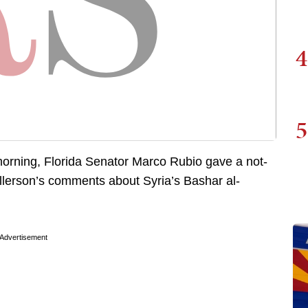
4
5
orning, Florida Senator Marco Rubio gave a not-
illerson’s comments about Syria’s Bashar al-
Advertisement