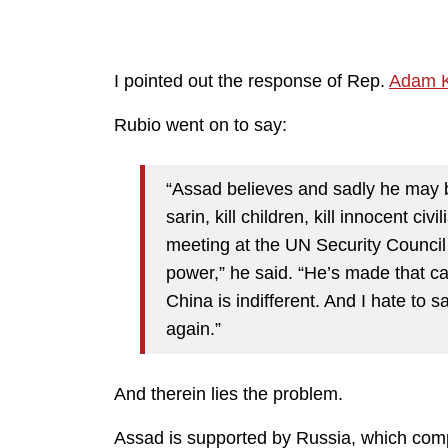
I pointed out the response of Rep.
Adam K
Rubio went on to say:
“Assad believes and sadly he may b
sarin, kill children, kill innocent civ
meeting at the UN Security Council a
power,” he said. “He’s made that ca
China is indifferent. And I hate to s
again.”
And therein lies the problem.
Assad is supported by Russia, which comp