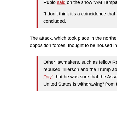
Rubio
said
on the show “AM Tampa
“I don’t think it’s a coincidence tha
concluded.
The attack, which took place in the northe
opposition forces, thought to be housed in
Other lawmakers, such as fellow R
rebuked Tillerson and the Trump ad
Day”
that he was sure that the Ass
United States is withdrawing” from t