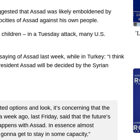
uggested that Assad was likely emboldened by
cities of Assad against his own people.
'
 children – in a Tuesday attack, many U.S.
saying of Assad last week, while in Turkey: “I think
resident Assad will be decided by the Syrian
ted options and look, it’s concerning that the
a week ago, last Friday, said that the future’s
happens with Assad. In essence almost
gonna get to stay in some capacity,”