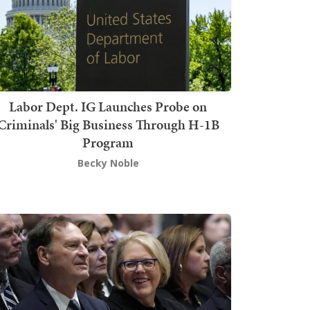
Labor Dept. IG Launches Probe on
Criminals' Big Business Through H-1B
Program
Becky Noble