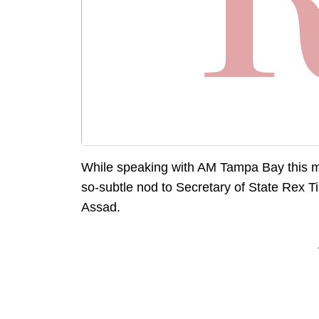
While speaking with AM Tampa Bay this m
so-subtle nod to Secretary of State Rex T
Assad.