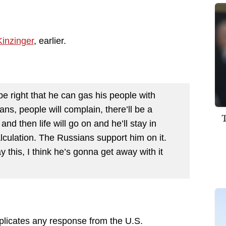
inzinger
, earlier.
e right that he can gas his people with
ilians, people will complain, there’ll be a
nd then life will go on and he’ll stay in
lculation. The Russians support him on it.
ay this, I think he’s gonna get away with it
licates any response from the U.S.