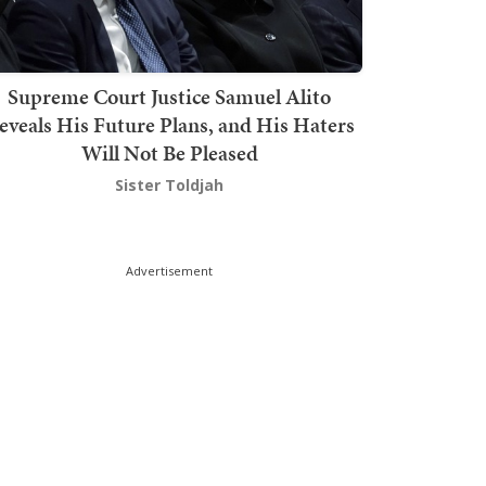
Supreme Court Justice Samuel Alito
eveals His Future Plans, and His Haters
Will Not Be Pleased
Sister Toldjah
Advertisement