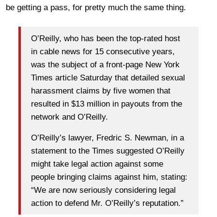
be getting a pass, for pretty much the same thing.
O’Reilly, who has been the top-rated host
in cable news for 15 consecutive years,
was the subject of a front-page New York
Times article Saturday that detailed sexual
harassment claims by five women that
resulted in $13 million in payouts from the
network and O’Reilly.
O’Reilly’s lawyer, Fredric S. Newman, in a
statement to the Times suggested O’Reilly
might take legal action against some
people bringing claims against him, stating:
“We are now seriously considering legal
action to defend Mr. O’Reilly’s reputation.”