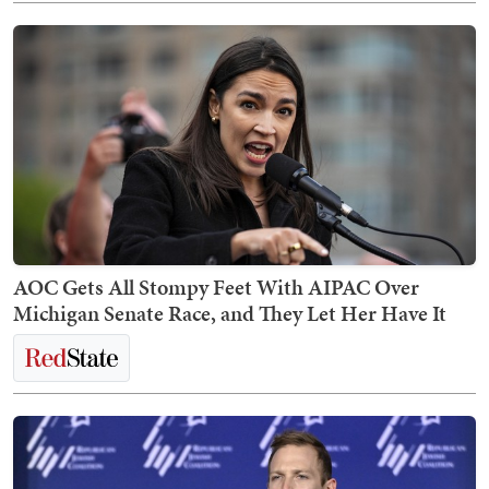
AOC Gets All Stompy Feet With AIPAC Over
Michigan Senate Race, and They Let Her Have It