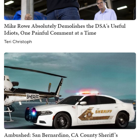
Mike Rowe Absolutely Demolishes the DSA's Useful
Idiots, One Painful Comment at a Time
Teri Christoph
Ambushed: San Bernardino, CA County Sheriff's