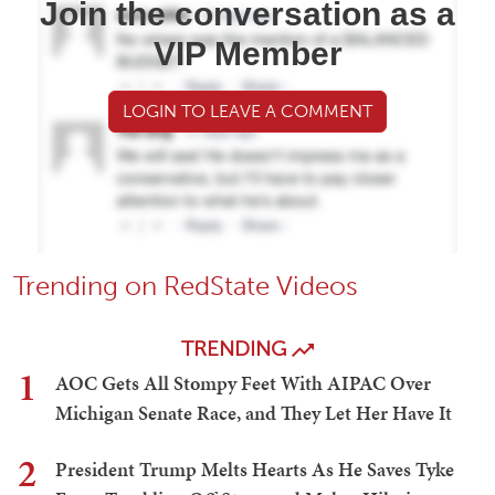
Join the conversation as a
VIP Member
LOGIN TO LEAVE A COMMENT
Trending on RedState Videos
TRENDING
1
AOC Gets All Stompy Feet With AIPAC Over
Michigan Senate Race, and They Let Her Have It
2
President Trump Melts Hearts As He Saves Tyke