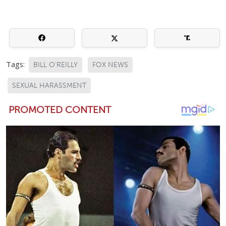
Tags:
BILL O'REILLY
FOX NEWS
SEXUAL HARASSMENT