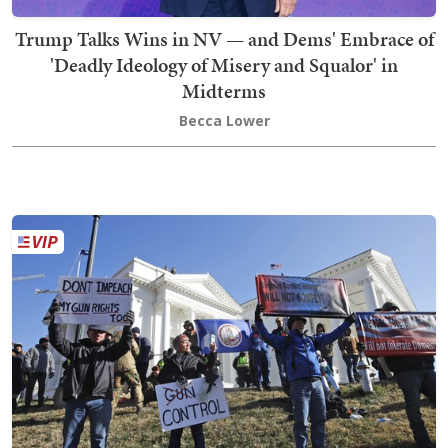
Trump Talks Wins in NV — and Dems' Embrace of
'Deadly Ideology of Misery and Squalor' in
Midterms
Becca Lower