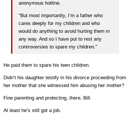
anonymous hotline.
“But most importantly, I’m a father who
cares deeply for my children and who
would do anything to avoid hurting them in
any way. And so I have put to rest any
controversies to spare my children.”
He paid them to spare his teen children.
Didn’t his daughter testify in his divorce proceeding from
her mother that she witnessed him abusing her mother?
Fine parenting and protecting, there, Bill.
At least he’s still got a job.