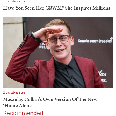
Recommended