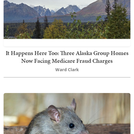
It Happens Here Too: Three Alaska Group Homes
Now Facing Medicare Fraud Charges
Ward Clark