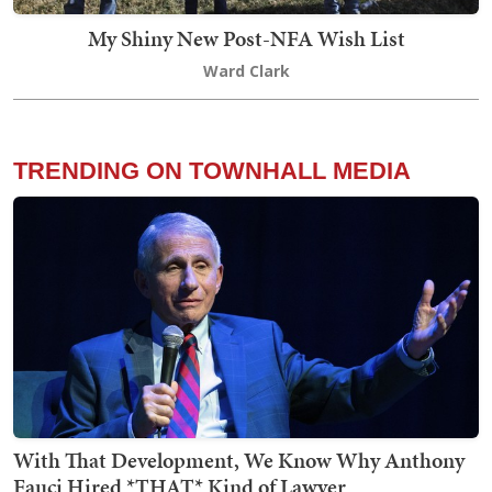
My Shiny New Post-NFA Wish List
Ward Clark
TRENDING ON TOWNHALL MEDIA
With That Development, We Know Why Anthony
Fauci Hired *THAT* Kind of Lawyer