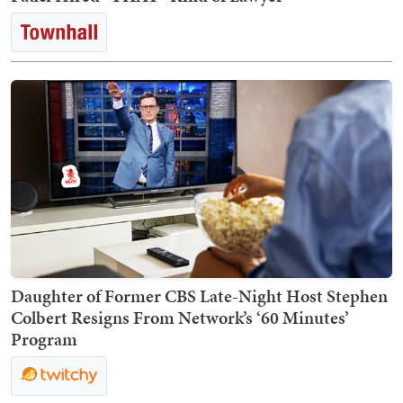
Daughter of Former CBS Late-Night Host Stephen
Colbert Resigns From Network’s ‘60 Minutes’
Program