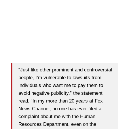
“Just like other prominent and controversial
people, I’m vulnerable to lawsuits from
individuals who want me to pay them to
avoid negative publicity,” the statement
read. “In my more than 20 years at Fox
News Channel, no one has ever filed a
complaint about me with the Human
Resources Department, even on the