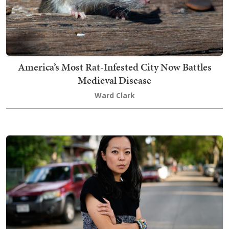
America’s Most Rat-Infested City Now Battles
Medieval Disease
Ward Clark