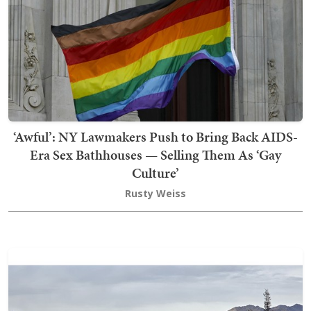
‘Awful’: NY Lawmakers Push to Bring Back AIDS-
Era Sex Bathhouses — Selling Them As ‘Gay
Culture’
Rusty Weiss