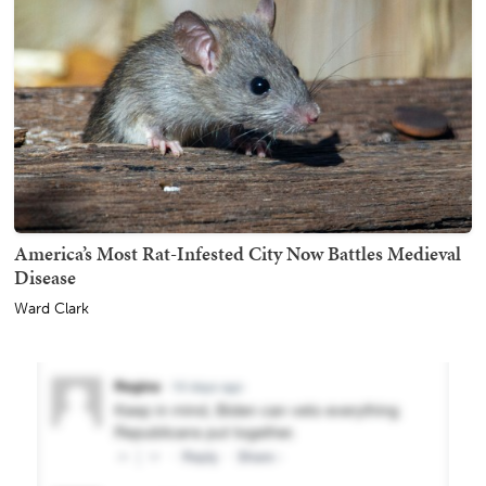
America’s Most Rat-Infested City Now Battles Medieval
Disease
Ward Clark