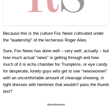
Because this is the culture Fox News cultivated under
the “leadership” of the lecherous Roger Ailes.
Sure, Fox News has done well – very well, actually – but
how much actual “news” is getting through and how
much of it is echo chamber for Trumpkins, or eye candy
for desperate, lonely guys who get to see “newswomen”
with an uncomfortable amount of cleavage showing, in
tight dresses with hemlines that wouldn’t pass the thumb
test?
Advertisement