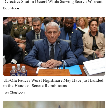
Detective Shot in Desert While Serving Search Warrant
Bob Hoge
Uh-Oh: Fauci's Worst Nightmare May Have Just Landed
in the Hands of Senate Republicans
Teri Christoph