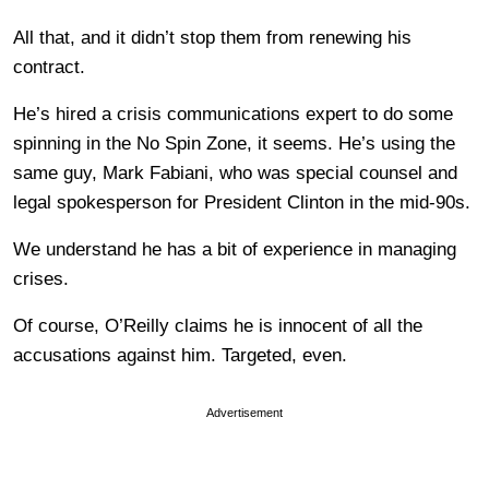
All that, and it didn’t stop them from renewing his
contract.
He’s hired a crisis communications expert to do some
spinning in the No Spin Zone, it seems. He’s using the
same guy, Mark Fabiani, who was special counsel and
legal spokesperson for President Clinton in the mid-90s.
We understand he has a bit of experience in managing
crises.
Of course, O’Reilly claims he is innocent of all the
accusations against him. Targeted, even.
Advertisement