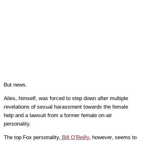
But news.
Ailes, himself, was forced to step down after multiple
revelations of sexual harassment towards the female
help and a lawsuit from a former female on-air
personality.
The top Fox personality,
Bill O’Reilly
, however, seems to