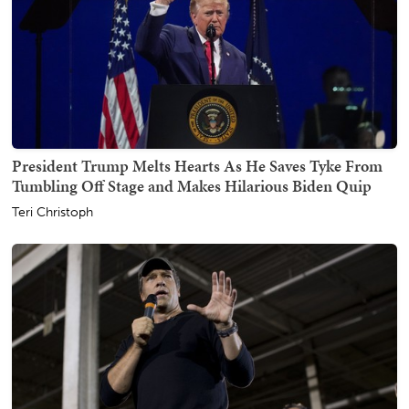
President Trump Melts Hearts As He Saves Tyke From
Tumbling Off Stage and Makes Hilarious Biden Quip
Teri Christoph