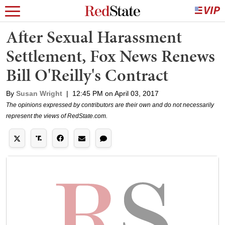
After Sexual Harassment
Settlement, Fox News Renews
Bill O'Reilly's Contract
By
Susan Wright
|
12:45 PM on April 03, 2017
The opinions expressed by contributors are their own and do not necessarily
represent the views of RedState.com.