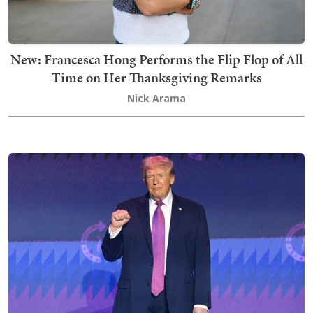
New: Francesca Hong Performs the Flip Flop of All
Time on Her Thanksgiving Remarks
Nick Arama