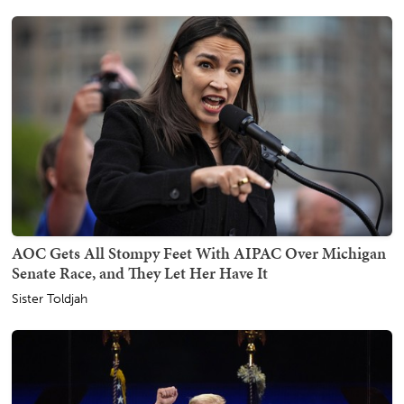
AOC Gets All Stompy Feet With AIPAC Over Michigan
Senate Race, and They Let Her Have It
Sister Toldjah