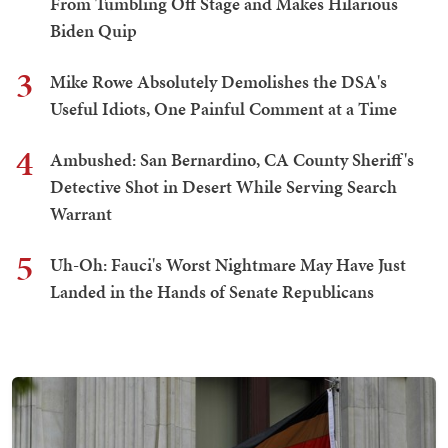
From Tumbling Off Stage and Makes Hilarious
Biden Quip
3
Mike Rowe Absolutely Demolishes the DSA's
Useful Idiots, One Painful Comment at a Time
4
Ambushed: San Bernardino, CA County Sheriff's
Detective Shot in Desert While Serving Search
Warrant
5
Uh-Oh: Fauci's Worst Nightmare May Have Just
Landed in the Hands of Senate Republicans