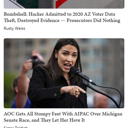
Bombshell: Hacker Admitted to 2020 AZ Voter Data
Theft, Destroyed Evidence — Prosecutors Did Nothing
Rusty Weiss
AOC Gets All Stompy Feet With AIPAC Over Michigan
Senate Race, and They Let Her Have It