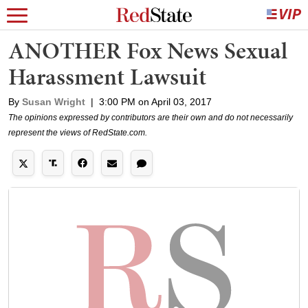
ANOTHER Fox News Sexual
Harassment Lawsuit
By
Susan Wright
|
3:00 PM on April 03, 2017
The opinions expressed by contributors are their own and do not necessarily
represent the views of RedState.com.