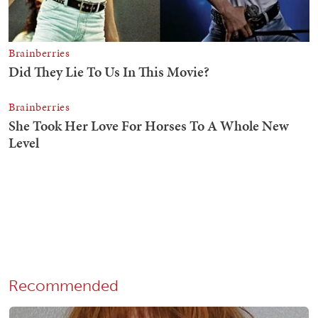
Recommended