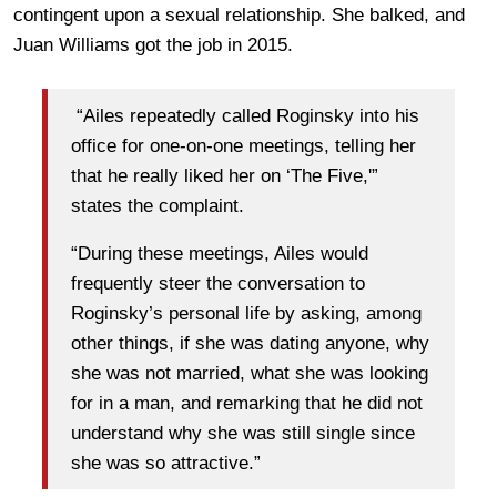
contingent upon a sexual relationship. She balked, and
Juan Williams got the job in 2015.
“Ailes repeatedly called Roginsky into his
office for one-on-one meetings, telling her
that he really liked her on ‘The Five,'”
states the complaint.
“During these meetings, Ailes would
frequently steer the conversation to
Roginsky’s personal life by asking, among
other things, if she was dating anyone, why
she was not married, what she was looking
for in a man, and remarking that he did not
understand why she was still single since
she was so attractive.”