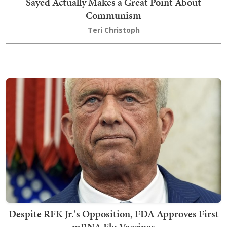
Sayed Actually Makes a Great Point About
Communism
Teri Christoph
Despite RFK Jr.'s Opposition, FDA Approves First
mRNA Flu Vaccines