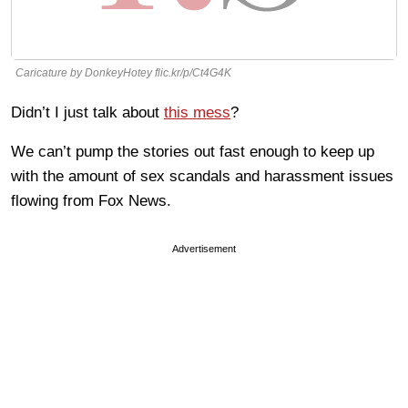
Caricature by DonkeyHotey flic.kr/p/Ct4G4K
Didn’t I just talk about
this mess
?
We can’t pump the stories out fast enough to keep up
with the amount of sex scandals and harassment issues
flowing from Fox News.
Advertisement