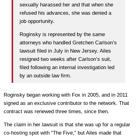
sexually harassed her and that when she
refused his advances, she was denied a
job opportunity.
Roginsky is represented by the same
attorneys who handled Gretchen Carlson’s
lawsuit filed in July in New Jersey. Ailes
resigned two weeks after Carlson’s suit,
filed following an internal investigation led
by an outside law firm.
Roginsky began working with Fox in 2005, and in 2011
signed as an exclusive contributor to the network. That
contract was renewed three times, since then.
The claim in her lawsuit is that she was up for a regular
co-hosting spot with “The Five,” but Ailes made that