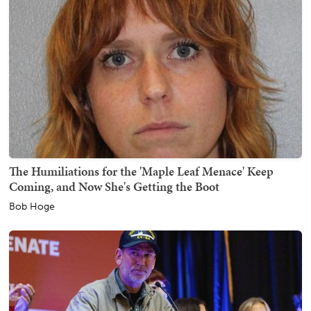
The Humiliations for the 'Maple Leaf Menace' Keep
Coming, and Now She's Getting the Boot
Bob Hoge