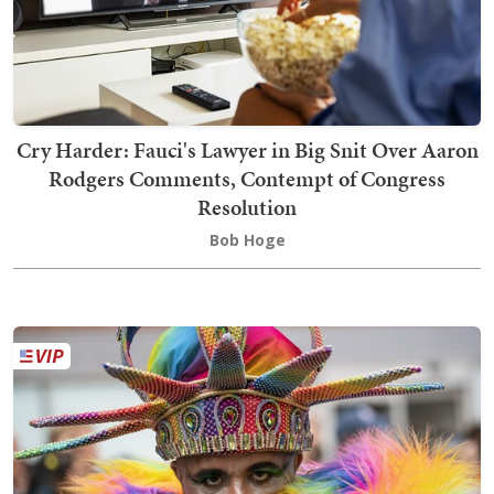
Cry Harder: Fauci's Lawyer in Big Snit Over Aaron
Rodgers Comments, Contempt of Congress
Resolution
Bob Hoge