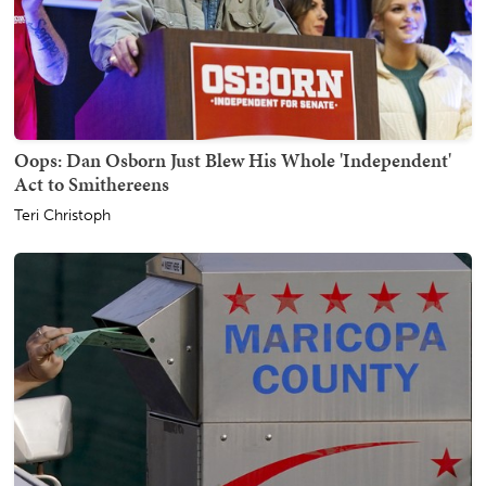
Oops: Dan Osborn Just Blew His Whole 'Independent'
Act to Smithereens
Teri Christoph