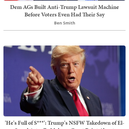
Dem AGs Built Anti-Trump Lawsuit Machine
Before Voters Even Had Their Say
Ben Smith
'He's Full of S***': Trump's NSFW Takedown of El-