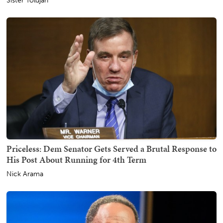
Sister Toldjah
Priceless: Dem Senator Gets Served a Brutal Response to
His Post About Running for 4th Term
Nick Arama