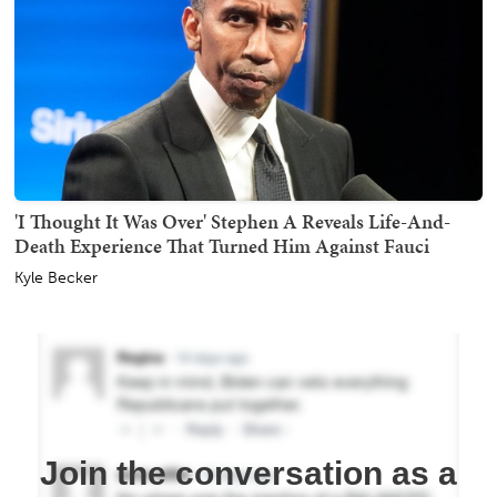
'I Thought It Was Over' Stephen A Reveals Life-And-
Death Experience That Turned Him Against Fauci
Kyle Becker
Join the conversation as a