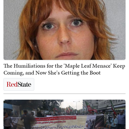
The Humiliations for the 'Maple Leaf Menace' Keep
Coming, and Now She's Getting the Boot