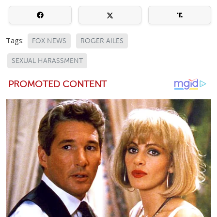
Tags:
FOX NEWS
ROGER AILES
SEXUAL HARASSMENT