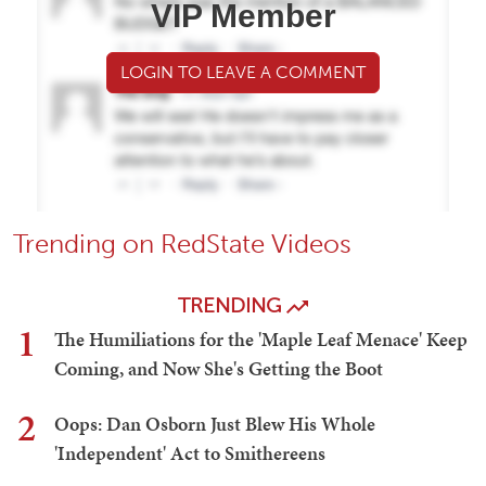
VIP Member
LOGIN TO LEAVE A COMMENT
Trending on RedState Videos
TRENDING
1
The Humiliations for the 'Maple Leaf Menace' Keep
Coming, and Now She's Getting the Boot
2
Oops: Dan Osborn Just Blew His Whole
'Independent' Act to Smithereens