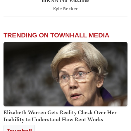
Kyle Becker
TRENDING ON TOWNHALL MEDIA
Elizabeth Warren Gets Reality Check Over Her
Inability to Understand How Rent Works