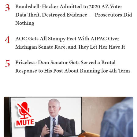
3
Bombshell: Hacker Admitted to 2020 AZ Voter
Data Theft, Destroyed Evidence — Prosecutors Did
Nothing
4
AOC Gets All Stompy Feet With AIPAC Over
Michigan Senate Race, and They Let Her Have It
5
Priceless: Dem Senator Gets Served a Brutal
Response to His Post About Running for 4th Term