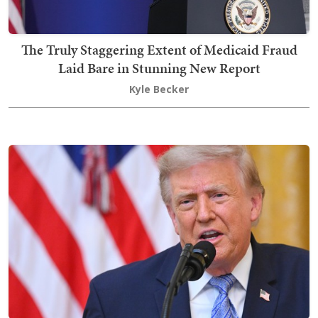
The Truly Staggering Extent of Medicaid Fraud
Laid Bare in Stunning New Report
Kyle Becker