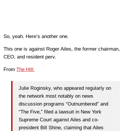
So, yeah. Here’s another one.
This one is against Roger Ailes, the former chairman,
CEO, and resident perv.
From
The Hill:
Julie Roginsky, who appeared regularly on
the network most notably on news
discussion programs “Outnumbered” and
“The Five,” filed a lawsuit in New York
Supreme Court against Ailes and co-
president Bill Shine, claiming that Ailes