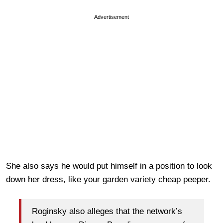
Advertisement
She also says he would put himself in a position to look
down her dress, like your garden variety cheap peeper.
Roginsky also alleges that the network’s