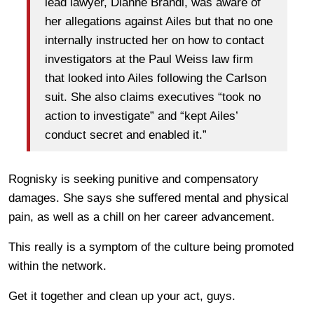
lead lawyer, Dianne Brandi, was aware of
her allegations against Ailes but that no one
internally instructed her on how to contact
investigators at the Paul Weiss law firm
that looked into Ailes following the Carlson
suit. She also claims executives “took no
action to investigate” and “kept Ailes’
conduct secret and enabled it.”
Rognisky is seeking punitive and compensatory
damages. She says she suffered mental and physical
pain, as well as a chill on her career advancement.
This really is a symptom of the culture being promoted
within the network.
Get it together and clean up your act, guys.