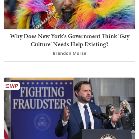
Why Does New York's Government Think 'Gay
Culture' Needs Help Existing?
Brandon Morse