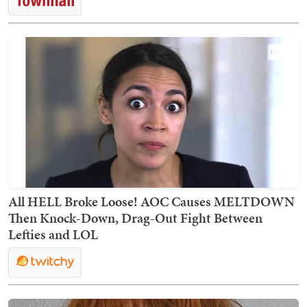
All HELL Broke Loose! AOC Causes MELTDOWN
Then Knock-Down, Drag-Out Fight Between
Lefties and LOL