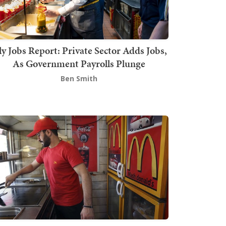
ly Jobs Report: Private Sector Adds Jobs,
As Government Payrolls Plunge
Ben Smith