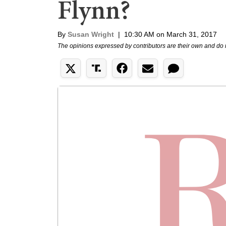
Flynn?
By
Susan Wright
|
10:30 AM on March 31, 2017
The opinions expressed by contributors are their own and do 