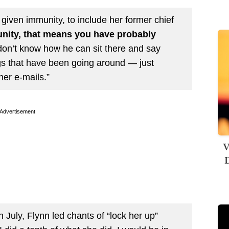
given immunity, to include her former chief
nity, that means you have probably
 don’t know how he can sit there and say
ings that have been going around — just
her e-mails.”
Advertisement
V
D
 July, Flynn led chants of “lock her up”