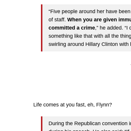
“Five people around her have been 
of staff.
When you are given immu
committed a crime
,” he added. “I
something like that with all the th
swirling around Hillary Clinton with 
Life comes at you fast, eh, Flynn?
During the Republican convention in