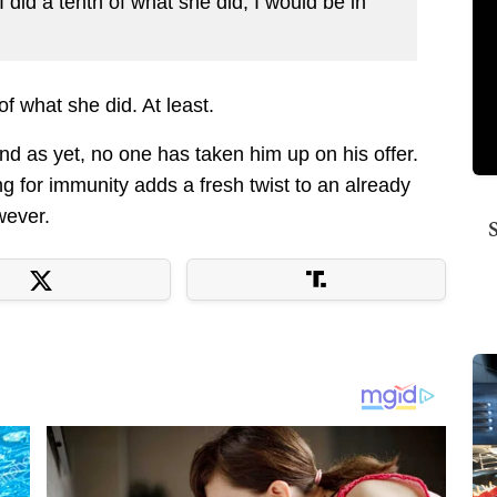
I did a tenth of what she did, I would be in
of what she did. At least.
and as yet, no one has taken him up on his offer.
g for immunity adds a fresh twist to an already
owever.