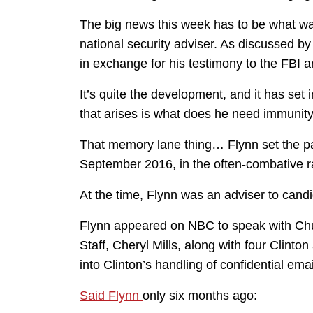
The big news this week has to be what w
national security adviser. As discussed 
in exchange for his testimony to the FBI 
It’s quite the development, and it has set
that arises is what does he need immunity
That memory lane thing… Flynn set the p
September 2016, in the often-combative r
At the time, Flynn was an adviser to cand
Flynn appeared on NBC to speak with Chuc
Staff, Cheryl Mills, along with four Clinton
into Clinton’s handling of confidential ema
Said Flynn
only six months ago: