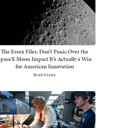
The Essex Files: Don’t Panic Over the
SpaceX Moon Impact It’s Actually a Win
for American Innovation
Brad Essex