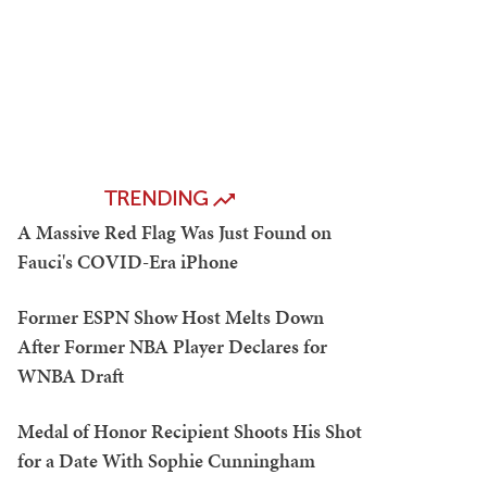
TRENDING
A Massive Red Flag Was Just Found on
Fauci's COVID-Era iPhone
Former ESPN Show Host Melts Down
After Former NBA Player Declares for
WNBA Draft
Medal of Honor Recipient Shoots His Shot
for a Date With Sophie Cunningham