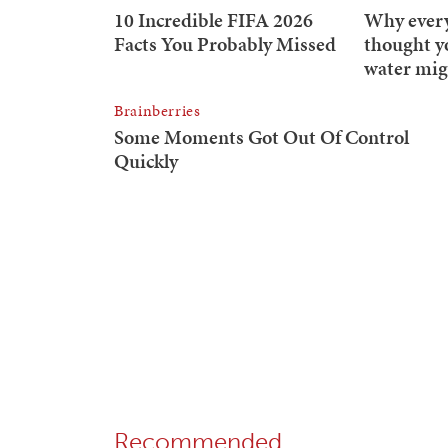
Recommended