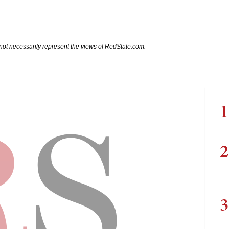
not necessarily represent the views of RedState.com.
1
2
3