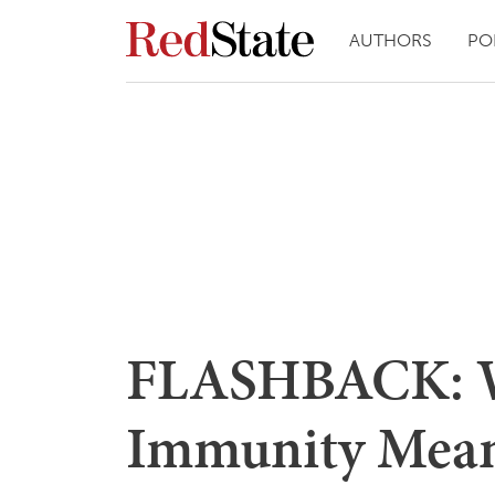
AUTHORS
PO
FLASHBACK: W
Immunity Mean