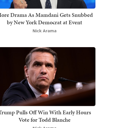
ore Drama As Mamdani Gets Snubbed
by New York Democrat at Event
Nick Arama
Trump Pulls Off Win With Early Hours
Vote for Todd Blanche