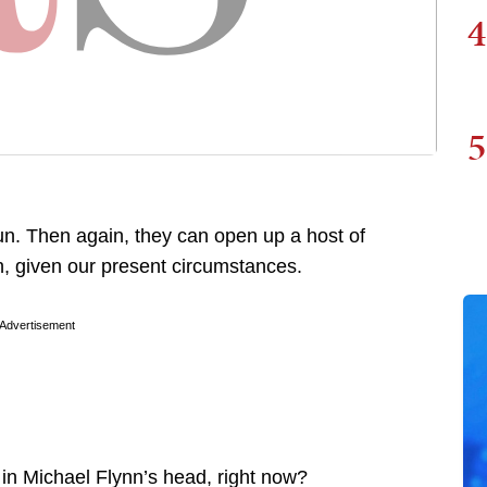
4
5
n. Then again, they can open up a host of
h, given our present circumstances.
Advertisement
 in Michael Flynn’s head, right now?