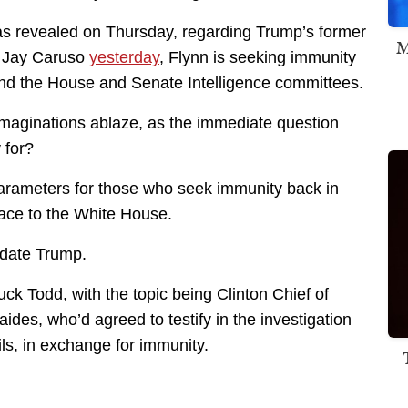
as revealed on Thursday, regarding Trump’s former
M
by Jay Caruso
yesterday
, Flynn is seeking immunity
and the House and Senate Intelligence committees.
 imaginations ablaze, as the immediate question
 for?
arameters for those who seek immunity back in
ace to the White House.
idate Trump.
k Todd, with the topic being Clinton Chief of
 aides, who’d agreed to testify in the investigation
ils, in exchange for immunity.