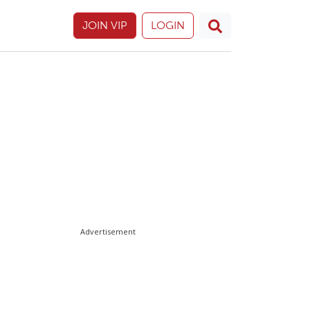
JOIN VIP
LOGIN
Advertisement