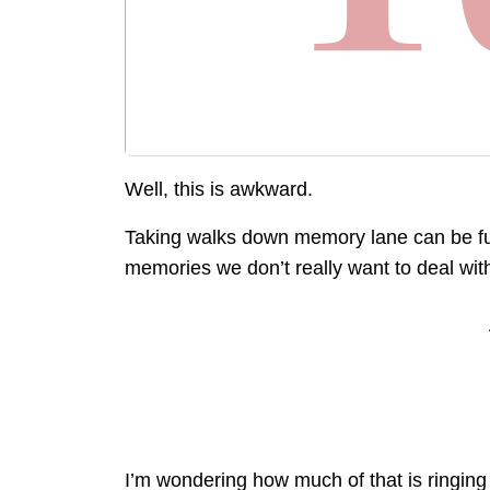
Well, this is awkward.
Taking walks down memory lane can be fu
memories we don’t really want to deal wit
I’m wondering how much of that is ringing