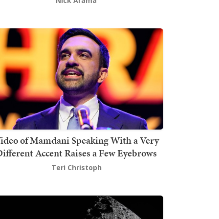
Nick Arama
ideo of Mamdani Speaking With a Very
ifferent Accent Raises a Few Eyebrows
Teri Christoph