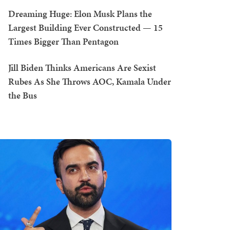
Dreaming Huge: Elon Musk Plans the
Largest Building Ever Constructed — 15
Times Bigger Than Pentagon
Jill Biden Thinks Americans Are Sexist
Rubes As She Throws AOC, Kamala Under
the Bus