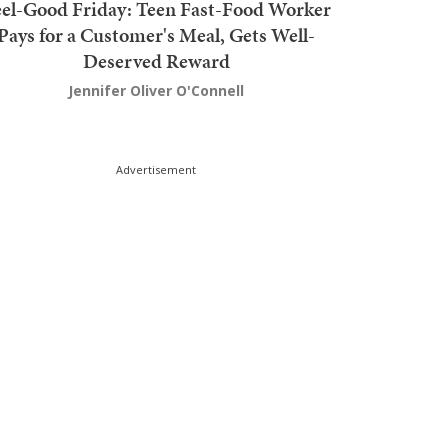
el-Good Friday: Teen Fast-Food Worker
Pays for a Customer's Meal, Gets Well-
Deserved Reward
Jennifer Oliver O'Connell
Advertisement