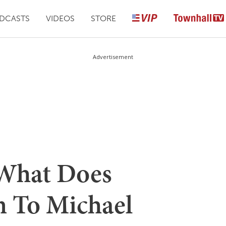
DCASTS
VIDEOS
STORE
Advertisement
hat Does
 To Michael