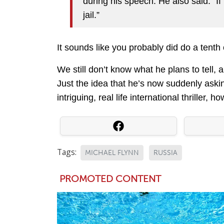
during his speech. He also said: “If 
jail.”
It sounds like you probably did do a tenth 
We still don’t know what he plans to tell, 
Just the idea that he’s now suddenly askin
intriguing, real life international thriller, h
Tags:
MICHAEL FLYNN
RUSSIA