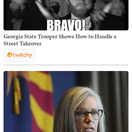
Georgia State Trooper Shows How to Handle a
Street Takeover