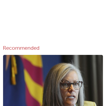
Recommended