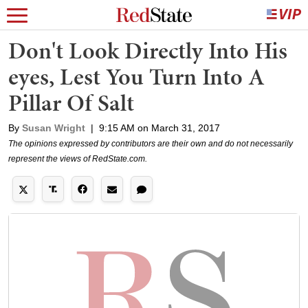
Don't Look Directly Into His
eyes, Lest You Turn Into A
Pillar Of Salt
By
Susan Wright
|
9:15 AM on March 31, 2017
The opinions expressed by contributors are their own and do not necessarily
represent the views of RedState.com.