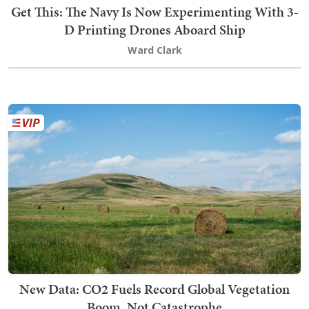
Get This: The Navy Is Now Experimenting With 3-
D Printing Drones Aboard Ship
Ward Clark
New Data: CO2 Fuels Record Global Vegetation
Boom, Not Catastrophe