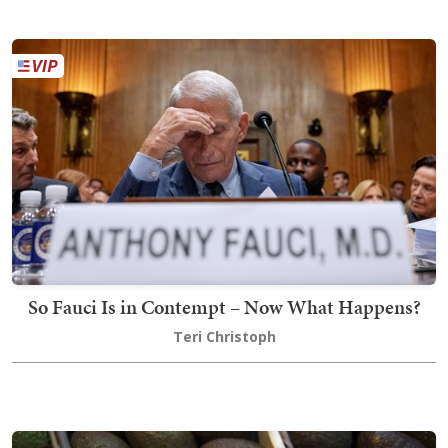
So Fauci Is in Contempt – Now What Happens?
Teri Christoph