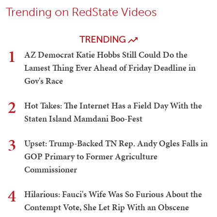
Trending on RedState Videos
TRENDING
1
AZ Democrat Katie Hobbs Still Could Do the
Lamest Thing Ever Ahead of Friday Deadline in
Gov's Race
2
Hot Takes: The Internet Has a Field Day With the
Staten Island Mamdani Boo-Fest
3
Upset: Trump-Backed TN Rep. Andy Ogles Falls in
GOP Primary to Former Agriculture
Commissioner
4
Hilarious: Fauci's Wife Was So Furious About the
Contempt Vote, She Let Rip With an Obscene