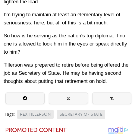
lighten the load.
I’m trying to maintain at least an elementary level of
seriousness, here, but all of this is a bit much.
So how is he serving as the nation’s top diplomat if no
one is allowed to look him in the eyes or speak directly
to him?
Tillerson was prepared to retire before being offered the
job as Secretary of State. He may be having second
thoughts about putting that retirement on hold.
Tags:
REX TILLERSON
SECRETARY OF STATE