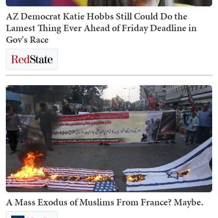
AZ Democrat Katie Hobbs Still Could Do the
Lamest Thing Ever Ahead of Friday Deadline in
Gov's Race
A Mass Exodus of Muslims From France? Maybe.