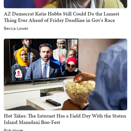
AZ Democrat Katie Hobbs Still Could Do the Lamest
Thing Ever Ahead of Friday Deadline in Gov's Race
Becca Lower
Hot Takes: The Internet Has a Field Day With the Staten
Island Mamdani Boo-Fest
Bob Hoge