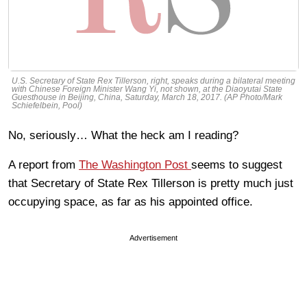
U.S. Secretary of State Rex Tillerson, right, speaks during a bilateral meeting
with Chinese Foreign Minister Wang Yi, not shown, at the Diaoyutai State
Guesthouse in Beijing, China, Saturday, March 18, 2017. (AP Photo/Mark
Schiefelbein, Pool)
No, seriously… What the heck am I reading?
A report from
The Washington Post
seems to suggest
that Secretary of State Rex Tillerson is pretty much just
occupying space, as far as his appointed office.
Advertisement