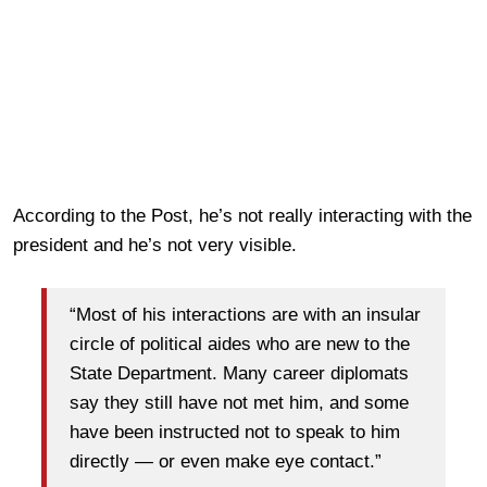
According to the Post, he’s not really interacting with the
president and he’s not very visible.
“Most of his interactions are with an insular
circle of political aides who are new to the
State Department. Many career diplomats
say they still have not met him, and some
have been instructed not to speak to him
directly — or even make eye contact.”