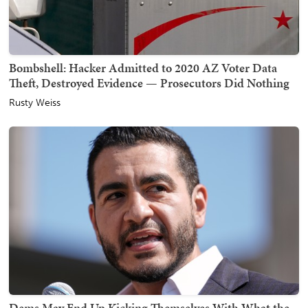
Bombshell: Hacker Admitted to 2020 AZ Voter Data
Theft, Destroyed Evidence — Prosecutors Did Nothing
Rusty Weiss
Dems May End Up Kicking Themselves With What the