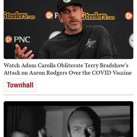
Watch Adam Carolla Obliterate Terry Bradshaw's
Attack on Aaron Rodgers Over the COVID Vaccine