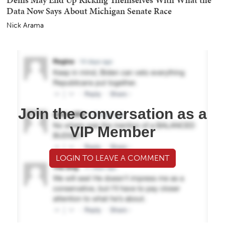
Data Now Says About Michigan Senate Race
Nick Arama
Join the conversation as a
VIP Member
LOGIN TO LEAVE A COMMENT