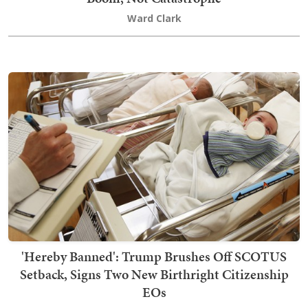
Ward Clark
'Hereby Banned': Trump Brushes Off SCOTUS
Setback, Signs Two New Birthright Citizenship
EOs