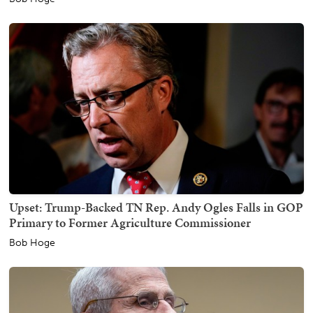
Upset: Trump-Backed TN Rep. Andy Ogles Falls in GOP
Primary to Former Agriculture Commissioner
Bob Hoge