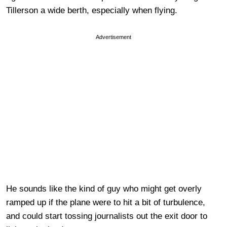
Tillerson a wide berth, especially when flying.
Advertisement
He sounds like the kind of guy who might get overly
ramped up if the plane were to hit a bit of turbulence,
and could start tossing journalists out the exit door to