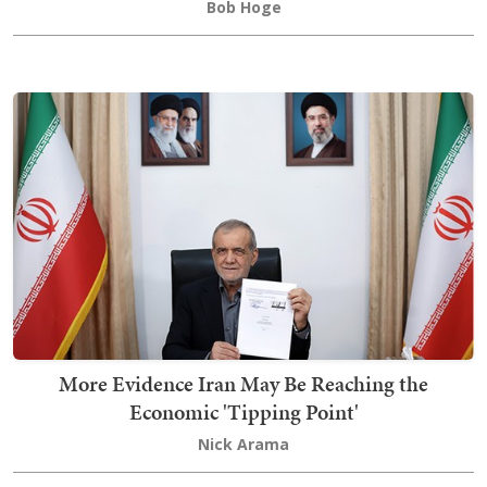
Bob Hoge
More Evidence Iran May Be Reaching the
Economic 'Tipping Point'
Nick Arama