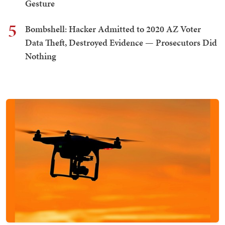
Gesture
5
Bombshell: Hacker Admitted to 2020 AZ Voter
Data Theft, Destroyed Evidence — Prosecutors Did
Nothing