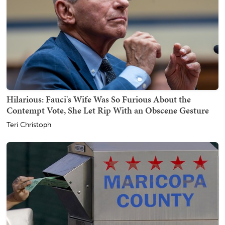
Hilarious: Fauci's Wife Was So Furious About the
Contempt Vote, She Let Rip With an Obscene Gesture
Teri Christoph