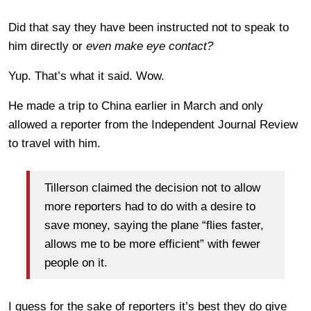
Did that say they have been instructed not to speak to
him directly or
even make eye contact?
Yup. That’s what it said. Wow.
He made a trip to China earlier in March and only
allowed a reporter from the Independent Journal Review
to travel with him.
Tillerson claimed the decision not to allow
more reporters had to do with a desire to
save money, saying the plane “flies faster,
allows me to be more efficient” with fewer
people on it.
I guess for the sake of reporters it’s best they do give