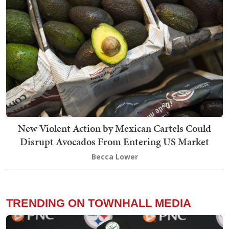
New Violent Action by Mexican Cartels Could
Disrupt Avocados From Entering US Market
Becca Lower
TRENDING ON TOWNHALL MEDIA