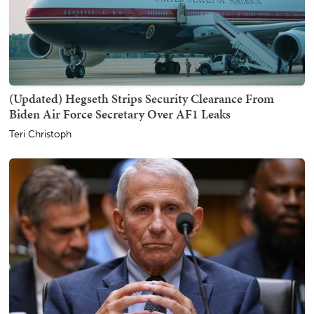
(Updated) Hegseth Strips Security Clearance From
Biden Air Force Secretary Over AF1 Leaks
Teri Christoph