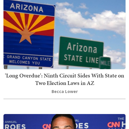
'Long Overdue': Ninth Circuit Sides With State on
Two Election Laws in AZ
Becca Lower