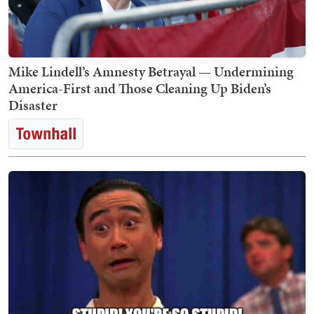
Mike Lindell’s Amnesty Betrayal — Undermining
America-First and Those Cleaning Up Biden’s
Disaster