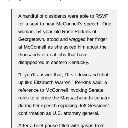
A handful of dissidents were able to RSVP
for a seat to hear McConnell’s speech. One
woman, 54-year-old Rose Perkins of
Georgetown, stood and wagged her finger
at McConnell as she asked him about the
thousands of coal jobs that have
disappeared in eastern Kentucky.
“If you’ll answer that, I’ll sit down and shut
up like Elizabeth Warren,” Perkins said, a
reference to McConnell invoking Senate
rules to silence the Massachusetts senator
during her speech opposing Jeff Sessions’
confirmation as U.S. attorney general.
After a brief pause filled with gasps from