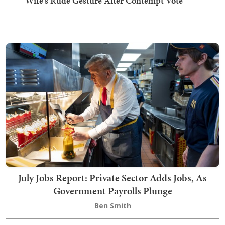
Wife's Rude Gesture After Contempt Vote
July Jobs Report: Private Sector Adds Jobs, As
Government Payrolls Plunge
Ben Smith