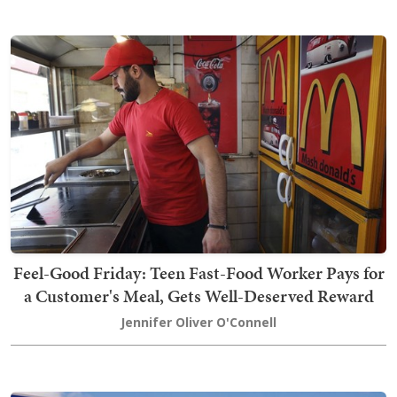
Feel-Good Friday: Teen Fast-Food Worker Pays for
a Customer's Meal, Gets Well-Deserved Reward
Jennifer Oliver O'Connell