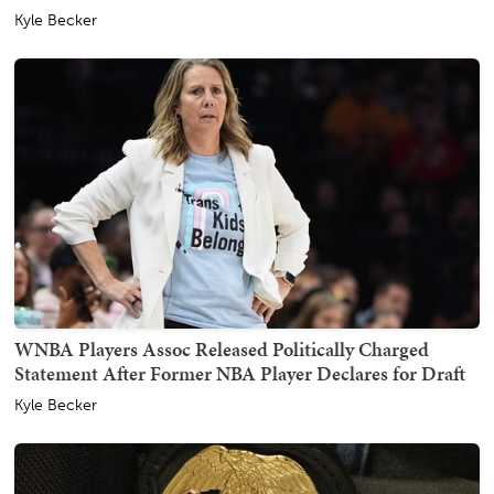
Kyle Becker
WNBA Players Assoc Released Politically Charged
Statement After Former NBA Player Declares for Draft
Kyle Becker