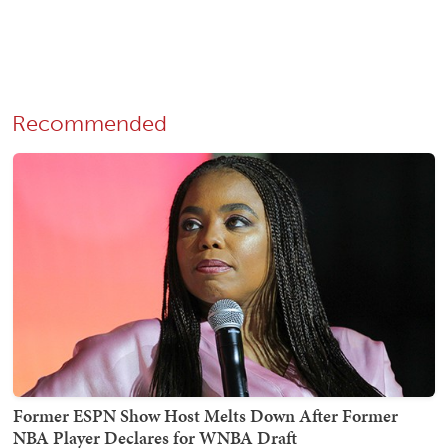
Recommended
Former ESPN Show Host Melts Down After Former
NBA Player Declares for WNBA Draft