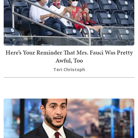
Here’s Your Reminder That Mrs. Fauci Was Pretty
Awful, Too
Teri Christoph