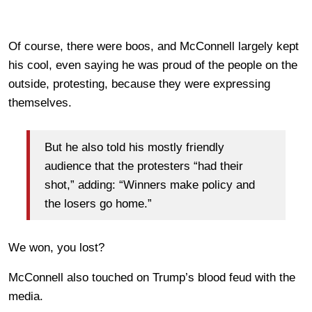
Of course, there were boos, and McConnell largely kept
his cool, even saying he was proud of the people on the
outside, protesting, because they were expressing
themselves.
But he also told his mostly friendly
audience that the protesters “had their
shot,” adding: “Winners make policy and
the losers go home.”
We won, you lost?
McConnell also touched on Trump’s blood feud with the
media.