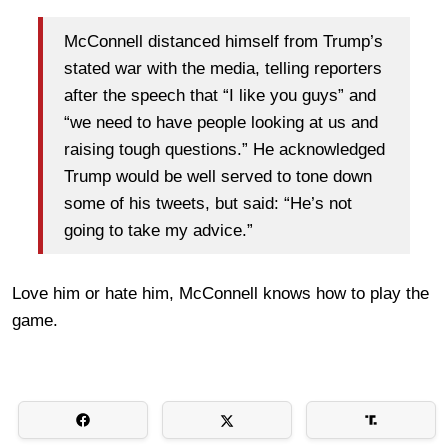
McConnell distanced himself from Trump’s
stated war with the media, telling reporters
after the speech that “I like you guys” and
“we need to have people looking at us and
raising tough questions.” He acknowledged
Trump would be well served to tone down
some of his tweets, but said: “He’s not
going to take my advice.”
Love him or hate him, McConnell knows how to play the
game.