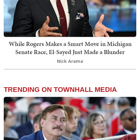
While Rogers Makes a Smart Move in Michigan
Senate Race, El-Sayed Just Made a Blunder
Nick Arama
TRENDING ON TOWNHALL MEDIA