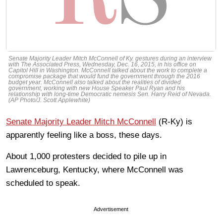
Senate Majority Leader Mitch McConnell of Ky. gestures during an interview
with The Associated Press, Wednesday, Dec. 16, 2015, in his office on
Capitol Hill in Washington. McConnell talked about the work to complete a
compromise package that would fund the government through the 2016
budget year. McConnell also talked about the realities of divided
government, working with new House Speaker Paul Ryan and his
relationship with long-time Democratic nemesis Sen. Harry Reid of Nevada.
(AP Photo/J. Scott Applewhite)
Senate Majority Leader Mitch McConnell
(R-Ky) is
apparently feeling like a boss, these days.
About 1,000 protesters decided to pile up in
Lawrenceburg, Kentucky, where McConnell was
scheduled to speak.
Advertisement