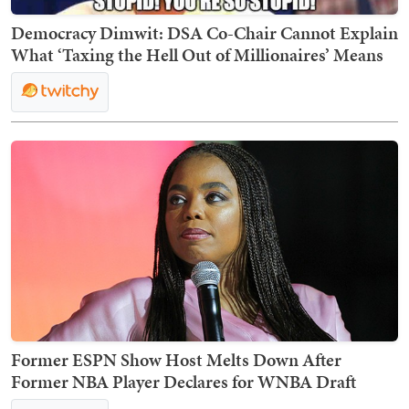
Democracy Dimwit: DSA Co-Chair Cannot Explain
What ‘Taxing the Hell Out of Millionaires’ Means
Former ESPN Show Host Melts Down After
Former NBA Player Declares for WNBA Draft