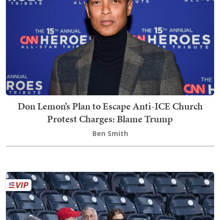
Don Lemon’s Plan to Escape Anti-ICE Church
Protest Charges: Blame Trump
Ben Smith