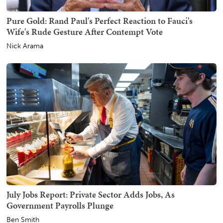
Pure Gold: Rand Paul's Perfect Reaction to Fauci's
Wife's Rude Gesture After Contempt Vote
Nick Arama
July Jobs Report: Private Sector Adds Jobs, As
Government Payrolls Plunge
Ben Smith