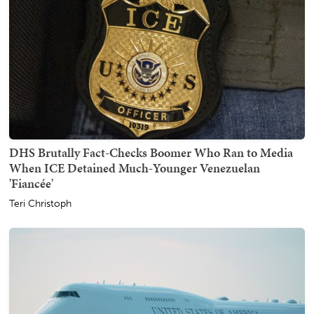
DHS Brutally Fact-Checks Boomer Who Ran to Media
When ICE Detained Much-Younger Venezuelan
'Fiancée'
Teri Christoph