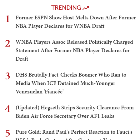
TRENDING
1
Former ESPN Show Host Melts Down After Former
NBA Player Declares for WNBA Draft
2
WNBA Players Assoc Released Politically Charged
Statement After Former NBA Player Declares for
Draft
3
DHS Brutally Fact-Checks Boomer Who Ran to
Media When ICE Detained Much-Younger
Venezuelan 'Fiancée'
4
(Updated) Hegseth Strips Security Clearance From
Biden Air Force Secretary Over AF1 Leaks
5
Pure Gold: Rand Paul's Perfect Reaction to Fauci's