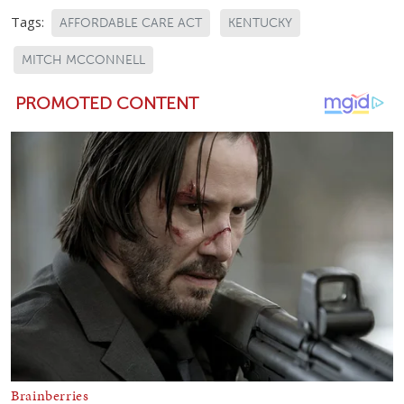
Tags:
AFFORDABLE CARE ACT
KENTUCKY
MITCH MCCONNELL