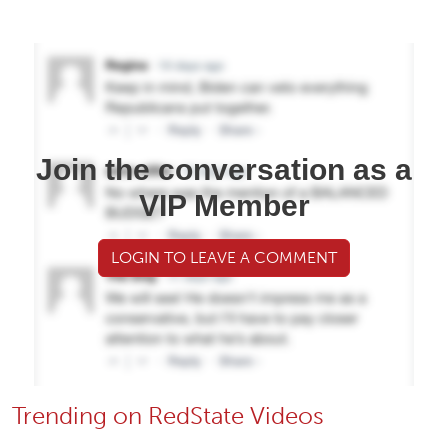
Join the conversation as a
VIP Member
LOGIN TO LEAVE A COMMENT
Trending on RedState Videos