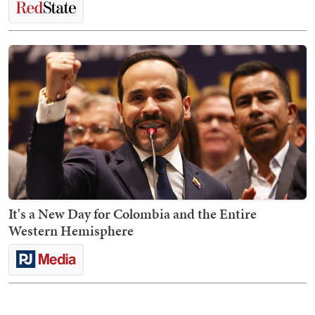
It's a New Day for Colombia and the Entire
Western Hemisphere