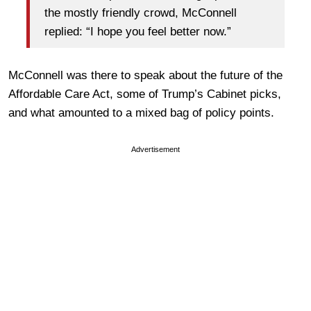
the mostly friendly crowd, McConnell
replied: “I hope you feel better now.”
McConnell was there to speak about the future of the
Affordable Care Act, some of Trump’s Cabinet picks,
and what amounted to a mixed bag of policy points.
Advertisement