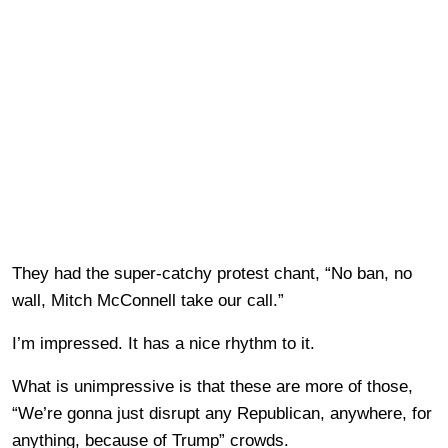
They had the super-catchy protest chant, “No ban, no
wall, Mitch McConnell take our call.”
I’m impressed. It has a nice rhythm to it.
What is unimpressive is that these are more of those,
“We’re gonna just disrupt any Republican, anywhere, for
anything, because of Trump” crowds.