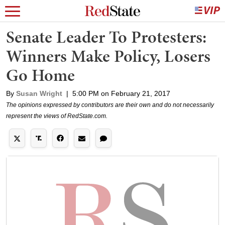
Senate Leader To Protesters:
Winners Make Policy, Losers
Go Home
By
Susan Wright
|
5:00 PM on February 21, 2017
The opinions expressed by contributors are their own and do not necessarily
represent the views of RedState.com.