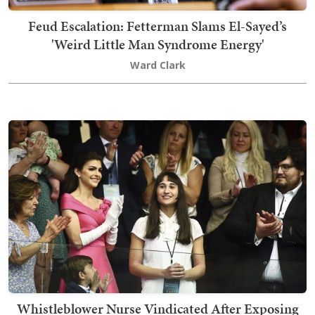
Feud Escalation: Fetterman Slams El-Sayed’s
'Weird Little Man Syndrome Energy'
Ward Clark
Whistleblower Nurse Vindicated After Exposing