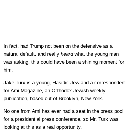
In fact, had Trump not been on the defensive as a
natural default, and really
heard
what the young man
was asking, this could have been a shining moment for
him.
Jake Turx is a young, Hasidic Jew and a correspondent
for Ami Magazine, an Orthodox Jewish weekly
publication, based out of Brooklyn, New York.
No one from Ami has ever had a seat in the press pool
for a presidential press conference, so Mr. Turx was
looking at this as a real opportunity.