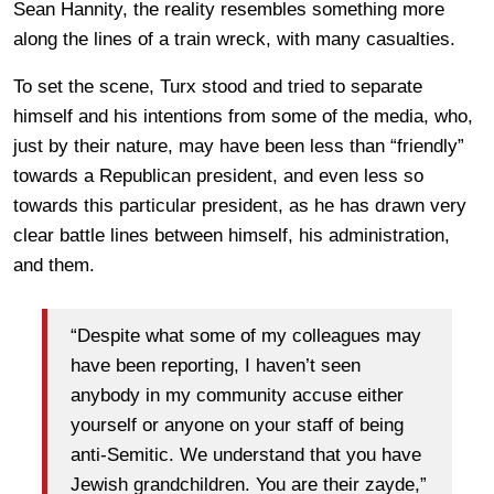
Sean Hannity, the reality resembles something more
along the lines of a train wreck, with many casualties.
To set the scene, Turx stood and tried to separate
himself and his intentions from some of the media, who,
just by their nature, may have been less than “friendly”
towards a Republican president, and even less so
towards this particular president, as he has drawn very
clear battle lines between himself, his administration,
and them.
“Despite what some of my colleagues may
have been reporting, I haven’t seen
anybody in my community accuse either
yourself or anyone on your staff of being
anti-Semitic. We understand that you have
Jewish grandchildren. You are their zayde,”