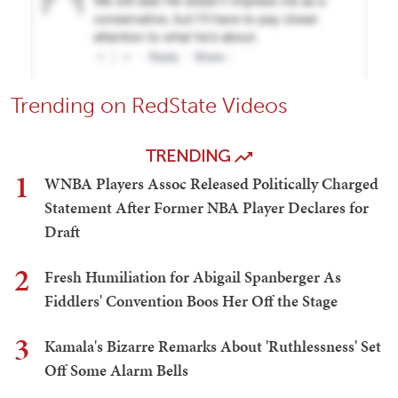
Trending on RedState Videos
TRENDING
1
WNBA Players Assoc Released Politically Charged
Statement After Former NBA Player Declares for
Draft
2
Fresh Humiliation for Abigail Spanberger As
Fiddlers' Convention Boos Her Off the Stage
3
Kamala's Bizarre Remarks About 'Ruthlessness' Set
Off Some Alarm Bells