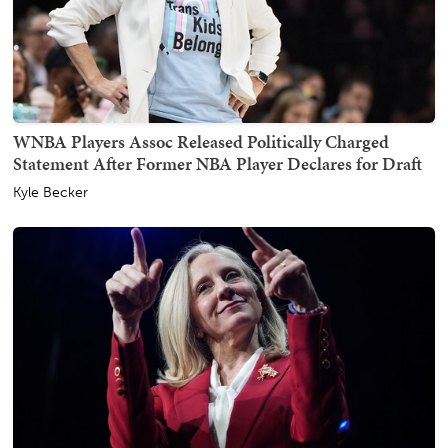
WNBA Players Assoc Released Politically Charged
Statement After Former NBA Player Declares for Draft
Kyle Becker