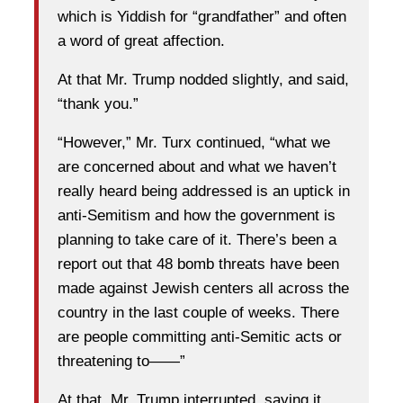
which is Yiddish for “grandfather” and often
a word of great affection.
At that Mr. Trump nodded slightly, and said,
“thank you.”
“However,” Mr. Turx continued, “what we
are concerned about and what we haven’t
really heard being addressed is an uptick in
anti-Semitism and how the government is
planning to take care of it. There’s been a
report out that 48 bomb threats have been
made against Jewish centers all across the
country in the last couple of weeks. There
are people committing anti-Semitic acts or
threatening to——”
At that, Mr. Trump interrupted, saying it