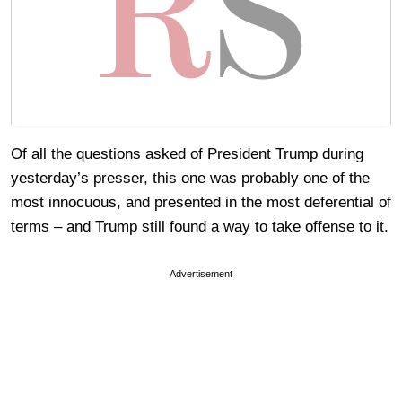
Of all the questions asked of President Trump during
yesterday’s presser, this one was probably one of the
most innocuous, and presented in the most deferential of
terms – and Trump still found a way to take offense to it.
Advertisement