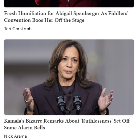
Fresh Humiliation for Abigail Spanberger As Fiddlers'
Convention Boos Her Off the Stage
Teri Christoph
Kamala's Bizarre Remarks About 'Ruthlessness' Set Off
Some Alarm Bells
Nick Arama