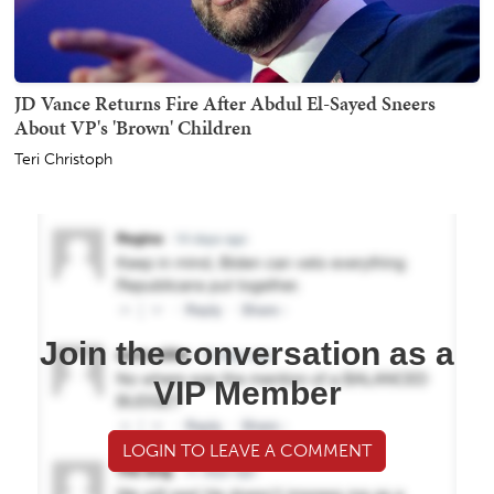
JD Vance Returns Fire After Abdul El-Sayed Sneers
About VP's 'Brown' Children
Teri Christoph
Join the conversation as a
VIP Member
LOGIN TO LEAVE A COMMENT