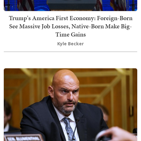
Trump's America First Economy: Foreign-Born
See Massive Job Losses, Native-Born Make Big-
Time Gains
Kyle Becker