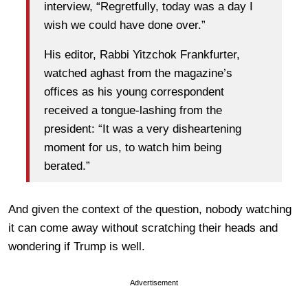
interview, “Regretfully, today was a day I
wish we could have done over.”
His editor, Rabbi Yitzchok Frankfurter,
watched aghast from the magazine’s
offices as his young correspondent
received a tongue-lashing from the
president: “It was a very disheartening
moment for us, to watch him being
berated.”
And given the context of the question, nobody watching
it can come away without scratching their heads and
wondering if Trump is well.
Advertisement