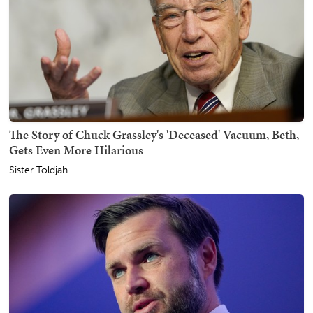
The Story of Chuck Grassley's 'Deceased' Vacuum, Beth,
Gets Even More Hilarious
Sister Toldjah