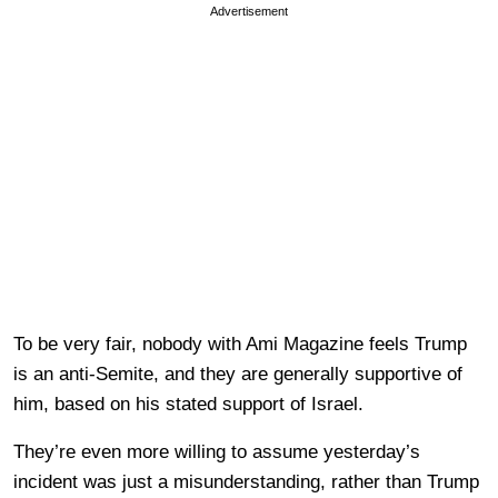
Advertisement
To be very fair, nobody with Ami Magazine feels Trump
is an anti-Semite, and they are generally supportive of
him, based on his stated support of Israel.
They’re even more willing to assume yesterday’s
incident was just a misunderstanding, rather than Trump