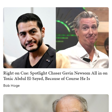
Right on Cue: Spotlight Chaser Gavin Newsom All in on
Toxic Abdul El-Sayed, Because of Course He Is
Bob Hoge