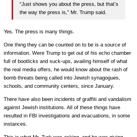
“Just shows you about the press, but that’s
the way the press is,” Mr. Trump said.
Yes. The press is many things.
One thing they can be counted on to be is a source of
information. Were Trump to get out of his echo chamber
full of bootlicks and suck-ups, availing himself of what
the real media offers, he would know about the rash of
bomb threats being called into Jewish synagogues,
schools, and community centers, since January.
There have also been incidents of graffiti and vandalism
against Jewish institutions. All of these things have
resulted in FBI investigations and evacuations, in some
instances.