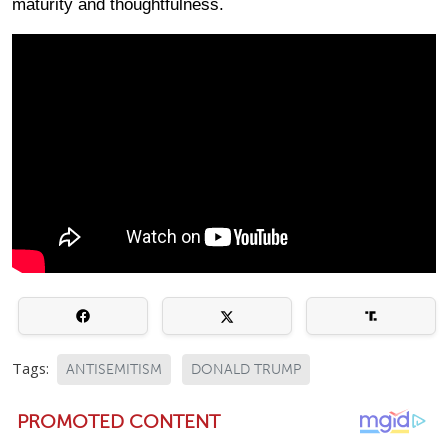
maturity and thoughtfulness.
Tags:
ANTISEMITISM
DONALD TRUMP