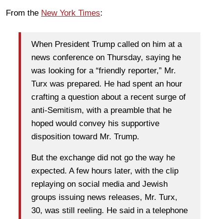
From the
New York Times
:
When President Trump called on him at a
news conference on Thursday, saying he
was looking for a “friendly reporter,” Mr.
Turx was prepared. He had spent an hour
crafting a question about a recent surge of
anti-Semitism, with a preamble that he
hoped would convey his supportive
disposition toward Mr. Trump.
But the exchange did not go the way he
expected. A few hours later, with the clip
replaying on social media and Jewish
groups issuing news releases, Mr. Turx,
30, was still reeling. He said in a telephone