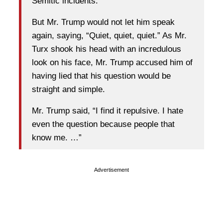
Semitic incidents.
But Mr. Trump would not let him speak
again, saying, “Quiet, quiet, quiet.” As Mr.
Turx shook his head with an incredulous
look on his face, Mr. Trump accused him of
having lied that his question would be
straight and simple.
Mr. Trump said, “I find it repulsive. I hate
even the question because people that
know me. …”
Advertisement