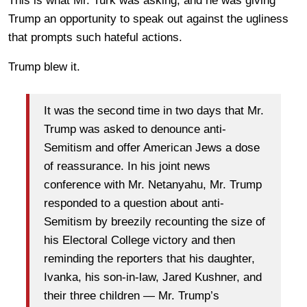
This is what Mr. Turk was asking, and he was giving
Trump an opportunity to speak out against the ugliness
that prompts such hateful actions.
Trump blew it.
It was the second time in two days that Mr.
Trump was asked to denounce anti-
Semitism and offer American Jews a dose
of reassurance. In his joint news
conference with Mr. Netanyahu, Mr. Trump
responded to a question about anti-
Semitism by breezily recounting the size of
his Electoral College victory and then
reminding the reporters that his daughter,
Ivanka, his son-in-law, Jared Kushner, and
their three children — Mr. Trump’s