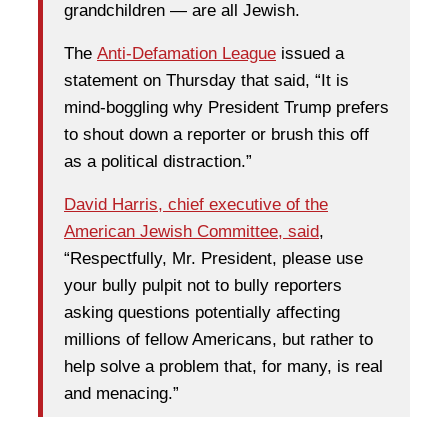
grandchildren — are all Jewish.
The
Anti-Defamation League
issued a
statement on Thursday that said, “It is
mind-boggling why President Trump prefers
to shout down a reporter or brush this off
as a political distraction.”
David Harris, chief executive of the
American Jewish Committee, said
,
“Respectfully, Mr. President, please use
your bully pulpit not to bully reporters
asking questions potentially affecting
millions of fellow Americans, but rather to
help solve a problem that, for many, is real
and menacing.”