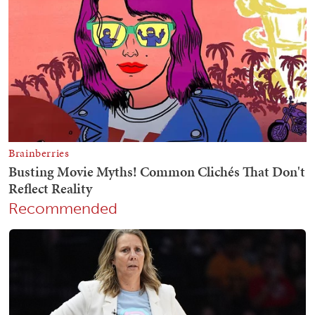
Recommended