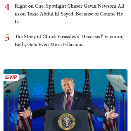
4
Right on Cue: Spotlight Chaser Gavin Newsom All
in on Toxic Abdul El-Sayed, Because of Course He
Is
5
The Story of Chuck Grassley's 'Deceased' Vacuum,
Beth, Gets Even More Hilarious