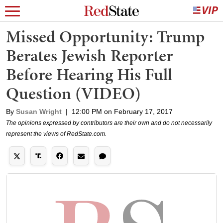
Missed Opportunity: Trump
Berates Jewish Reporter
Before Hearing His Full
Question (VIDEO)
By
Susan Wright
|
12:00 PM on February 17, 2017
The opinions expressed by contributors are their own and do not necessarily
represent the views of RedState.com.