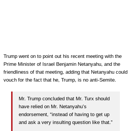
Trump went on to point out his recent meeting with the
Prime Minister of Israel Benjamin Netanyahu, and the
friendliness of that meeting, adding that Netanyahu could
vouch for the fact that he, Trump, is no anti-Semite.
Mr. Trump concluded that Mr. Turx should
have relied on Mr. Netanyahu’s
endorsement, “instead of having to get up
and ask a very insulting question like that.”