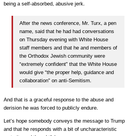
being a self-absorbed, abusive jerk.
After the news conference, Mr. Turx, a pen
name, said that he had had conversations
on Thursday evening with White House
staff members and that he and members of
the Orthodox Jewish community were
“extremely confident” that the White House
would give “the proper help, guidance and
collaboration” on anti-Semitism.
And that is a graceful response to the abuse and
derision he was forced to publicly endure.
Let’s hope somebody conveys the message to Trump
and that he responds with a bit of uncharacteristic