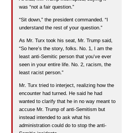
was “not a fair question.”
“Sit down,” the president commanded. “I
understand the rest of your question.”
As Mr. Turx took his seat, Mr. Trump said,
“So here’s the story, folks. No. 1, I am the
least anti-Semitic person that you’ve ever
seen in your entire life. No. 2, racism, the
least racist person.”
Mr. Turx tried to interject, realizing how the
encounter had turned. He said he had
wanted to clarify that he in no way meant to
accuse Mr. Trump of anti-Semitism but
instead intended to ask what his
administration could do to stop the anti-