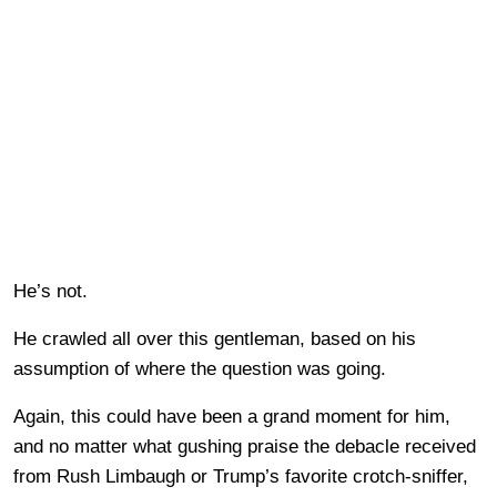
He’s not.
He crawled all over this gentleman, based on his
assumption of where the question was going.
Again, this could have been a grand moment for him,
and no matter what gushing praise the debacle received
from Rush Limbaugh or Trump’s favorite crotch-sniffer,