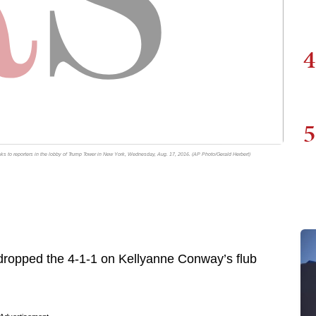
4
5
 to reporters in the lobby of Trump Tower in New York, Wednesday, Aug. 17, 2016. (AP Photo/Gerald Herbert)
ropped the 4-1-1 on Kellyanne Conway’s flub