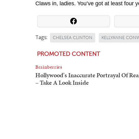
Claws in, ladies. You’ve got at least four 
Tags:
CHELSEA CLINTON
KELLYANNE CON