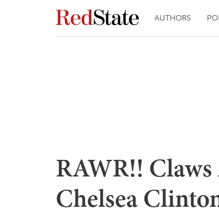
AUTHORS
PO
RAWR!! Claws 
Chelsea Clinto