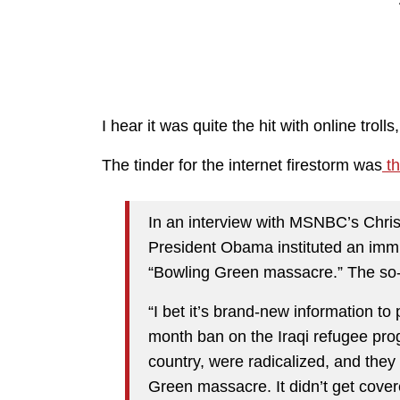
I hear it was quite the hit with online trol
The tinder for the internet firestorm was
th
In an interview with MSNBC’s Chri
President Obama instituted an immig
“Bowling Green massacre.” The so
“I bet it’s brand-new information t
month ban on the Iraqi refugee prog
country, were radicalized, and the
Green massacre. It didn’t get cove