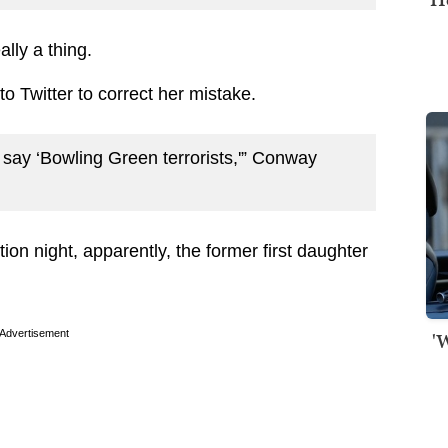
lly a thing.
o Twitter to correct her mistake.
say ‘Bowling Green terrorists,'” Conway
ion night, apparently, the former first daughter
Advertisement
'