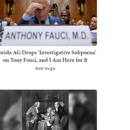
orida AG Drops 'Investigative Subpoena'
on Tony Fauci, and I Am Here for It
Bob Hoge