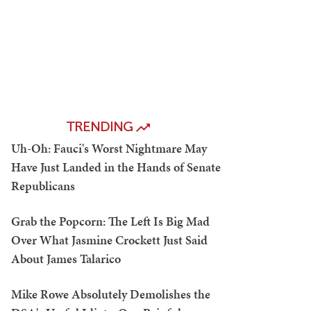
TRENDING
Uh-Oh: Fauci's Worst Nightmare May
Have Just Landed in the Hands of Senate
Republicans
Grab the Popcorn: The Left Is Big Mad
Over What Jasmine Crockett Just Said
About James Talarico
Mike Rowe Absolutely Demolishes the