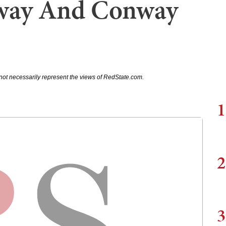
way And Conway
not necessarily represent the views of RedState.com.
1
2
3