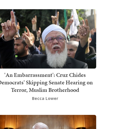
'An Embarrassment': Cruz Chides
emocrats' Skipping Senate Hearing on
Terror, Muslim Brotherhood
Becca Lower