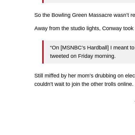
So the Bowling Green Massacre wasn’t rea
Away from the studio lights, Conway took t
“On [MSNBC’s Hardball] I meant to 
tweeted on Friday morning.
Still miffed by her mom’s drubbing on elect
couldn’t wait to join the other trolls online.