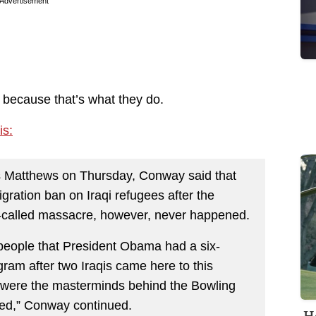
Advertisement
ls, because that’s what they do.
is:
s Matthews on Thursday, Conway said that
ration ban on Iraqi refugees after the
-called massacre, however, never happened.
o people that President Obama had a six-
ram after two Iraqis came here to this
y were the masterminds behind the Bowling
red,” Conway continued.
H