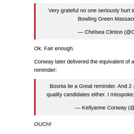
Very grateful no one seriously hurt 
Bowling Green Massacre
— Chelsea Clinton (@C
Ok. Fair enough.
Conway later delivered the equivalent of a
reminder:
Bosnia lie a Great reminder. And 2
quality candidates either. I misspoke
— Kellyanne Conway (@
OUCH!