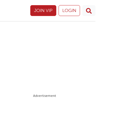
JOIN VIP
LOGIN
Advertisement