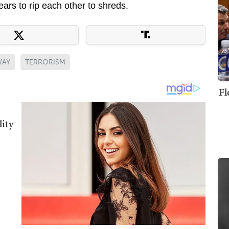
years to rip each other to shreds.
WAY
TERRORISM
Fl