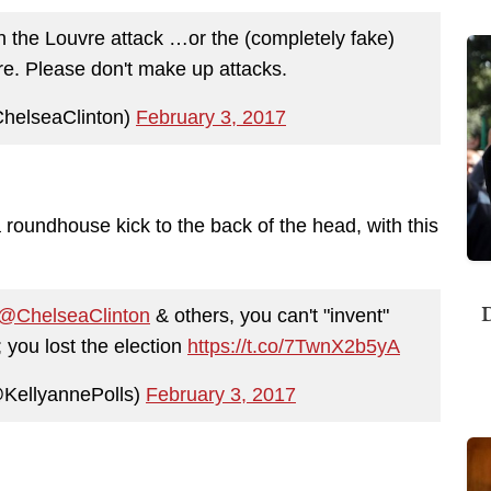
in the Louvre attack …or the (completely fake)
. Please don't make up attacks.
helseaClinton)
February 3, 2017
 roundhouse kick to the back of the head, with this
D
@ChelseaClinton
& others, you can't "invent"
; you lost the election
https://t.co/7TwnX2b5yA
KellyannePolls)
February 3, 2017