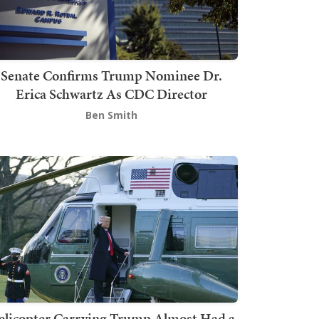
Senate Confirms Trump Nominee Dr.
Erica Schwartz As CDC Director
Ben Smith
elicopter Carrying Trump Almost Had a