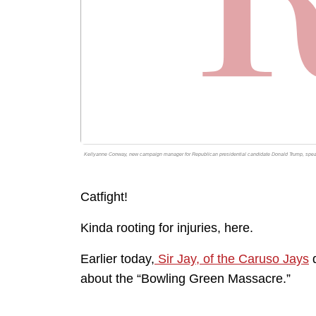
Kellyanne Conway, new campaign manager for Republican presidential candidate Donald Trump, speaks
Catfight!
Kinda rooting for injuries, here.
Earlier today,
Sir Jay, of the Caruso Jays
d
about the “Bowling Green Massacre.”