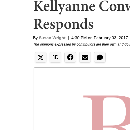
Kellyanne Con
Responds
By
Susan Wright
|
4:30 PM on February 03, 2017
The opinions expressed by contributors are their own and do 