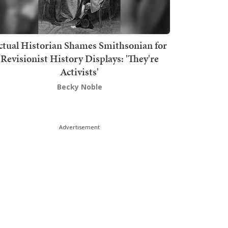
ctual Historian Shames Smithsonian for
Revisionist History Displays: 'They're
Activists'
Becky Noble
Advertisement