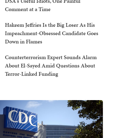
DSA's Useful Idiots, One Painful
Comment at a Time
Hakeem Jeffries Is the Big Loser As His
Impeachment-Obsessed Candidate Goes
Down in Flames
Counterterrorism Expert Sounds Alarm
About El-Sayed Amid Questions About
Terror-Linked Funding