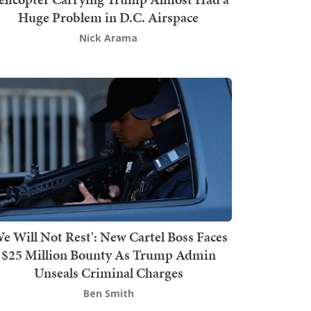
Huge Problem in D.C. Airspace
Nick Arama
We Will Not Rest': New Cartel Boss Faces
$25 Million Bounty As Trump Admin
Unseals Criminal Charges
Ben Smith