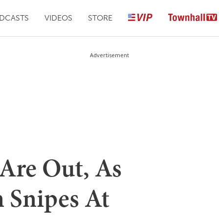
DCASTS
VIDEOS
STORE
Advertisement
Are Out, As
n Snipes At