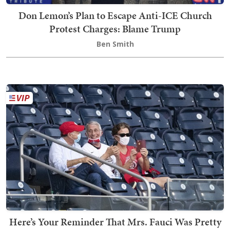
Don Lemon’s Plan to Escape Anti-ICE Church
Protest Charges: Blame Trump
Ben Smith
Here’s Your Reminder That Mrs. Fauci Was Pretty