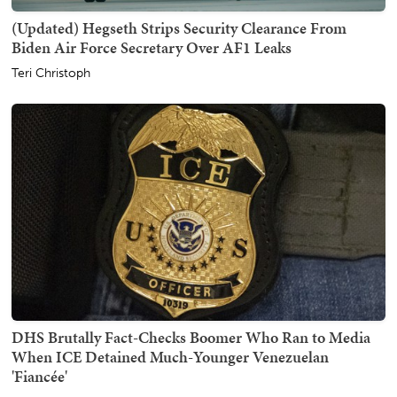
(Updated) Hegseth Strips Security Clearance From
Biden Air Force Secretary Over AF1 Leaks
Teri Christoph
DHS Brutally Fact-Checks Boomer Who Ran to Media
When ICE Detained Much-Younger Venezuelan
'Fiancée'