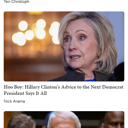
Teri Christoph
Hoo Boy: Hillary Clinton's Advice to the Next Democrat
President Says It All
Nick Arama