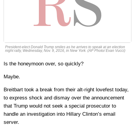
President-elect Donald Trump smiles as he arrives to speak at an election
night rally, Wednesday, Nov. 9, 2016, in New York. (AP Photo/ Evan Vucci)
Is the honeymoon over, so quickly?
Maybe.
Breitbart took a break from their alt-right lovefest today,
to express shock and dismay over the announcement
that Trump would not seek a special prosecutor to
handle an investigation into Hillary Clinton’s email
server.