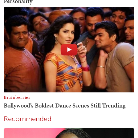
Recommended