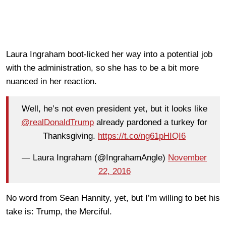
Laura Ingraham boot-licked her way into a potential job
with the administration, so she has to be a bit more
nuanced in her reaction.
Well, he’s not even president yet, but it looks like
@realDonaldTrump
already pardoned a turkey for
Thanksgiving.
https://t.co/ng61pHIQI6
— Laura Ingraham (@IngrahamAngle)
November
22, 2016
No word from Sean Hannity, yet, but I’m willing to bet his
take is: Trump, the Merciful.