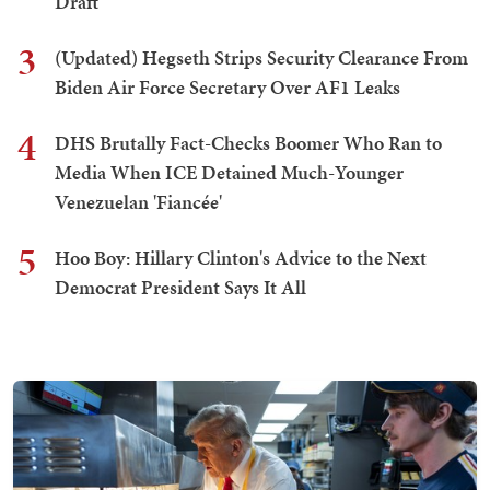
Draft
3
(Updated) Hegseth Strips Security Clearance From
Biden Air Force Secretary Over AF1 Leaks
4
DHS Brutally Fact-Checks Boomer Who Ran to
Media When ICE Detained Much-Younger
Venezuelan 'Fiancée'
5
Hoo Boy: Hillary Clinton's Advice to the Next
Democrat President Says It All