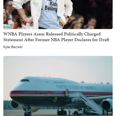
WNBA Players Assoc Released Politically Charged
Statement After Former NBA Player Declares for Draft
Kyle Becker