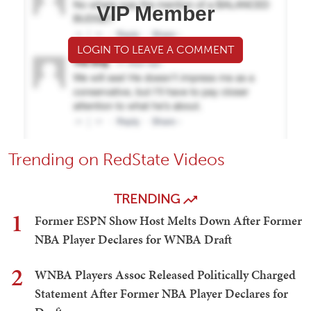
VIP Member
LOGIN TO LEAVE A COMMENT
Trending on RedState Videos
TRENDING
1
Former ESPN Show Host Melts Down After Former
NBA Player Declares for WNBA Draft
2
WNBA Players Assoc Released Politically Charged
Statement After Former NBA Player Declares for