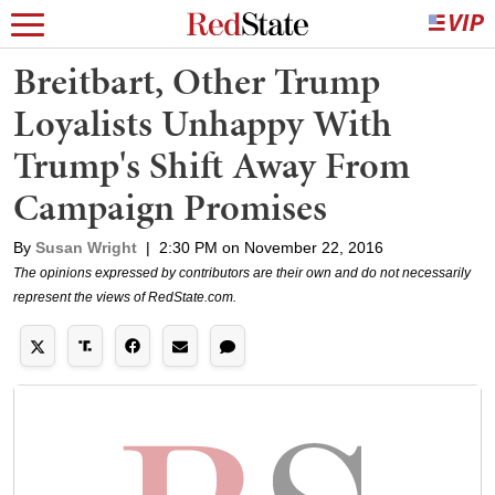
Breitbart, Other Trump
Loyalists Unhappy With
Trump's Shift Away From
Campaign Promises
By
Susan Wright
|
2:30 PM on November 22, 2016
The opinions expressed by contributors are their own and do not necessarily
represent the views of RedState.com.