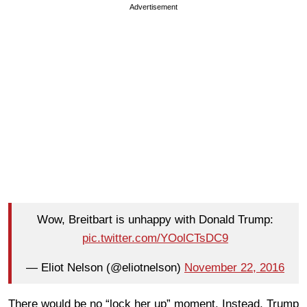
Advertisement
Wow, Breitbart is unhappy with Donald Trump:
pic.twitter.com/YOolCTsDC9
— Eliot Nelson (@eliotnelson)
November 22, 2016
There would be no “lock her up” moment. Instead, Trump