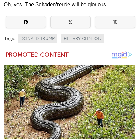
Oh, yes. The Schadenfreude will be glorious.
Tags:
DONALD TRUMP
HILLARY CLINTON