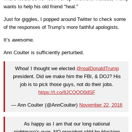
wants to help his old friend “heal.”
Just for giggles, I popped around Twitter to check some
of the responses of Trump’s more faithful apologists.
It’s awesome.
Ann Coulter is sufficiently perturbed.
Whoa! I thought we elected
@realDonaldTrump
president. Did we make him the FBI, & DOJ? His
job is to pick those guys, not do their jobs.
https://t.co/8JCQOO0dSF
— Ann Coulter (@AnnCoulter)
November 22, 2016
As happy as I am that our long national
nightmare’s over, NO president shld be blocking