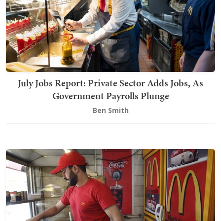
July Jobs Report: Private Sector Adds Jobs, As
Government Payrolls Plunge
Ben Smith