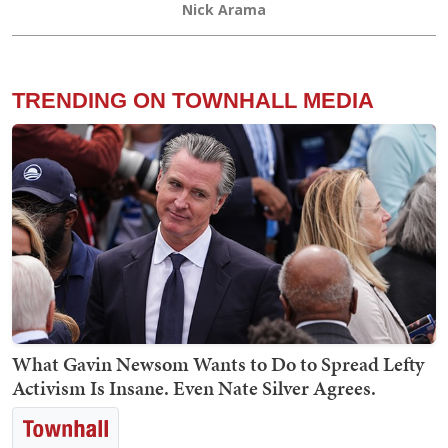
Nick Arama
TRENDING ON TOWNHALL MEDIA
What Gavin Newsom Wants to Do to Spread Lefty
Activism Is Insane. Even Nate Silver Agrees.