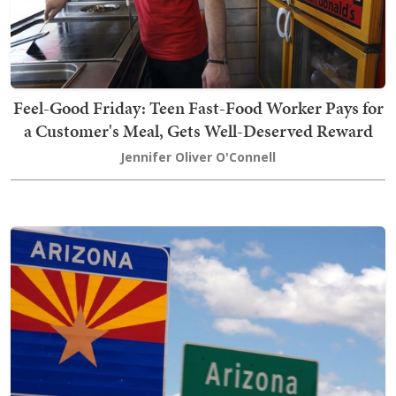
Feel-Good Friday: Teen Fast-Food Worker Pays for
a Customer's Meal, Gets Well-Deserved Reward
Jennifer Oliver O'Connell