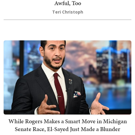
Awful, Too
Teri Christoph
While Rogers Makes a Smart Move in Michigan
Senate Race, El-Sayed Just Made a Blunder