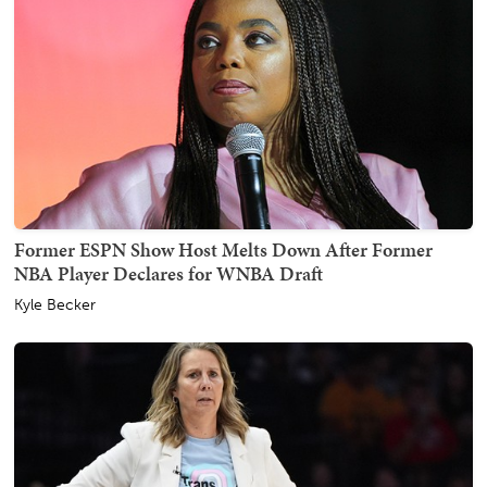
Former ESPN Show Host Melts Down After Former
NBA Player Declares for WNBA Draft
Kyle Becker