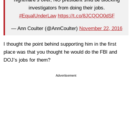
investigators from doing their jobs.
#EqualUnderLaw
https://t.co/8JCQOO0dSF
— Ann Coulter (@AnnCoulter)
November 22, 2016
I thought the point behind supporting him in the first
place was that you thought he would do the FBI and
DOJ’s jobs for them?
Advertisement