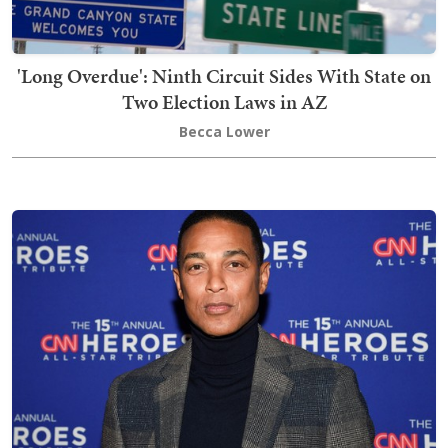
'Long Overdue': Ninth Circuit Sides With State on
Two Election Laws in AZ
Becca Lower