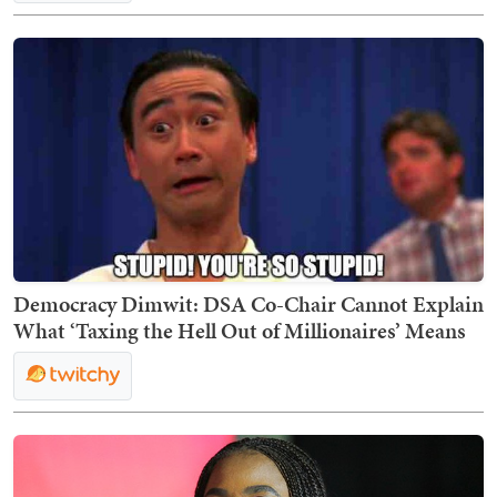
Democracy Dimwit: DSA Co-Chair Cannot Explain
What ‘Taxing the Hell Out of Millionaires’ Means