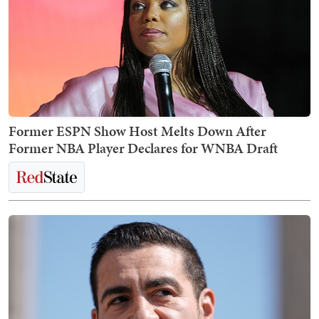
Former ESPN Show Host Melts Down After
Former NBA Player Declares for WNBA Draft