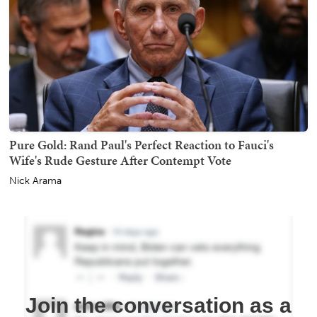
Pure Gold: Rand Paul's Perfect Reaction to Fauci's
Wife's Rude Gesture After Contempt Vote
Nick Arama
Join the conversation as a