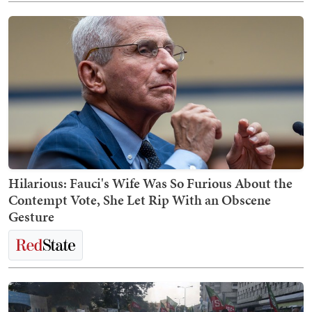
Hilarious: Fauci's Wife Was So Furious About the
Contempt Vote, She Let Rip With an Obscene
Gesture