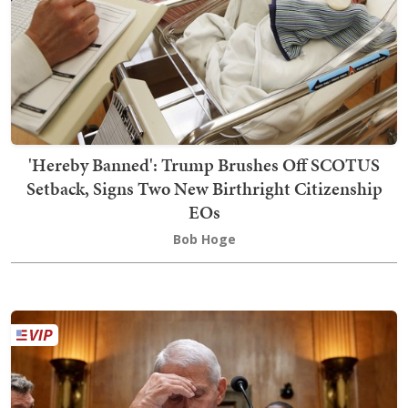
'Hereby Banned': Trump Brushes Off SCOTUS
Setback, Signs Two New Birthright Citizenship
EOs
Bob Hoge