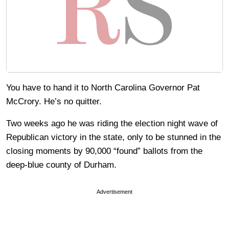
You have to hand it to North Carolina Governor Pat
McCrory. He’s no quitter.
Two weeks ago he was riding the election night wave of
Republican victory in the state, only to be stunned in the
closing moments by 90,000 “found” ballots from the
deep-blue county of Durham.
Advertisement