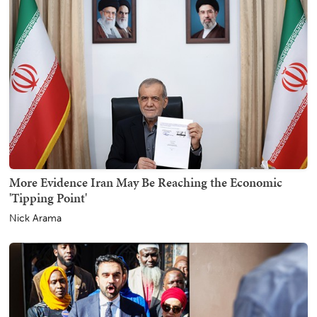
More Evidence Iran May Be Reaching the Economic
'Tipping Point'
Nick Arama