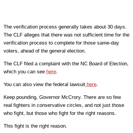
The verification process generally takes about 30 days.
The CLF alleges that there was not sufficient time for the
verification process to complete for those same-day
voters, ahead of the general election.
The CLF filed a complaint with the NC Board of Election,
which you can see
here
.
You can also view the federal lawsuit
here
.
Keep pounding, Governor McCrory. There are so few
real fighters in conservative circles, and not just those
who fight, but those who fight for the right reasons.
This fight is the right reason.