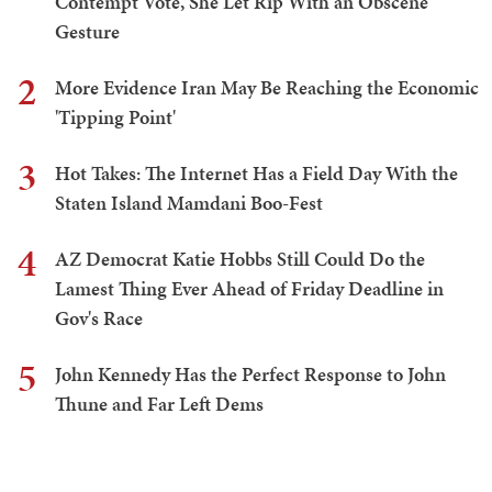
Contempt Vote, She Let Rip With an Obscene
Gesture
2
More Evidence Iran May Be Reaching the Economic
'Tipping Point'
3
Hot Takes: The Internet Has a Field Day With the
Staten Island Mamdani Boo-Fest
4
AZ Democrat Katie Hobbs Still Could Do the
Lamest Thing Ever Ahead of Friday Deadline in
Gov's Race
5
John Kennedy Has the Perfect Response to John
Thune and Far Left Dems