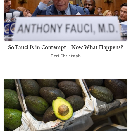
So Fauci Is in Contempt – Now What Happens?
Teri Christoph