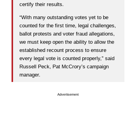
certify their results.
“With many outstanding votes yet to be
counted for the first time, legal challenges,
ballot protests and voter fraud allegations,
we must keep open the ability to allow the
established recount process to ensure
every legal vote is counted properly,” said
Russell Peck, Pat McCrory’s campaign
manager.
Advertisement