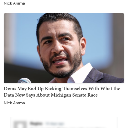
Nick Arama
Dems May End Up Kicking Themselves With What the
Data Now Says About Michigan Senate Race
Nick Arama