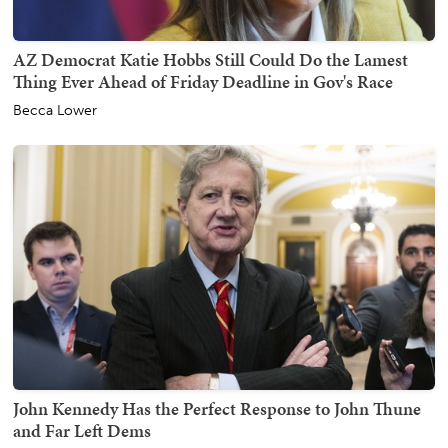
AZ Democrat Katie Hobbs Still Could Do the Lamest
Thing Ever Ahead of Friday Deadline in Gov's Race
Becca Lower
John Kennedy Has the Perfect Response to John Thune
and Far Left Dems