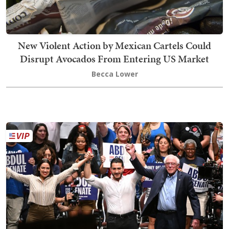
New Violent Action by Mexican Cartels Could
Disrupt Avocados From Entering US Market
Becca Lower