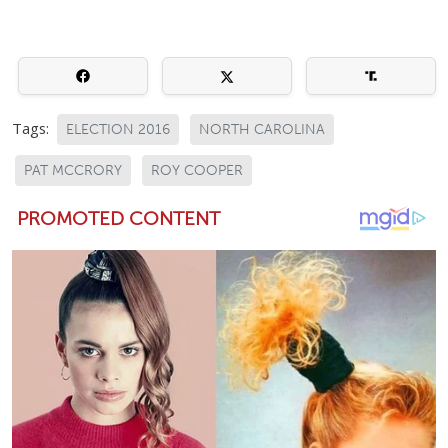
Tags:
ELECTION 2016
NORTH CAROLINA
PAT MCCRORY
ROY COOPER