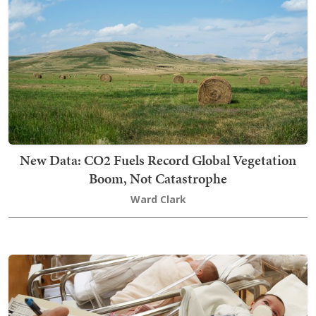
New Data: CO2 Fuels Record Global Vegetation
Boom, Not Catastrophe
Ward Clark