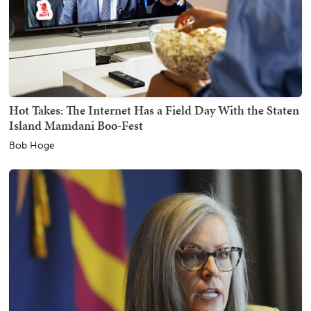
Hot Takes: The Internet Has a Field Day With the Staten
Island Mamdani Boo-Fest
Bob Hoge