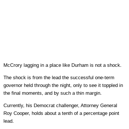
McCrory lagging in a place like Durham is not a shock.
The shock is from the lead the successful one-term
governor held through the night, only to see it toppled in
the final moments, and by such a thin margin.
Currently, his Democrat challenger, Attorney General
Roy Cooper, holds about a tenth of a percentage point
lead.