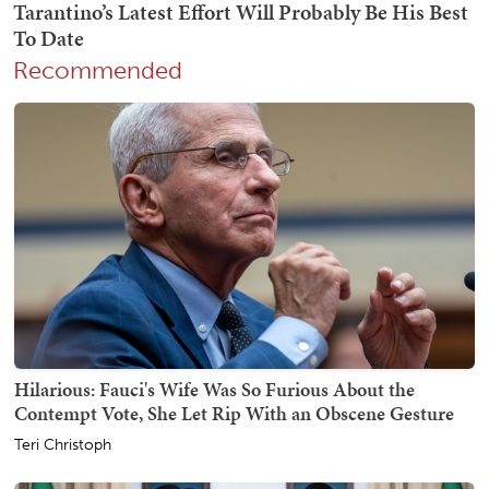
Recommended
Hilarious: Fauci's Wife Was So Furious About the
Contempt Vote, She Let Rip With an Obscene Gesture
Teri Christoph