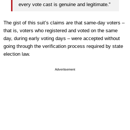
every vote cast is genuine and legitimate.”
The gist of this suit’s claims are that same-day voters –
that is, voters who registered and voted on the same
day, during early voting days – were accepted without
going through the verification process required by state
election law.
Advertisement