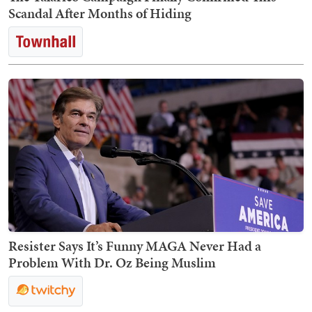
Scandal After Months of Hiding
Resister Says It’s Funny MAGA Never Had a
Problem With Dr. Oz Being Muslim