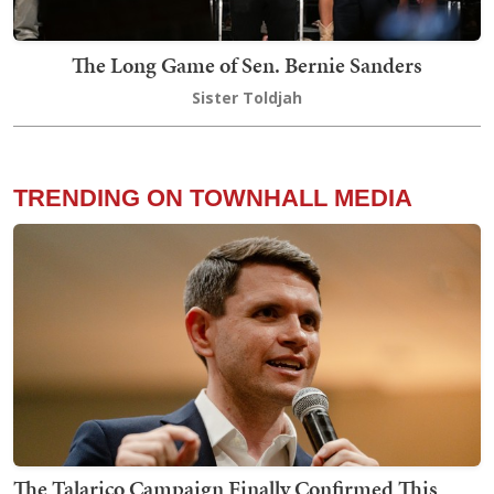
The Long Game of Sen. Bernie Sanders
Sister Toldjah
TRENDING ON TOWNHALL MEDIA
The Talarico Campaign Finally Confirmed This