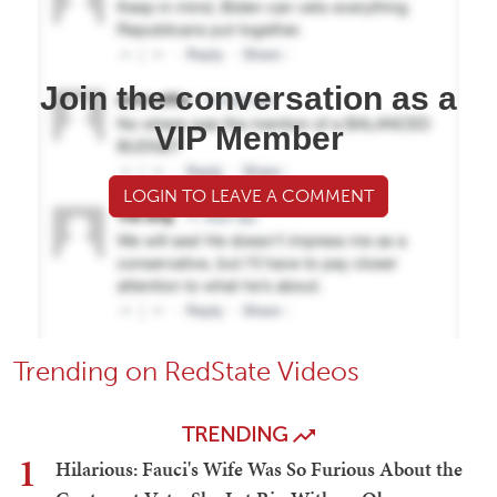
Join the conversation as a
VIP Member
LOGIN TO LEAVE A COMMENT
Trending on RedState Videos
TRENDING
1
Hilarious: Fauci's Wife Was So Furious About the