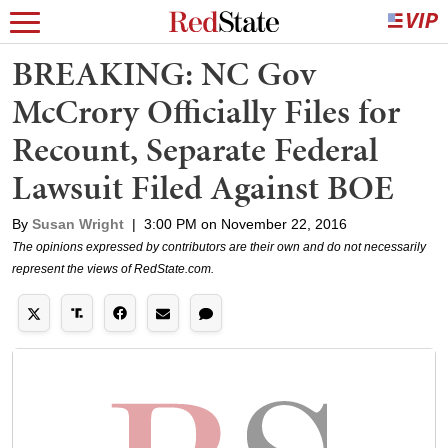
BREAKING: NC Gov
McCrory Officially Files for
Recount, Separate Federal
Lawsuit Filed Against BOE
By
Susan Wright
|
3:00 PM on November 22, 2016
The opinions expressed by contributors are their own and do not necessarily
represent the views of RedState.com.