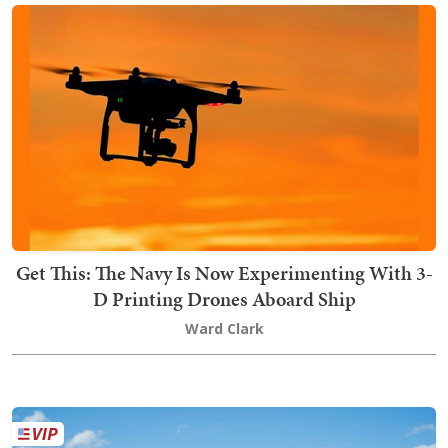
Get This: The Navy Is Now Experimenting With 3-
D Printing Drones Aboard Ship
Ward Clark