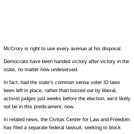
McCrory is right to use every avenue at his disposal.
Democrats have been handed victory after victory in the
state, no matter how undeserved.
In fact, had the state’s common sense voter ID laws
been left in place, rather than tossed out by liberal,
activist judges just weeks before the election, we’d likely
not be in this predicament, now.
In related news, the Civitas Center for Law and Freedom
has filed a separate federal lawsuit, seeking to block