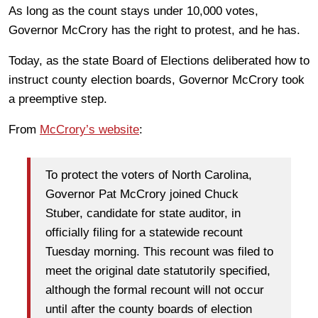
As long as the count stays under 10,000 votes,
Governor McCrory has the right to protest, and he has.
Today, as the state Board of Elections deliberated how to
instruct county election boards, Governor McCrory took
a preemptive step.
From
McCrory’s website
:
To protect the voters of North Carolina,
Governor Pat McCrory joined Chuck
Stuber, candidate for state auditor, in
officially filing for a statewide recount
Tuesday morning. This recount was filed to
meet the original date statutorily specified,
although the formal recount will not occur
until after the county boards of election