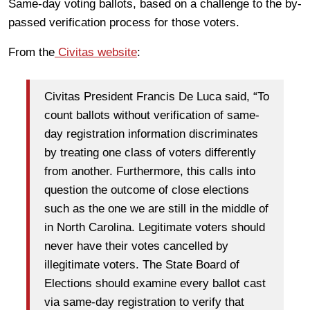
Same-day voting ballots, based on a challenge to the by-
passed verification process for those voters.
From the
Civitas website
:
Civitas President Francis De Luca said, “To
count ballots without verification of same-
day registration information discriminates
by treating one class of voters differently
from another. Furthermore, this calls into
question the outcome of close elections
such as the one we are still in the middle of
in North Carolina. Legitimate voters should
never have their votes cancelled by
illegitimate voters. The State Board of
Elections should examine every ballot cast
via same-day registration to verify that