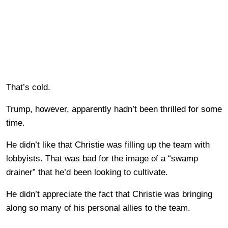
That’s cold.
Trump, however, apparently hadn’t been thrilled for some
time.
He didn’t like that Christie was filling up the team with
lobbyists. That was bad for the image of a “swamp
drainer” that he’d been looking to cultivate.
He didn’t appreciate the fact that Christie was bringing
along so many of his personal allies to the team.