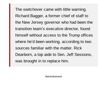
The switchover came with little warning.
Richard Bagger, a former chief of staff to
the New Jersey governor who had been the
transition team’s executive director, found
himself without access to the Trump offices
where he’d been working, according to two
sources familiar with the matter. Rick
Dearborn, a top aide to Sen. Jeff Sessions,
was brought in to replace him.
Advertisement