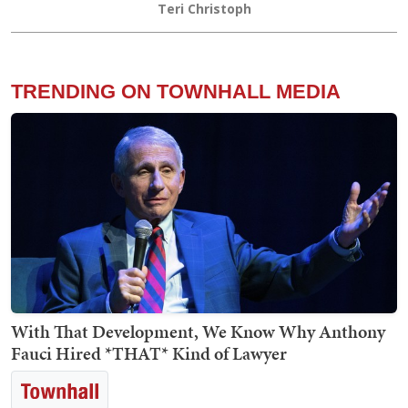
Teri Christoph
TRENDING ON TOWNHALL MEDIA
With That Development, We Know Why Anthony
Fauci Hired *THAT* Kind of Lawyer