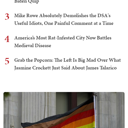
Biden Quip
3
Mike Rowe Absolutely Demolishes the DSA's
Useful Idiots, One Painful Comment at a Time
4
America’s Most Rat-Infested City Now Battles
Medieval Disease
5
Grab the Popcorn: The Left Is Big Mad Over What
Jasmine Crockett Just Said About James Talarico