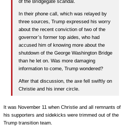
of the Bridgegate scandal.
In their phone call, which was relayed by
three sources, Trump expressed his worry
about the recent conviction of two of the
governor’s former top aides, who had
accused him of knowing more about the
shutdown of the George Washington Bridge
than he let on. Was more damaging
information to come, Trump wondered?
After that discussion, the axe fell swiftly on
Christie and his inner circle.
It was November 11 when Christie and all remnants of
his supporters and sidekicks were trimmed out of the
Trump transition team.