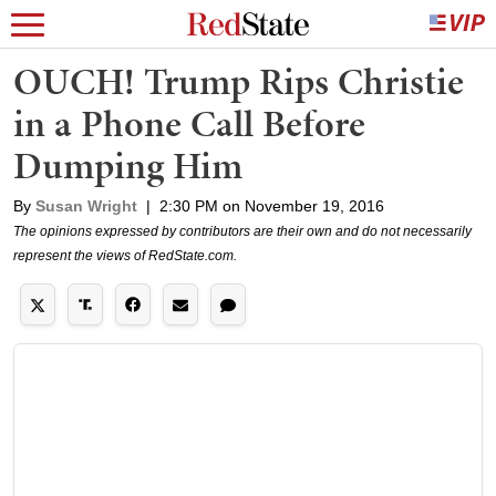
OUCH! Trump Rips Christie
in a Phone Call Before
Dumping Him
By
Susan Wright
|
2:30 PM on November 19, 2016
The opinions expressed by contributors are their own and do not necessarily
represent the views of RedState.com.