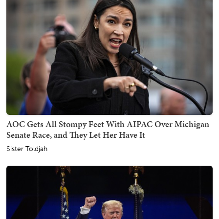
AOC Gets All Stompy Feet With AIPAC Over Michigan
Senate Race, and They Let Her Have It
Sister Toldjah