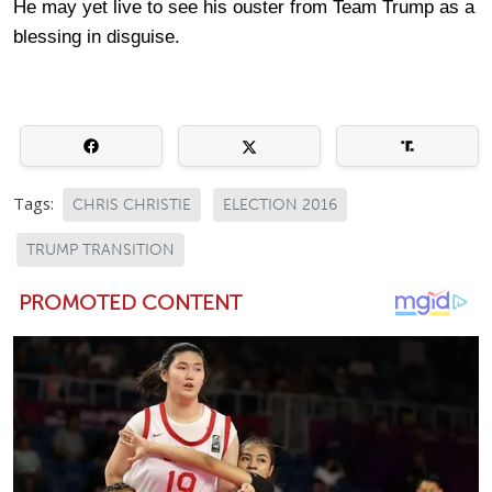
He may yet live to see his ouster from Team Trump as a
blessing in disguise.
Tags:
CHRIS CHRISTIE
ELECTION 2016
TRUMP TRANSITION