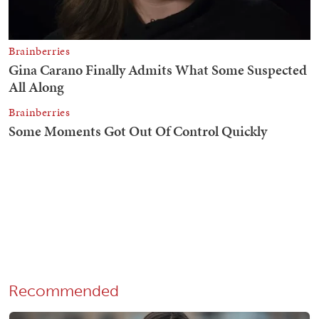
Recommended