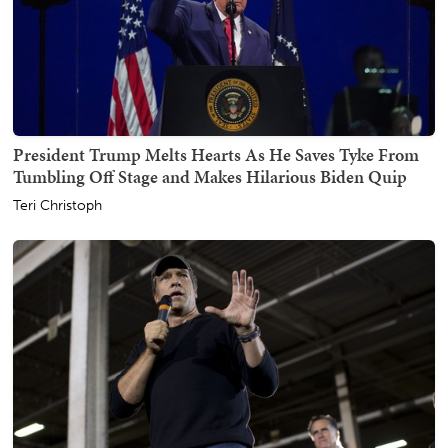
President Trump Melts Hearts As He Saves Tyke From
Tumbling Off Stage and Makes Hilarious Biden Quip
Teri Christoph