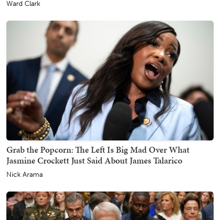
Ward Clark
Grab the Popcorn: The Left Is Big Mad Over What
Jasmine Crockett Just Said About James Talarico
Nick Arama