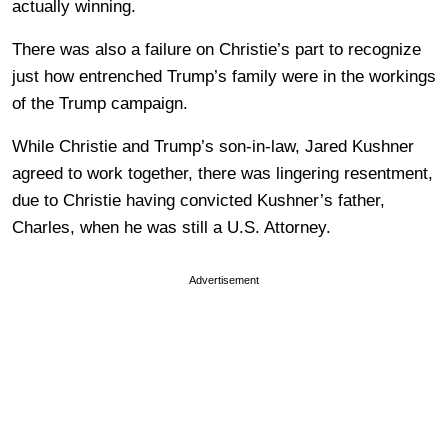
actually winning.
There was also a failure on Christie’s part to recognize
just how entrenched Trump’s family were in the workings
of the Trump campaign.
While Christie and Trump’s son-in-law, Jared Kushner
agreed to work together, there was lingering resentment,
due to Christie having convicted Kushner’s father,
Charles, when he was still a U.S. Attorney.
Advertisement