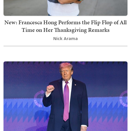
New: Francesca Hong Performs the Flip Flop of All
Time on Her Thanksgiving Remarks
Nick Arama