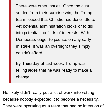
There were other issues. Once the dust
settled from their surprise win, the Trump
team noticed that Christie had done little to
vet potential administration picks or to dig
into potential conflicts of interests. With
Democrats eager to pounce on any early
mistake, it was an oversight they simply
couldn’t afford.
By Thursday of last week, Trump was
telling aides that he was ready to make a
change.
He likely didn’t really put a lot of work into vetting
because nobody expected it to become a necessity.
They were operating as a team that had no intention of