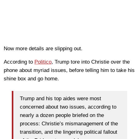
Now more details are slipping out.
According to
Politico
, Trump tore into Christie over the
phone about myriad issues, before telling him to take his
shine box and go home.
Trump and his top aides were most
concerned about two issues, according to
nearly a dozen people briefed on the
process: Christie’s mismanagement of the
transition, and the lingering political fallout