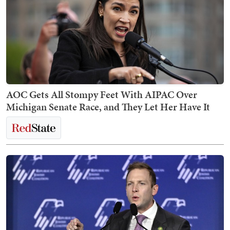
AOC Gets All Stompy Feet With AIPAC Over
Michigan Senate Race, and They Let Her Have It