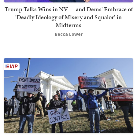
Trump Talks Wins in NV — and Dems' Embrace of
'Deadly Ideology of Misery and Squalor' in
Midterms
Becca Lower