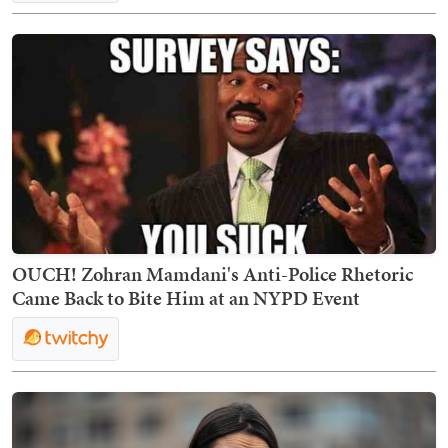
OUCH! Zohran Mamdani's Anti-Police Rhetoric
Came Back to Bite Him at an NYPD Event