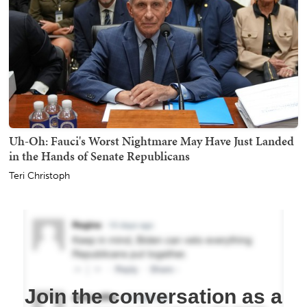
Uh-Oh: Fauci's Worst Nightmare May Have Just Landed
in the Hands of Senate Republicans
Teri Christoph
Join the conversation as a