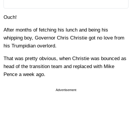
Ouch!
After months of fetching his lunch and being his
whipping boy, Governor Chris Christie got no love from
his Trumpidian overlord.
That was pretty obvious, when Christie was bounced as
head of the transition team and replaced with Mike
Pence a week ago.
Advertisement