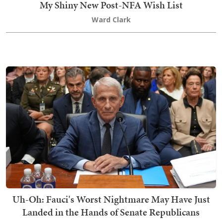
My Shiny New Post-NFA Wish List
Ward Clark
Uh-Oh: Fauci's Worst Nightmare May Have Just
Landed in the Hands of Senate Republicans