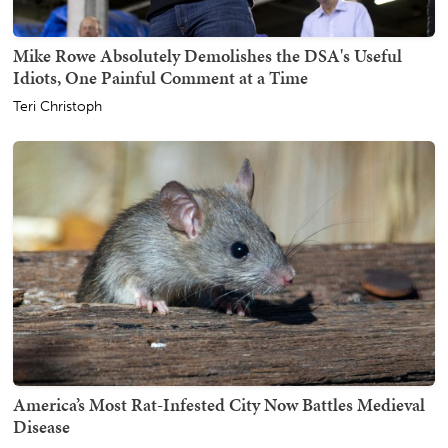
Mike Rowe Absolutely Demolishes the DSA's Useful
Idiots, One Painful Comment at a Time
Teri Christoph
America’s Most Rat-Infested City Now Battles Medieval
Disease