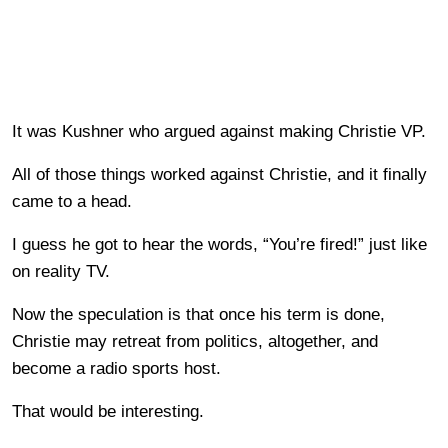
It was Kushner who argued against making Christie VP.
All of those things worked against Christie, and it finally
came to a head.
I guess he got to hear the words, “You’re fired!” just like
on reality TV.
Now the speculation is that once his term is done,
Christie may retreat from politics, altogether, and
become a radio sports host.
That would be interesting.