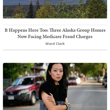
It Happens Here Too: Three Alaska Group Homes
Now Facing Medicare Fraud Charges
Ward Clark