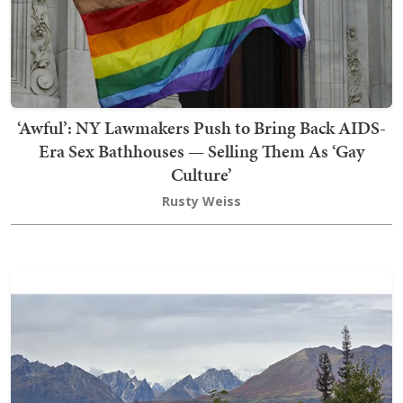
‘Awful’: NY Lawmakers Push to Bring Back AIDS-
Era Sex Bathhouses — Selling Them As ‘Gay
Culture’
Rusty Weiss