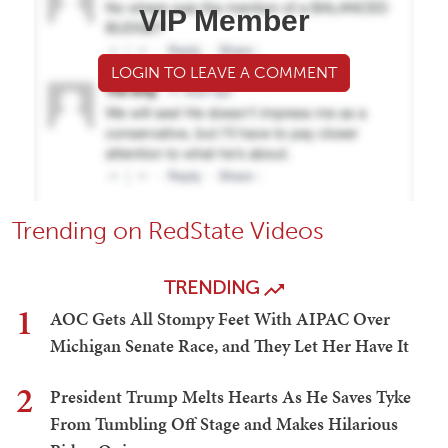
VIP Member
LOGIN TO LEAVE A COMMENT
Trending on RedState Videos
TRENDING
1
AOC Gets All Stompy Feet With AIPAC Over
Michigan Senate Race, and They Let Her Have It
2
President Trump Melts Hearts As He Saves Tyke
From Tumbling Off Stage and Makes Hilarious