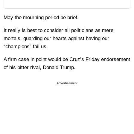
May the mourning period be brief.
It really is best to consider all politicians as mere
mortals, guarding our hearts against having our
“champions” fail us.
A firm case in point would be Cruz’s Friday endorsement
of his bitter rival, Donald Trump.
Advertisement