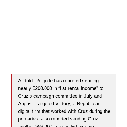
All told, Reignite has reported sending
nearly $200,000 in “list rental income” to
Cruz’s campaign committee in July and
August. Targeted Victory, a Republican
digital firm that worked with Cruz during the
primaries, also reported sending Cruz
another $88,000 or so in list income.