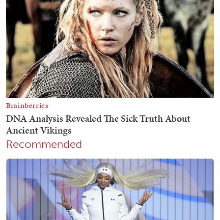
Recommended