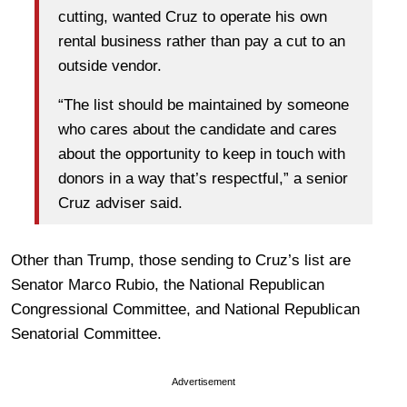
cutting, wanted Cruz to operate his own
rental business rather than pay a cut to an
outside vendor.
“The list should be maintained by someone
who cares about the candidate and cares
about the opportunity to keep in touch with
donors in a way that’s respectful,” a senior
Cruz adviser said.
Other than Trump, those sending to Cruz’s list are
Senator Marco Rubio, the National Republican
Congressional Committee, and National Republican
Senatorial Committee.
Advertisement