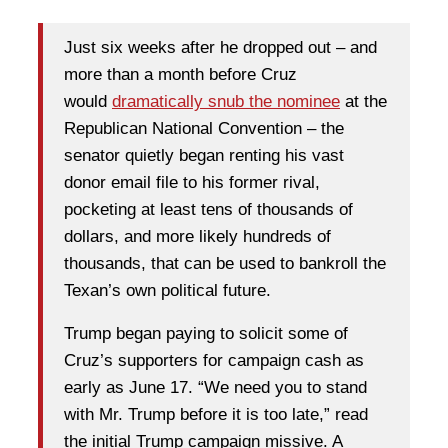
Just six weeks after he dropped out – and
more than a month before Cruz
would
dramatically snub the nominee
at the
Republican National Convention – the
senator quietly began renting his vast
donor email file to his former rival,
pocketing at least tens of thousands of
dollars, and more likely hundreds of
thousands, that can be used to bankroll the
Texan’s own political future.
Trump began paying to solicit some of
Cruz’s supporters for campaign cash as
early as June 17. “We need you to stand
with Mr. Trump before it is too late,” read
the initial Trump campaign missive. A