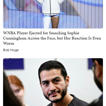
WNBA Player Ejected for Smacking Sophie
Cunningham Across the Face, but Her Reaction Is Even
Worse
Bob Hoge