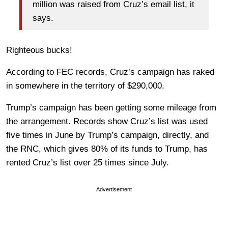
million was raised from Cruz’s email list, it
says.
Righteous bucks!
According to FEC records, Cruz’s campaign has raked
in somewhere in the territory of $290,000.
Trump’s campaign has been getting some mileage from
the arrangement. Records show Cruz’s list was used
five times in June by Trump’s campaign, directly, and
the RNC, which gives 80% of its funds to Trump, has
rented Cruz’s list over 25 times since July.
Advertisement