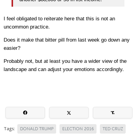
I feel obligated to reiterate here that this is not an
uncommon practice.
Does it make that bitter pill from last week go down any
easier?
Probably not, but at least you have a wider view of the
landscape and can adjust your emotions accordingly.
Tags:
DONALD TRUMP
ELECTION 2016
TED CRUZ