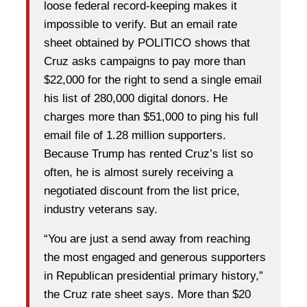
loose federal record-keeping makes it
impossible to verify. But an email rate
sheet obtained by POLITICO shows that
Cruz asks campaigns to pay more than
$22,000 for the right to send a single email
his list of 280,000 digital donors. He
charges more than $51,000 to ping his full
email file of 1.28 million supporters.
Because Trump has rented Cruz’s list so
often, he is almost surely receiving a
negotiated discount from the list price,
industry veterans say.
“You are just a send away from reaching
the most engaged and generous supporters
in Republican presidential primary history,”
the Cruz rate sheet says. More than $20