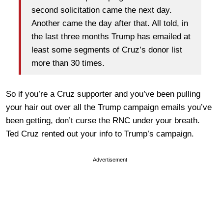
second solicitation came the next day.
Another came the day after that. All told, in
the last three months Trump has emailed at
least some segments of Cruz’s donor list
more than 30 times.
So if you’re a Cruz supporter and you’ve been pulling
your hair out over all the Trump campaign emails you’ve
been getting, don’t curse the RNC under your breath.
Ted Cruz rented out your info to Trump’s campaign.
Advertisement