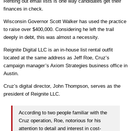
Renting out email lists is one way candidates get their
finances in check.
Wisconsin Governor Scott Walker has used the practice
to raise over $400,000. Considering he left the trail
deeply in debt, this was almost a necessity.
Reignite Digital LLC is an in-house list rental outfit
located at the same address as Jeff Roe, Cruz’s
campaign manager’s Axiom Strategies business office in
Austin.
Cruz’s digital director, John Thompson, serves as the
president of Reignite LLC.
According to two people familiar with the
Cruz operation, Roe, notorious for his
attention to detail and interest in cost-