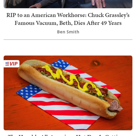
RIP to an American Workhorse: Chuck Grassley’s
Famous Vacuum, Beth, Dies After 49 Years
Ben Smith