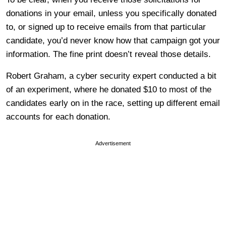
donations in your email, unless you specifically donated
to, or signed up to receive emails from that particular
candidate, you’d never know how that campaign got your
information. The fine print doesn’t reveal those details.
Robert Graham, a cyber security expert conducted a bit
of an experiment, where he donated $10 to most of the
candidates early on in the race, setting up different email
accounts for each donation.
Advertisement