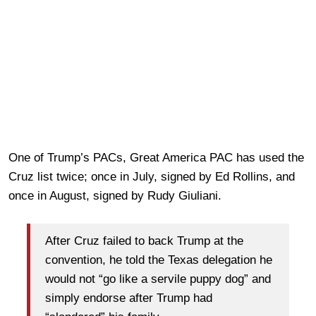
One of Trump’s PACs, Great America PAC has used the
Cruz list twice; once in July, signed by Ed Rollins, and
once in August, signed by Rudy Giuliani.
After Cruz failed to back Trump at the
convention, he told the Texas delegation he
would not “go like a servile puppy dog” and
simply endorse after Trump had