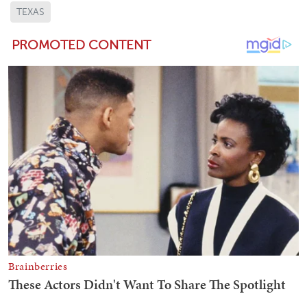
TEXAS