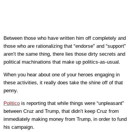
Between those who have written him off completely and
those who are rationalizing that “endorse” and “support”
aren’t the same thing, there lies those dirty secrets and
political machinations that make up politics-as-usual.
When you hear about one of your heroes engaging in
these activities, it really does take the shine off of that
penny.
Politico
is reporting that while things were “unpleasant”
between Cruz and Trump, that didn’t keep Cruz from
immediately making money from Trump, in order to fund
his campaign.