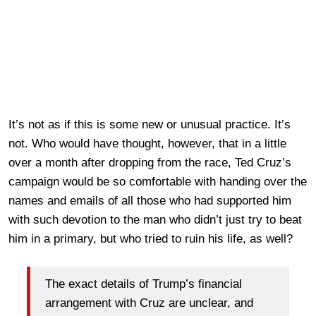
It’s not as if this is some new or unusual practice. It’s
not. Who would have thought, however, that in a little
over a month after dropping from the race, Ted Cruz’s
campaign would be so comfortable with handing over the
names and emails of all those who had supported him
with such devotion to the man who didn’t just try to beat
him in a primary, but who tried to ruin his life, as well?
The exact details of Trump’s financial
arrangement with Cruz are unclear, and