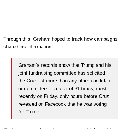
Through this, Graham hoped to track how campaigns
shared his information.
Graham’s records show that Trump and his
joint fundraising committee has solicited
the Cruz list more than any other candidate
or committee — a total of 31 times, most
recently on Friday, only hours before Cruz
revealed on Facebook that he was voting
for Trump.