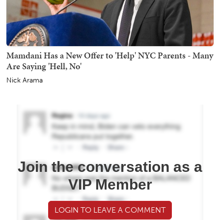
Mamdani Has a New Offer to 'Help' NYC Parents - Many
Are Saying 'Hell, No'
Nick Arama
Join the conversation as a
VIP Member
LOGIN TO LEAVE A COMMENT