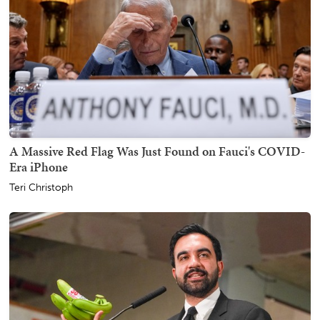
A Massive Red Flag Was Just Found on Fauci's COVID-
Era iPhone
Teri Christoph