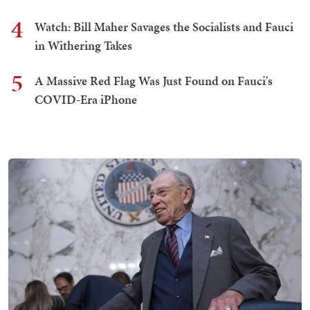
4
Watch: Bill Maher Savages the Socialists and Fauci
in Withering Takes
5
A Massive Red Flag Was Just Found on Fauci's
COVID-Era iPhone