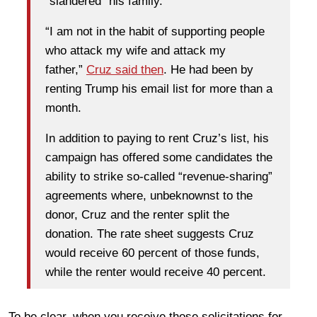
“slandered” his family.
“I am not in the habit of supporting people
who attack my wife and attack my
father,”
Cruz said then
. He had been by
renting Trump his email list for more than a
month.
In addition to paying to rent Cruz’s list, his
campaign has offered some candidates the
ability to strike so-called “revenue-sharing”
agreements where, unbeknownst to the
donor, Cruz and the renter split the
donation. The rate sheet suggests Cruz
would receive 60 percent of those funds,
while the renter would receive 40 percent.
To be clear, when you receive those solicitations for