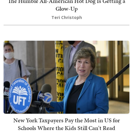
The Humble All-American Hot Dog Is Getting a
Glow-Up
Teri Christoph
New York Taxpayers Pay the Most in US for
Schools Where the Kids Still Can't Read