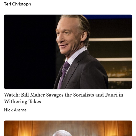
Teri Christoph
Watch: Bill Maher Savages the Socialists and Fauci in
Withering Takes
Nick Arama