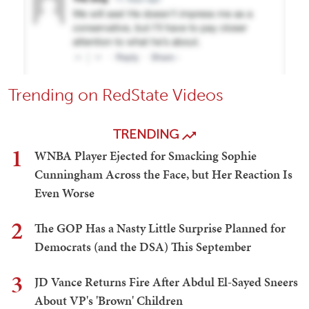
Trending on RedState Videos
TRENDING
1
WNBA Player Ejected for Smacking Sophie
Cunningham Across the Face, but Her Reaction Is
Even Worse
2
The GOP Has a Nasty Little Surprise Planned for
Democrats (and the DSA) This September
3
JD Vance Returns Fire After Abdul El-Sayed Sneers
About VP's 'Brown' Children