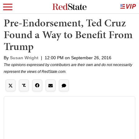
Pre-Endorsement, Ted Cruz
Found a Way to Benefit From
Trump
By
Susan Wright
|
12:00 PM on September 26, 2016
The opinions expressed by contributors are their own and do not necessarily
represent the views of RedState.com.