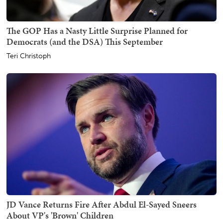
The GOP Has a Nasty Little Surprise Planned for
Democrats (and the DSA) This September
Teri Christoph
JD Vance Returns Fire After Abdul El-Sayed Sneers
About VP's 'Brown' Children