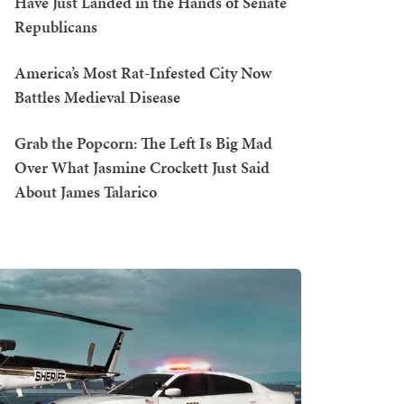
Have Just Landed in the Hands of Senate
Republicans
America’s Most Rat-Infested City Now
Battles Medieval Disease
Grab the Popcorn: The Left Is Big Mad
Over What Jasmine Crockett Just Said
About James Talarico