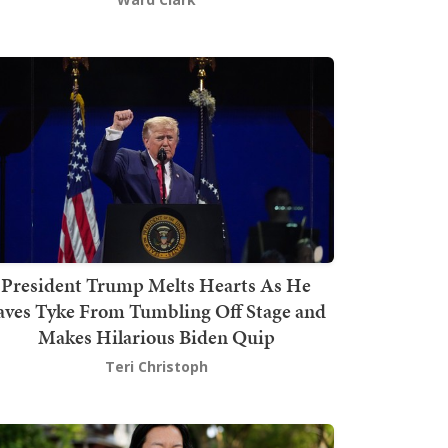
President Trump Melts Hearts As He
aves Tyke From Tumbling Off Stage and
Makes Hilarious Biden Quip
Teri Christoph