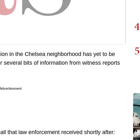
4
5
sion in the Chelsea neighborhood has yet to be
r several bits of information from witness reports
Advertisement
all that law enforcement received shortly after: