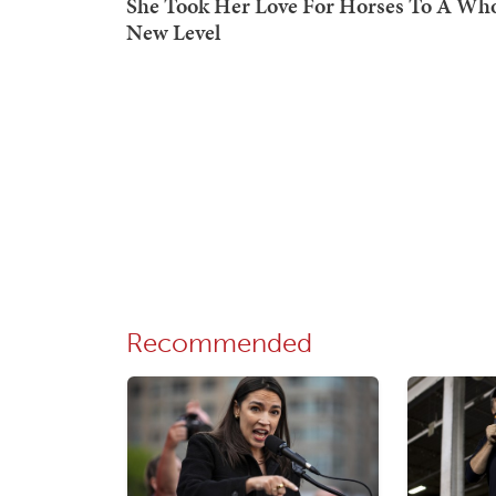
Recommended