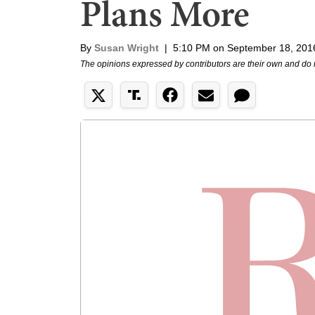
Plans More
By
Susan Wright
|
5:10 PM on September 18, 201
The opinions expressed by contributors are their own and do 