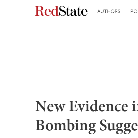
AUTHORS
PO
New Evidence i
Bombing Sugges