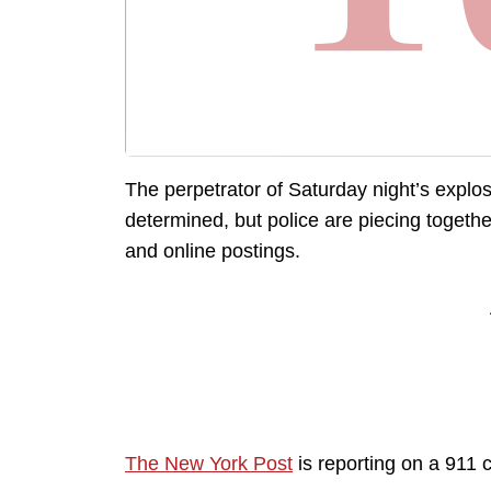
The perpetrator of Saturday night’s explo
determined, but police are piecing togethe
and online postings.
The New York Post
is reporting on a 911 c