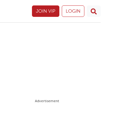
JOIN VIP
LOGIN
Advertisement