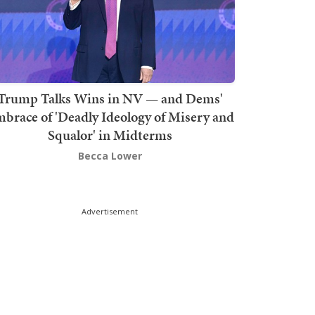
Trump Talks Wins in NV — and Dems'
brace of 'Deadly Ideology of Misery and
Squalor' in Midterms
Becca Lower
Advertisement