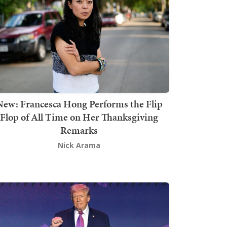
New: Francesca Hong Performs the Flip
Flop of All Time on Her Thanksgiving
Remarks
Nick Arama