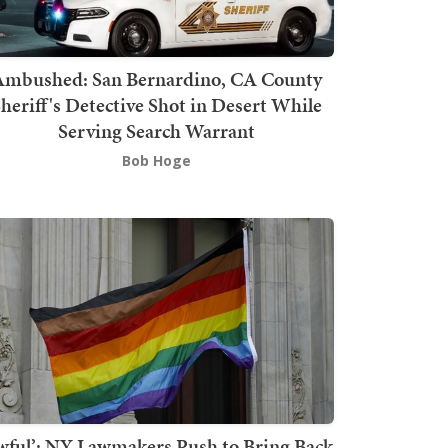
mbushed: San Bernardino, CA County
heriff's Detective Shot in Desert While
Serving Search Warrant
Bob Hoge
wful’: NY Lawmakers Push to Bring Back