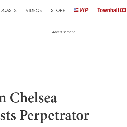
DCASTS
VIDEOS
STORE
Advertisement
n Chelsea
ts Perpetrator