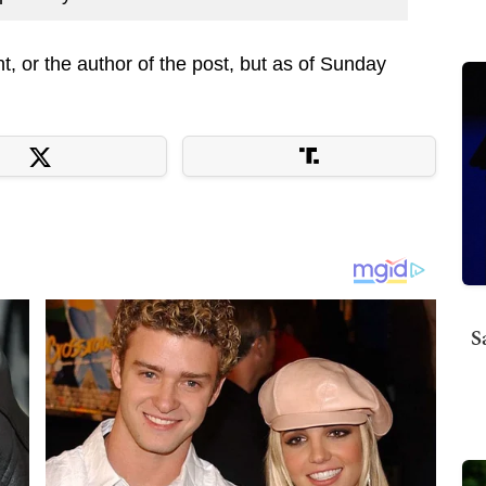
t, or the author of the post, but as of Sunday
S