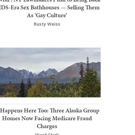
DS-Era Sex Bathhouses — Selling Them
As ‘Gay Culture’
Rusty Weiss
t Happens Here Too: Three Alaska Group
Homes Now Facing Medicare Fraud
Charges
Ward Clark