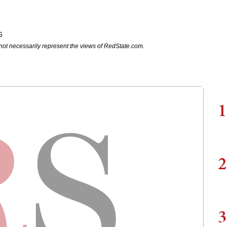
6
not necessarily represent the views of RedState.com.
1
2
3