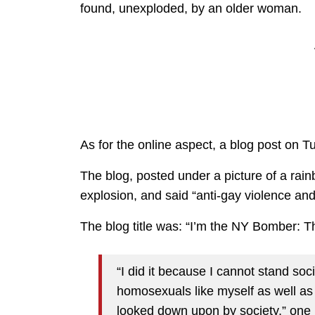
found, unexploded, by an older woman.
As for the online aspect, a blog post on T
The blog, posted under a picture of a rain
explosion, and said “anti-gay violence an
The blog title was: “I’m the NY Bomber: Th
“I did it because I cannot stand soci
homosexuals like myself as well a
looked down upon by society,” one 