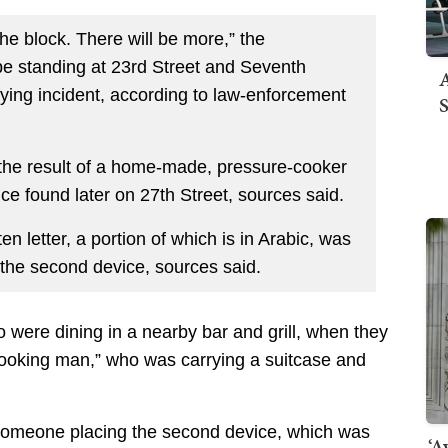
he block. There will be more,” the
 be standing at 23rd Street and Seventh
A
ifying incident, according to law-enforcement
S
s the result of a home-made, pressure-cooker
e found later on 27th Street, sources said.
en letter, a portion of which is in Arabic, was
d the second device, sources said.
 were dining in a nearby bar and grill, when they
looking man,” who was carrying a suitcase and
 someone placing the second device, which was
‘A