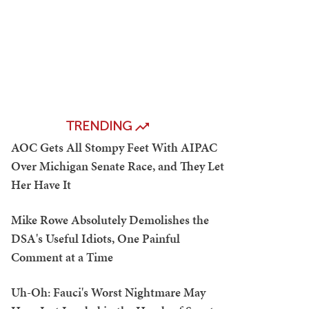
TRENDING
AOC Gets All Stompy Feet With AIPAC
Over Michigan Senate Race, and They Let
Her Have It
Mike Rowe Absolutely Demolishes the
DSA's Useful Idiots, One Painful
Comment at a Time
Uh-Oh: Fauci's Worst Nightmare May