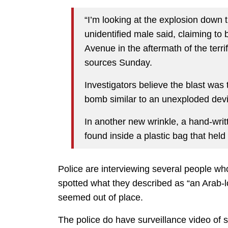
“I’m looking at the explosion down t
unidentified male said, claiming to
Avenue in the aftermath of the terr
sources Sunday.
Investigators believe the blast wa
bomb similar to an unexploded devic
In another new wrinkle, a hand-writt
found inside a plastic bag that hel
Police are interviewing several people who
spotted what they described as “an Arab-
seemed out of place.
The police do have surveillance video of