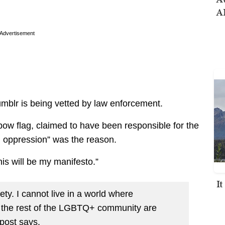
AI
Advertisement
umblr is being vetted by law enforcement.
bow flag, claimed to have been responsible for the
d oppression” was the reason.
is will be my manifesto.”
I
ety. I cannot live in a world where
s the rest of the LGBTQ+ community are
post says.