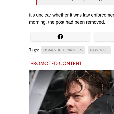
It’s unclear whether it was law enforcemen
morning, the post had been removed.
Tags:
DOMESTIC TERRORISM
NEW YORK