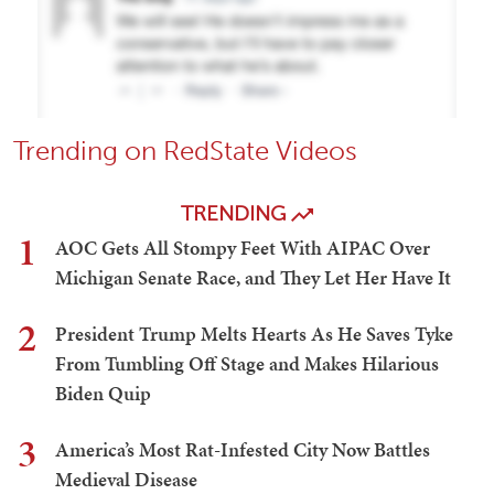
Trending on RedState Videos
TRENDING
1
AOC Gets All Stompy Feet With AIPAC Over
Michigan Senate Race, and They Let Her Have It
2
President Trump Melts Hearts As He Saves Tyke
From Tumbling Off Stage and Makes Hilarious
Biden Quip
3
America’s Most Rat-Infested City Now Battles
Medieval Disease