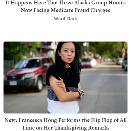
It Happens Here Too: Three Alaska Group Homes
Now Facing Medicare Fraud Charges
Ward Clark
New: Francesca Hong Performs the Flip Flop of All
Time on Her Thanksgiving Remarks