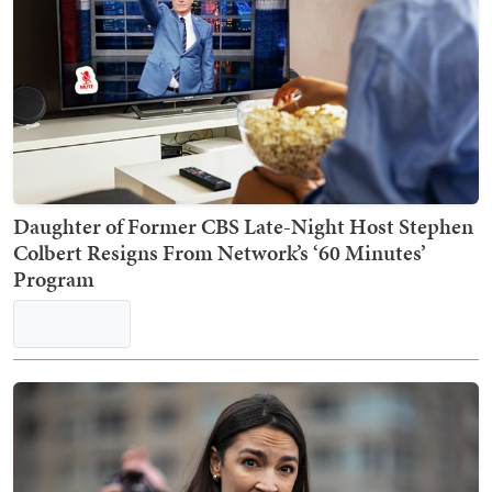
Daughter of Former CBS Late-Night Host Stephen
Colbert Resigns From Network’s ‘60 Minutes’
Program