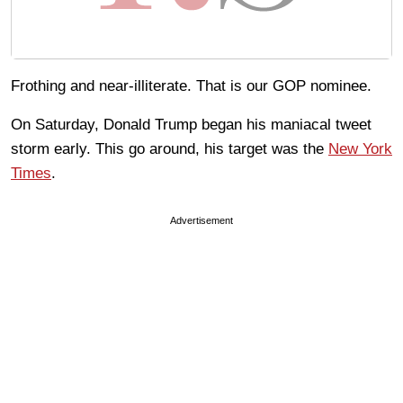
Frothing and near-illiterate. That is our GOP nominee.
On Saturday, Donald Trump began his maniacal tweet
storm early. This go around, his target was the
New York
Times
.
Advertisement