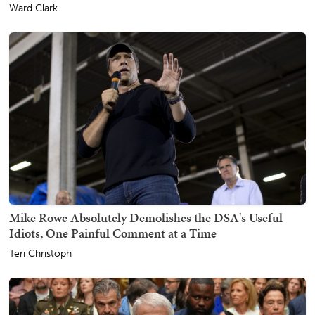
Ward Clark
Mike Rowe Absolutely Demolishes the DSA's Useful
Idiots, One Painful Comment at a Time
Teri Christoph