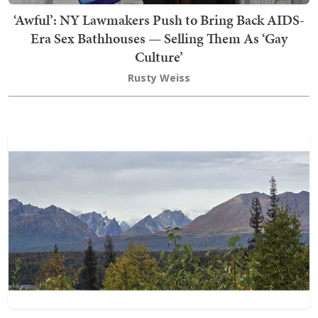
‘Awful’: NY Lawmakers Push to Bring Back AIDS-
Era Sex Bathhouses — Selling Them As ‘Gay
Culture’
Rusty Weiss