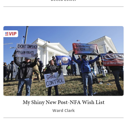
My Shiny New Post-NFA Wish List
Ward Clark