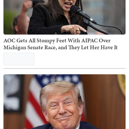
AOC Gets All Stompy Feet With AIPAC Over
Michigan Senate Race, and They Let Her Have It