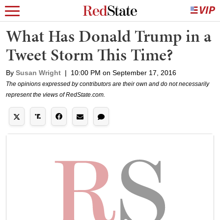
What Has Donald Trump in a
Tweet Storm This Time?
By
Susan Wright
|
10:00 PM on September 17, 2016
The opinions expressed by contributors are their own and do not necessarily
represent the views of RedState.com.