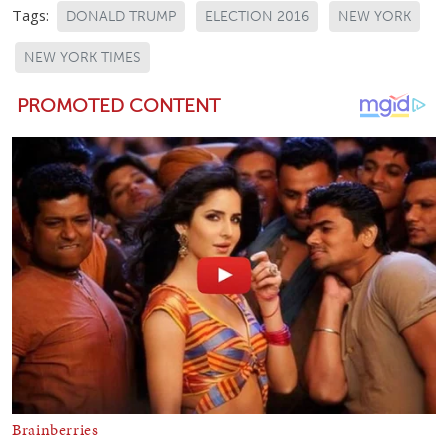
Tags:
DONALD TRUMP
ELECTION 2016
NEW YORK
NEW YORK TIMES