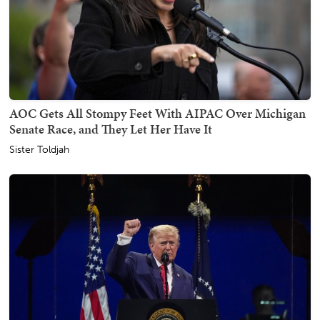
AOC Gets All Stompy Feet With AIPAC Over Michigan
Senate Race, and They Let Her Have It
Sister Toldjah