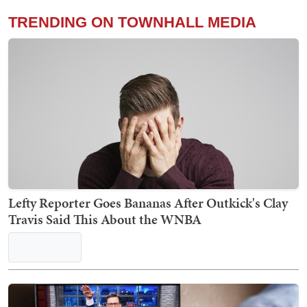
TRENDING ON TOWNHALL MEDIA
Lefty Reporter Goes Bananas After Outkick's Clay
Travis Said This About the WNBA