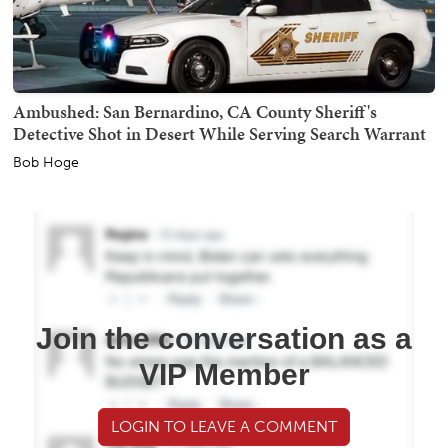
Ambushed: San Bernardino, CA County Sheriff's
Detective Shot in Desert While Serving Search Warrant
Bob Hoge
Join the conversation as a
VIP Member
LOGIN TO LEAVE A COMMENT