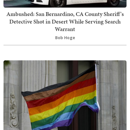
Ambushed: San Bernardino, CA County Sheriff's
Detective Shot in Desert While Serving Search
Warrant
Bob Hoge