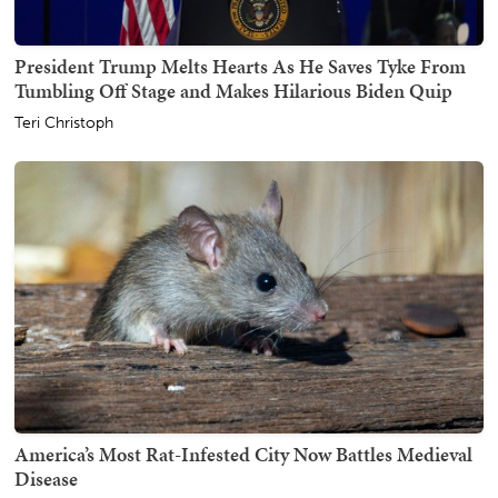
President Trump Melts Hearts As He Saves Tyke From
Tumbling Off Stage and Makes Hilarious Biden Quip
Teri Christoph
America’s Most Rat-Infested City Now Battles Medieval
Disease