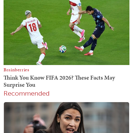
Recommended