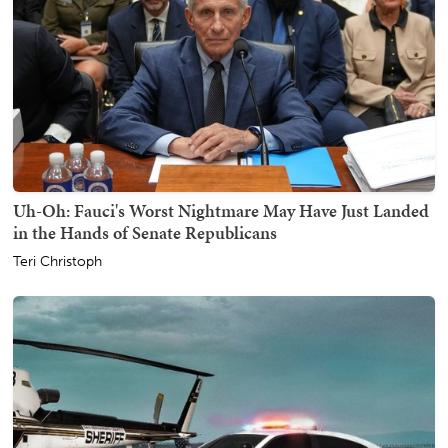
Uh-Oh: Fauci's Worst Nightmare May Have Just Landed
in the Hands of Senate Republicans
Teri Christoph