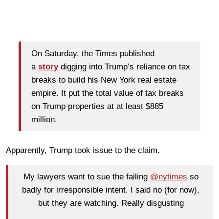
On Saturday, the Times published
a
story
digging into Trump’s reliance on tax
breaks to build his New York real estate
empire. It put the total value of tax breaks
on Trump properties at at least $885
million.
Apparently, Trump took issue to the claim.
My lawyers want to sue the failing
@nytimes
so
badly for irresponsible intent. I said no (for now),
but they are watching. Really disgusting