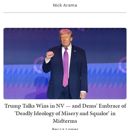
Nick Arama
Trump Talks Wins in NV — and Dems' Embrace of
'Deadly Ideology of Misery and Squalor' in
Midterms
Becca Lower