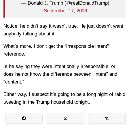
— Donald J. Trump (@realDonaldTrump)
September 17, 2016
Notice, he didn’t say it wasn’t true. He just doesn’t want
anybody talking about it.
What’s more, I don’t get the “irresponsible intent”
reference.
Is he saying they were intentionally irresponsible, or
does he not know the difference between “intent” and
“content.”
Either way, I suspect it’s going to be a long night of rabid
tweeting in the Trump household tonight.