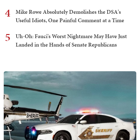
4
Mike Rowe Absolutely Demolishes the DSA's
Useful Idiots, One Painful Comment at a Time
5
Uh-Oh: Fauci's Worst Nightmare May Have Just
Landed in the Hands of Senate Republicans