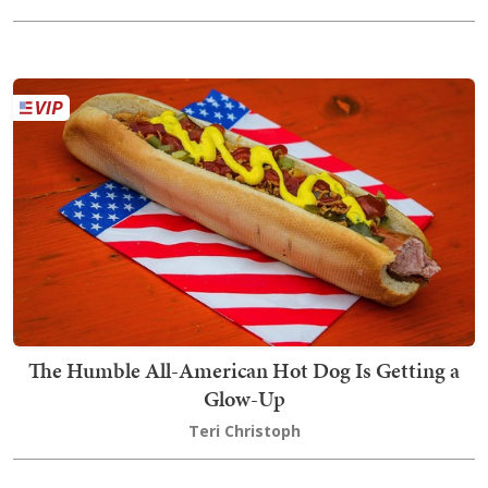
The Humble All-American Hot Dog Is Getting a
Glow-Up
Teri Christoph