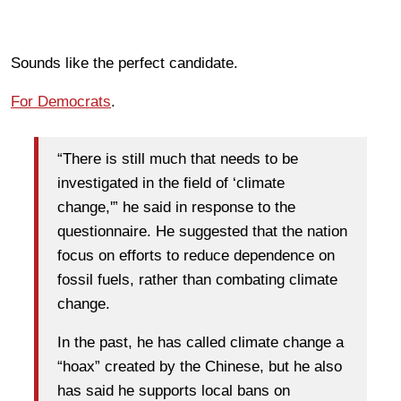
Sounds like the perfect candidate.
For Democrats
.
“There is still much that needs to be
investigated in the field of ‘climate
change,'” he said in response to the
questionnaire. He suggested that the nation
focus on efforts to reduce dependence on
fossil fuels, rather than combating climate
change.
In the past, he has called climate change a
“hoax” created by the Chinese, but he also
has said he supports local bans on