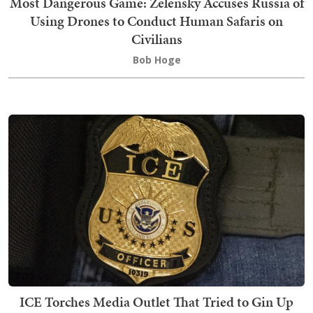
Most Dangerous Game: Zelensky Accuses Russia of
Using Drones to Conduct Human Safaris on
Civilians
Bob Hoge
ICE Torches Media Outlet That Tried to Gin Up