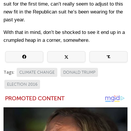
suit for the first time, can’t really seem to adjust to this
new fit in the Republican suit he’s been wearing for the
past year.
With that in mind, don’t be shocked to see it end up in a
crumpled heap in a corner, somewhere.
Tags:
CLIMATE CHANGE
DONALD TRUMP
ELECTION 2016