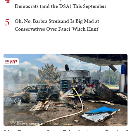
Democrats (and the DSA) This September
5
Oh, No: Barbra Streisand Is Big Mad at
Conservatives Over Fauci 'Witch Hunt'