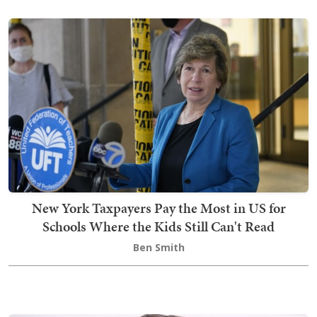
New York Taxpayers Pay the Most in US for
Schools Where the Kids Still Can't Read
Ben Smith