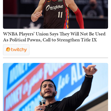
WNBA Players’ Union Says They Will Not Be Used
As Political Pawns, Call to Strengthen Title IX