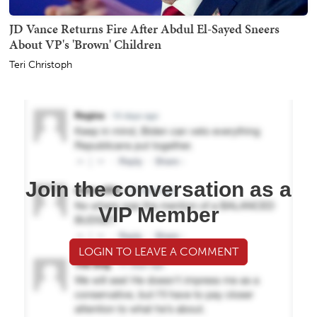
JD Vance Returns Fire After Abdul El-Sayed Sneers
About VP's 'Brown' Children
Teri Christoph
Join the conversation as a
VIP Member
LOGIN TO LEAVE A COMMENT