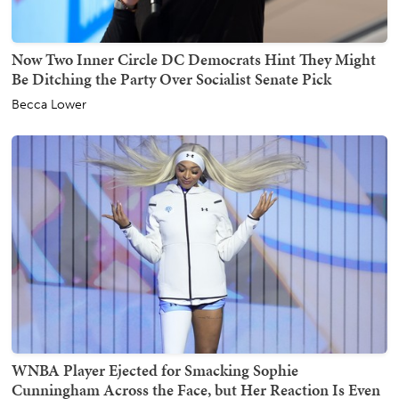
Now Two Inner Circle DC Democrats Hint They Might
Be Ditching the Party Over Socialist Senate Pick
Becca Lower
WNBA Player Ejected for Smacking Sophie
Cunningham Across the Face, but Her Reaction Is Even