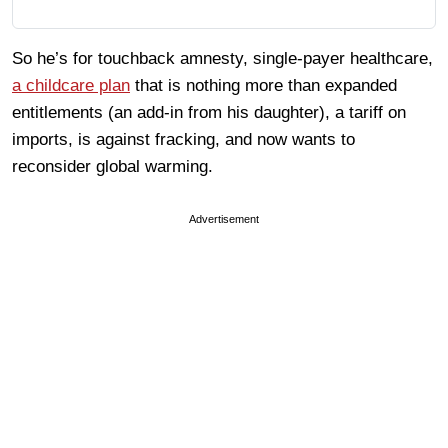
So he’s for touchback amnesty, single-payer healthcare,
a childcare plan
that is nothing more than expanded
entitlements (an add-in from his daughter), a tariff on
imports, is against fracking, and now wants to
reconsider global warming.
Advertisement