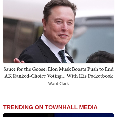
Sauce for the Goose: Elon Musk Boosts Push to End
AK Ranked-Choice Voting... With His Pocketbook
Ward Clark
TRENDING ON TOWNHALL MEDIA