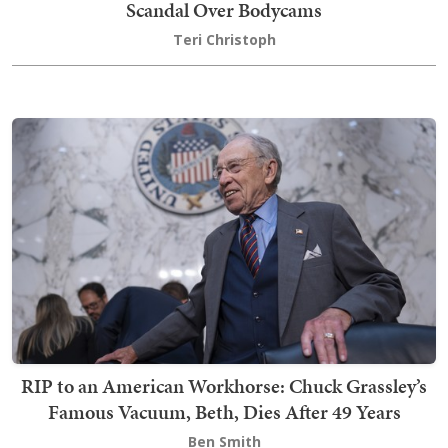
Scandal Over Bodycams
Teri Christoph
RIP to an American Workhorse: Chuck Grassley’s
Famous Vacuum, Beth, Dies After 49 Years
Ben Smith