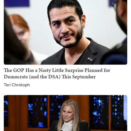
The GOP Has a Nasty Little Surprise Planned for
Democrats (and the DSA) This September
Teri Christoph