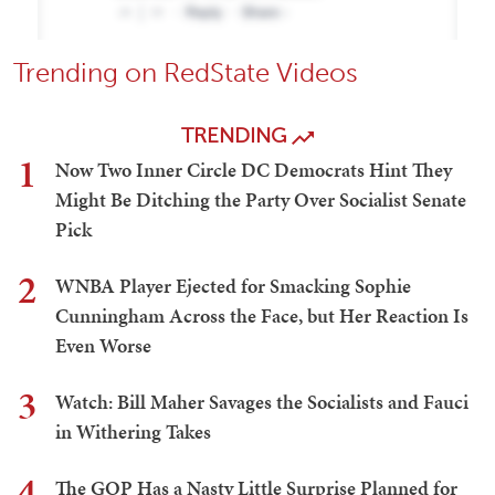
Trending on RedState Videos
TRENDING
1
Now Two Inner Circle DC Democrats Hint They
Might Be Ditching the Party Over Socialist Senate
Pick
2
WNBA Player Ejected for Smacking Sophie
Cunningham Across the Face, but Her Reaction Is
Even Worse
3
Watch: Bill Maher Savages the Socialists and Fauci
in Withering Takes
4
The GOP Has a Nasty Little Surprise Planned for