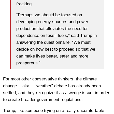
fracking.
“Perhaps we should be focused on
developing energy sources and power
production that alleviates the need for
dependence on fossil fuels,” said Trump in
answering the questionnaire. “We must
decide on how best to proceed so that we
can make lives better, safer and more
prosperous.”
For most other conservative thinkers, the climate
change… aka… “weather” debate has already been
settled, and they recognize it as a wedge issue, in order
to create broader government regulations.
Trump, like someone trying on a really uncomfortable