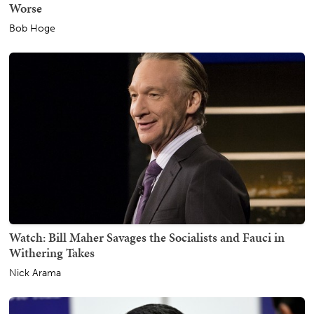
Worse
Bob Hoge
Watch: Bill Maher Savages the Socialists and Fauci in
Withering Takes
Nick Arama