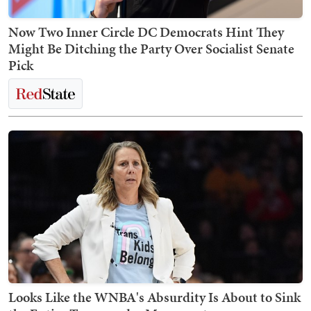
Now Two Inner Circle DC Democrats Hint They
Might Be Ditching the Party Over Socialist Senate
Pick
Looks Like the WNBA's Absurdity Is About to Sink