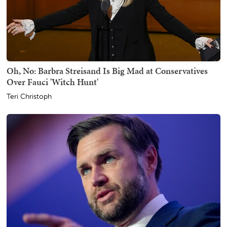
Oh, No: Barbra Streisand Is Big Mad at Conservatives
Over Fauci 'Witch Hunt'
Teri Christoph