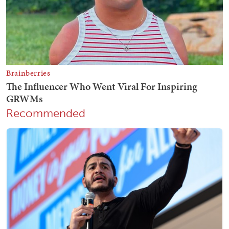
Recommended