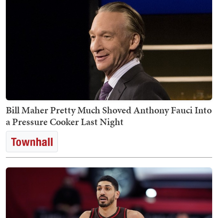
Bill Maher Pretty Much Shoved Anthony Fauci Into
a Pressure Cooker Last Night