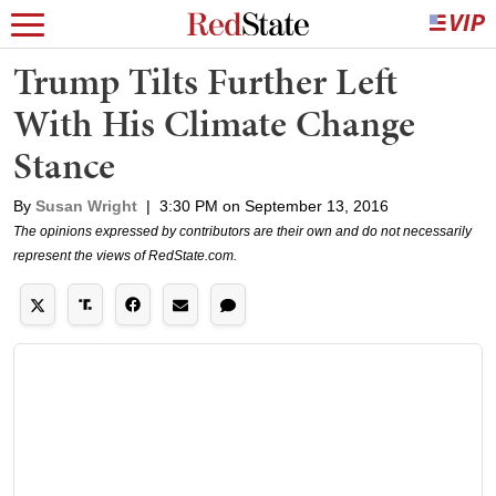
Trump Tilts Further Left
With His Climate Change
Stance
By
Susan Wright
|
3:30 PM on September 13, 2016
The opinions expressed by contributors are their own and do not necessarily
represent the views of RedState.com.