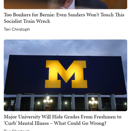
Too Bonkers for Bernie: Even Sanders Won't Touch This
Socialist Train Wreck
Teri Christoph
Major University Will Hide Grades From Freshmen to
'Curb' Mental Illness – What Could Go Wrong?