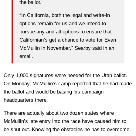
the ballot.
“In California, both the legal and write-in
options remain for us and we intend to
pursue any and all options to ensure that
Californian’s get a chance to vote for Evan
McMullin in November,” Searby said in an
email.
Only 1,000 signatures were needed for the Utah ballot.
On Monday, McMullin’s camp reported that he had made
the ballot and would be basing his campaign
headquarters there.
There are actually about two dozen states where
McMullin’s late entry into the race have caused him to
be shut out. Knowing the obstacles he has to overcome,