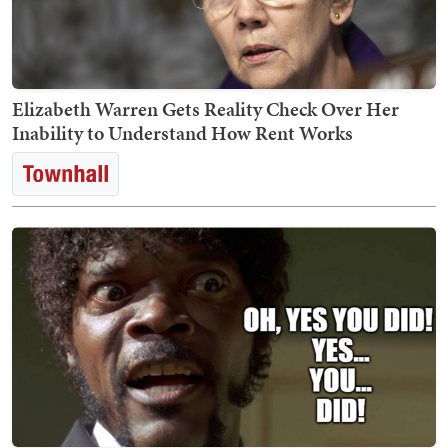
Elizabeth Warren Gets Reality Check Over Her
Inability to Understand How Rent Works