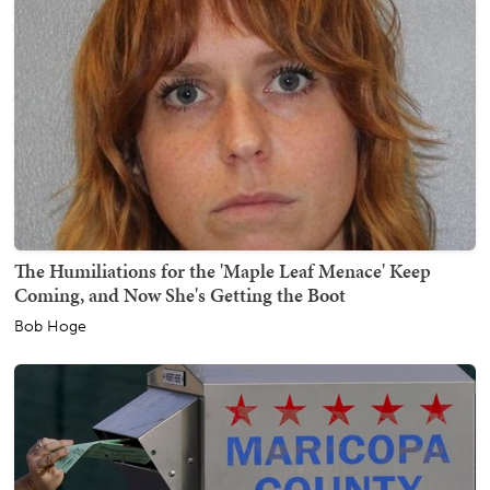
The Humiliations for the 'Maple Leaf Menace' Keep
Coming, and Now She's Getting the Boot
Bob Hoge