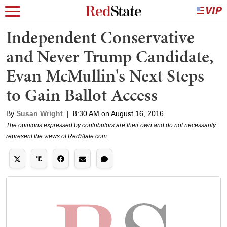
Independent Conservative
and Never Trump Candidate,
Evan McMullin's Next Steps
to Gain Ballot Access
By
Susan Wright
|
8:30 AM on August 16, 2016
The opinions expressed by contributors are their own and do not necessarily
represent the views of RedState.com.