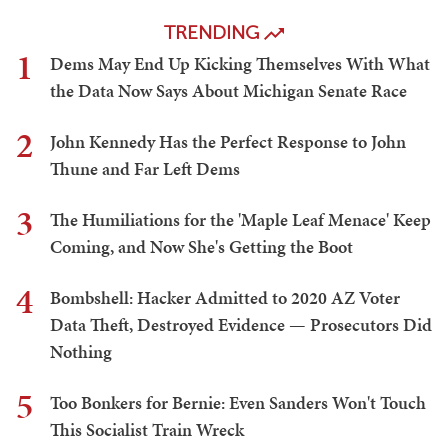
TRENDING
1
Dems May End Up Kicking Themselves With What
the Data Now Says About Michigan Senate Race
2
John Kennedy Has the Perfect Response to John
Thune and Far Left Dems
3
The Humiliations for the 'Maple Leaf Menace' Keep
Coming, and Now She's Getting the Boot
4
Bombshell: Hacker Admitted to 2020 AZ Voter
Data Theft, Destroyed Evidence — Prosecutors Did
Nothing
5
Too Bonkers for Bernie: Even Sanders Won't Touch
This Socialist Train Wreck