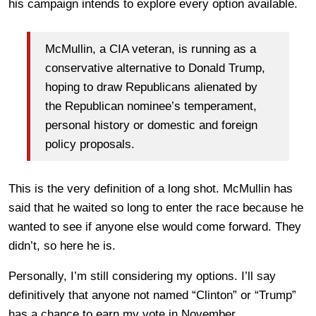
his campaign intends to explore every option available.
McMullin, a CIA veteran, is running as a
conservative alternative to Donald Trump,
hoping to draw Republicans alienated by
the Republican nominee’s temperament,
personal history or domestic and foreign
policy proposals.
This is the very definition of a long shot. McMullin has
said that he waited so long to enter the race because he
wanted to see if anyone else would come forward. They
didn’t, so here he is.
Personally, I’m still considering my options. I’ll say
definitively that anyone not named “Clinton” or “Trump”
has a chance to earn my vote in November.