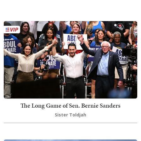
The Long Game of Sen. Bernie Sanders
Sister Toldjah