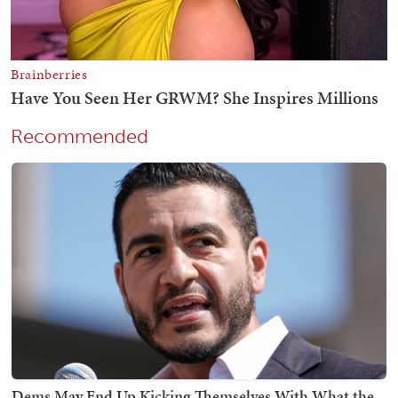
Recommended
Dems May End Up Kicking Themselves With What the