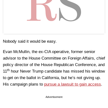
Nobody said it would be easy.
Evan McMullin, the ex-CIA operative, former senior
advisor to the House Committee on Foreign Affairs, chief
policy director of the House Republican Conference, and
th
11
hour Never Trump candidate has missed his window
to get on the ballot in California, but he’s not giving up.
His campaign plans to
pursue a lawsuit to gain access
.
Advertisement