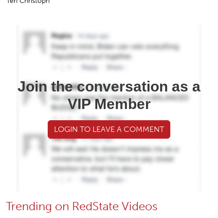
Teri Christoph
Join the conversation as a
VIP Member
LOGIN TO LEAVE A COMMENT
Trending on RedState Videos