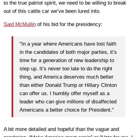
to the true patriot spirit, we need to be willing to break
out of this cattle car we’ve been lured into.
Said McMullin
of his bid for the presidency:
“In a year where Americans have lost faith
in the candidates of both major parties, it’s
time for a generation of new leadership to
step up. It’s never too late to do the right
thing, and America deserves much better
than either Donald Trump or Hillary Clinton
can offer us. I humbly offer myself as a
leader who can give millions of disaffected
Americans a better choice for President.”
A bit more detailed and hopeful than the vague and