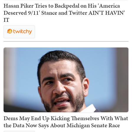
Hasan Piker Tries to Backpedal on His 'America
Deserved 9/11' Stance and Twitter AIN'T HAVIN'
IT
Dems May End Up Kicking Themselves With What
the Data Now Says About Michigan Senate Race