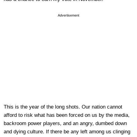
Advertisement
This is the year of the long shots. Our nation cannot
afford to risk what has been forced on us by the media,
backroom power players, and an angry, dumbed down
and dying culture. If there be any left among us clinging