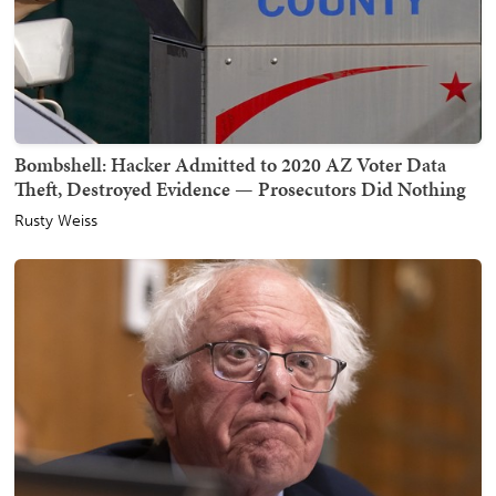
Bombshell: Hacker Admitted to 2020 AZ Voter Data
Theft, Destroyed Evidence — Prosecutors Did Nothing
Rusty Weiss