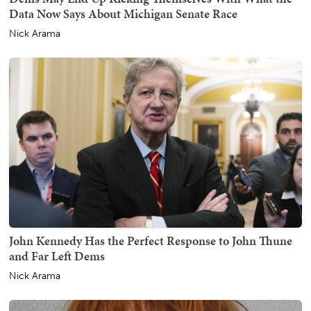
Data Now Says About Michigan Senate Race
Nick Arama
John Kennedy Has the Perfect Response to John Thune
and Far Left Dems
Nick Arama