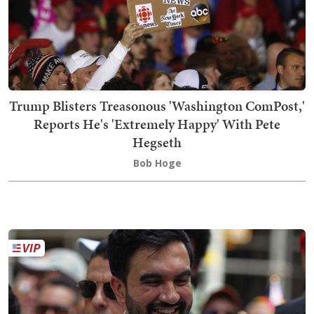
Trump Blisters Treasonous 'Washington ComPost,'
Reports He's 'Extremely Happy' With Pete
Hegseth
Bob Hoge