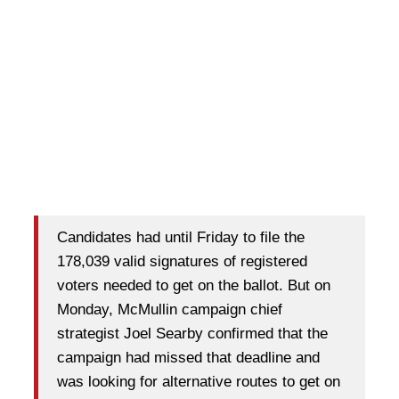
Candidates had until Friday to file the
178,039 valid signatures of registered
voters needed to get on the ballot. But on
Monday, McMullin campaign chief
strategist Joel Searby confirmed that the
campaign had missed that deadline and
was looking for alternative routes to get on