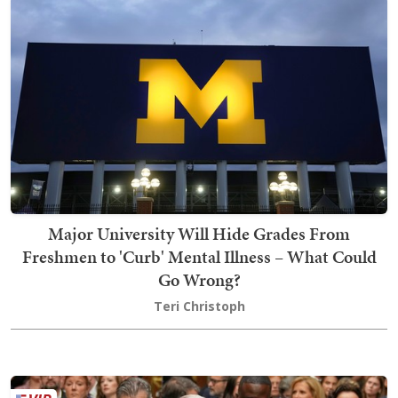
Major University Will Hide Grades From
Freshmen to 'Curb' Mental Illness – What Could
Go Wrong?
Teri Christoph