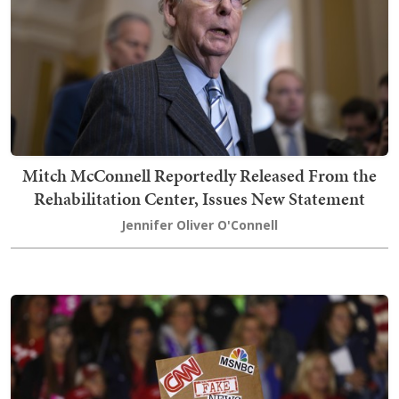
Mitch McConnell Reportedly Released From the
Rehabilitation Center, Issues New Statement
Jennifer Oliver O'Connell