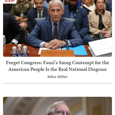
Forget Congress: Fauci's Smug Contempt for the
American People Is the Real National Disgrace
Mike Miller