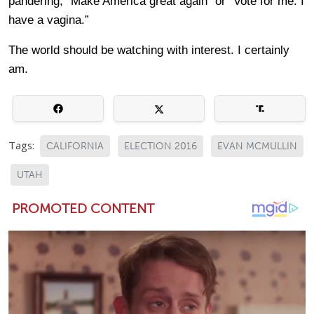
pandering, “Make America great again” or “Vote for me. I
have a vagina.”
The world should be watching with interest. I certainly
am.
Tags:
CALIFORNIA
ELECTION 2016
EVAN MCMULLIN
UTAH