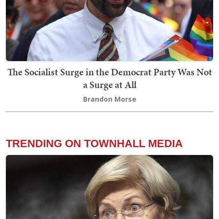
The Socialist Surge in the Democrat Party Was Not
a Surge at All
Brandon Morse
TRENDING ON TOWNHALL MEDIA