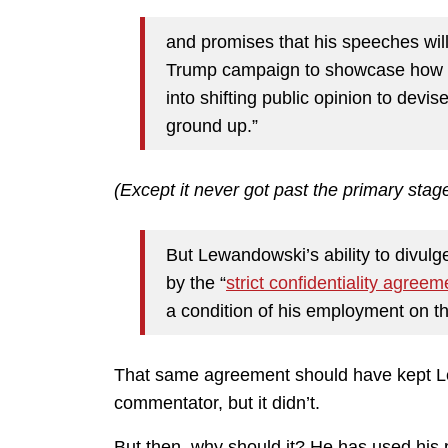
and promises that his speeches wil
Trump campaign to showcase how it
into shifting public opinion to devi
ground up.”
(Except it never got past the primary stage
But Lewandowski’s ability to divulg
by the “
strict confidentiality agreem
a condition of his employment on t
That same agreement should have kept Le
commentator, but it didn’t.
But then, why should it? He has used his p