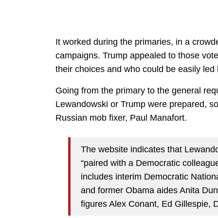
It worked during the primaries, in a crowd
campaigns. Trump appealed to those voters
their choices and who could be easily led 
Going from the primary to the general req
Lewandowski or Trump were prepared, so 
Russian mob fixer, Paul Manafort.
The website indicates that Lewand
“paired with a Democratic colleague.
includes interim Democratic Nati
and former Obama aides Anita Dun
figures Alex Conant, Ed Gillespie, 