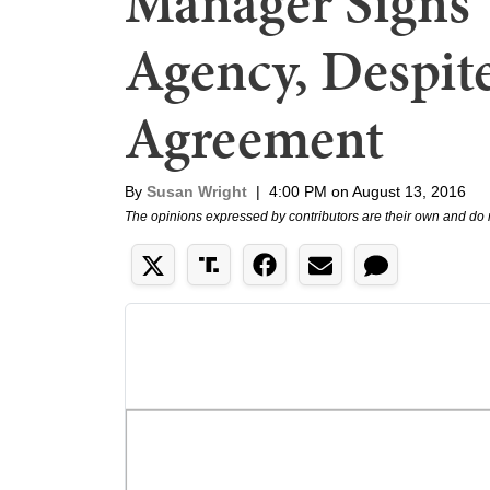
Manager Signs 
Agency, Despit
Agreement
By
Susan Wright
|
4:00 PM on August 13, 2016
The opinions expressed by contributors are their own and do 