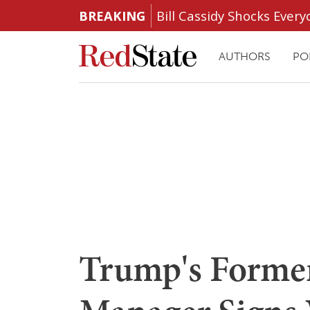
BREAKING
Bill Cassidy Shocks Eve
AUTHORS
PO
Trump's Forme