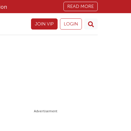
ion
READ MORE
JOIN VIP
LOGIN
Advertisement