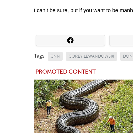
I can’t be sure, but if you want to be ma
Tags:
CNN
COREY LEWANDOWSKI
DON