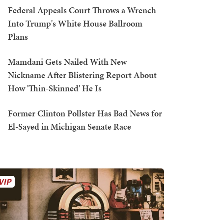
Federal Appeals Court Throws a Wrench
Into Trump's White House Ballroom
Plans
Mamdani Gets Nailed With New
Nickname After Blistering Report About
How 'Thin-Skinned' He Is
Former Clinton Pollster Has Bad News for
El-Sayed in Michigan Senate Race