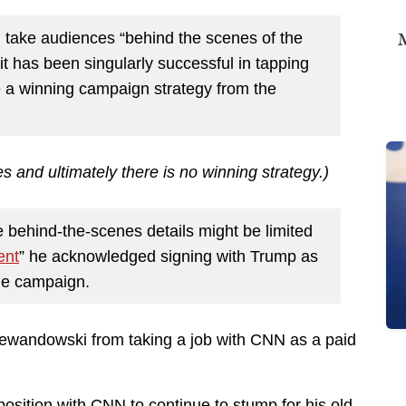
M
l take audiences “behind the scenes of the
 has been singularly successful in tapping
se a winning campaign strategy from the
s and ultimately there is no winning strategy.)
e behind-the-scenes details might be limited
ent
” he acknowledged signing with Trump as
he campaign.
wandowski from taking a job with CNN as a paid
osition with CNN to continue to stump for his old