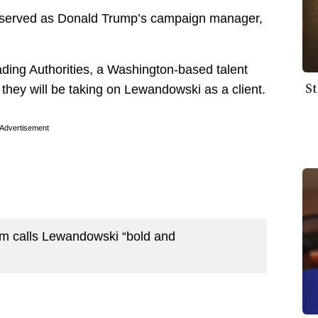
ly served as Donald Trump’s campaign manager,
ading Authorities, a Washington-based talent
St
 they will be taking on Lewandowski as a client.
Advertisement
irm calls Lewandowski “bold and