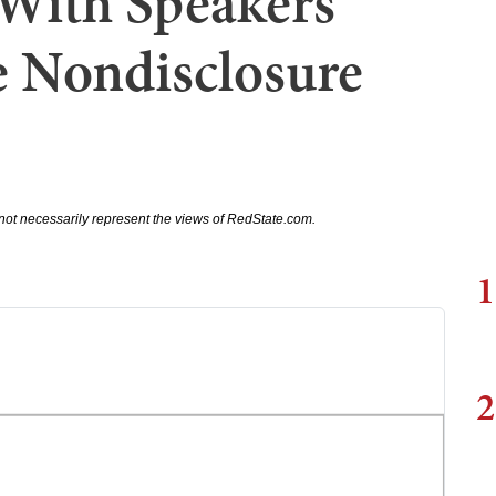
With Speakers
e Nondisclosure
not necessarily represent the views of RedState.com.
1
2