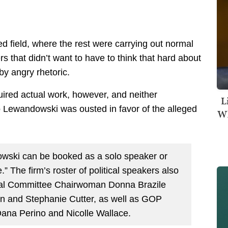
ed field, where the rest were carrying out normal
 that didn’t want to have to think that hard about
by angry rhetoric.
uired actual work, however, and neither
L
Lewandowski was ousted in favor of the alleged
Wh
owski can be booked as a solo speaker or
” The firm’s roster of political speakers also
onal Committee Chairwoman Donna Brazile
n and Stephanie Cutter, as well as GOP
Dana Perino and Nicolle Wallace.