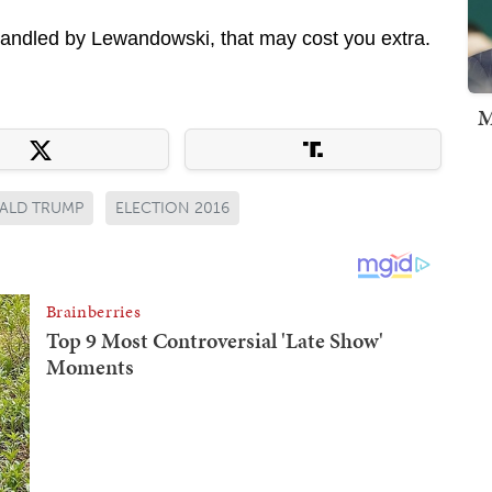
nhandled by Lewandowski, that may cost you extra.
M
ALD TRUMP
ELECTION 2016