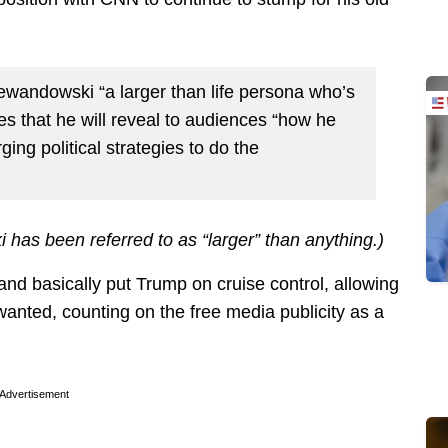
Lewandowski “a larger than life persona who’s
ses that he will reveal to audiences “how he
ing political strategies to do the
 has been referred to as “larger” than anything.)
nd basically put Trump on cruise control, allowing
anted, counting on the free media publicity as a
Advertisement