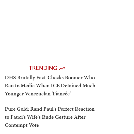
TRENDING
DHS Brutally Fact-Checks Boomer Who
Ran to Media When ICE Detained Much-
Younger Venezuelan 'Fiancée'
Pure Gold: Rand Paul's Perfect Reaction
to Fauci's Wife's Rude Gesture After
Contempt Vote