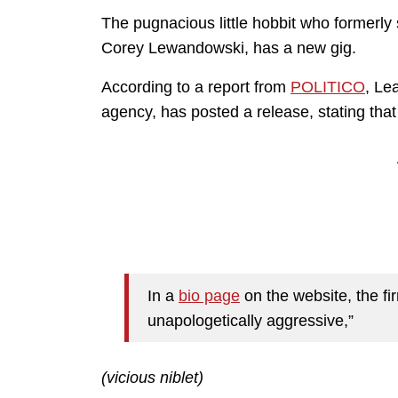
The pugnacious little hobbit who former
Corey Lewandowski, has a new gig.
According to a report from
POLITICO
, Le
agency, has posted a release, stating that
In a
bio page
on the website, the f
unapologetically aggressive,”
(vicious niblet)