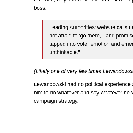
boss.
Leading Authorities’ website calls 
not afraid to ‘go there,’” and promi
tapped into voter emotion and emerg
unthinkable.”
(Likely one of very few times Lewandowski
Lewandowski had no political experience a
him to do whatever and say whatever he w
campaign strategy.