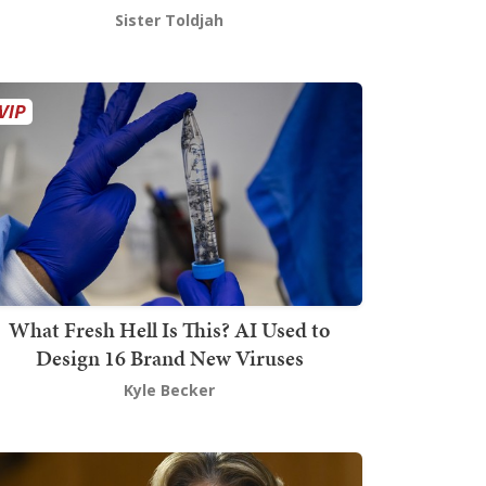
Sister Toldjah
What Fresh Hell Is This? AI Used to
Design 16 Brand New Viruses
Kyle Becker