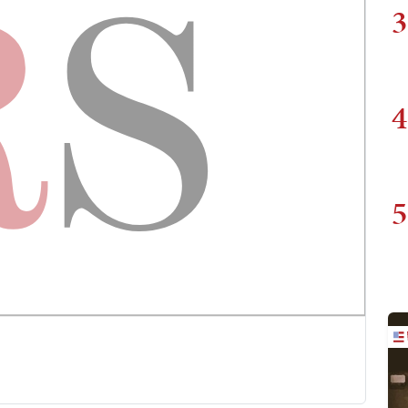
3
4
5