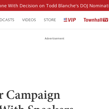
ryone With Decision on Todd Blanche's DOJ Nominat
DCASTS
VIDEOS
STORE
Advertisement
r Campaign