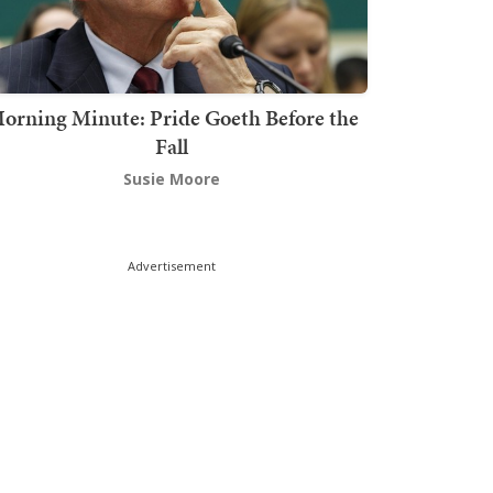
orning Minute: Pride Goeth Before the
Fall
Susie Moore
Advertisement