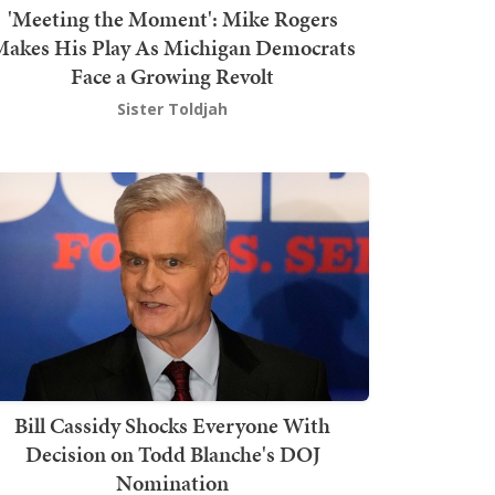
'Meeting the Moment': Mike Rogers
akes His Play As Michigan Democrats
Face a Growing Revolt
Sister Toldjah
Bill Cassidy Shocks Everyone With
Decision on Todd Blanche's DOJ
Nomination