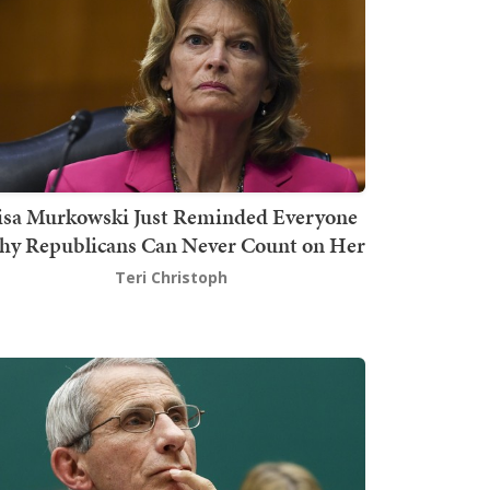
isa Murkowski Just Reminded Everyone
y Republicans Can Never Count on Her
Teri Christoph