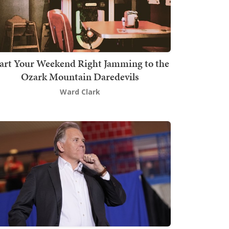
art Your Weekend Right Jamming to the
Ozark Mountain Daredevils
Ward Clark