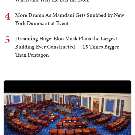
4
More Drama As Mamdani Gets Snubbed by New
York Democrat at Event
5
Dreaming Huge: Elon Musk Plans the Largest
Building Ever Constructed — 15 Times Bigger
Than Pentagon