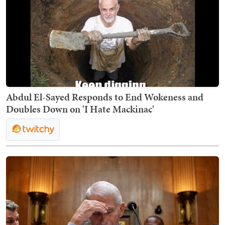
Abdul El-Sayed Responds to End Wokeness and
Doubles Down on 'I Hate Mackinac'