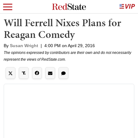
Will Ferrell Nixes Plans for
Reagan Comedy
By
Susan Wright
|
4:00 PM on April 29, 2016
The opinions expressed by contributors are their own and do not necessarily
represent the views of RedState.com.