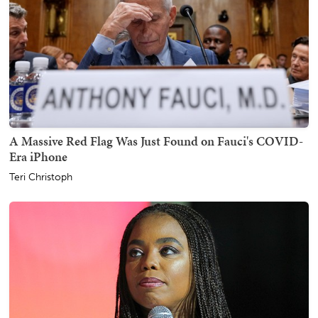
A Massive Red Flag Was Just Found on Fauci's COVID-
Era iPhone
Teri Christoph