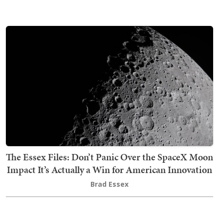
The Essex Files: Don’t Panic Over the SpaceX Moon
Impact It’s Actually a Win for American Innovation
Brad Essex