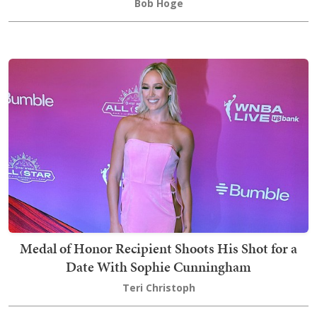
Bob Hoge
Medal of Honor Recipient Shoots His Shot for a
Date With Sophie Cunningham
Teri Christoph