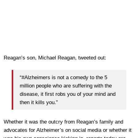
Reagan’s son, Michael Reagan, tweeted out:
“#Alzheimers is not a comedy to the 5
million people who are suffering with the
disease, it first robs you of your mind and
then it kills you.”
Whether it was the outcry from Reagan’s family and
advocates for Alzheimer’s on social media or whether it