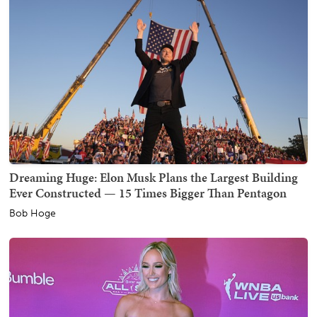
Dreaming Huge: Elon Musk Plans the Largest Building
Ever Constructed — 15 Times Bigger Than Pentagon
Bob Hoge