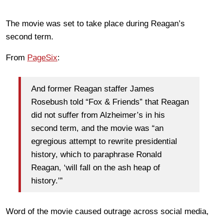
The movie was set to take place during Reagan’s
second term.
From
PageSix
:
And former Reagan staffer James
Rosebush told “Fox & Friends” that Reagan
did not suffer from Alzheimer’s in his
second term, and the movie was “an
egregious attempt to rewrite presidential
history, which to paraphrase Ronald
Reagan, ‘will fall on the ash heap of
history.’”
Word of the movie caused outrage across social media,