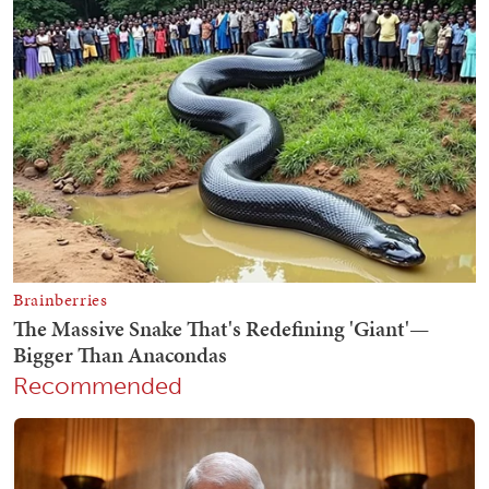
Recommended