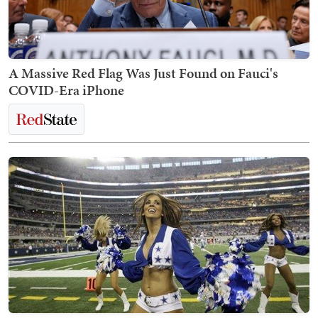
A Massive Red Flag Was Just Found on Fauci's
COVID-Era iPhone