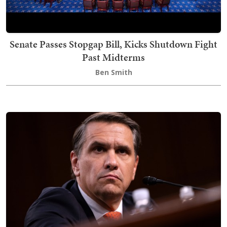
Senate Passes Stopgap Bill, Kicks Shutdown Fight
Past Midterms
Ben Smith