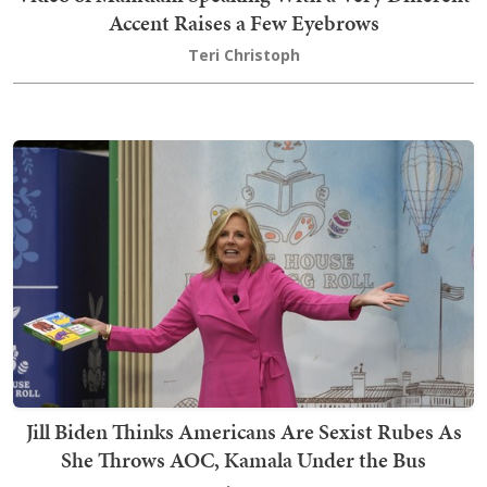
Accent Raises a Few Eyebrows
Teri Christoph
Jill Biden Thinks Americans Are Sexist Rubes As
She Throws AOC, Kamala Under the Bus