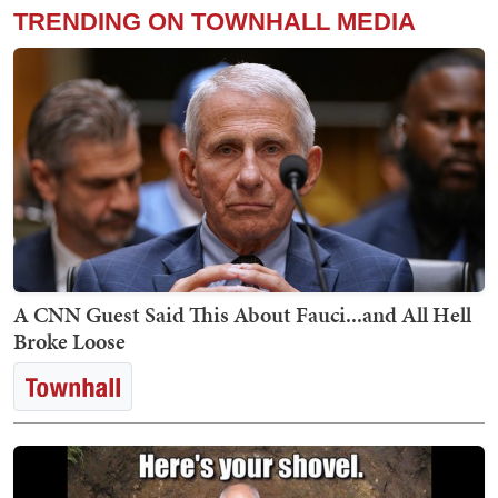
TRENDING ON TOWNHALL MEDIA
A CNN Guest Said This About Fauci...and All Hell
Broke Loose