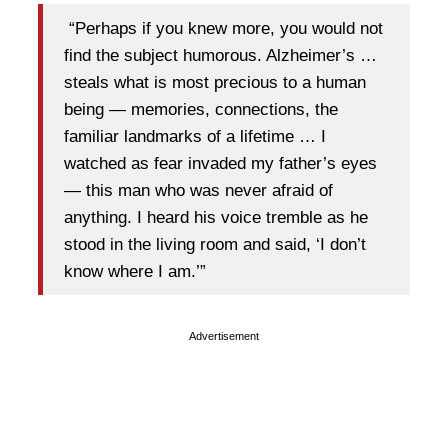
“Perhaps if you knew more, you would not
find the subject humorous. Alzheimer’s …
steals what is most precious to a human
being — memories, connections, the
familiar landmarks of a lifetime … I
watched as fear invaded my father’s eyes
— this man who was never afraid of
anything. I heard his voice tremble as he
stood in the living room and said, ‘I don’t
know where I am.’”
Advertisement