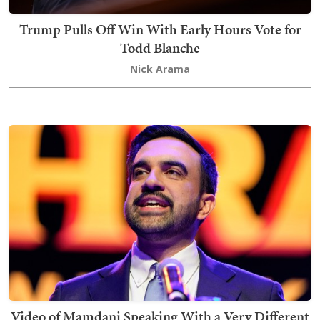
Trump Pulls Off Win With Early Hours Vote for
Todd Blanche
Nick Arama
Video of Mamdani Speaking With a Very Different