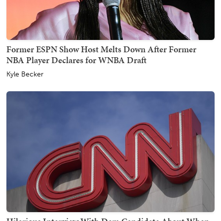
Former ESPN Show Host Melts Down After Former
NBA Player Declares for WNBA Draft
Kyle Becker