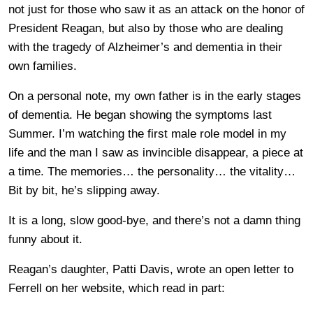
not just for those who saw it as an attack on the honor of
President Reagan, but also by those who are dealing
with the tragedy of Alzheimer’s and dementia in their
own families.
On a personal note, my own father is in the early stages
of dementia. He began showing the symptoms last
Summer. I’m watching the first male role model in my
life and the man I saw as invincible disappear, a piece at
a time. The memories… the personality… the vitality…
Bit by bit, he’s slipping away.
It is a long, slow good-bye, and there’s not a damn thing
funny about it.
Reagan’s daughter, Patti Davis, wrote an open letter to
Ferrell on her website, which read in part: