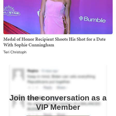
Medal of Honor Recipient Shoots His Shot for a Date
With Sophie Cunningham
Teri Christoph
Join the conversation as a
VIP Member