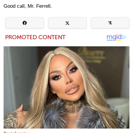
Good call, Mr. Ferrell.