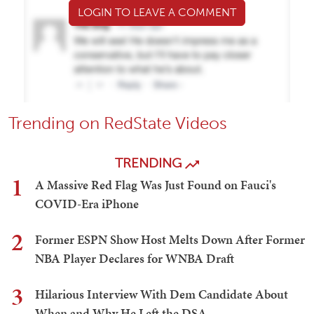
LOGIN TO LEAVE A COMMENT
Trending on RedState Videos
TRENDING
1
A Massive Red Flag Was Just Found on Fauci's
COVID-Era iPhone
2
Former ESPN Show Host Melts Down After Former
NBA Player Declares for WNBA Draft
3
Hilarious Interview With Dem Candidate About
When and Why He Left the DSA