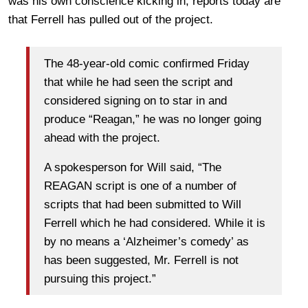
was his own conscience kicking in, reports today are
that Ferrell has pulled out of the project.
The 48-year-old comic confirmed Friday
that while he had seen the script and
considered signing on to star in and
produce “Reagan,” he was no longer going
ahead with the project.
A spokesperson for Will said, “The
REAGAN script is one of a number of
scripts that had been submitted to Will
Ferrell which he had considered. While it is
by no means a ‘Alzheimer’s comedy’ as
has been suggested, Mr. Ferrell is not
pursuing this project.”