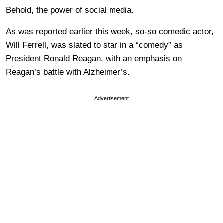
Behold, the power of social media.
As was reported earlier this week, so-so comedic actor,
Will Ferrell, was slated to star in a “comedy” as
President Ronald Reagan, with an emphasis on
Reagan’s battle with Alzheimer’s.
Advertisement