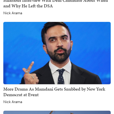
Hilarious Interview With Dem Candidate About When
and Why He Left the DSA
Nick Arama
More Drama As Mamdani Gets Snubbed by New York
Democrat at Event
Nick Arama