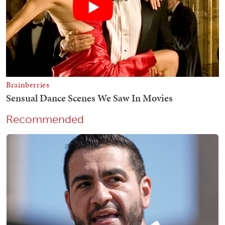
Recommended