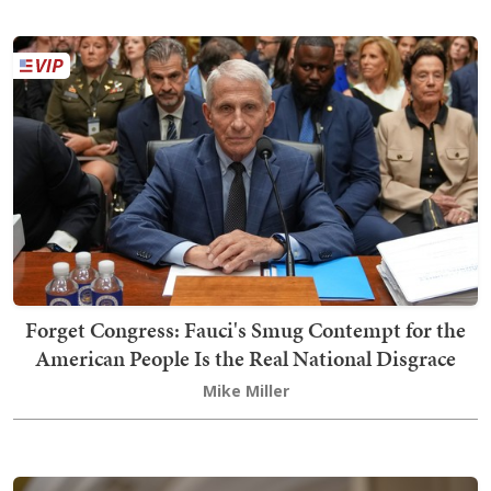
Forget Congress: Fauci's Smug Contempt for the
American People Is the Real National Disgrace
Mike Miller