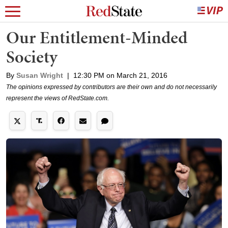
Our Entitlement-Minded
Society
By
Susan Wright
|
12:30 PM on March 21, 2016
The opinions expressed by contributors are their own and do not necessarily
represent the views of RedState.com.