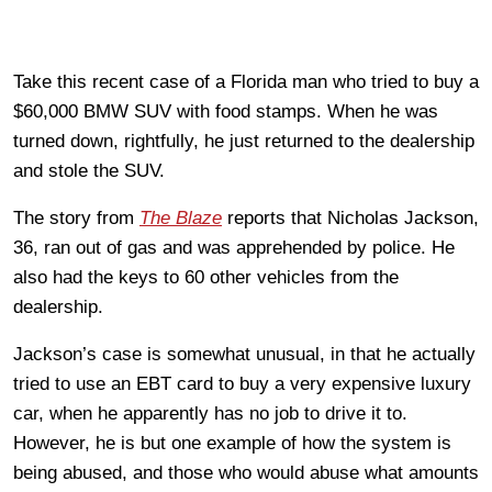
Take this recent case of a Florida man who tried to buy a
$60,000 BMW SUV with food stamps. When he was
turned down, rightfully, he just returned to the dealership
and stole the SUV.
The story from
The Blaze
reports that Nicholas Jackson,
36, ran out of gas and was apprehended by police. He
also had the keys to 60 other vehicles from the
dealership.
Jackson’s case is somewhat unusual, in that he actually
tried to use an EBT card to buy a very expensive luxury
car, when he apparently has no job to drive it to.
However, he is but one example of how the system is
being abused, and those who would abuse what amounts