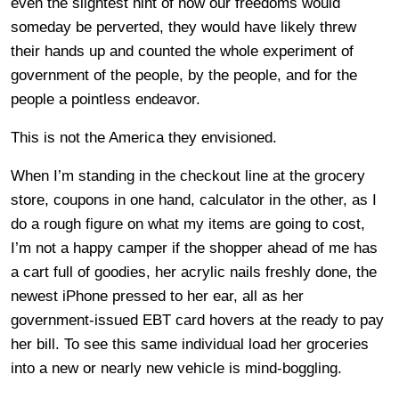
even the slightest hint of how our freedoms would
someday be perverted, they would have likely threw
their hands up and counted the whole experiment of
government of the people, by the people, and for the
people a pointless endeavor.
This is not the America they envisioned.
When I’m standing in the checkout line at the grocery
store, coupons in one hand, calculator in the other, as I
do a rough figure on what my items are going to cost,
I’m not a happy camper if the shopper ahead of me has
a cart full of goodies, her acrylic nails freshly done, the
newest iPhone pressed to her ear, all as her
government-issued EBT card hovers at the ready to pay
her bill. To see this same individual load her groceries
into a new or nearly new vehicle is mind-boggling.