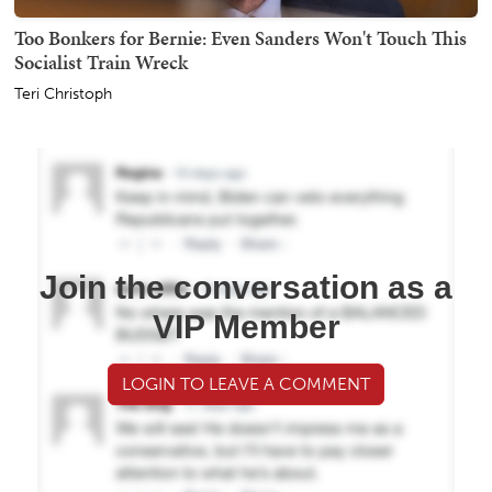
Too Bonkers for Bernie: Even Sanders Won't Touch This
Socialist Train Wreck
Teri Christoph
Join the conversation as a
VIP Member
LOGIN TO LEAVE A COMMENT