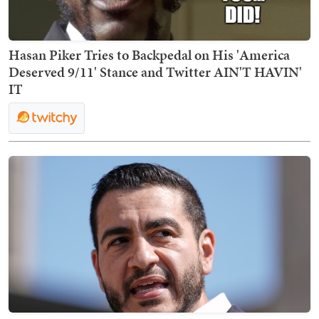
Hasan Piker Tries to Backpedal on His 'America
Deserved 9/11' Stance and Twitter AIN'T HAVIN'
IT