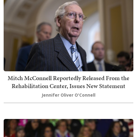
Mitch McConnell Reportedly Released From the
Rehabilitation Center, Issues New Statement
Jennifer Oliver O'Connell