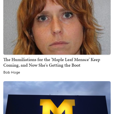
The Humiliations for the 'Maple Leaf Menace' Keep
Coming, and Now She's Getting the Boot
Bob Hoge