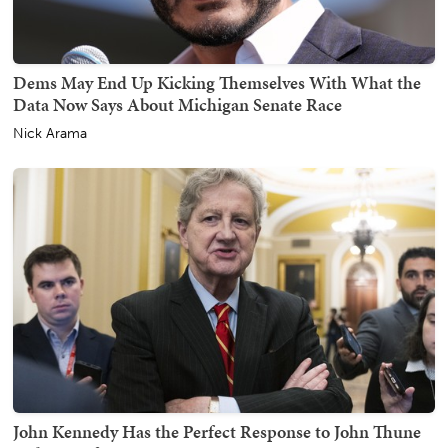
Dems May End Up Kicking Themselves With What the
Data Now Says About Michigan Senate Race
Nick Arama
John Kennedy Has the Perfect Response to John Thune