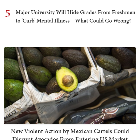
5
Major University Will Hide Grades From Freshmen
to 'Curb' Mental Illness – What Could Go Wrong?
New Violent Action by Mexican Cartels Could
Disrupt Avocados From Entering US Market