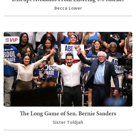
Becca Lower
The Long Game of Sen. Bernie Sanders
Sister Toldjah