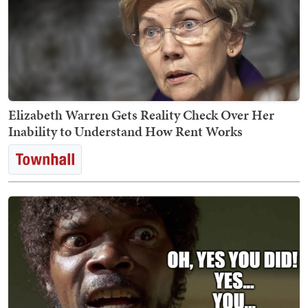
Elizabeth Warren Gets Reality Check Over Her
Inability to Understand How Rent Works