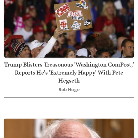
Trump Blisters Treasonous 'Washington ComPost,'
Reports He's 'Extremely Happy' With Pete
Hegseth
Bob Hoge