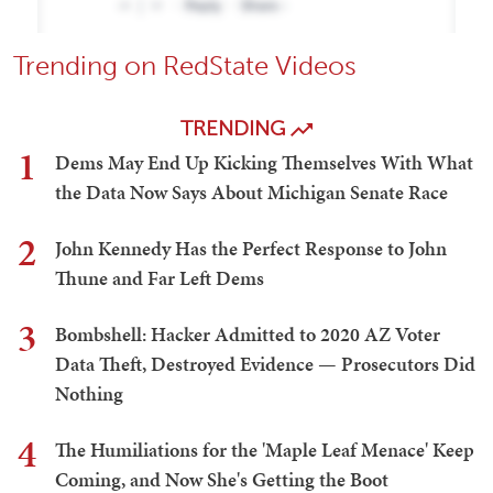
Trending on RedState Videos
TRENDING
1
Dems May End Up Kicking Themselves With What
the Data Now Says About Michigan Senate Race
2
John Kennedy Has the Perfect Response to John
Thune and Far Left Dems
3
Bombshell: Hacker Admitted to 2020 AZ Voter
Data Theft, Destroyed Evidence — Prosecutors Did
Nothing
4
The Humiliations for the 'Maple Leaf Menace' Keep
Coming, and Now She's Getting the Boot