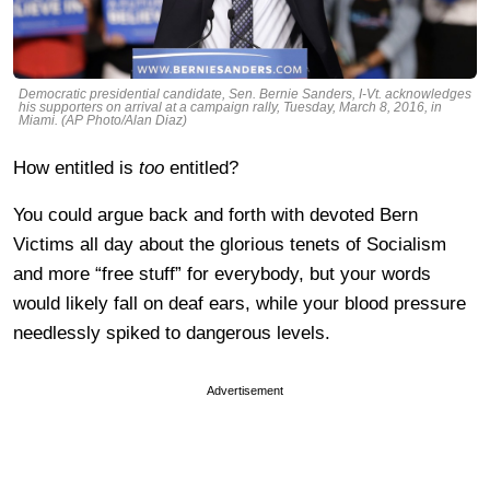
Democratic presidential candidate, Sen. Bernie Sanders, I-Vt. acknowledges
his supporters on arrival at a campaign rally, Tuesday, March 8, 2016, in
Miami. (AP Photo/Alan Diaz)
How entitled is
too
entitled?
You could argue back and forth with devoted Bern
Victims all day about the glorious tenets of Socialism
and more “free stuff” for everybody, but your words
would likely fall on deaf ears, while your blood pressure
needlessly spiked to dangerous levels.
Advertisement