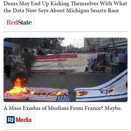
Dems May End Up Kicking Themselves With What
the Data Now Says About Michigan Senate Race
A Mass Exodus of Muslims From France? Maybe.