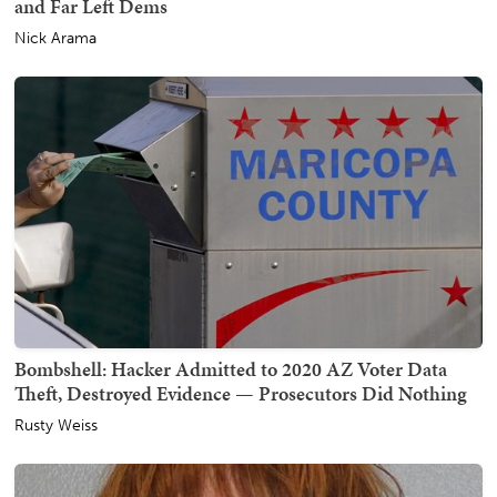
and Far Left Dems
Nick Arama
Bombshell: Hacker Admitted to 2020 AZ Voter Data
Theft, Destroyed Evidence — Prosecutors Did Nothing
Rusty Weiss