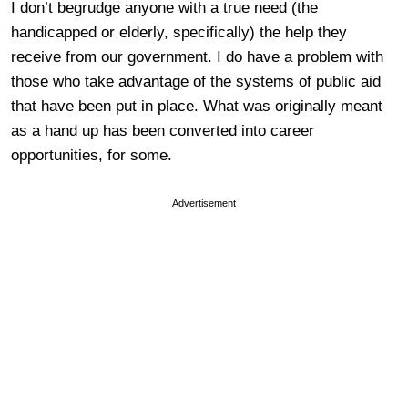
I don’t begrudge anyone with a true need (the
handicapped or elderly, specifically) the help they
receive from our government. I do have a problem with
those who take advantage of the systems of public aid
that have been put in place. What was originally meant
as a hand up has been converted into career
opportunities, for some.
Advertisement