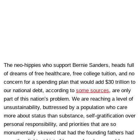
The neo-hippies who support Bernie Sanders, heads full
of dreams of free healthcare, free college tuition, and no
concern for a spending plan that would add $30 trillion to
our national debt, according to
some sources
, are only
part of this nation’s problem. We are reaching a level of
unsustainability, buttressed by a population who care
more about status than substance, self-gratification over
personal responsibility, and priorities that are so
monumentally skewed that had the founding fathers had