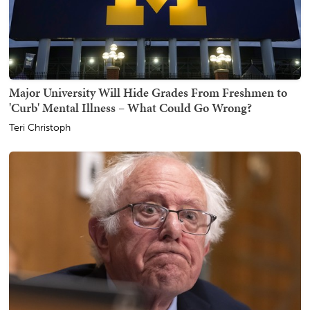
Major University Will Hide Grades From Freshmen to
'Curb' Mental Illness – What Could Go Wrong?
Teri Christoph