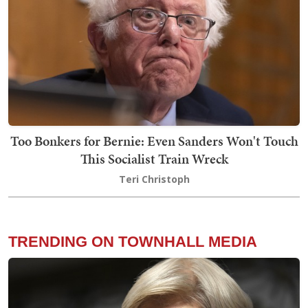
Too Bonkers for Bernie: Even Sanders Won't Touch
This Socialist Train Wreck
Teri Christoph
TRENDING ON TOWNHALL MEDIA