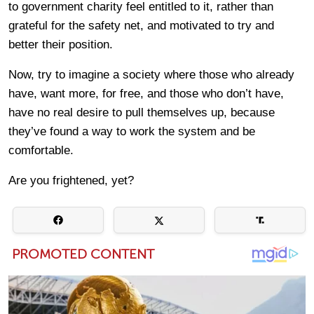
to government charity feel entitled to it, rather than
grateful for the safety net, and motivated to try and
better their position.
Now, try to imagine a society where those who already
have, want more, for free, and those who don’t have,
have no real desire to pull themselves up, because
they’ve found a way to work the system and be
comfortable.
Are you frightened, yet?