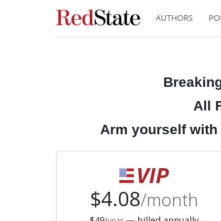
AUTHORS
PO