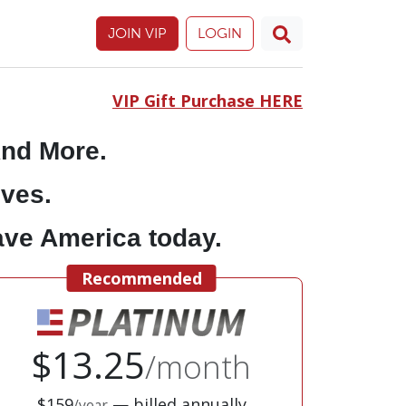
JOIN VIP
LOGIN