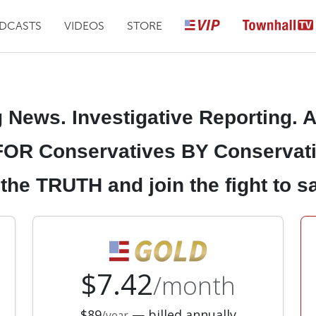
DCASTS
VIDEOS
STORE