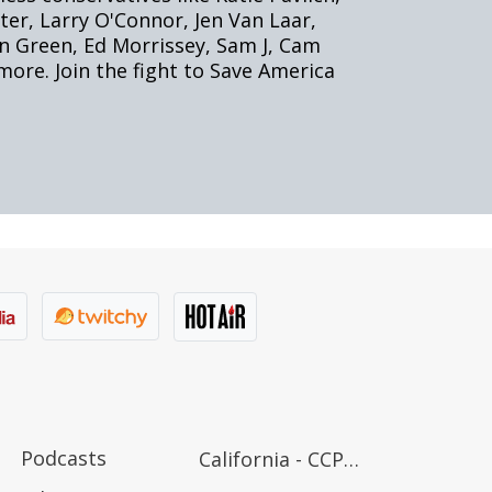
Podcasts
California - CCPA Notice