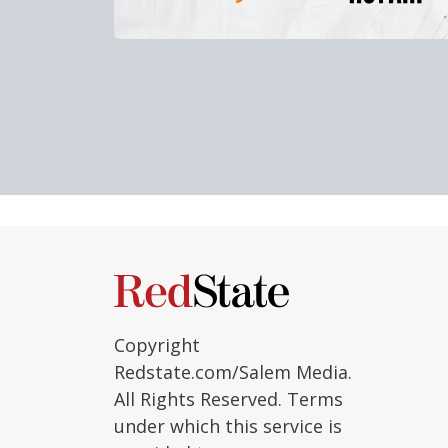
Copyright
Redstate.com/Salem Media.
All Rights Reserved. Terms
under which this service is