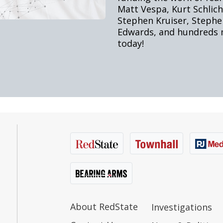
About RedState
Investigations