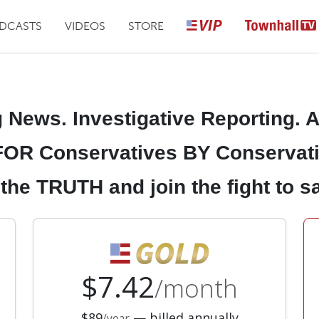
DCASTS
VIDEOS
STORE