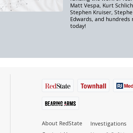
About RedState
Investigations