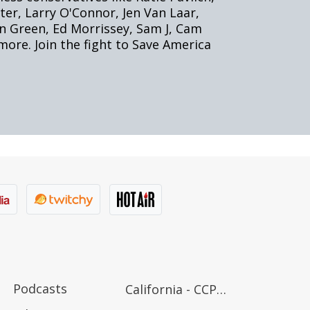
Podcasts
California - CCPA Notice