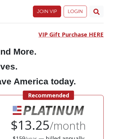
JOIN VIP
LOGIN