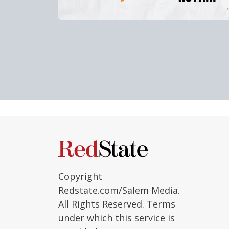
Copyright
Redstate.com/Salem Media.
All Rights Reserved. Terms
under which this service is