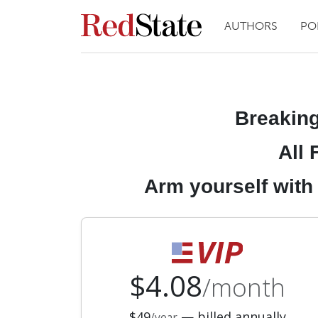
AUTHORS
PO