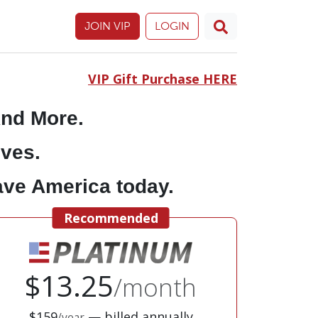
JOIN VIP
LOGIN