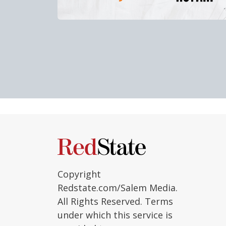
Copyright
Redstate.com/Salem Media.
All Rights Reserved. Terms
under which this service is