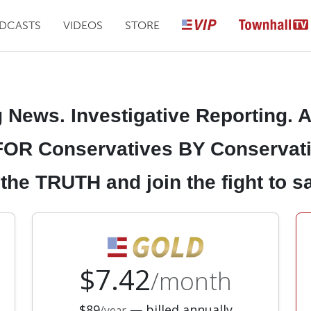
DCASTS
VIDEOS
STORE