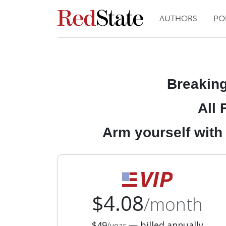
AUTHORS
PO