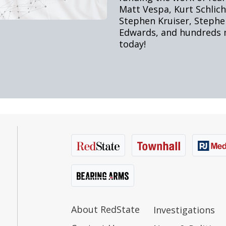
About RedState
Investigations