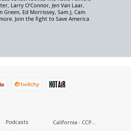
Podcasts
California - CCPA Notice