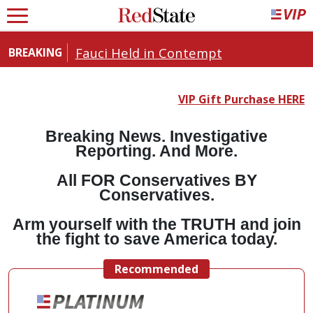
Fauci Held in Contempt
BREAKING