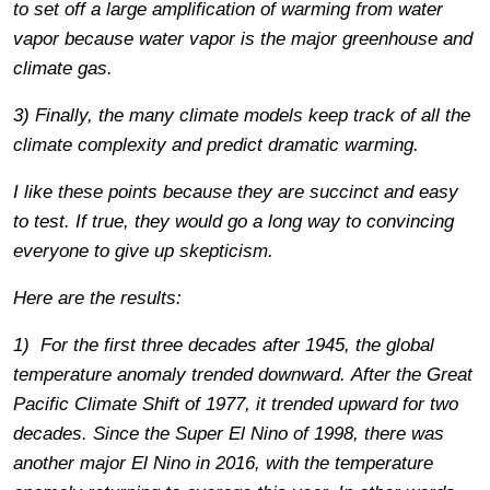
to set off a large amplification of warming from water
vapor because water vapor is the major greenhouse and
climate gas.
3) Finally, the many climate models keep track of all the
climate complexity and predict dramatic warming.
I like these points because they are succinct and easy
to test. If true, they would go a long way to convincing
everyone to give up skepticism.
Here are the results:
1) For the first three decades after 1945, the global
temperature anomaly trended downward. After the Great
Pacific Climate Shift of 1977, it trended upward for two
decades. Since the Super El Nino of 1998, there was
another major El Nino in 2016, with the temperature