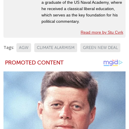
a graduate of the US Naval Academy, where
he received a classical liberal education,
which serves as the key foundation for his
political commentary.
Read more by Stu Cvrk
Tags:
AGW
CLIMATE ALARMISM
GREEN NEW DEAL