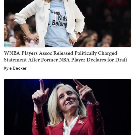
WNBA Players Assoc Released Politically Charged
Statement After Former NBA Player Declares for Draft
Kyle Becker