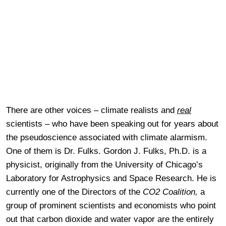
There are other voices – climate realists and
real
scientists – who have been speaking out for years about
the pseudoscience associated with climate alarmism.
One of them is Dr. Fulks. Gordon J. Fulks, Ph.D. is a
physicist, originally from the University of Chicago’s
Laboratory for Astrophysics and Space Research. He is
currently one of the Directors of the
CO2 Coalition,
a
group of prominent scientists and economists who point
out that carbon dioxide and water vapor are the entirely