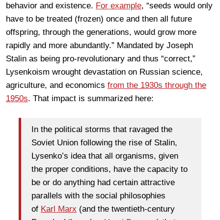
behavior and existence.
For example
, “seeds would only
have to be treated (frozen) once and then all future
offspring, through the generations, would grow more
rapidly and more abundantly.” Mandated by Joseph
Stalin as being pro-revolutionary and thus “correct,”
Lysenkoism wrought devastation on Russian science,
agriculture, and economics
from the 1930s through the
1950s
. That impact is summarized here:
In the political storms that ravaged the
Soviet Union following the rise of Stalin,
Lysenko’s idea that all organisms, given
the proper conditions, have the capacity to
be or do anything had certain attractive
parallels with the social philosophies
of
Karl Marx
(and the twentieth-century