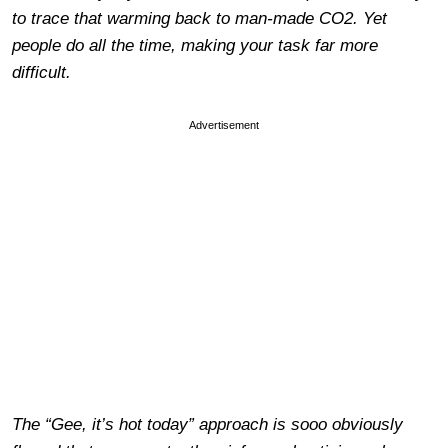
to trace that warming back to man-made CO2. Yet
people do all the time, making your task far more
difficult.
Advertisement
The “Gee, it’s hot today” approach is sooo obviously