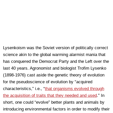
Lysenkoism was the Soviet version of politically correct
science akin to the global warming alarmist mania that
has conquered the Democrat Party and the Left over the
last 40 years. Agronomist and biologist Trofim Lysenko
(1898-1976) cast aside the genetic theory of evolution
for the pseudoscience of evolution by “acquired
characteristics,” i.e., “
that organisms evolved through
the acquisition of traits that they needed and used
.” In
short, one could “evolve” better plants and animals by
introducing environmental factors in order to modify their