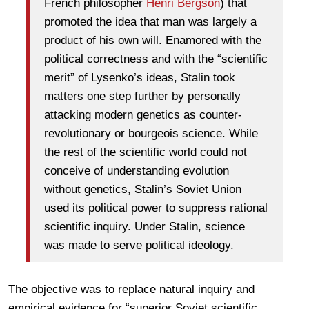
French philosopher
Henri Bergson
) that
promoted the idea that man was largely a
product of his own will. Enamored with the
political correctness and with the “scientific
merit” of Lysenko’s ideas, Stalin took
matters one step further by personally
attacking modern genetics as counter-
revolutionary or bourgeois science. While
the rest of the scientific world could not
conceive of understanding evolution
without genetics, Stalin’s Soviet Union
used its political power to suppress rational
scientific inquiry. Under Stalin, science
was made to serve political ideology.
The objective was to replace natural inquiry and
empirical evidence for “superior Soviet scientific