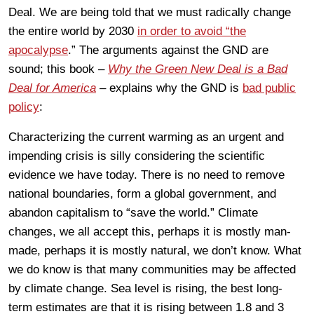
Deal. We are being told that we must radically change
the entire world by 2030
in order to avoid “the
apocalypse
.” The arguments against the GND are
sound; this book –
Why the Green New Deal is a Bad
Deal for America
– explains why the GND is
bad public
policy
:
Characterizing the current warming as an urgent and
impending crisis is silly considering the scientific
evidence we have today. There is no need to remove
national boundaries, form a global government, and
abandon capitalism to “save the world.” Climate
changes, we all accept this, perhaps it is mostly man-
made, perhaps it is mostly natural, we don’t know. What
we do know is that many communities may be affected
by climate change. Sea level is rising, the best long-
term estimates are that it is rising between 1.8 and 3