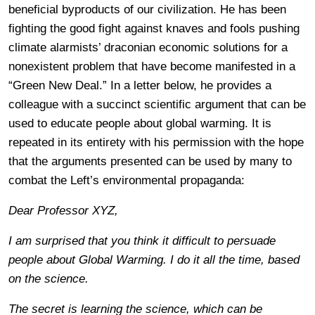
beneficial byproducts of our civilization. He has been
fighting the good fight against knaves and fools pushing
climate alarmists’ draconian economic solutions for a
nonexistent problem that have become manifested in a
“Green New Deal.” In a letter below, he provides a
colleague with a succinct scientific argument that can be
used to educate people about global warming. It is
repeated in its entirety with his permission with the hope
that the arguments presented can be used by many to
combat the Left’s environmental propaganda:
Dear Professor XYZ,
I am surprised that you think it difficult to persuade
people about Global Warming. I do it all the time, based
on the science.
The secret is learning the science, which can be