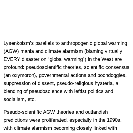
Lysenkoism’s parallels to anthropogenic global warming
(AGW) mania and climate alarmism (blaming virtually
EVERY disaster on “global warming”) in the West are
profound: pseudoscientific theories, scientific consensus
(an oxymoron), governmental actions and boondoggles,
suppression of dissent, pseudo-religious hysteria, a
blending of pseudoscience with leftist politics and
socialism, etc.
Pseudo-scientific AGW theories and outlandish
predictions were proliferated, especially in the 1990s,
with climate alarmism becoming closely linked with