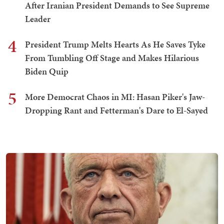
After Iranian President Demands to See Supreme
Leader
4
President Trump Melts Hearts As He Saves Tyke
From Tumbling Off Stage and Makes Hilarious
Biden Quip
5
More Democrat Chaos in MI: Hasan Piker's Jaw-
Dropping Rant and Fetterman's Dare to El-Sayed