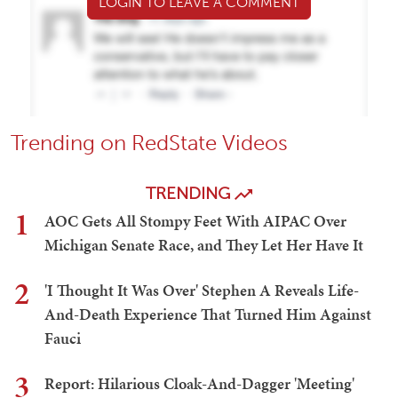
LOGIN TO LEAVE A COMMENT
Trending on RedState Videos
TRENDING
1
AOC Gets All Stompy Feet With AIPAC Over
Michigan Senate Race, and They Let Her Have It
2
'I Thought It Was Over' Stephen A Reveals Life-
And-Death Experience That Turned Him Against
Fauci
3
Report: Hilarious Cloak-And-Dagger 'Meeting'