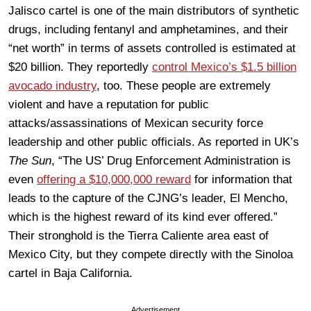
Jalisco cartel is one of the main distributors of synthetic
drugs, including fentanyl and amphetamines, and their
“net worth” in terms of assets controlled is estimated at
$20 billion. They reportedly
control Mexico’s $1.5 billion
avocado industry
, too. These people are extremely
violent and have a reputation for public
attacks/assassinations of Mexican security force
leadership and other public officials. As reported in UK’s
The Sun
, “The US’ Drug Enforcement Administration is
even
offering a $10,000,000 reward
for information that
leads to the capture of the CJNG’s leader, El Mencho,
which is the highest reward of its kind ever offered.”
Their stronghold is the Tierra Caliente area east of
Mexico City, but they compete directly with the Sinoloa
cartel in Baja California.
Advertisement