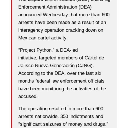
Enforcement Administration (DEA)
announced Wednesday that more than 600
arrests have been made as a result of an
interagency operation cracking down on
Mexican cartel activity.
“Project Python,” a DEA-led
initiative, targeted members of Cártel de
Jalisco Nueva Generación (CJNG).
According to the DEA, over the last six
months federal law enforcement officials
have been monitoring the activities of the
accused.
The operation resulted in more than 600
arrests nationwide, 350 indictments and
“significant seizures of money and drugs,”