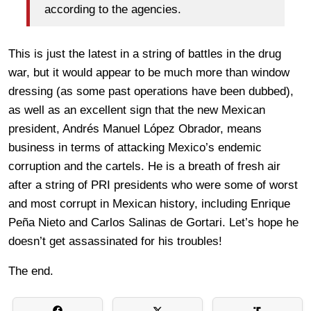
according to the agencies.
This is just the latest in a string of battles in the drug
war, but it would appear to be much more than window
dressing (as some past operations have been dubbed),
as well as an excellent sign that the new Mexican
president, Andrés Manuel López Obrador, means
business in terms of attacking Mexico’s endemic
corruption and the cartels. He is a breath of fresh air
after a string of PRI presidents who were some of worst
and most corrupt in Mexican history, including Enrique
Peña Nieto and Carlos Salinas de Gortari. Let’s hope he
doesn’t get assassinated for his troubles!
The end.