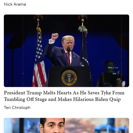
Nick Arama
President Trump Melts Hearts As He Saves Tyke From
Tumbling Off Stage and Makes Hilarious Biden Quip
Teri Christoph