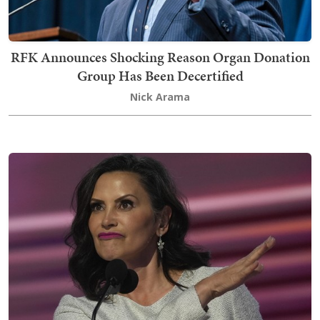
RFK Announces Shocking Reason Organ Donation
Group Has Been Decertified
Nick Arama