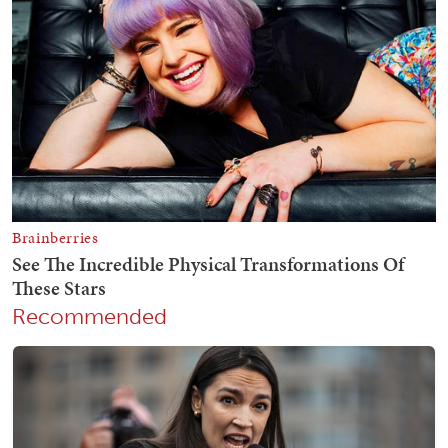
Recommended