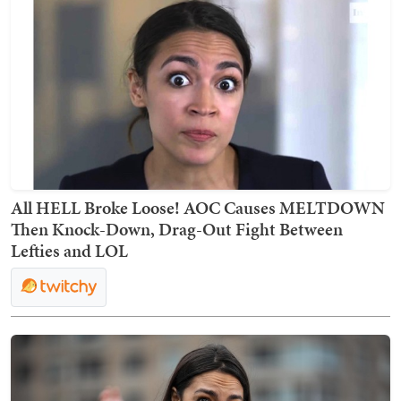
All HELL Broke Loose! AOC Causes MELTDOWN
Then Knock-Down, Drag-Out Fight Between
Lefties and LOL