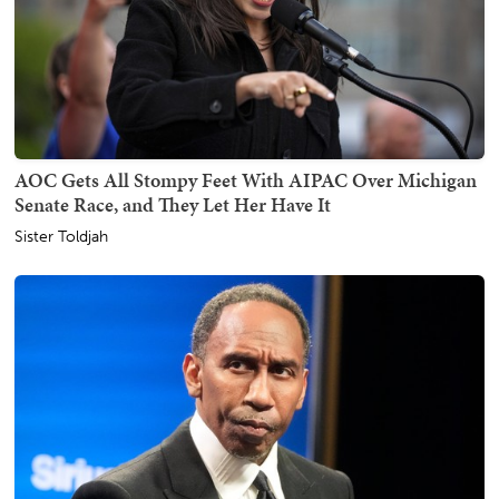
AOC Gets All Stompy Feet With AIPAC Over Michigan
Senate Race, and They Let Her Have It
Sister Toldjah