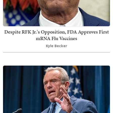
Despite RFK Jr.'s Opposition, FDA Approves First
mRNA Flu Vaccines
Kyle Becker