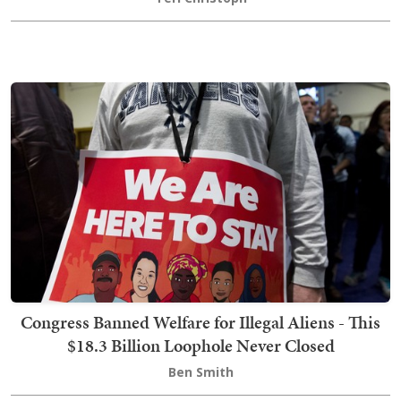
Congress Banned Welfare for Illegal Aliens - This
$18.3 Billion Loophole Never Closed
Ben Smith