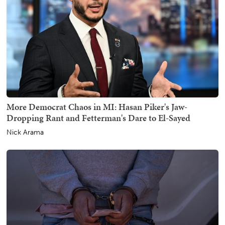
More Democrat Chaos in MI: Hasan Piker's Jaw-
Dropping Rant and Fetterman's Dare to El-Sayed
Nick Arama