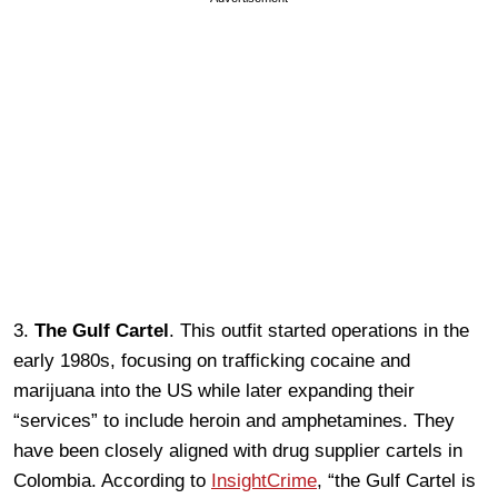
3.
The Gulf Cartel
. This outfit started operations in the
early 1980s, focusing on trafficking cocaine and
marijuana into the US while later expanding their
“services” to include heroin and amphetamines. They
have been closely aligned with drug supplier cartels in
Colombia. According to
InsightCrime
, “the Gulf Cartel is