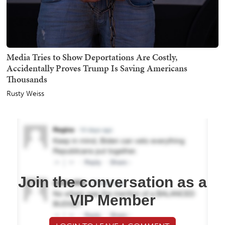
Media Tries to Show Deportations Are Costly,
Accidentally Proves Trump Is Saving Americans
Thousands
Rusty Weiss
Join the conversation as a
VIP Member