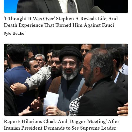
'I Thought It Was Over' Stephen A Reveals Life-And-
Death Experience That Turned Him Against Fauci
Kyle Becker
Report: Hilarious Cloak-And-Dagger 'Meeting' After
Iranian President Demands to See Supreme Leader