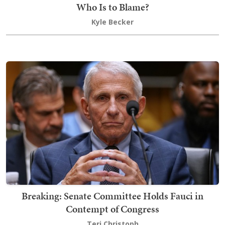
Who Is to Blame?
Kyle Becker
Breaking: Senate Committee Holds Fauci in
Contempt of Congress
Teri Christoph