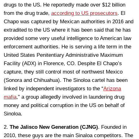
drugs to the US. He reportedly made over $12 billion
from the drug trade,
according to US prosecutors
. El
Chapo was captured by Mexican authorities in 2016 and
extradited to the US where it has been said that he has
provided some very useful intelligence to American law
enforcement authorities. He is serving a life term in the
United States Penitentiary Administrative Maximum
Facility (ADX) in Florence, CO. Despite El Chapo’s
capture, they still control most of northwest Mexico
(Sonora and Chihuahua). The Sinoloa cartel has been
linked by independent investigators to the “
Arizona
mafia
,” a group allegedly involved in laundering drug
money and political corruption in the US on behalf of
Sinoloa.
2.
The Jalisco New Generation (CJNG)
. Founded in
2010, these guys are the main Sinaloa competitors. The