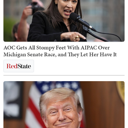
AOC Gets All Stompy Feet With AIPAC Over
Michigan Senate Race, and They Let Her Have It