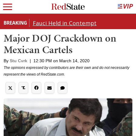
Fauci Held in Contempt
BREAKING
Major DOJ Crackdown on
Mexican Cartels
By
Stu Cvrk
|
12:30 PM on March 14, 2020
The opinions expressed by contributors are their own and do not necessarily
represent the views of RedState.com.