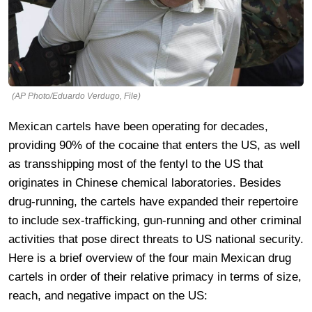
(AP Photo/Eduardo Verdugo, File)
Mexican cartels have been operating for decades,
providing 90% of the cocaine that enters the US, as well
as transshipping most of the fentyl to the US that
originates in Chinese chemical laboratories. Besides
drug-running, the cartels have expanded their repertoire
to include sex-trafficking, gun-running and other criminal
activities that pose direct threats to US national security.
Here is a brief overview of the four main Mexican drug
cartels in order of their relative primacy in terms of size,
reach, and negative impact on the US: