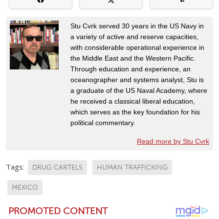
Stu Cvrk served 30 years in the US Navy in
a variety of active and reserve capacities,
with considerable operational experience in
the Middle East and the Western Pacific.
Through education and experience, an
oceanographer and systems analyst, Stu is
a graduate of the US Naval Academy, where
he received a classical liberal education,
which serves as the key foundation for his
political commentary.
Read more by Stu Cvrk
Tags:
DRUG CARTELS
HUMAN TRAFFICKING
MEXICO