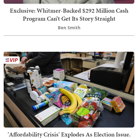
Exclusive: Whitmer-Backed $292 Million Cash
Program Can’t Get Its Story Straight
Ben Smith
'Affordability Crisis' Explodes As Election Issue.