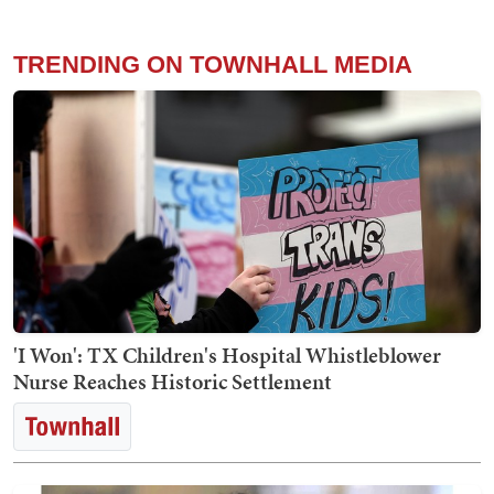
TRENDING ON TOWNHALL MEDIA
'I Won': TX Children's Hospital Whistleblower
Nurse Reaches Historic Settlement