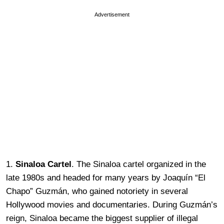
Advertisement
1.
Sinaloa Cartel
. The Sinaloa cartel organized in the
late 1980s and headed for many years by Joaquín “El
Chapo” Guzmán, who gained notoriety in several
Hollywood movies and documentaries. During Guzmán’s
reign, Sinaloa became the biggest supplier of illegal