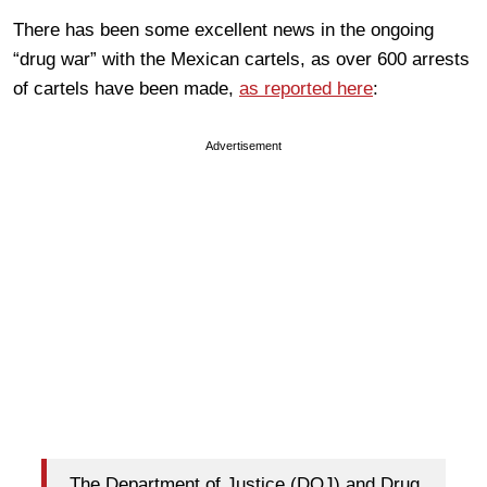
There has been some excellent news in the ongoing
“drug war” with the Mexican cartels, as over 600 arrests
of cartels have been made,
as reported here
:
Advertisement
The Department of Justice (DOJ) and Drug