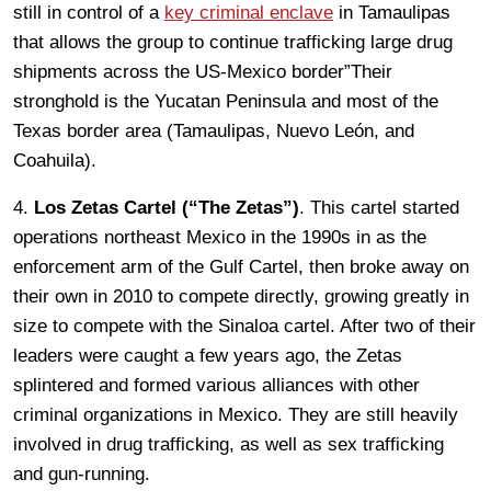
still in control of a
key criminal enclave
in Tamaulipas
that allows the group to continue trafficking large drug
shipments across the US-Mexico border”Their
stronghold is the Yucatan Peninsula and most of the
Texas border area (Tamaulipas, Nuevo León, and
Coahuila).
4.
Los Zetas Cartel (“The Zetas”)
. This cartel started
operations northeast Mexico in the 1990s in as the
enforcement arm of the Gulf Cartel, then broke away on
their own in 2010 to compete directly, growing greatly in
size to compete with the Sinaloa cartel. After two of their
leaders were caught a few years ago, the Zetas
splintered and formed various alliances with other
criminal organizations in Mexico. They are still heavily
involved in drug trafficking, as well as sex trafficking
and gun-running.