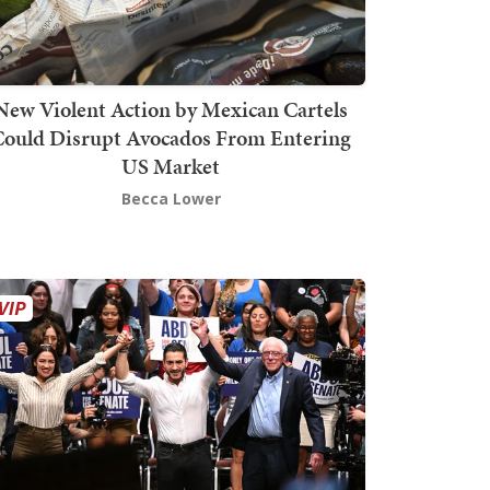
New Violent Action by Mexican Cartels
Could Disrupt Avocados From Entering
US Market
Becca Lower