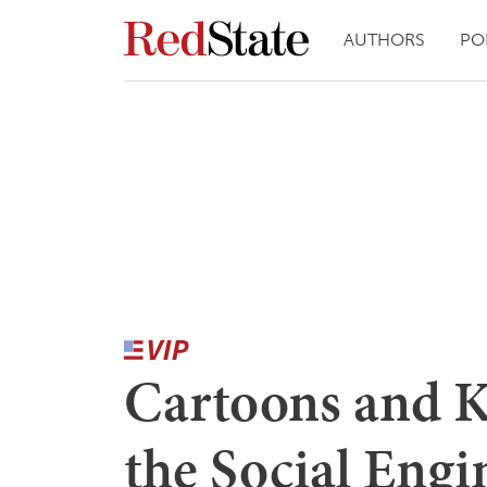
AUTHORS
PO
Cartoons and K
the Social Engi