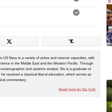
e US Navy in a variety of active and reserve capacities, with
rience in the Middle East and the Western Pacific. Through
 oceanographer and systems analyst, Stu is a graduate of
e received a classical liberal education, which serves as
itical commentary.
Read more by Stu Cvrk