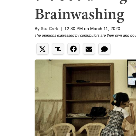
Brainwashing
By
Stu Cvrk
|
12:30 PM on March 11, 2020
The opinions expressed by contributors are their own and do 