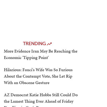
TRENDING
More Evidence Iran May Be Reaching the
Economic 'Tipping Point'
Hilarious: Fauci's Wife Was So Furious
About the Contempt Vote, She Let Rip
With an Obscene Gesture
AZ Democrat Katie Hobbs Still Could Do
the Lamest Thing Ever Ahead of Friday