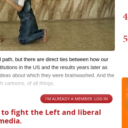
4
5
ical path, but there are direct ties between how our
stitutions in the US and the results years later as
 ideas about which they were brainwashed. And the
 cartoons, of all things.