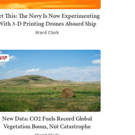
t This: The Navy Is Now Experimenting
With 3-D Printing Drones Aboard Ship
Ward Clark
New Data: CO2 Fuels Record Global
Vegetation Boom, Not Catastrophe