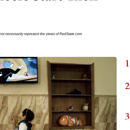
not necessarily represent the views of RedState.com.
1
2
3