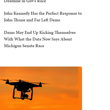
Deadline in Gov's Race
John Kennedy Has the Perfect Response to
John Thune and Far Left Dems
Dems May End Up Kicking Themselves
With What the Data Now Says About
Michigan Senate Race