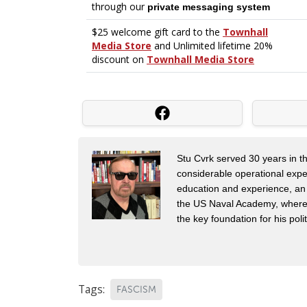
Stu Cvrk served 30 years in th
considerable operational expe
education and experience, an
the US Naval Academy, where h
the key foundation for his pol
Tags:
FASCISM