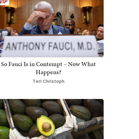
So Fauci Is in Contempt – Now What
Happens?
Teri Christoph