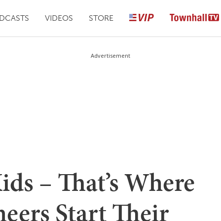
DCASTS
VIDEOS
STORE
Advertisement
ids – That’s Where
neers Start Their