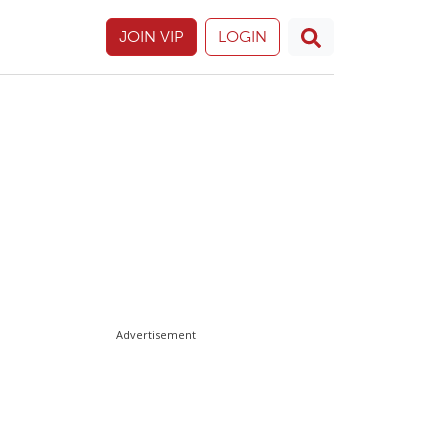
JOIN VIP
LOGIN
Advertisement