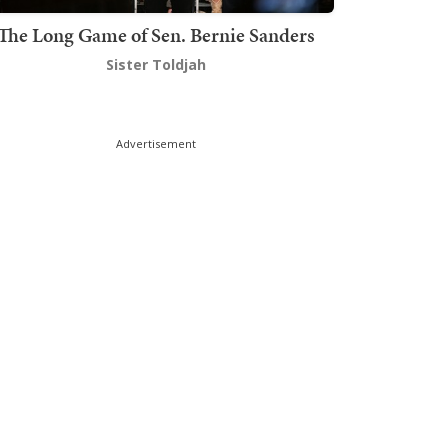
The Long Game of Sen. Bernie Sanders
Sister Toldjah
Advertisement