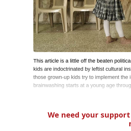
This article is a little off the beaten polit
kids are indoctrinated by leftist cultural in
those grown-up kids try to implement the
brainwashing starts at a young age through