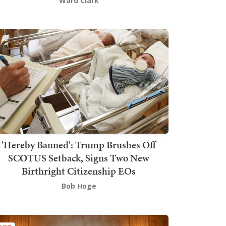
Ward Clark
'Hereby Banned': Trump Brushes Off
SCOTUS Setback, Signs Two New
Birthright Citizenship EOs
Bob Hoge