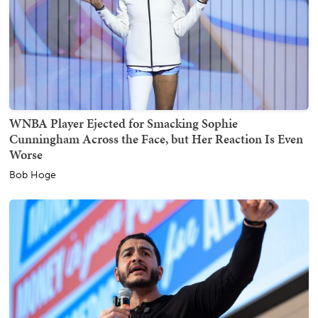
WNBA Player Ejected for Smacking Sophie
Cunningham Across the Face, but Her Reaction Is Even
Worse
Bob Hoge