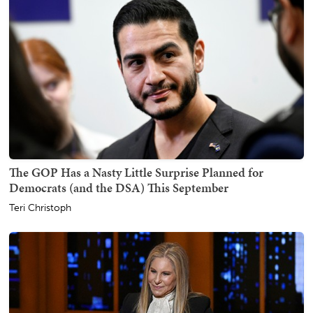
The GOP Has a Nasty Little Surprise Planned for
Democrats (and the DSA) This September
Teri Christoph