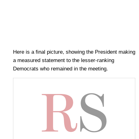
Here is a final picture, showing the President making
a measured statement to the lesser-ranking
Democrats who remained in the meeting.