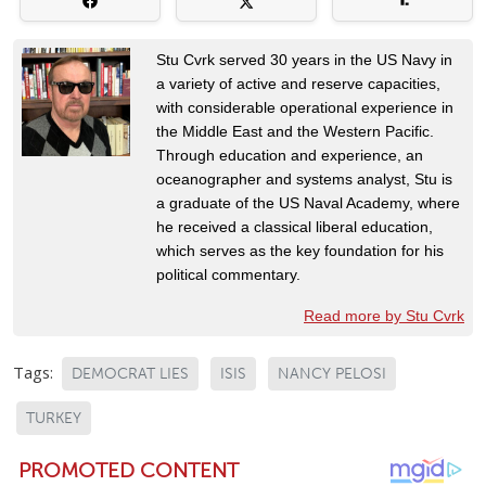
Stu Cvrk served 30 years in the US Navy in
a variety of active and reserve capacities,
with considerable operational experience in
the Middle East and the Western Pacific.
Through education and experience, an
oceanographer and systems analyst, Stu is
a graduate of the US Naval Academy, where
he received a classical liberal education,
which serves as the key foundation for his
political commentary.
Read more by Stu Cvrk
Tags:
DEMOCRAT LIES
ISIS
NANCY PELOSI
TURKEY