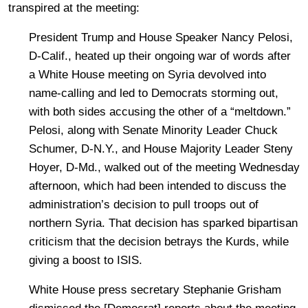
transpired at the meeting:
President Trump and House Speaker Nancy Pelosi,
D-Calif., heated up their ongoing war of words after
a White House meeting on Syria devolved into
name-calling and led to Democrats storming out,
with both sides accusing the other of a “meltdown.”
Pelosi, along with Senate Minority Leader Chuck
Schumer, D-N.Y., and House Majority Leader Steny
Hoyer, D-Md., walked out of the meeting Wednesday
afternoon, which had been intended to discuss the
administration’s decision to pull troops out of
northern Syria. That decision has sparked bipartisan
criticism that the decision betrays the Kurds, while
giving a boost to ISIS.
White House press secretary Stephanie Grisham