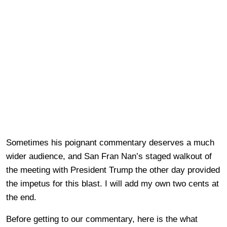
Sometimes his poignant commentary deserves a much
wider audience, and San Fran Nan’s staged walkout of
the meeting with President Trump the other day provided
the impetus for this blast. I will add my own two cents at
the end.
Before getting to our commentary, here is the what