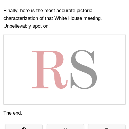
Finally, here is the most accurate pictorial
characterization of that White House meeting.
Unbelievably spot on!
The end.