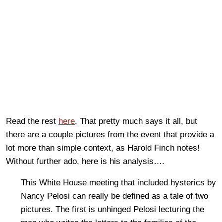
Read the rest
here
. That pretty much says it all, but
there are a couple pictures from the event that provide a
lot more than simple context, as Harold Finch notes!
Without further ado, here is his analysis….
This White House meeting that included hysterics by
Nancy Pelosi can really be defined as a tale of two
pictures. The first is unhinged Pelosi lecturing the