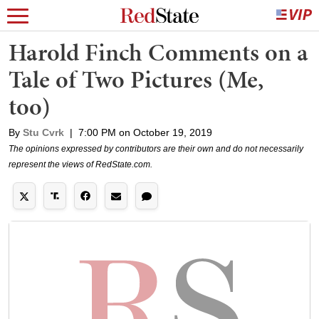
Harold Finch Comments on a
Tale of Two Pictures (Me,
too)
By
Stu Cvrk
|
7:00 PM on October 19, 2019
The opinions expressed by contributors are their own and do not necessarily
represent the views of RedState.com.