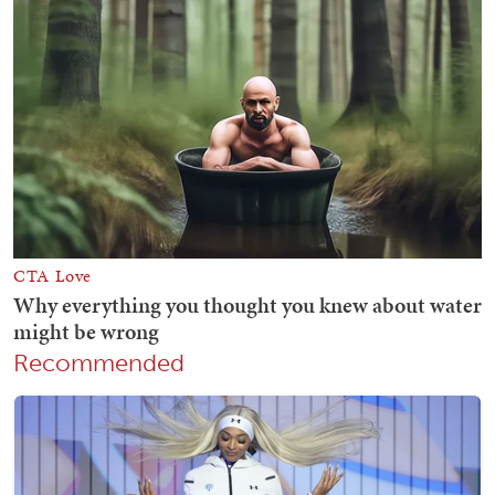
Recommended