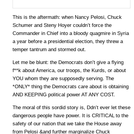
This is the aftermath: when Nancy Pelosi, Chuck
Schumer and Steny Hoyer couldn’t force the
Commander in Chief into a bloody quagmire in Syria
a year before a presidential election, they threw a
temper tantrum and stormed out.
Let me be blunt: the Democrats don’t give a flying
f**k about America, our troops, the Kurds, or about
YOU whom they are supposedly serving. The
*ONLY* thing the Democrats care about is obtaining
AND KEEPING political power AT ANY COST.
The moral of this sordid story is, Ddn’t ever let these
dangerous people have power. It is CRITICAL to the
safety of our nation that we take the House away
from Pelosi &and further marginalize Chuck