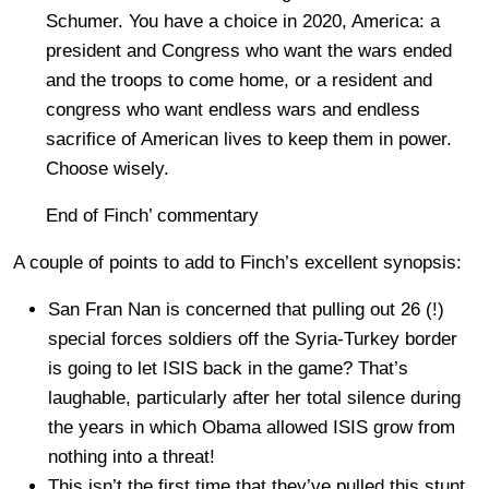
Schumer. You have a choice in 2020, America: a
president and Congress who want the wars ended
and the troops to come home, or a resident and
congress who want endless wars and endless
sacrifice of American lives to keep them in power.
Choose wisely.
End of Finch’ commentary
A couple of points to add to Finch’s excellent synopsis:
San Fran Nan is concerned that pulling out 26 (!)
special forces soldiers off the Syria-Turkey border
is going to let ISIS back in the game? That’s
laughable, particularly after her total silence during
the years in which Obama allowed ISIS grow from
nothing into a threat!
This isn’t the first time that they’ve pulled this stunt