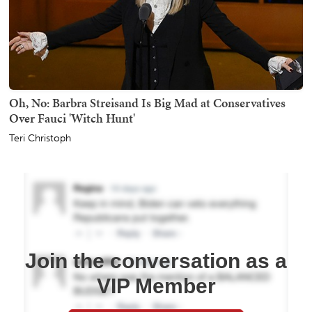
Oh, No: Barbra Streisand Is Big Mad at Conservatives
Over Fauci 'Witch Hunt'
Teri Christoph
Join the conversation as a
VIP Member