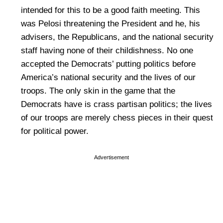
intended for this to be a good faith meeting. This
was Pelosi threatening the President and he, his
advisers, the Republicans, and the national security
staff having none of their childishness. No one
accepted the Democrats’ putting politics before
America’s national security and the lives of our
troops. The only skin in the game that the
Democrats have is crass partisan politics; the lives
of our troops are merely chess pieces in their quest
for political power.
Advertisement