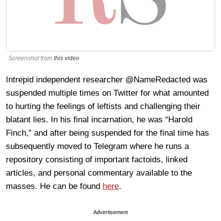
Screenshot from
this video
Intrepid independent researcher @NameRedacted was
suspended multiple times on Twitter for what amounted
to hurting the feelings of leftists and challenging their
blatant lies. In his final incarnation, he was “Harold
Finch,” and after being suspended for the final time has
subsequently moved to Telegram where he runs a
repository consisting of important factoids, linked
articles, and personal commentary available to the
masses. He can be found
here
.
Advertisement