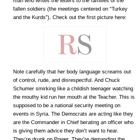
man who writes the letters to the families of the
fallen soldiers (the meetings centered on “Turkey
and the Kurds”). Check out the first picture here:
Note carefully that her body language screams out
of control, rude, and disrespectful. And Chuck
Schumer smirking like a childish teenager watching
the mouthy kid run her mouth at the Teacher. This is
supposed to be a national security meeting on
events in Syria. The Democrats are acting like they
are the Commander in Chief berating an officer who
is giving them advice they don’t want to hear.
They’re drunk on Power. They’re demanding the