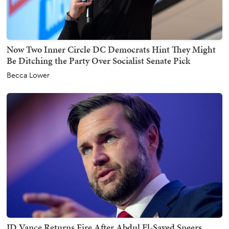
Now Two Inner Circle DC Democrats Hint They Might
Be Ditching the Party Over Socialist Senate Pick
Becca Lower
JD Vance Returns Fire After Abdul El-Sayed Sneers