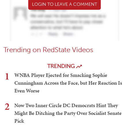
LOGIN TO LEAVE A COMMENT
Trending on RedState Videos
TRENDING
1
WNBA Player Ejected for Smacking Sophie
Cunningham Across the Face, but Her Reaction Is
Even Worse
2
Now Two Inner Circle DC Democrats Hint They
Might Be Ditching the Party Over Socialist Senate
Pick