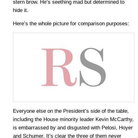
stern brow. He’s seething mad but determined to
hide it.
Here’s the whole picture for comparison purposes:
Everyone else on the President’s side of the table,
including the House minority leader Kevin McCarthy,
is embarrassed by and disgusted with Pelosi, Hoyer
and Schumer. It’s clear the three of them never