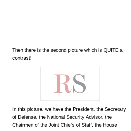
Then there is the second picture which is QUITE a
contrast!
In this picture, we have the President, the Secretary
of Defense, the National Security Advisor, the
Chairmen of the Joint Chiefs of Staff, the House