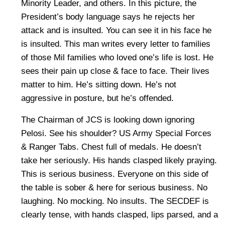
Minority Leader, and others. In this picture, the
President’s body language says he rejects her
attack and is insulted. You can see it in his face he
is insulted. This man writes every letter to families
of those Mil families who loved one’s life is lost. He
sees their pain up close & face to face. Their lives
matter to him. He’s sitting down. He’s not
aggressive in posture, but he’s offended.
The Chairman of JCS is looking down ignoring
Pelosi. See his shoulder? US Army Special Forces
& Ranger Tabs. Chest full of medals. He doesn’t
take her seriously. His hands clasped likely praying.
This is serious business. Everyone on this side of
the table is sober & here for serious business. No
laughing. No mocking. No insults. The SECDEF is
clearly tense, with hands clasped, lips parsed, and a