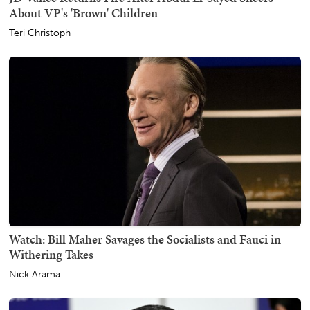
About VP's 'Brown' Children
Teri Christoph
Watch: Bill Maher Savages the Socialists and Fauci in
Withering Takes
Nick Arama