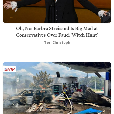
Oh, No: Barbra Streisand Is Big Mad at
Conservatives Over Fauci 'Witch Hunt'
Teri Christoph