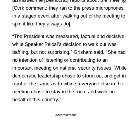
dismissed the [Democrat] reports about the meeting
[Cvrk comment: they ran to the press microphones
in a staged event after walking out of the meeting to
spin it like they always do]:
“The President was measured, factual and decisive,
while Speaker Pelosi’s decision to walk out was
baffling, but not surprising,” Grisham said. “She had
no intention of listening or contributing to an
important meeting on national security issues. While
democratic leadership chose to storm out and get in
front of the cameras to whine, everyone else in the
meeting chose to stay in the room and work on
behalf of this country.”
Advertisement