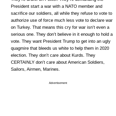
President start a war with a NATO member and
sacrifice our soldiers, all while they refuse to vote to
authorize use of force much less vote to declare war
on Turkey. That means this cry for war isn’t even a
serious one. They don’t believe in it enough to hold a
vote. They want President Trump to get into an ugly
quagmire that bleeds us white to help them in 2020
election. They don’t care about Kurds. They
CERTAINLY don’t care about American Soldiers,
Sailors, Airmen, Marines.
Advertisement