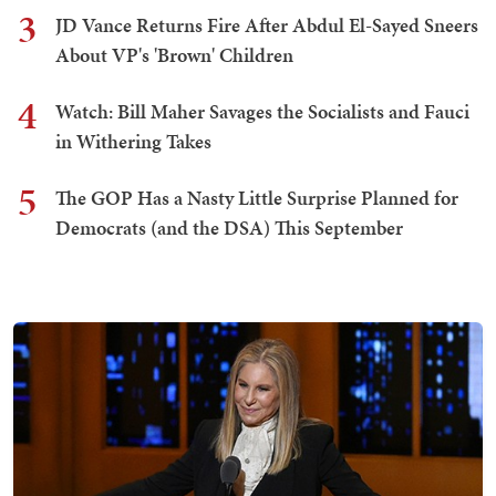
3
JD Vance Returns Fire After Abdul El-Sayed Sneers
About VP's 'Brown' Children
4
Watch: Bill Maher Savages the Socialists and Fauci
in Withering Takes
5
The GOP Has a Nasty Little Surprise Planned for
Democrats (and the DSA) This September