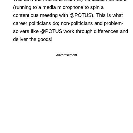
(running to a media microphone to spin a
contentious meeting with @POTUS). This is what
career politicians do; non-politicians and problem-
solvers like @POTUS work through differences and
deliver the goods!
Advertisement