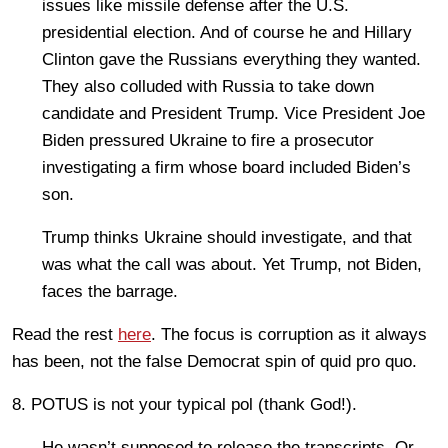
issues like missile defense after the U.S.
presidential election. And of course he and Hillary
Clinton gave the Russians everything they wanted.
They also colluded with Russia to take down
candidate and President Trump. Vice President Joe
Biden pressured Ukraine to fire a prosecutor
investigating a firm whose board included Biden’s
son.
Trump thinks Ukraine should investigate, and that
was what the call was about. Yet Trump, not Biden,
faces the barrage.
Read the rest
here
. The focus is corruption as it always
has been, not the false Democrat spin of quid pro quo.
8. POTUS is not your typical pol (thank God!).
He wasn’t supposed to release the transcripts. Or