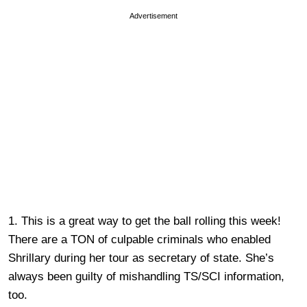
Advertisement
1. This is a great way to get the ball rolling this week!
There are a TON of culpable criminals who enabled
Shrillary during her tour as secretary of state. She’s
always been guilty of mishandling TS/SCI information,
too.