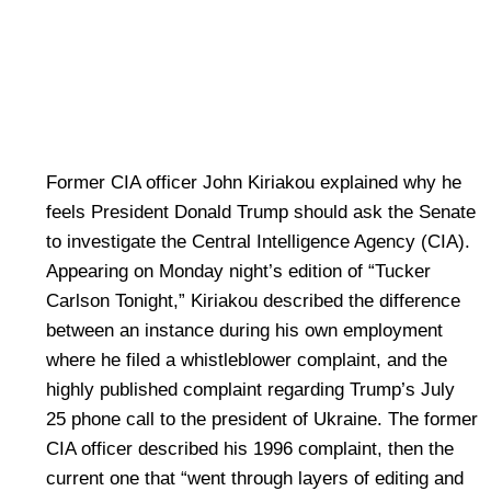
Former CIA officer John Kiriakou explained why he
feels President Donald Trump should ask the Senate
to investigate the Central Intelligence Agency (CIA).
Appearing on Monday night’s edition of “Tucker
Carlson Tonight,” Kiriakou described the difference
between an instance during his own employment
where he filed a whistleblower complaint, and the
highly published complaint regarding Trump’s July
25 phone call to the president of Ukraine. The former
CIA officer described his 1996 complaint, then the
current one that “went through layers of editing and