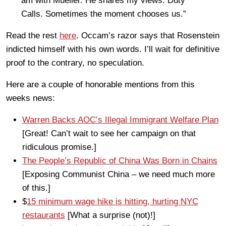
am with Mueller. He shares my views. Duty
Calls. Sometimes the moment chooses us.”
Read the rest
here
. Occam’s razor says that Rosenstein
indicted himself with his own words. I’ll wait for definitive
proof to the contrary, no speculation.
Here are a couple of honorable mentions from this
weeks news:
Warren Backs AOC’s Illegal Immigrant Welfare Plan
[Great! Can’t wait to see her campaign on that
ridiculous promise.]
The People’s Republic of China Was Born in Chains
[Exposing Communist China – we need much more
of this.]
$
15 minimum wage hike is hitting, hurting NYC
restaurants
[What a surprise (not)!]