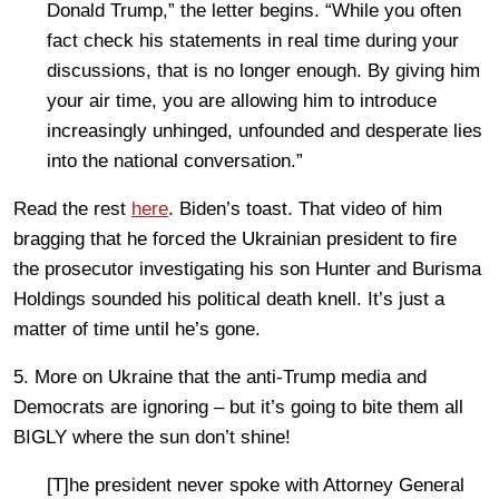
Donald Trump,” the letter begins. “While you often
fact check his statements in real time during your
discussions, that is no longer enough. By giving him
your air time, you are allowing him to introduce
increasingly unhinged, unfounded and desperate lies
into the national conversation.”
Read the rest
here
. Biden’s toast. That video of him
bragging that he forced the Ukrainian president to fire
the prosecutor investigating his son Hunter and Burisma
Holdings sounded his political death knell. It’s just a
matter of time until he’s gone.
5. More on Ukraine that the anti-Trump media and
Democrats are ignoring – but it’s going to bite them all
BIGLY where the sun don’t shine!
[T]he president never spoke with Attorney General