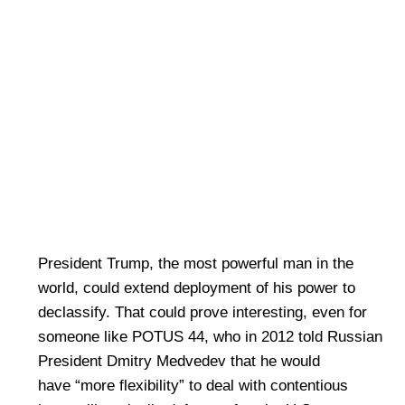
President Trump, the most powerful man in the
world, could extend deployment of his power to
declassify. That could prove interesting, even for
someone like POTUS 44, who in 2012 told Russian
President Dmitry Medvedev that he would
have “more flexibility” to deal with contentious