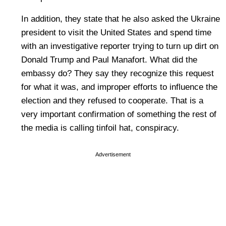
In addition, they state that he also asked the Ukraine
president to visit the United States and spend time
with an investigative reporter trying to turn up dirt on
Donald Trump and Paul Manafort. What did the
embassy do? They say they recognize this request
for what it was, and improper efforts to influence the
election and they refused to cooperate. That is a
very important confirmation of something the rest of
the media is calling tinfoil hat, conspiracy.
Advertisement