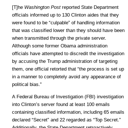
[T]he
Washington Post
reported State Department
officials informed up to 130 Clinton aides that they
were found to be “culpable” of handling information
that was classified lower than they should have been
when transmitted through the private server.
Although some former Obama administration
officials have attempted to discredit the investigation
by accusing the Trump administration of targeting
them, one official retorted that “the process is set up
in a manner to completely avoid any appearance of
political bias.”
A Federal Bureau of Investigation (FBI) investigation
into Clinton’s server found at least 100 emails
containing classified information, including 65 emails
declared “Secret” and 22 regarded as “Top Secret.”
Additionally, the State Department retroactively