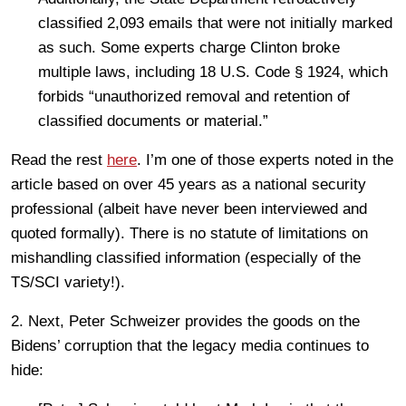
classified 2,093 emails that were not initially marked
as such. Some experts charge Clinton broke
multiple laws, including 18 U.S. Code § 1924, which
forbids “unauthorized removal and retention of
classified documents or material.”
Read the rest
here
. I’m one of those experts noted in the
article based on over 45 years as a national security
professional (albeit have never been interviewed and
quoted formally). There is no statute of limitations on
mishandling classified information (especially of the
TS/SCI variety!).
2. Next, Peter Schweizer provides the goods on the
Bidens’ corruption that the legacy media continues to
hide: