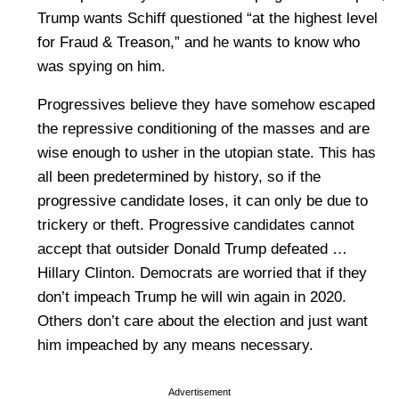
Trump wants Schiff questioned “at the highest level
for Fraud & Treason,” and he wants to know who
was spying on him.
Progressives believe they have somehow escaped
the repressive conditioning of the masses and are
wise enough to usher in the utopian state. This has
all been predetermined by history, so if the
progressive candidate loses, it can only be due to
trickery or theft. Progressive candidates cannot
accept that outsider Donald Trump defeated …
Hillary Clinton. Democrats are worried that if they
don’t impeach Trump he will win again in 2020.
Others don’t care about the election and just want
him impeached by any means necessary.
Advertisement