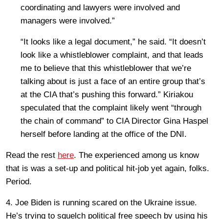
coordinating and lawyers were involved and
managers were involved.”
“It looks like a legal document,” he said. “It doesn’t
look like a whistleblower complaint, and that leads
me to believe that this whistleblower that we’re
talking about is just a face of an entire group that’s
at the CIA that’s pushing this forward.” Kiriakou
speculated that the complaint likely went “through
the chain of command” to CIA Director Gina Haspel
herself before landing at the office of the DNI.
Read the rest
here
. The experienced among us know
that is was a set-up and political hit-job yet again, folks.
Period.
4. Joe Biden is running scared on the Ukraine issue.
He’s trying to squelch political free speech by using his