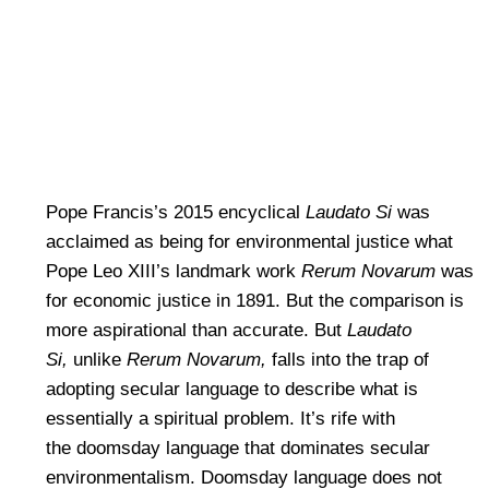
Pope Francis’s 2015 encyclical
Laudato Si
was
acclaimed as being for environmental justice what
Pope Leo XIII’s landmark work
Rerum Novarum
was
for economic justice in 1891. But the comparison is
more aspirational than accurate. But
Laudato
Si,
unlike
Rerum Novarum,
falls into the trap of
adopting secular language to describe what is
essentially a spiritual problem. It’s rife with
the doomsday language that dominates secular
environmentalism. Doomsday language does not