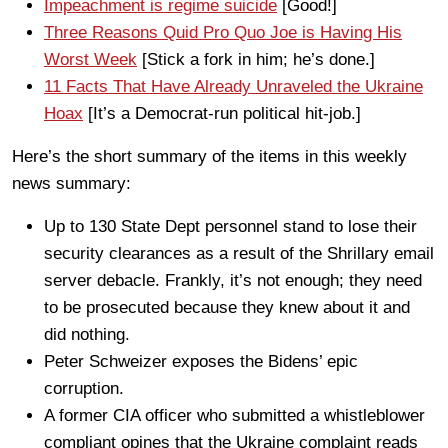
Impeachment is regime suicide
[Good!]
Three Reasons Quid Pro Quo Joe is Having His
Worst Week
[Stick a fork in him; he’s done.]
11 Facts That Have Already Unraveled the Ukraine
Hoax
[It’s a Democrat-run political hit-job.]
Here’s the short summary of the items in this weekly
news summary:
Up to 130 State Dept personnel stand to lose their
security clearances as a result of the Shrillary email
server debacle. Frankly, it’s not enough; they need
to be prosecuted because they knew about it and
did nothing.
Peter Schweizer exposes the Bidens’ epic
corruption.
A former CIA officer who submitted a whistleblower
compliant opines that the Ukraine complaint reads