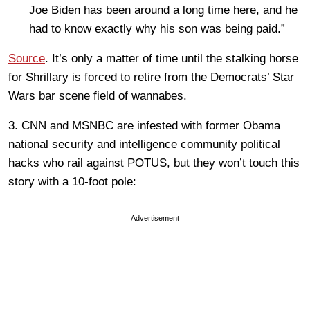
Joe Biden has been around a long time here, and he
had to know exactly why his son was being paid.”
Source
. It’s only a matter of time until the stalking horse
for Shrillary is forced to retire from the Democrats’ Star
Wars bar scene field of wannabes.
3. CNN and MSNBC are infested with former Obama
national security and intelligence community political
hacks who rail against POTUS, but they won’t touch this
story with a 10-foot pole:
Advertisement