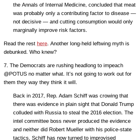
the Annals of Internal Medicine, concluded that meat
was probably only a contributing factor to disease —
not decisive — and cutting consumption would only
marginally improve risk factors.
Read the rest
here
. Another long-held leftwing myth is
debunked. Who knew?
7. The Democrats are rushing headlong to impeach
@POTUS no matter what. It’s not going to work out for
them they way they think it will.
Back in 2017, Rep. Adam Schiff was crowing that
there was evidence in plain sight that Donald Trump
colluded with Russia to steal the 2016 election. The
intel committee boss never produced the evidence
and neither did Robert Mueller with his police-state
tactics. Schiff has now turned to improvised