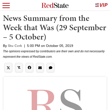
News Summary from the
Week that Was (29 September
– 5 October)
By
Stu Cvrk
|
5:00 PM on October 05, 2019
The opinions expressed by contributors are their own and do not necessarily
represent the views of RedState.com.