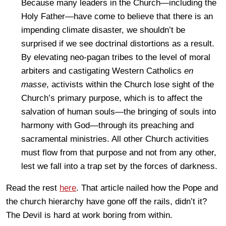
Because many leaders in the Church—including the
Holy Father—have come to believe that there is an
impending climate disaster, we shouldn’t be
surprised if we see doctrinal distortions as a result.
By elevating neo-pagan tribes to the level of moral
arbiters and castigating Western Catholics
en
masse
, activists within the Church lose sight of the
Church’s primary purpose, which is to affect the
salvation of human souls—the bringing of souls into
harmony with God—through its preaching and
sacramental ministries. All other Church activities
must flow from that purpose and not from any other,
lest we fall into a trap set by the forces of darkness.
Read the rest
here
. That article nailed how the Pope and
the church hierarchy have gone off the rails, didn’t it?
The Devil is hard at work boring from within.