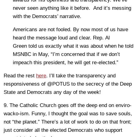
never seen anything like it before. And it’s messing
with the Democrats’ narrative.
Americans are not fooled. By now most of us have
heard the message loud and clear. Rep. Al
Green told us exactly what it was about when he told
MSNBC in May, “I’m concerned that if we don’t
impeach this president, he will get re-elected.”
Read the rest
here
. I’ll take the transparency and
responsiveness of @POTUS to the secrecy of the Deep
State and Democrats any day of the week!
9. The Catholic Church goes off the deep end on enviro-
wacko-ism. Funny, I thought the goal was to save souls,
not “the planet.” There’s a lot of work to do on that front;
just consider all the elected Democrats who support