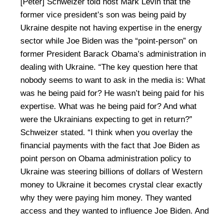
[Peter] Schweizer told host Mark Levin that the
former vice president’s son was being paid by
Ukraine despite not having expertise in the energy
sector while Joe Biden was the “point-person” on
former President Barack Obama’s administration in
dealing with Ukraine. “The key question here that
nobody seems to want to ask in the media is: What
was he being paid for? He wasn’t being paid for his
expertise. What was he being paid for? And what
were the Ukrainians expecting to get in return?”
Schweizer stated. “I think when you overlay the
financial payments with the fact that Joe Biden as
point person on Obama administration policy to
Ukraine was steering billions of dollars of Western
money to Ukraine it becomes crystal clear exactly
why they were paying him money. They wanted
access and they wanted to influence Joe Biden. And