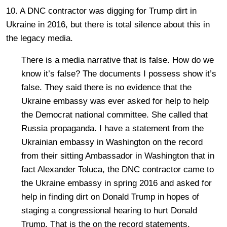
10. A DNC contractor was digging for Trump dirt in
Ukraine in 2016, but there is total silence about this in
the legacy media.
There is a media narrative that is false. How do we
know it’s false? The documents I possess show it’s
false. They said there is no evidence that the
Ukraine embassy was ever asked for help to help
the Democrat national committee. She called that
Russia propaganda. I have a statement from the
Ukrainian embassy in Washington on the record
from their sitting Ambassador in Washington that in
fact Alexander Toluca, the DNC contractor came to
the Ukraine embassy in spring 2016 and asked for
help in finding dirt on Donald Trump in hopes of
staging a congressional hearing to hurt Donald
Trump. That is the on the record statements.