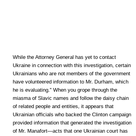
While the Attorney General has yet to contact
Ukraine in connection with this investigation, certain
Ukrainians who are not members of the government
have volunteered information to Mr. Durham, which
he is evaluating.” When you grope through the
miasma of Slavic names and follow the daisy chain
of related people and entities, it appears that
Ukrainian officials who backed the Clinton campaign
provided information that generated the investigation
of Mr. Manafort—acts that one Ukrainian court has