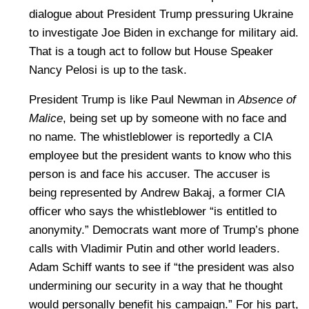
dialogue about President Trump pressuring Ukraine
to investigate Joe Biden in exchange for military aid.
That is a tough act to follow but House Speaker
Nancy Pelosi is up to the task.
President Trump is like Paul Newman in
Absence of
Malice
, being set up by someone with no face and
no name. The whistleblower is reportedly a CIA
employee but the president wants to know who this
person is and face his accuser. The accuser is
being represented by Andrew Bakaj, a former CIA
officer who says the whistleblower “is entitled to
anonymity.” Democrats want more of Trump’s phone
calls with Vladimir Putin and other world leaders.
Adam Schiff wants to see if “the president was also
undermining our security in a way that he thought
would personally benefit his campaign.” For his part,