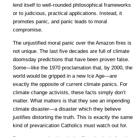
lend itself to well-rounded philosophical frameworks
or to judicious, practical applications. Instead, it
promotes panic, and panic leads to moral
compromise.
The unjustified moral panic over the Amazon fires is
not unique. The last five decades are full of climate
doomsday predictions that have been proven false.
Some—like the 1970 proclamation that, by 2000, the
world would be gripped in a new Ice Age—are
exactly the opposite of current climate panics. For
climate change activists, these facts simply don’t
matter. What matters is that they see an impending
climate disaster—a disaster which they believe
justifies distorting the truth. This is exactly the same
kind of prevarication Catholics must watch out for.