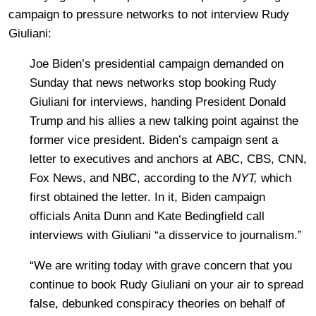
campaign to pressure networks to not interview Rudy
Giuliani:
Joe Biden’s presidential campaign demanded on
Sunday that news networks stop booking Rudy
Giuliani for interviews, handing President Donald
Trump and his allies a new talking point against the
former vice president. Biden’s campaign sent a
letter to executives and anchors at ABC, CBS, CNN,
Fox News, and NBC, according to the
NYT,
which
first obtained the letter. In it, Biden campaign
officials Anita Dunn and Kate Bedingfield call
interviews with Giuliani “a disservice to journalism.”
“We are writing today with grave concern that you
continue to book Rudy Giuliani on your air to spread
false, debunked conspiracy theories on behalf of