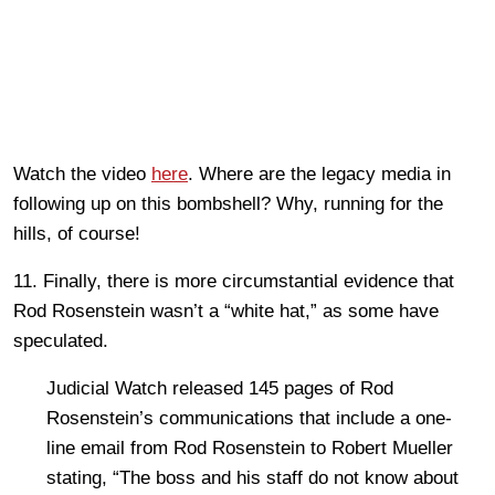
Watch the video
here
. Where are the legacy media in
following up on this bombshell? Why, running for the
hills, of course!
11. Finally, there is more circumstantial evidence that
Rod Rosenstein wasn’t a “white hat,” as some have
speculated.
Judicial Watch released 145 pages of Rod
Rosenstein’s communications that include a one-
line email from Rod Rosenstein to Robert Mueller
stating, “The boss and his staff do not know about