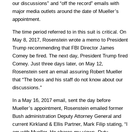
our discussions” and “off the record” emails with
major media outlets around the date of Mueller’s
appointment.
The time period referred to in this suit is critical. On
May 8, 2017, Rosenstein wrote a memo to President
Trump recommending that FBI Director James
Comey be fired. The next day, President Trump fired
Comey. Just three days later, on May 12,
Rosenstein sent an email assuring Robert Mueller
that “The boss and his staff do not know about our
discussions.”
In a May 16, 2017 email, sent the day before
Mueller’s appointment, Rosenstein emailed former
Bush administration Deputy Attorney General and
current Kirkland & Ellis Partner, Mark Filip stating, “I