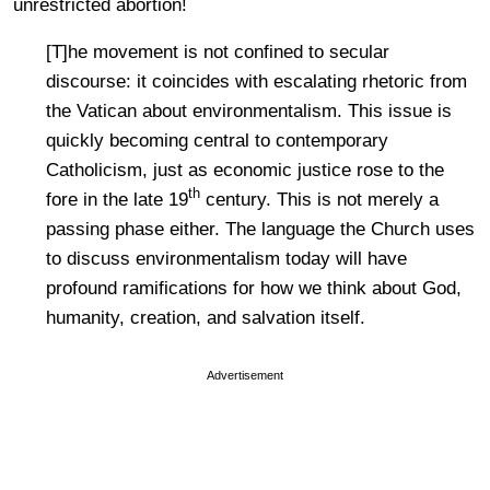
unrestricted abortion!
[T]he movement is not confined to secular
discourse: it coincides with escalating rhetoric from
the Vatican about environmentalism. This issue is
quickly becoming central to contemporary
Catholicism, just as economic justice rose to the
th
fore in the late 19
century. This is not merely a
passing phase either. The language the Church uses
to discuss environmentalism today will have
profound ramifications for how we think about God,
humanity, creation, and salvation itself.
Advertisement