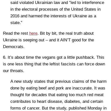
said violated Ukrainian law and “led to interference
in the electoral processes of the United States in
2016 and harmed the interests of Ukraine as a
state.”
Read the rest
here
. Bit by bit, the real truth about
Ukraine is seeping out – and it AIN’T good for the
Democrats.
6. It’s about time the vegans got a little pushback. This
is one less thing that the leftist fascists can force down
our throats.
A new study states that previous claims of the harm
done by eating beef and pork are inaccurate. It was
thought for decades that eating too much red meat
contributes to heart disease, diabetes, and certain
forms of cancer. But the study, published Monday in