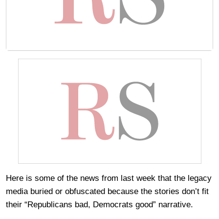
Here is some of the news from last week that the legacy
media buried or obfuscated because the stories don’t fit
their “Republicans bad, Democrats good” narrative.