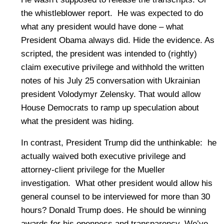
the whistleblower report. He was expected to do
what any president would have done – what
President Obama always did. Hide the evidence. As
scripted, the president was intended to (rightly)
claim executive privilege and withhold the written
notes of his July 25 conversation with Ukrainian
president Volodymyr Zelensky. That would allow
House Democrats to ramp up speculation about
what the president was hiding.
In contrast, President Trump did the unthinkable: he
actually waived both executive privilege and
attorney-client privilege for the Mueller
investigation. What other president would allow his
general counsel to be interviewed for more than 30
hours? Donald Trump does. He should be winning
awards for his openness and transparency. We’ve