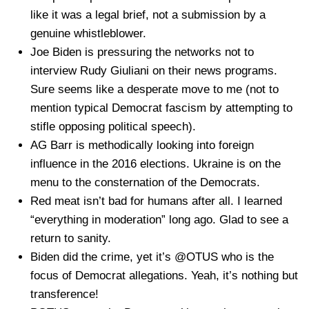
like it was a legal brief, not a submission by a
genuine whistleblower.
Joe Biden is pressuring the networks not to
interview Rudy Giuliani on their news programs.
Sure seems like a desperate move to me (not to
mention typical Democrat fascism by attempting to
stifle opposing political speech).
AG Barr is methodically looking into foreign
influence in the 2016 elections. Ukraine is on the
menu to the consternation of the Democrats.
Red meat isn’t bad for humans after all. I learned
“everything in moderation” long ago. Glad to see a
return to sanity.
Biden did the crime, yet it’s @OTUS who is the
focus of Democrat allegations. Yeah, it’s nothing but
transference!