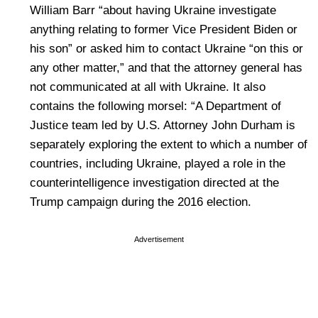
William Barr “about having Ukraine investigate
anything relating to former Vice President Biden or
his son” or asked him to contact Ukraine “on this or
any other matter,” and that the attorney general has
not communicated at all with Ukraine. It also
contains the following morsel: “A Department of
Justice team led by U.S. Attorney John Durham is
separately exploring the extent to which a number of
countries, including Ukraine, played a role in the
counterintelligence investigation directed at the
Trump campaign during the 2016 election.
Advertisement